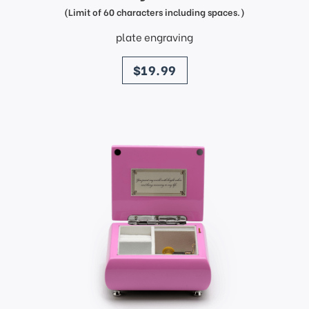
(Limit of 60 characters including spaces.)
plate engraving
price
$19.99