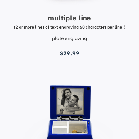
multiple line
(2 or more lines of text engraving 60 characters per line.)
plate engraving
price
$29.99