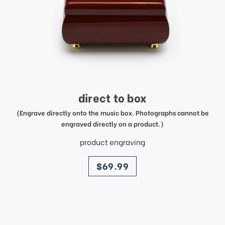
direct to box
(Engrave directly onto the music box. Photographs cannot be
engraved directly on a product.)
product engraving
price
$69.99