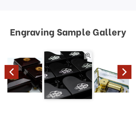
Engraving Sample Gallery