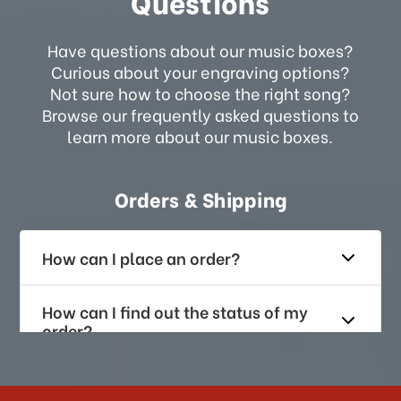
Questions
Have questions about our music boxes?
Curious about your engraving options?
Not sure how to choose the right song?
Browse our frequently asked questions to
learn more about our music boxes.
Orders & Shipping
How can I place an order?
How can I find out the status of my
order?
How long does it take for me to
receive my order if I reside with the