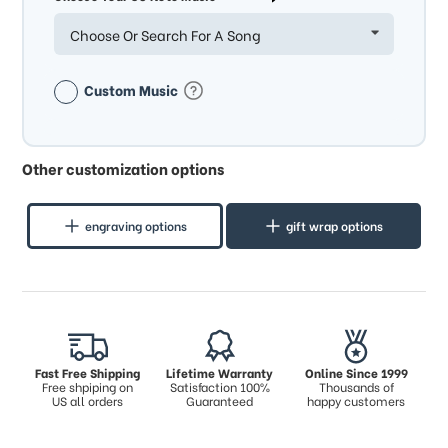
Choose Or Search For A Song
Custom Music
Other customization options
engraving options
gift wrap options
Fast Free Shipping
Lifetime Warranty
Online Since 1999
Free shpiping on
Satisfaction 100%
Thousands of
US all orders
Guaranteed
happy customers