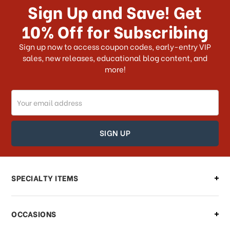
Sign Up and Save! Get
US?
10% Off for Subscribing
What shipping choices do I have?
Sign up now to access coupon codes, early-entry VIP
sales, new releases, educational blog content, and
more!
Do you ship internationally?
Email
How can I track my order?
Address
How can I find out the status of my
order?
Can I make changes to my order?
SPECIALTY ITEMS
There is a problem with my order,
OCCASIONS
what should I do?