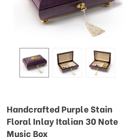
Handcrafted Purple Stain
Floral Inlay Italian 30 Note
Music Box