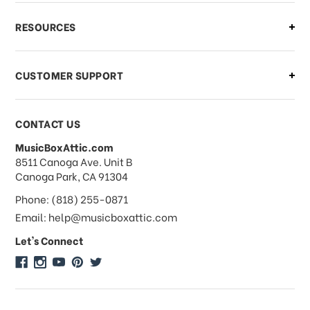
What if I need to cancel or return my
RESOURCES
order?
CUSTOMER SUPPORT
Payments & Pricing
CONTACT US
MusicBoxAttic.com
What forms of payments do you
address
8511 Canoga Ave. Unit B
accept?
Canoga Park, CA 91304
Phone: (818) 255-0871
Do you take checks or money-orders?
Email: help@musicboxattic.com
Let's Connect
Do you offer discounts on large
quantity orders?