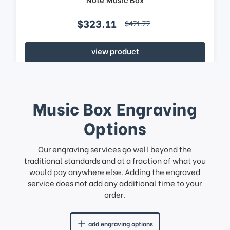
$323.11
$471.77
view product
Music Box Engraving
Options
Our engraving services go well beyond the
traditional standards and at a fraction of what you
would pay anywhere else. Adding the engraved
service does not add any additional time to your
order.
add engraving options