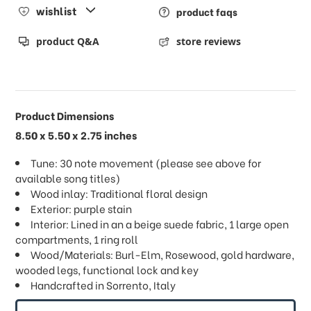
wishlist
product faqs
product Q&A
store reviews
Product Dimensions
8.50 x 5.50 x 2.75 inches
Tune: 30 note movement (please see above for
available song titles)
Wood inlay: Traditional floral design
Exterior: purple stain
Interior: Lined in an a beige suede fabric, 1 large open
compartments, 1 ring roll
Wood/Materials: Burl-Elm, Rosewood, gold hardware,
wooded legs, functional lock and key
Handcrafted in Sorrento, Italy