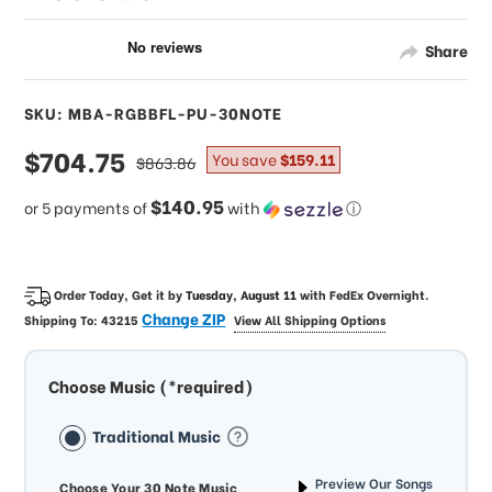
Share
SKU: MBA-RGBBFL-PU-30NOTE
sale
$704.75
regular
You save
$159.11
$863.86
price
price
$140.95
or 5 payments of
with
ⓘ
Order Today, Get it by
Tuesday, August 11
with
FedEx Overnight
.
Change ZIP
Shipping To:
43215
View All Shipping Options
Choose Music (*required)
Traditional Music
Preview Our Songs
Choose Your 30 Note Music