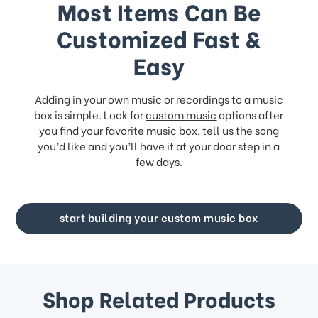
Most Items Can Be
Customized Fast &
Easy
Adding in your own music or recordings to a music
box is simple. Look for
custom music
options after
you find your favorite music box, tell us the song
you’d like and you’ll have it at your door step in a
few days.
start building your custom music box
Shop Related Products