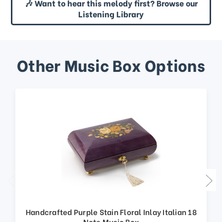
🎶 Want to hear this melody first? Browse our
Listening Library
Other Music Box Options
Handcrafted Purple Stain Floral Inlay Italian 18
Note Music Box