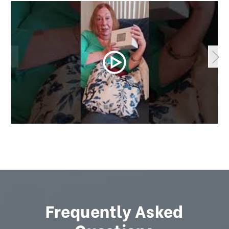
Frequently Asked