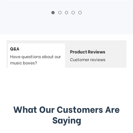
Q&A
Product Reviews
Have questions about our
Customer reviews
music boxes?
What Our Customers Are
Saying