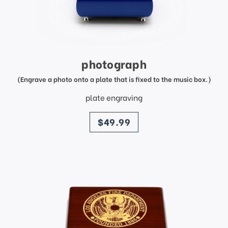
photograph
(Engrave a photo onto a plate that is fixed to the music box.)
plate engraving
price
$49.99