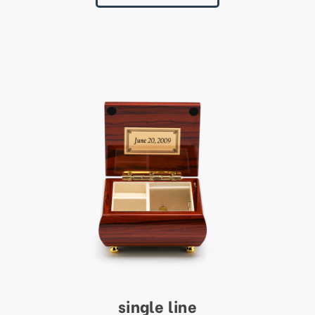
single line