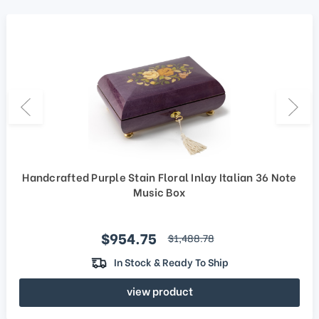
Handcrafted Purple Stain Floral Inlay Italian 36 Note
Music Box
Sale price
$954.75
regular price
$1,488.78
In Stock & Ready To Ship
view product