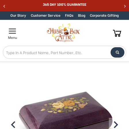
365 DAY 100% GUARANTEE
Skip to content
Our Story
Customer Service
FAQs
Blog
Corporate Gifting
Menu