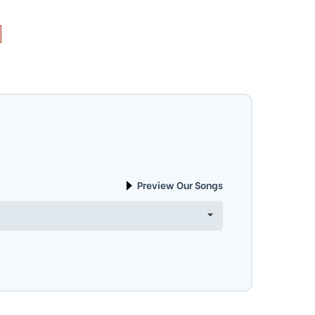
Preview Our Songs