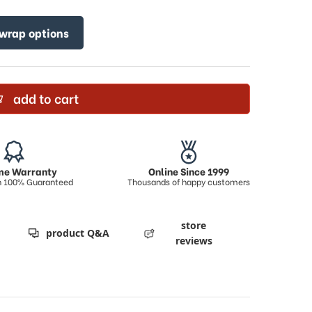
 wrap options
add to cart
ime Warranty
Online Since 1999
on 100% Guaranteed
Thousands of happy customers
store
product Q&A
reviews