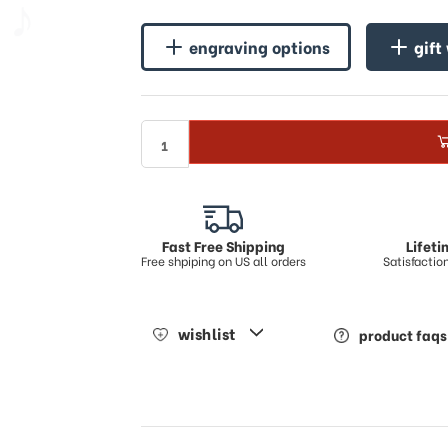
♪
engraving options
gift
Fast Free Shipping
Lifet
Free shpiping on US all orders
Satisfacti
wishlist
product faqs