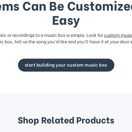
ems Can Be Customize
Easy
ic or recordings to a music box is simple. Look for
custom musi
c box, tell us the song you’d like and you’ll have it at your door 
start building your custom music box
Shop Related Products