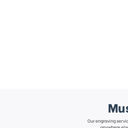
Mus
Our engraving servi
anywhere else