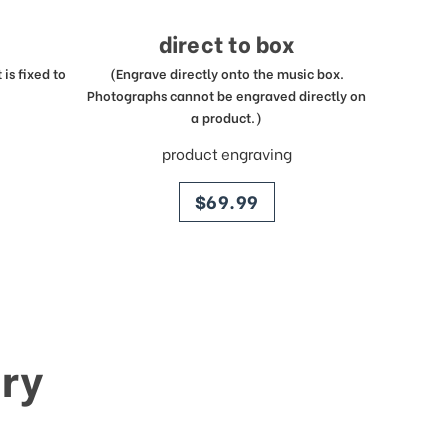
direct to box
is fixed to
(Engrave directly onto the music box.
Photographs cannot be engraved directly on
a product.)
product engraving
price
$69.99
ry