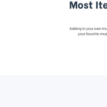
Most It
Adding in your own mus
your favorite musi