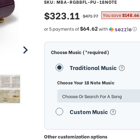
SKU: MBA-RGBBFL-PU-18NOTE
sale
$323.11
regular
You save
$148.66
$471.77
price
price
$64.62
or 5 payments of
with
ⓘ
Choose Music (*required)
Traditional Music
Choose Your 18 Note Music
Choose Or Search For A Song
Custom Music
Other customization options