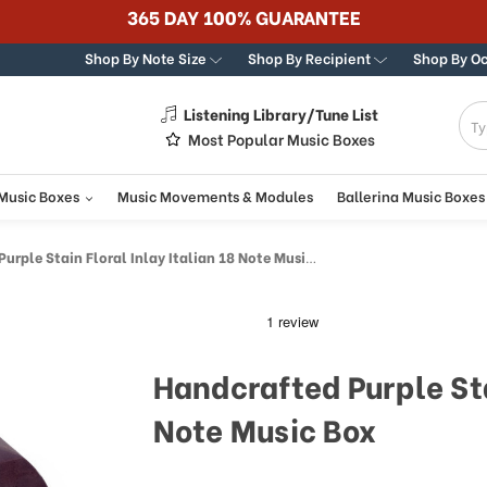
365 DAY 100% GUARANTEE
Shop By Note Size
Shop By Recipient
Shop By O
Listening Library/Tune List
g
Most Popular Music Boxes
 Music Boxes
Music Movements & Modules
Ballerina Music Boxes
rple Stain Floral Inlay Italian 18 Note Music Box
Handcrafted Purple Sta
Note Music Box