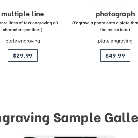
multiple line
photograph
more lines of text engraving 60
(Engrave a photo onto a plate that 
characters per line.)
the music box.)
plate engraving
plate engraving
price
price
$29.99
$49.99
ngraving Sample Galle