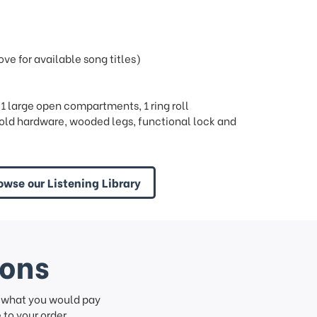
e for available song titles)
, 1 large open compartments, 1 ring roll
ld hardware, wooded legs, functional lock and
owse our Listening Library
ions
f what you would pay
to your order.