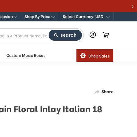
ccasion
Shop By Price
Select Currency: USD
search
Custom Music Boxes
Shop Sales
Share
in Floral Inlay Italian 18