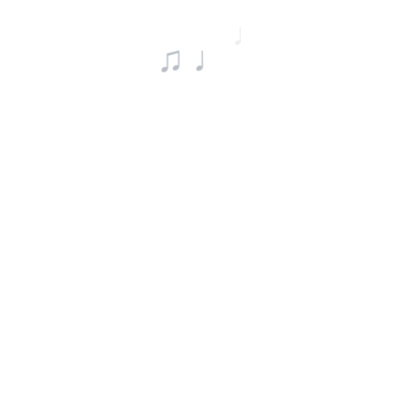
♩
♫ ♩
♯ ♪