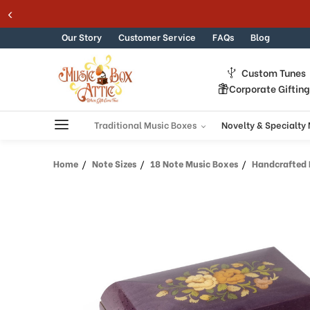
Welcome
Skip to content
to
All
Our Story
Customer Service
FAQs
Blog
in
One
Custom Tunes
Accessibility
Corporate Giftin
screen
reader.
To
Traditional Music Boxes
Novelty & Specialty
start
the
Home
Note Sizes
18 Note Music Boxes
Handcrafted Pu
All
in
One
Accessibility
screen
reader,
press
"Ctrl
+
/".