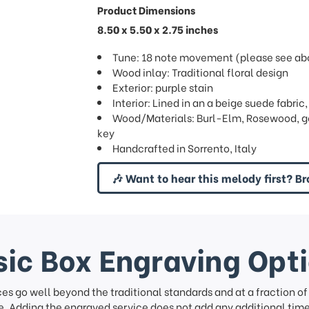
Product Dimensions
8.50 x 5.50 x 2.75 inches
Tune: 18 note movement (please see abov
Wood inlay: Traditional floral design
Exterior: purple stain
Interior: Lined in an a beige suede fabric
Wood/Materials: Burl-Elm, Rosewood, go
key
Handcrafted in Sorrento, Italy
🎶 Want to hear this melody first? Br
ic Box Engraving Opt
ces go well beyond the traditional standards and at a fraction o
. Adding the engraved service does not add any additional time 