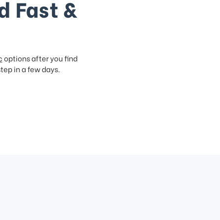
d Fast &
c
options after you find
step in a few days.