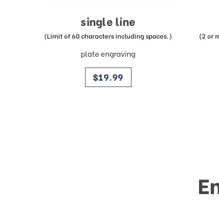
single line
(Limit of 60 characters including spaces.)
(2 or 
plate engraving
price
$19.99
E