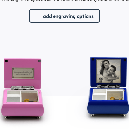
add engraving options