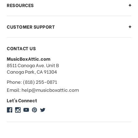
What if I need to cancel or return my
RESOURCES
order?
CUSTOMER SUPPORT
Payments & Pricing
CONTACT US
MusicBoxAttic.com
What forms of payments do you
address
8511 Canoga Ave. Unit B
accept?
Canoga Park, CA 91304
Phone: (818) 255-0871
Do you take checks or money-orders?
Email: help@musicboxattic.com
Let's Connect
Do you offer discounts on large
quantity orders?
Do you offer wholesale pricing?