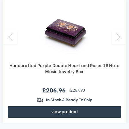
Handcrafted Purple Double Heart and Roses 18 Note
Music Jewelry Box
Sale price
£206.96
regular price
£267.93
In Stock & Ready To Ship
view product