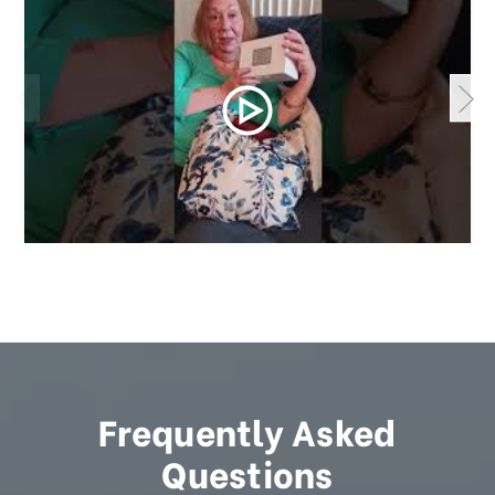
Frequently Asked
Questions