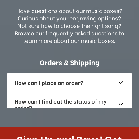
Have questions about our music boxes?
Curious about your engraving options?
Not sure how to choose the right song?
Browse our frequently asked questions to
learn more about our music boxes.
Orders & Shipping
How can I place an order?
How can I find out the status of my
order?
How long does it take for me to
receive my order if I reside with the
Sign Up and Save! Get
US?