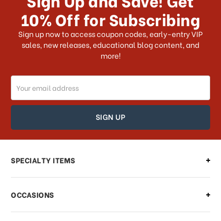
10% Off for Subscribing
What shipping choices do I have?
Sign up now to access coupon codes, early-entry VIP
sales, new releases, educational blog content, and
more!
Do you ship internationally?
Email
How can I track my order?
Address
How can I find out the status of my
order?
Can I make changes to my order?
SPECIALTY ITEMS
There is a problem with my order,
OCCASIONS
what should I do?