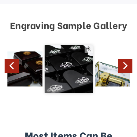
Engraving Sample Gallery
Most Items Can Be