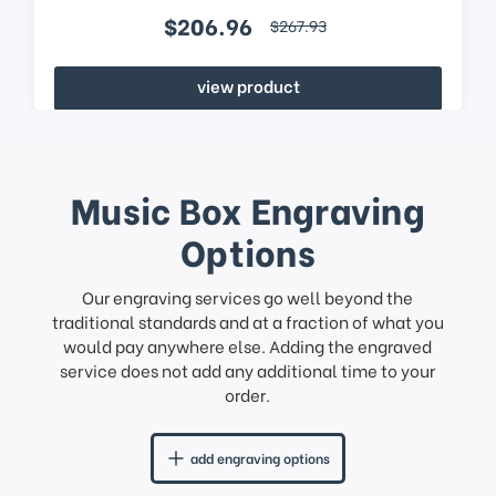
$206.96
$267.93
view product
Music Box Engraving
Options
Our engraving services go well beyond the
traditional standards and at a fraction of what you
would pay anywhere else. Adding the engraved
service does not add any additional time to your
order.
add engraving options