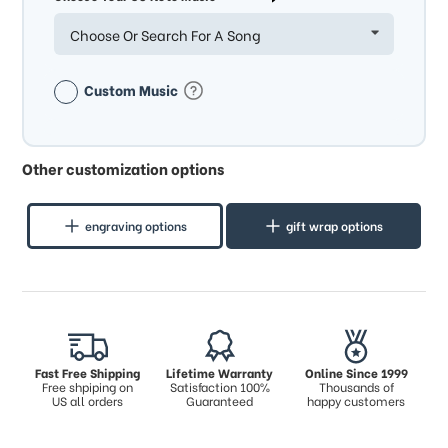
Choose Or Search For A Song
Custom Music
Other customization options
engraving options
gift wrap options
Fast Free Shipping
Lifetime Warranty
Online Since 1999
Free shpiping on
Satisfaction 100%
Thousands of
US all orders
Guaranteed
happy customers