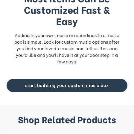
Customized Fast &
Easy
Adding in your own music or recordings to a music
box is simple. Look for
custom music
options after
you find your favorite music box, tell us the song
you’d like and you’ll have it at your door step in a
few days.
start building your custom music box
Shop Related Products