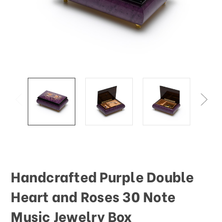
Handcrafted Purple Double
Heart and Roses 30 Note
Music Jewelry Box