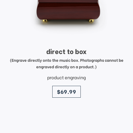
direct to box
(Engrave directly onto the music box. Photographs cannot be
engraved directly on a product.)
product engraving
price
$69.99