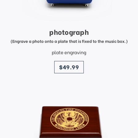
photograph
(Engrave a photo onto a plate that is fixed to the music box.)
plate engraving
price
$49.99