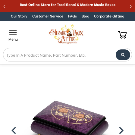
Best Online Store for Traditional & Modern Music Boxes
Skip to content
Our Story
Customer Service
FAQs
Blog
Corporate Gifting
Menu