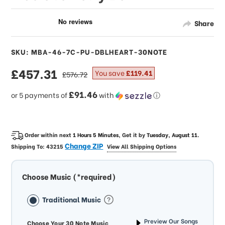
Share
SKU: MBA-46-7C-PU-DBLHEART-30NOTE
sale
£457.31
regular
You save
£119.41
£576.72
price
price
£91.46
or 5 payments of
with
ⓘ
Order within next
1 Hours 5 Minutes
, Get it by
Tuesday, August 11
.
Change ZIP
Shipping To:
43215
View All Shipping Options
Choose Music (*required)
Traditional Music
Preview Our Songs
Choose Your 30 Note Music