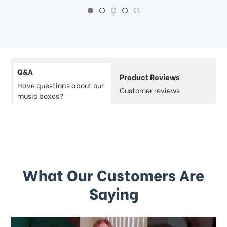
Q&A
Product Reviews
Have questions about our
Customer reviews
music boxes?
What Our Customers Are
Saying