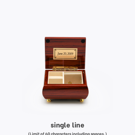
single line
(Limit of 60 characters including spaces.)