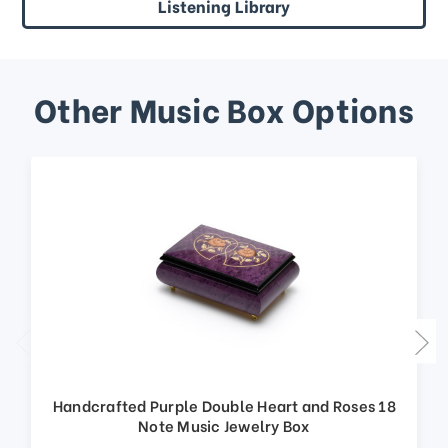
Listening Library
Other Music Box Options
Handcrafted Purple Double Heart and Roses 18
Note Music Jewelry Box