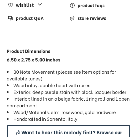
wishlist
product faqs
product Q&A
store reviews
Product Dimensions
6.50 x 2.75 x 5.00 inches
30 Note Movement (please see item options for
available tunes)
Wood inlay: double heart with roses
Exterior: deep purple stain with black lacquer border
Interior: lined in an a beige fabric, 1 ring roll and 1 open
compartment
Wood/Materials: elm, rosewood, gold hardware
Handcrafted in Sorrento, Italy
🎶 Want to hear this melody first? Browse our