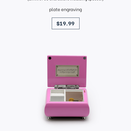
plate engraving
price
$19.99