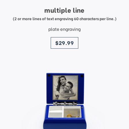
multiple line
(2 or more lines of text engraving 60 characters per line.)
plate engraving
price
$29.99