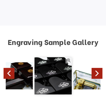
Engraving Sample Gallery