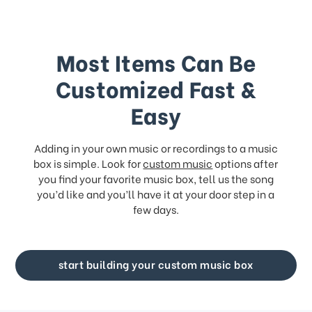
Most Items Can Be
Customized Fast &
Easy
Adding in your own music or recordings to a music
box is simple. Look for
custom music
options after
you find your favorite music box, tell us the song
you’d like and you’ll have it at your door step in a
few days.
start building your custom music box