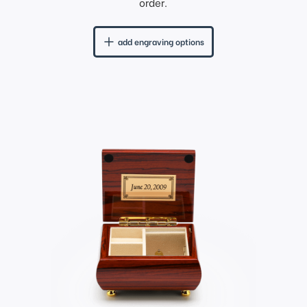
order.
add engraving options