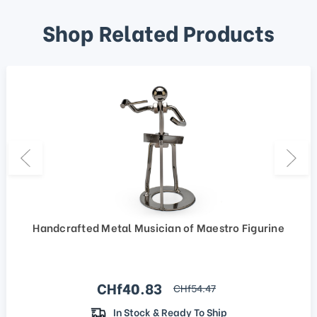
Shop Related Products
Handcrafted Metal Musician of Maestro Figurine
Sale price
CHf40.83
regular price
CHf54.47
In Stock & Ready To Ship