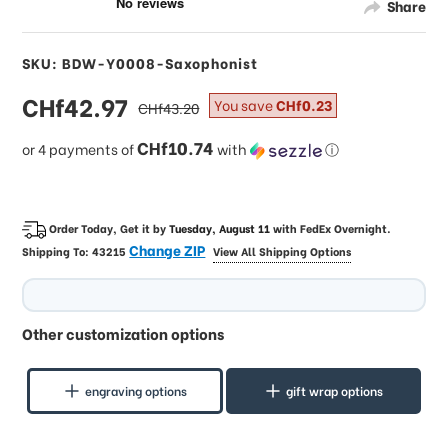
Share
SKU: BDW-Y0008-Saxophonist
sale
CHf42.97
regular
You save
CHf0.23
CHf43.20
price
price
CHf10.74
or 4 payments of
with
ⓘ
Order Today, Get it by
Tuesday, August 11
with
FedEx Overnight
.
Change ZIP
Shipping To:
43215
View All Shipping Options
Other customization options
engraving options
gift wrap options