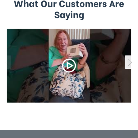
What Our Customers Are
Saying