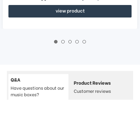
view product
Q&A
Product Reviews
Have questions about our
Customer reviews
music boxes?