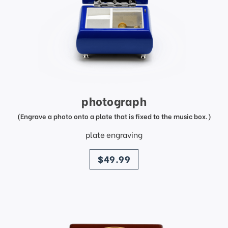
photograph
(Engrave a photo onto a plate that is fixed to the music box.)
plate engraving
price
$49.99