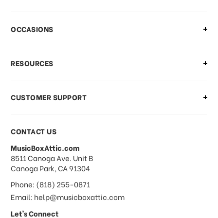
There is a problem with my order,
OCCASIONS
what should I do?
What if I need to cancel or return my
RESOURCES
order?
CUSTOMER SUPPORT
Payments & Pricing
CONTACT US
MusicBoxAttic.com
What forms of payments do you
address
8511 Canoga Ave. Unit B
accept?
Canoga Park, CA 91304
Phone: (818) 255-0871
Do you take checks or money-orders?
Email: help@musicboxattic.com
Let's Connect