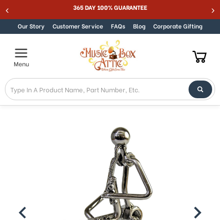
Welcome
365 DAY 100% GUARANTEE
Skip to content
to
All
Our Story
Customer Service
FAQs
Blog
Corporate Gifting
in
One
Accessibility
Menu
screen
reader.
To
start
the
All
in
One
Accessibility
screen
reader,
press
"Ctrl
+
/".