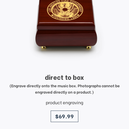
direct to box
(Engrave directly onto the music box. Photographs cannot be
engraved directly on a product.)
product engraving
price
$69.99