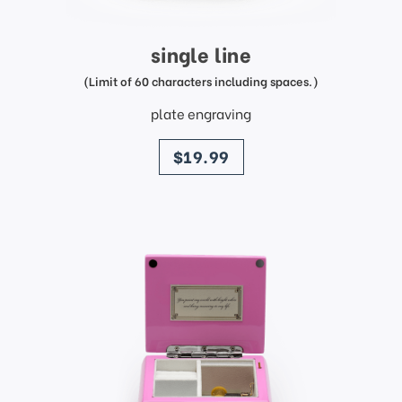
single line
(Limit of 60 characters including spaces.)
plate engraving
price
$19.99