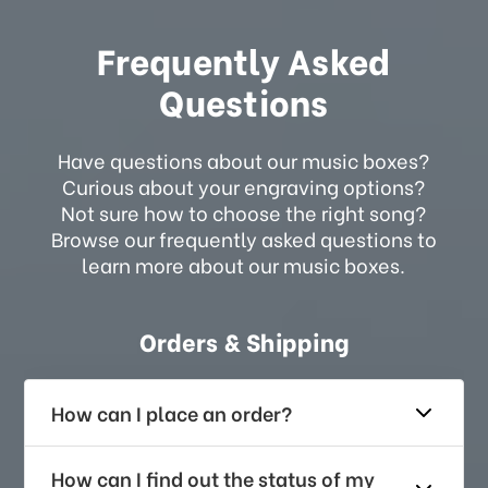
Frequently Asked
Questions
Have questions about our music boxes?
Curious about your engraving options?
Not sure how to choose the right song?
Browse our frequently asked questions to
learn more about our music boxes.
Orders & Shipping
How can I place an order?
How can I find out the status of my