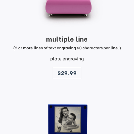
multiple line
(2 or more lines of text engraving 60 characters per line.)
plate engraving
price
$29.99