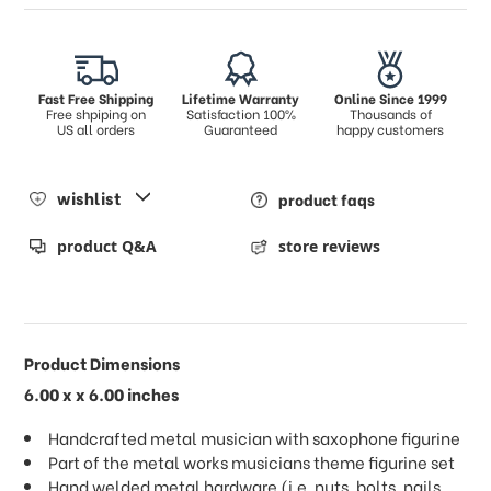
Fast Free Shipping
Lifetime Warranty
Online Since 1999
Free shpiping on
Satisfaction 100%
Thousands of
US all orders
Guaranteed
happy customers
wishlist
product faqs
product Q&A
store reviews
Product Dimensions
6.00 x x 6.00 inches
Handcrafted metal musician with saxophone figurine
Part of the metal works musicians theme figurine set
Hand welded metal hardware (i.e. nuts, bolts, nails,