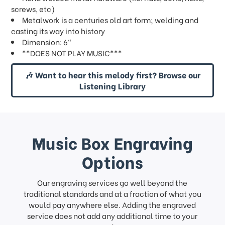
screws, etc)
Metalwork is a centuries old art form; welding and
casting its way into history
Dimension: 6"
**DOES NOT PLAY MUSIC***
🎶 Want to hear this melody first? Browse our
Listening Library
Music Box Engraving
Options
Our engraving services go well beyond the
traditional standards and at a fraction of what you
would pay anywhere else. Adding the engraved
service does not add any additional time to your