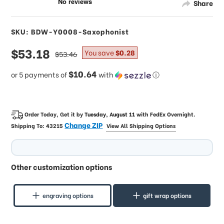
Share
SKU: BDW-Y0008-Saxophonist
sale
$53.18
regular
You save
$0.28
$53.46
price
price
$10.64
or 5 payments of
with
ⓘ
Order Today, Get it by
Tuesday, August 11
with
FedEx Overnight
.
Change ZIP
Shipping To:
43215
View All Shipping Options
Other customization options
engraving options
gift wrap options