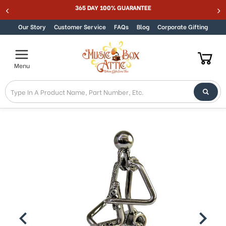
Welcome
365 DAY 100% GUARANTEE
Skip to content
to
All
Our Story
Customer Service
FAQs
Blog
Corporate Gifting
in
One
Accessibility
Menu
screen
reader.
To
start
the
All
in
One
Accessibility
screen
reader,
press
"Ctrl
+
/".