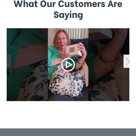
What Our Customers Are
Saying