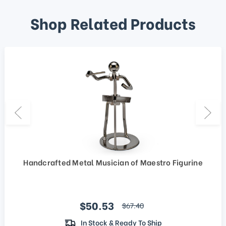
Shop Related Products
Handcrafted Metal Musician of Maestro Figurine
Sale price
$50.53
regular price
$67.40
In Stock & Ready To Ship