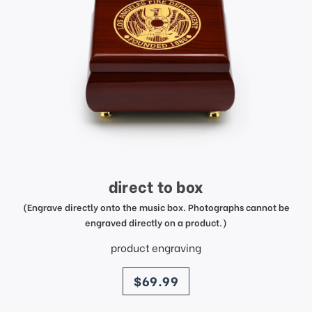
direct to box
(Engrave directly onto the music box. Photographs cannot be
engraved directly on a product.)
product engraving
price
$69.99