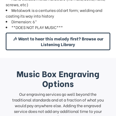
screws, etc)
Metalwork is a centuries old art form; welding and
casting its way into history
Dimension: 6"
**DOES NOT PLAY MUSIC***
🎶 Want to hear this melody first? Browse our
Listening Library
Music Box Engraving
Options
Our engraving services go well beyond the
traditional standards and at a fraction of what you
would pay anywhere else. Adding the engraved
service does not add any additional time to your