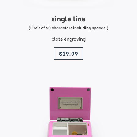
single line
(Limit of 60 characters including spaces.)
plate engraving
price
$19.99