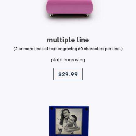
multiple line
(2 or more lines of text engraving 60 characters per line.)
plate engraving
price
$29.99