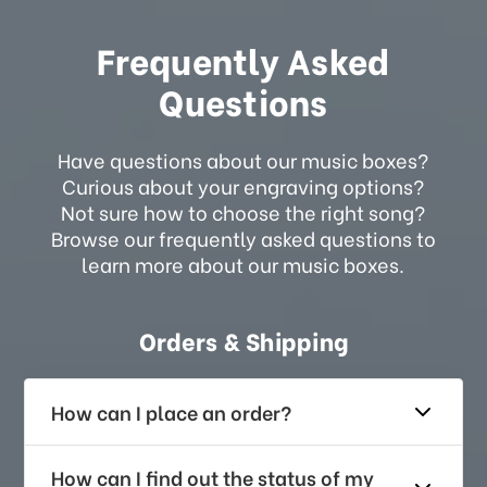
Frequently Asked
Questions
Have questions about our music boxes?
Curious about your engraving options?
Not sure how to choose the right song?
Browse our frequently asked questions to
learn more about our music boxes.
Orders & Shipping
How can I place an order?
How can I find out the status of my