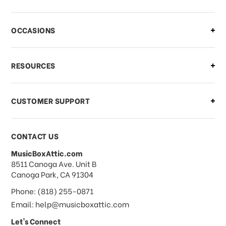
There is a problem with my order,
OCCASIONS
what should I do?
What if I need to cancel or return my
RESOURCES
order?
CUSTOMER SUPPORT
Payments & Pricing
CONTACT US
MusicBoxAttic.com
What forms of payments do you
address
8511 Canoga Ave. Unit B
accept?
Canoga Park, CA 91304
Phone: (818) 255-0871
Do you take checks or money-orders?
Email: help@musicboxattic.com
Let's Connect