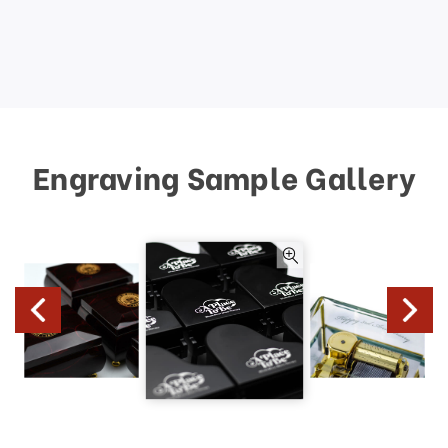
Engraving Sample Gallery