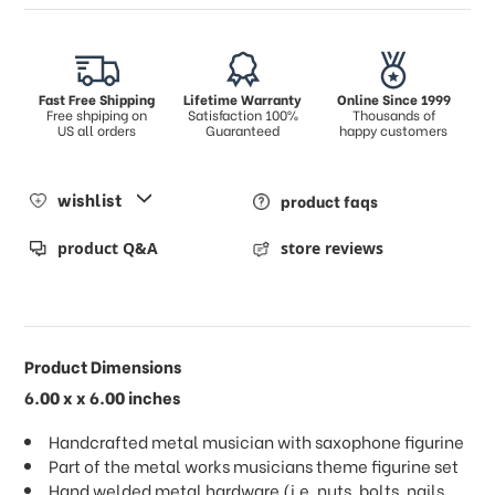
Fast Free Shipping
Lifetime Warranty
Online Since 1999
Free shpiping on
Satisfaction 100%
Thousands of
US all orders
Guaranteed
happy customers
wishlist
product faqs
product Q&A
store reviews
Product Dimensions
6.00 x x 6.00 inches
Handcrafted metal musician with saxophone figurine
Part of the metal works musicians theme figurine set
Hand welded metal hardware (i.e. nuts, bolts, nails,