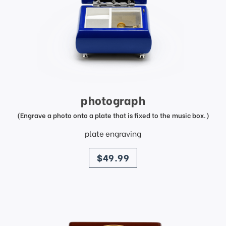
photograph
(Engrave a photo onto a plate that is fixed to the music box.)
plate engraving
price
$49.99