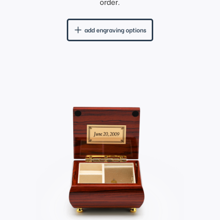
order.
add engraving options