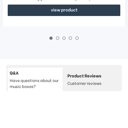
view product
Q&A
Product Reviews
Have questions about our
Customer reviews
music boxes?