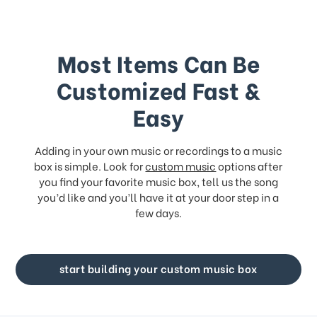
Most Items Can Be
Customized Fast &
Easy
Adding in your own music or recordings to a music
box is simple. Look for
custom music
options after
you find your favorite music box, tell us the song
you’d like and you’ll have it at your door step in a
few days.
start building your custom music box