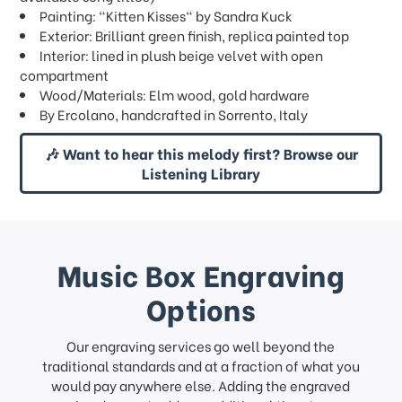
Painting: "Kitten Kisses" by Sandra Kuck
Exterior: Brilliant green finish, replica painted top
Interior: lined in plush beige velvet with open
compartment
Wood/Materials: Elm wood, gold hardware
By Ercolano, handcrafted in Sorrento, Italy
🎶 Want to hear this melody first? Browse our
Listening Library
Music Box Engraving
Options
Our engraving services go well beyond the
traditional standards and at a fraction of what you
would pay anywhere else. Adding the engraved