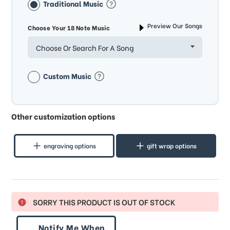
Traditional Music
Preview Our Songs
Choose Your 18 Note Music
Choose Or Search For A Song
Custom Music
Other customization options
engraving options
gift wrap options
SORRY THIS PRODUCT IS OUT OF STOCK
Notify Me When