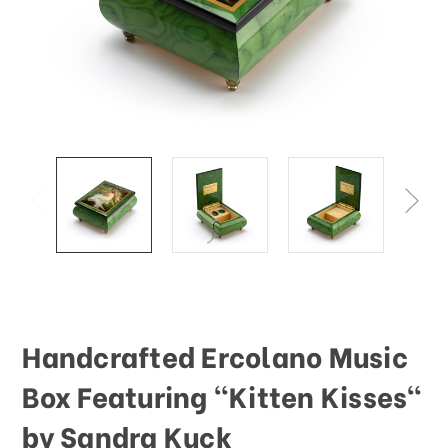
Handcrafted Ercolano Music
Box Featuring "Kitten Kisses"
by Sandra Kuck