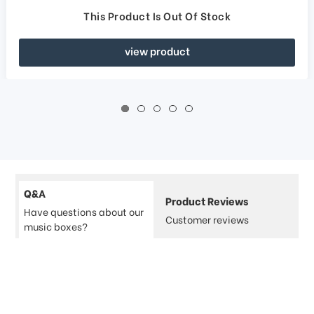
This Product Is Out Of Stock
view product
Q&A
Product Reviews
Have questions about our
Customer reviews
music boxes?