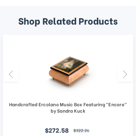
Shop Related Products
Handcrafted Ercolano Music Box Featuring "Encore"
by Sandra Kuck
Sale price
$272.58
regular price
$322.26