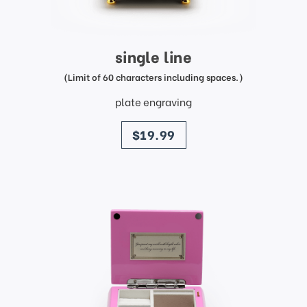
single line
(Limit of 60 characters including spaces.)
plate engraving
price
$19.99