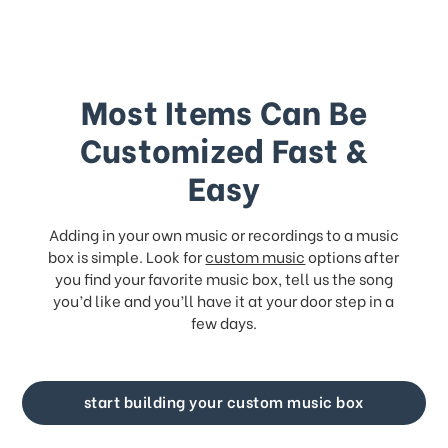
Most Items Can Be
Customized Fast &
Easy
Adding in your own music or recordings to a music
box is simple. Look for
custom music
options after
you find your favorite music box, tell us the song
you’d like and you’ll have it at your door step in a
few days.
start building your custom music box