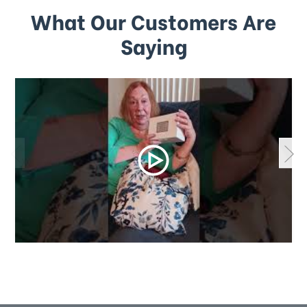
What Our Customers Are
Saying