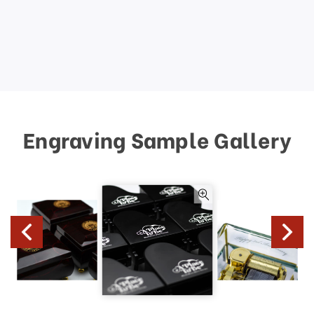
Engraving Sample Gallery