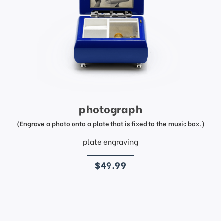
photograph
(Engrave a photo onto a plate that is fixed to the music box.)
plate engraving
price
$49.99