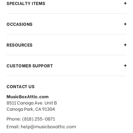
Can I make changes to my order?
SPECIALTY ITEMS
There is a problem with my order,
OCCASIONS
what should I do?
What if I need to cancel or return my
RESOURCES
order?
CUSTOMER SUPPORT
Payments & Pricing
CONTACT US
MusicBoxAttic.com
What forms of payments do you
address
8511 Canoga Ave. Unit B
accept?
Canoga Park, CA 91304
Phone: (818) 255-0871
Do you take checks or money-orders?
Email: help@musicboxattic.com