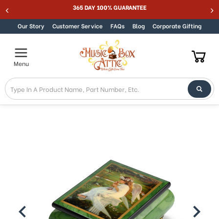
365 DAY 100% GUARANTEE
Skip to content
Our Story
Customer Service
FAQs
Blog
Corporate Gifting
Menu