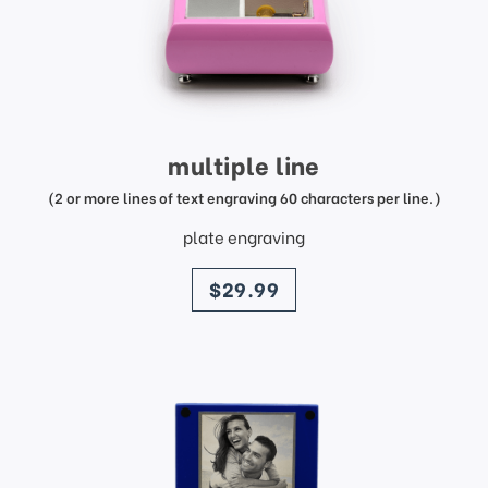
multiple line
(2 or more lines of text engraving 60 characters per line.)
plate engraving
price
$29.99