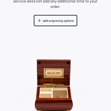
service does not add any additional time to your
order.
add engraving options