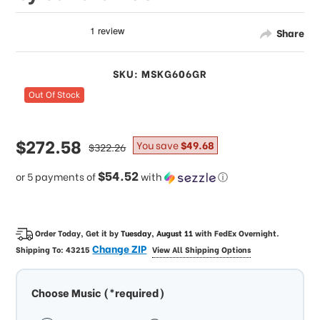
Share
SKU: MSKG606GR
Out Of Stock
sale
$272.58
regular
You save
$49.68
$322.26
price
price
$54.52
or 5 payments of
with
ⓘ
Order Today, Get it by
Tuesday, August 11
with
FedEx Overnight
.
Change ZIP
Shipping To:
43215
View All Shipping Options
Choose Music (*required)