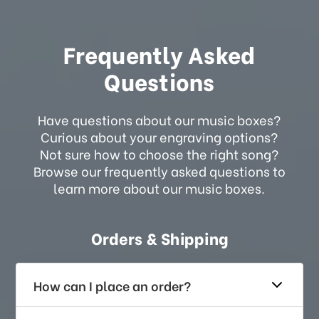
Frequently Asked
Questions
Have questions about our music boxes?
Curious about your engraving options?
Not sure how to choose the right song?
Browse our frequently asked questions to
learn more about our music boxes.
Orders & Shipping
How can I place an order?