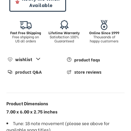
Available
Fast Free Shipping
Lifetime Warranty
Online Since 1999
Free shpiping on
Satisfaction 100%
Thousands of
US all orders
Guaranteed
happy customers
wishlist
product faqs
product Q&A
store reviews
Product Dimensions
7.00 x 6.00 x 2.75 inches
Tune: 18 note movement (please see above for
available song titles)