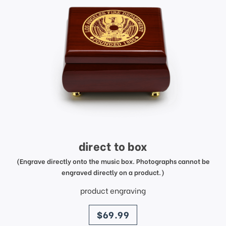
direct to box
(Engrave directly onto the music box. Photographs cannot be
engraved directly on a product.)
product engraving
price
$69.99