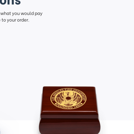
f what you would pay
to your order.