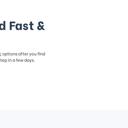
d Fast &
c
options after you find
step in a few days.