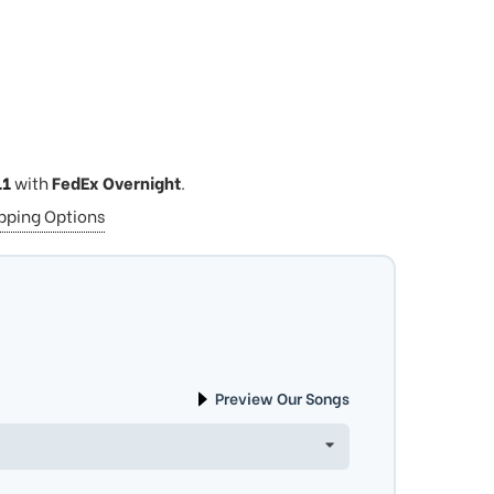
11
with
FedEx Overnight
.
ipping Options
Preview Our Songs