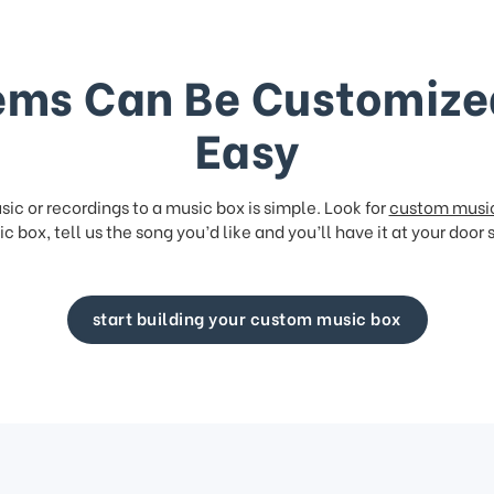
ems Can Be Customize
Easy
ic or recordings to a music box is simple. Look for
custom musi
c box, tell us the song you’d like and you’ll have it at your door 
start building your custom music box