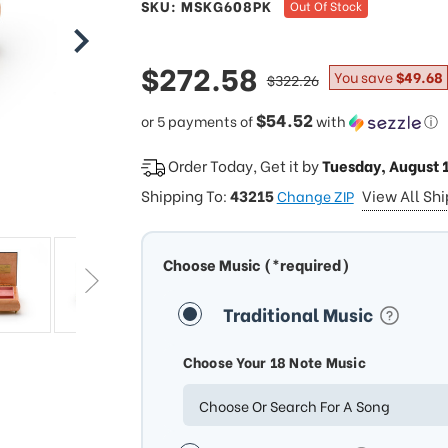
SKU: MSKG608PK
Out Of Stock
sale
$272.58
regular
You save
$49.68
$322.26
price
price
$54.52
or 5 payments of
with
ⓘ
Order Today, Get it by
Tuesday, August 
Shipping To:
43215
View All Sh
Change ZIP
Choose Music (*required)
Traditional Music
Choose Your 18 Note Music
Choose Or Search For A Song