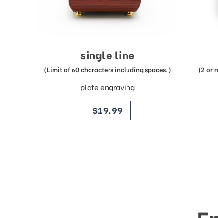
single line
(Limit of 60 characters including spaces.)
(2 or 
plate engraving
price
$19.99
E