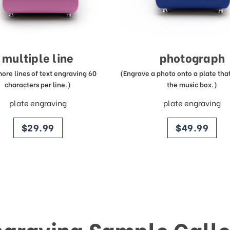
multiple line
photograph
more lines of text engraving 60
(Engrave a photo onto a plate that 
characters per line.)
the music box.)
plate engraving
plate engraving
price
price
$29.99
$49.99
ngraving Sample Galle