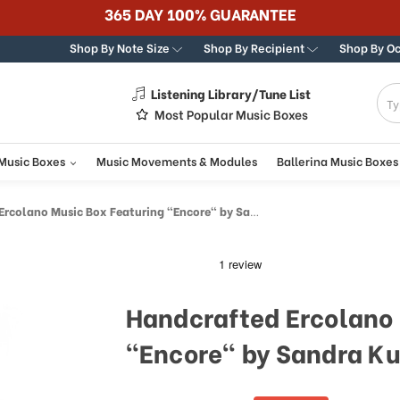
365 DAY 100% GUARANTEE
Shop By Note Size
Shop By Recipient
Shop By O
Listening Library/Tune List
g
Most Popular Music Boxes
 Music Boxes
Music Movements & Modules
Ballerina Music Boxes
colano Music Box Featuring "Encore" by Sandra Kuck
Handcrafted Ercolano 
"Encore" by Sandra K