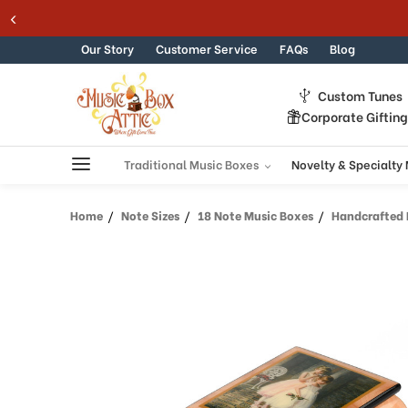
Welcome
Skip to content
to
All
Our Story
Customer Service
FAQs
Blog
in
One
Custom Tunes
Accessibility
Corporate Giftin
screen
reader.
To
Traditional Music Boxes
Novelty & Specialty
start
the
Home
Note Sizes
18 Note Music Boxes
Handcrafted Er
All
in
One
Accessibility
screen
reader,
press
"Ctrl
+
/".