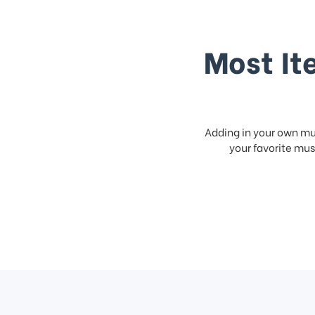
Most It
Adding in your own mus
your favorite musi