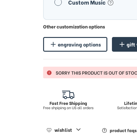
Custom Music
Other customization options
engraving options
gift
SORRY THIS PRODUCT IS OUT OF STO
Fast Free Shipping
Lifet
Free shpiping on US all orders
Satisfacti
wishlist
product faqs