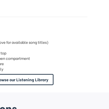
e for available song titles)
 top
h open compartment
are
ly
owse our Listening Library
ions