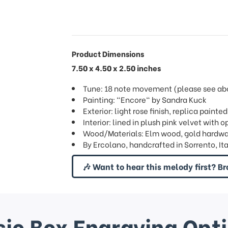
Product Dimensions
7.50 x 4.50 x 2.50 inches
Tune: 18 note movement (please see abov
Painting: "Encore" by Sandra Kuck
Exterior: light rose finish, replica painted
Interior: lined in plush pink velvet wit
Wood/Materials: Elm wood, gold hardw
By Ercolano, handcrafted in Sorrento, Ita
🎶 Want to hear this melody first? Br
ic Box Engraving Opt