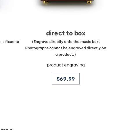
direct to box
is fixed to
(Engrave directly onto the music box.
Photographs cannot be engraved directly on
a product.)
product engraving
price
$69.99
ry