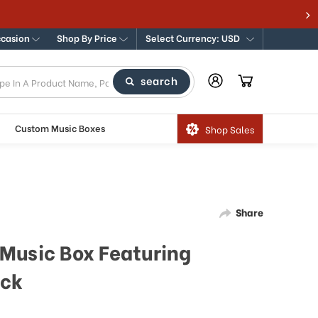
ccasion
Shop By Price
Select Currency: USD
search
Custom Music Boxes
Shop Sales
Share
Music Box Featuring
uck