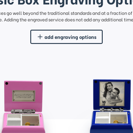
ces go well beyond the traditional standards and at a fraction o
. Adding the engraved service does not add any additional time 
add engraving options