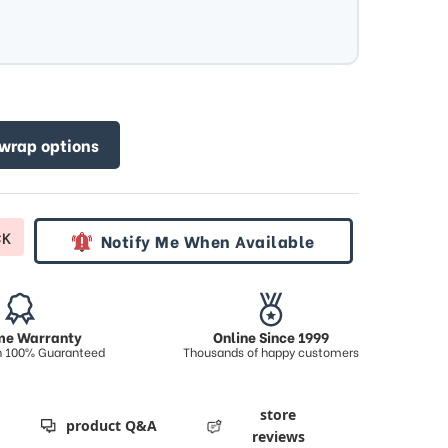
 wrap options
CK
Notify Me When Available
ime Warranty
Online Since 1999
on 100% Guaranteed
Thousands of happy customers
store
product Q&A
reviews