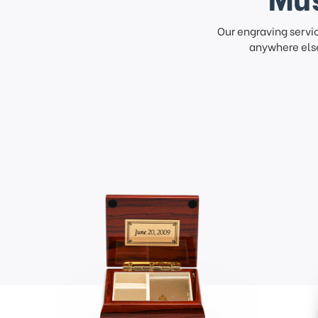
Our engraving servi
anywhere else