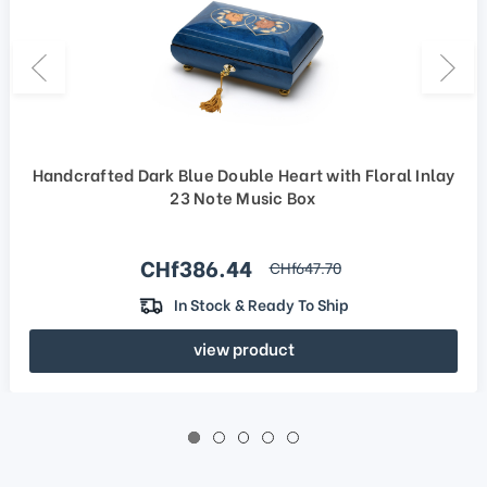
Handcrafted Dark Blue Double Heart with Floral Inlay
23 Note Music Box
Sale price
CHf386.44
regular price
CHf647.70
In Stock & Ready To Ship
view product