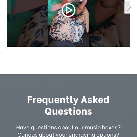
Frequently Asked
Questions
Have questions about our music boxes?
Curious about your engraving options?