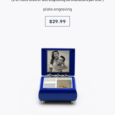
plate engraving
price
$29.99