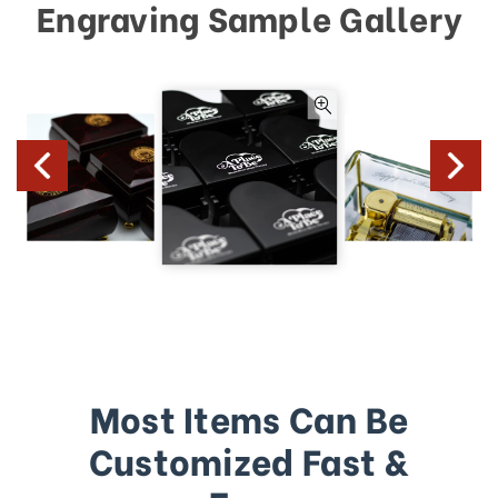
Engraving Sample Gallery
Most Items Can Be
Customized Fast &