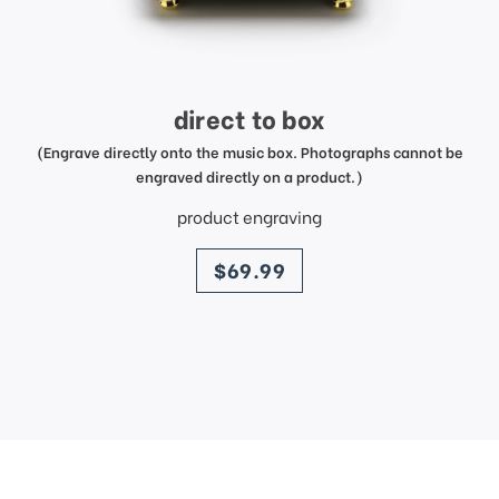
direct to box
(Engrave directly onto the music box. Photographs cannot be
engraved directly on a product.)
product engraving
price
$69.99