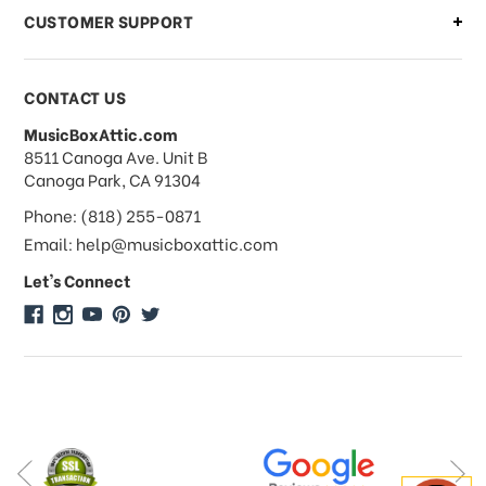
CUSTOMER SUPPORT
Payments & Pricing
CONTACT US
MusicBoxAttic.com
What forms of payments do you
address
8511 Canoga Ave. Unit B
accept?
Canoga Park, CA 91304
Phone: (818) 255-0871
Do you take checks or money-orders?
Email: help@musicboxattic.com
Let's Connect
Do you offer discounts on large
quantity orders?
Do you offer wholesale pricing?
Do you do consignments?