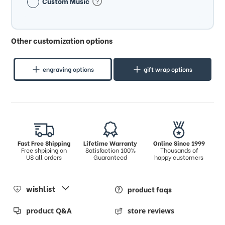
Custom Music
Other customization options
engraving options
gift wrap options
Fast Free Shipping
Lifetime Warranty
Online Since 1999
Free shpiping on
Satisfaction 100%
Thousands of
US all orders
Guaranteed
happy customers
wishlist
product faqs
product Q&A
store reviews