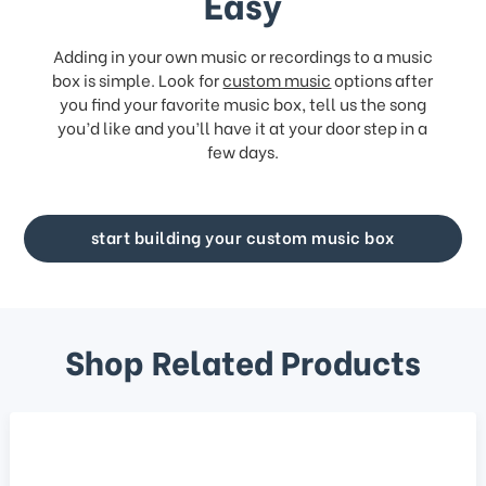
Easy
Adding in your own music or recordings to a music
box is simple. Look for
custom music
options after
you find your favorite music box, tell us the song
you’d like and you’ll have it at your door step in a
few days.
start building your custom music box
Shop Related Products