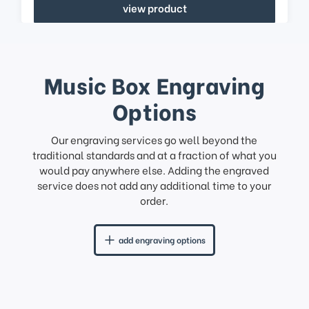
view product
Music Box Engraving
Options
Our engraving services go well beyond the
traditional standards and at a fraction of what you
would pay anywhere else. Adding the engraved
service does not add any additional time to your
order.
add engraving options