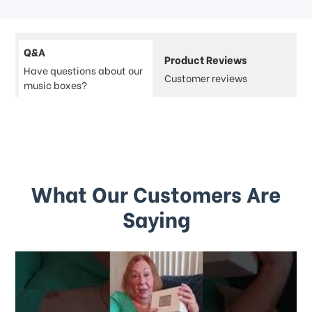
Q&A
Product Reviews
Have questions about our
Customer reviews
music boxes?
What Our Customers Are
Saying