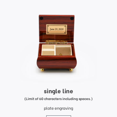
single line
(Limit of 60 characters including spaces.)
plate engraving
price