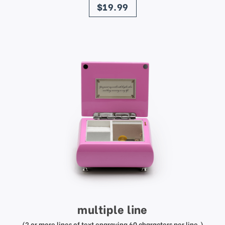
$19.99
multiple line
(2 or more lines of text engraving 60 characters per line.)