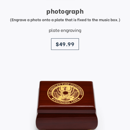
photograph
(Engrave a photo onto a plate that is fixed to the music box.)
plate engraving
price
$49.99