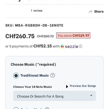
Share
SKU: MBA-RGBBDH-DB-18NOTE
sale
CHf260.75
regular
You save
CHf119.97
CHf380.72
price
price
CHf52.15
or 5 payments of
with
ⓘ
Choose Music (*required)
Traditional Music
Preview Our Songs
Choose Your 18 Note Music
Choose Or Search For A Song