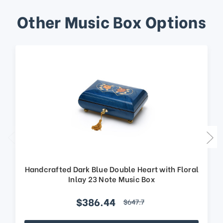
Other Music Box Options
Handcrafted Dark Blue Double Heart with Floral
Inlay 23 Note Music Box
$386.44
$647.7