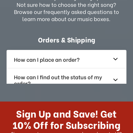
Not sure how to choose the right song?
Browse our frequently asked questions to
learn more about our music boxes.
Orders & Shipping
How can I place an order?
How can I find out the status of my
order?
How long does it take for me to
receive my order if I reside with the
Sign Up and Save! Get
US?
10% Off for Subscribing
What shipping choices do I have?