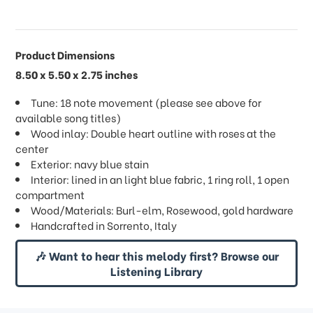
Product Dimensions
8.50 x 5.50 x 2.75 inches
Tune: 18 note movement (please see above for
available song titles)
Wood inlay: Double heart outline with roses at the
center
Exterior: navy blue stain
Interior: lined in an light blue fabric, 1 ring roll, 1 open
compartment
Wood/Materials: Burl-elm, Rosewood, gold hardware
Handcrafted in Sorrento, Italy
🎶 Want to hear this melody first? Browse our
Listening Library