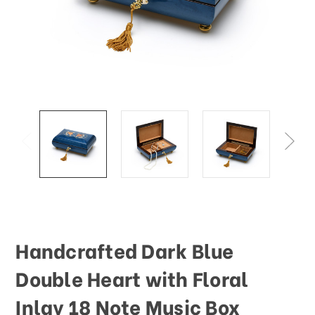
This
shortcut
activates
the
screen
reader
to
help
you
navigate
and
interact
with
the
content.
Handcrafted Dark Blue
Double Heart with Floral
Inlay 18 Note Music Box