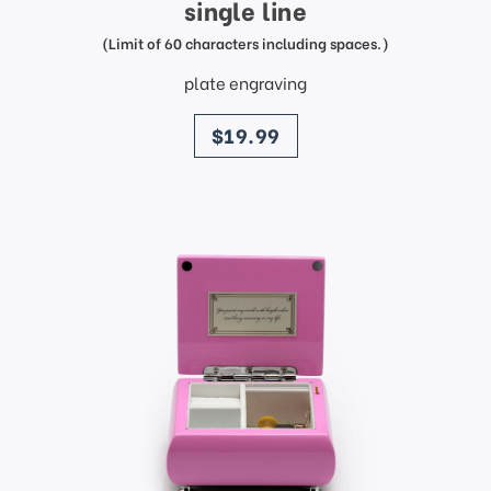
single line
(Limit of 60 characters including spaces.)
plate engraving
price
$19.99