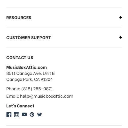
What if I need to cancel or return my
RESOURCES
order?
CUSTOMER SUPPORT
Payments & Pricing
CONTACT US
MusicBoxAttic.com
What forms of payments do you
address
8511 Canoga Ave. Unit B
accept?
Canoga Park, CA 91304
Phone: (818) 255-0871
Do you take checks or money-orders?
Email: help@musicboxattic.com
Let's Connect
Do you offer discounts on large
quantity orders?