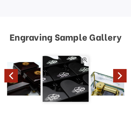
Engraving Sample Gallery