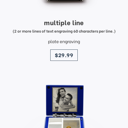
multiple line
(2 or more lines of text engraving 60 characters per line.)
plate engraving
price
$29.99