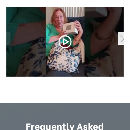
Frequently Asked