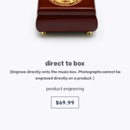
direct to box
(Engrave directly onto the music box. Photographs cannot be
engraved directly on a product.)
product engraving
price
$69.99