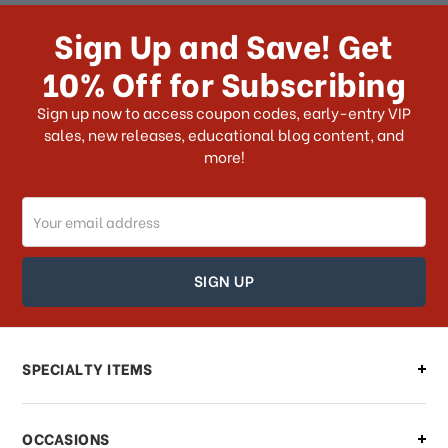
How long does it take for me to
receive my order if I reside with the
Sign Up and Save! Get
US?
10% Off for Subscribing
What shipping choices do I have?
Sign up now to access coupon codes, early-entry VIP
sales, new releases, educational blog content, and
more!
Do you ship internationally?
Email
How can I track my order?
Address
How can I find out the status of my
order?
Can I make changes to my order?
SPECIALTY ITEMS
There is a problem with my order,
OCCASIONS
what should I do?