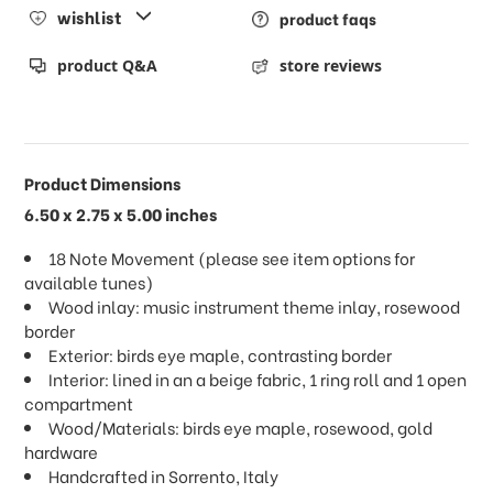
wishlist
product faqs
product Q&A
store reviews
Product Dimensions
6.50 x 2.75 x 5.00 inches
18 Note Movement (please see item options for
available tunes)
Wood inlay: music instrument theme inlay, rosewood
border
Exterior: birds eye maple, contrasting border
Interior: lined in an a beige fabric, 1 ring roll and 1 open
compartment
Wood/Materials: birds eye maple, rosewood, gold
hardware
Handcrafted in Sorrento, Italy