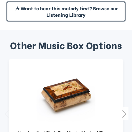
🎶 Want to hear this melody first? Browse our
Listening Library
Other Music Box Options