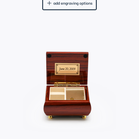
add engraving options