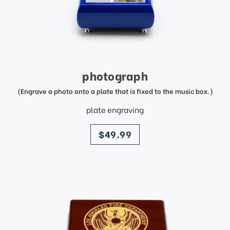
photograph
(Engrave a photo onto a plate that is fixed to the music box.)
plate engraving
price
$49.99