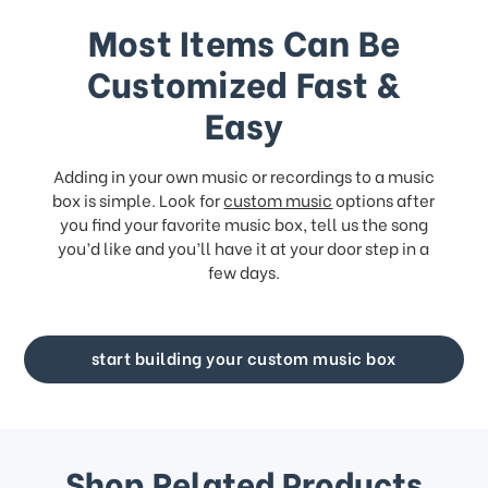
Most Items Can Be
Customized Fast &
Easy
Adding in your own music or recordings to a music
box is simple. Look for
custom music
options after
you find your favorite music box, tell us the song
you’d like and you’ll have it at your door step in a
few days.
start building your custom music box
Shop Related Products