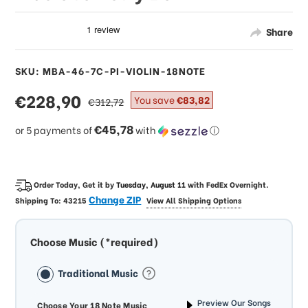
Share
SKU: MBA-46-7C-PI-VIOLIN-18NOTE
sale
€228,90
regular
You save
€83,82
€312,72
price
price
€45,78
or 5 payments of
with
ⓘ
Order Today, Get it by
Tuesday, August 11
with
FedEx Overnight
.
Change ZIP
Shipping To:
43215
View All Shipping Options
Choose Music (*required)
Traditional Music
Preview Our Songs
Choose Your 18 Note Music