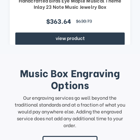
Handcrafted Birds Eye Maple Musical Theme
Inlay 23 Note Music Jewelry Box
$363.64
$630.73
view product
Music Box Engraving
Options
Our engraving services go well beyond the
traditional standards and at a fraction of what you
would pay anywhere else. Adding the engraved
service does not add any additional time to your
order.