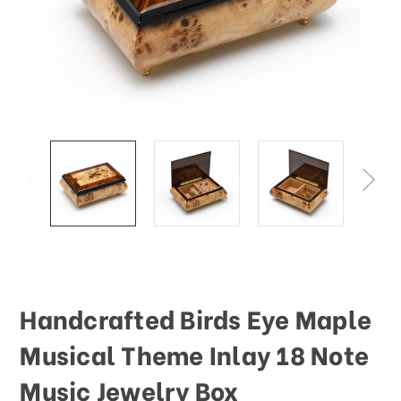
This
shortcut
activates
the
screen
reader
to
help
you
navigate
and
interact
with
the
content.
Handcrafted Birds Eye Maple
Musical Theme Inlay 18 Note
Music Jewelry Box