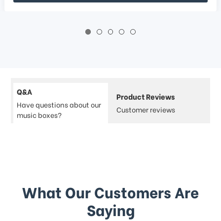
Q&A
Product Reviews
Have questions about our
Customer reviews
music boxes?
What Our Customers Are
Saying