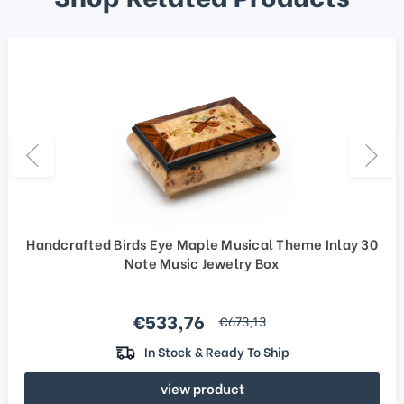
Handcrafted Birds Eye Maple Musical Theme Inlay 30
Note Music Jewelry Box
Sale price
€533,76
regular price
€673,13
In Stock & Ready To Ship
view product