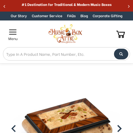
Welcome
#1 Destination for Traditional & Modern Music Boxes
Skip to content
to
All
Our Story
Customer Service
FAQs
Blog
Corporate Gifting
in
One
Accessibility
Menu
screen
reader.
To
start
the
All
in
One
Accessibility
screen
reader,
press
"Ctrl
+
/".