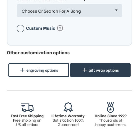
Choose Or Search For A Song
Custom Music
Other customization options
engraving options
gift wrap options
Fast Free Shipping
Lifetime Warranty
Online Since 1999
Free shpiping on
Satisfaction 100%
Thousands of
US all orders
Guaranteed
happy customers