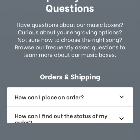
Questions
Have questions about our music boxes?
Curious about your engraving options?
Not sure how to choose the right song?
Browse our frequently asked questions to
learn more about our music boxes.
Orders & Shipping
How can I place an order?
How can I find out the status of my
order?