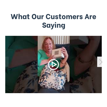
What Our Customers Are
Saying