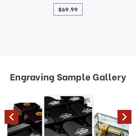
price
$69.99
Engraving Sample Gallery