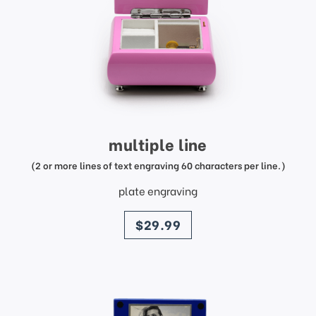
multiple line
(2 or more lines of text engraving 60 characters per line.)
plate engraving
price
$29.99