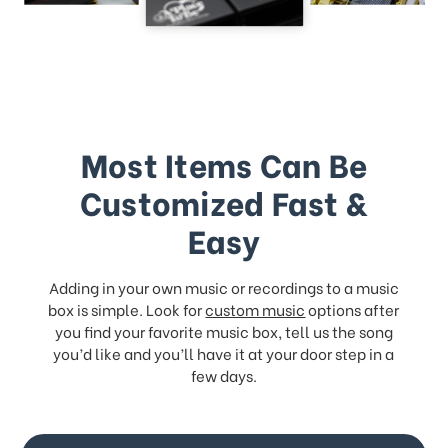
Most Items Can Be
Customized Fast &
Easy
Adding in your own music or recordings to a music
box is simple. Look for
custom music
options after
you find your favorite music box, tell us the song
you’d like and you’ll have it at your door step in a
few days.