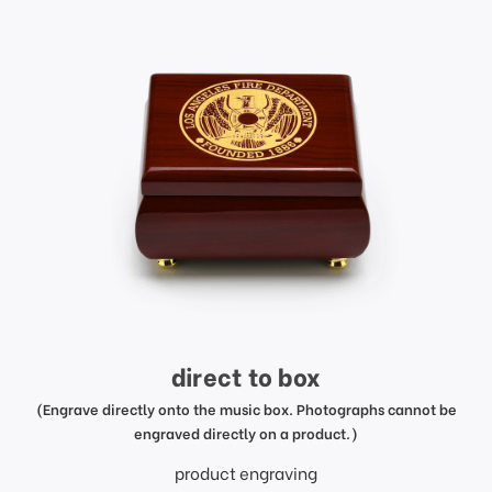
direct to box
(Engrave directly onto the music box. Photographs cannot be
engraved directly on a product.)
product engraving