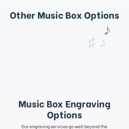
Other Music Box Options
♩
♫ ♩
♯ ♪
Music Box Engraving
Options
Our engraving services go well beyond the