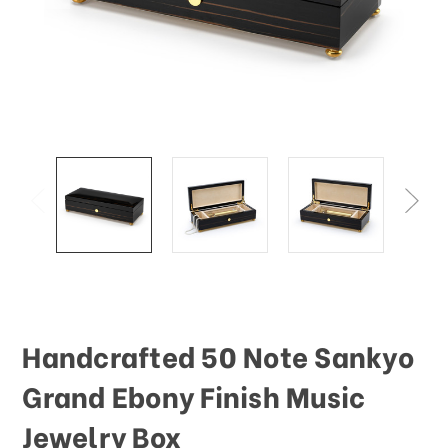
This
shortcut
activates
the
screen
reader
to
help
you
navigate
and
interact
with
the
content.
Handcrafted 50 Note Sankyo
Grand Ebony Finish Music
Jewelry Box