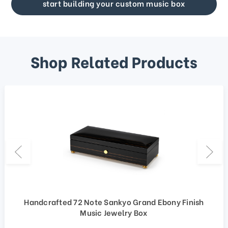
start building your custom music box
Shop Related Products
Handcrafted 72 Note Sankyo Grand Ebony Finish
Music Jewelry Box