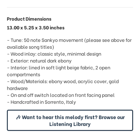
Product Dimensions
13.00 x 5.25 x 3.50 inches
- Tune: 50 note Sankyo movement (please see above for
available song titles)
- Wood inlay: classic style, minimal design
- Exterior: natural dark ebony
- Interior: lined in soft light beige fabric, 2 open
compartments
- Wood/Materials: ebony wood, acrylic cover, gold
hardware
- On and off switch located on front facing panel
- Handcrafted in Sorrento, Italy
🎶 Want to hear this melody first? Browse our
Listening Library