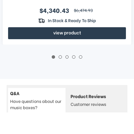
Sale price
$4,340.43
regular price
$6,474.93
In Stock & Ready To Ship
view product
Q&A
Product Reviews
Have questions about our
Customer reviews
music boxes?