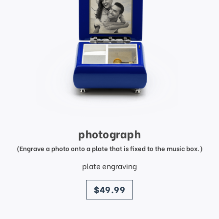
photograph
(Engrave a photo onto a plate that is fixed to the music box.)
plate engraving
price
$49.99