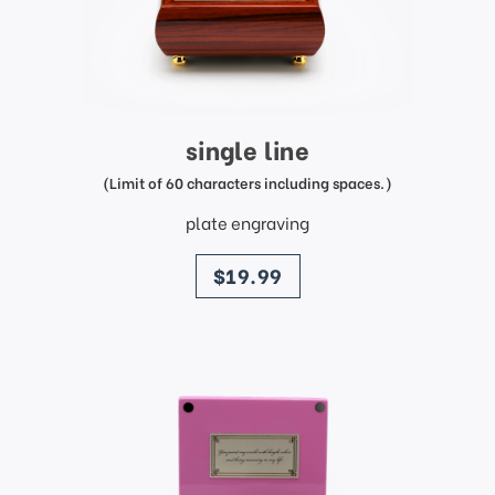
single line
(Limit of 60 characters including spaces.)
plate engraving
price
$19.99