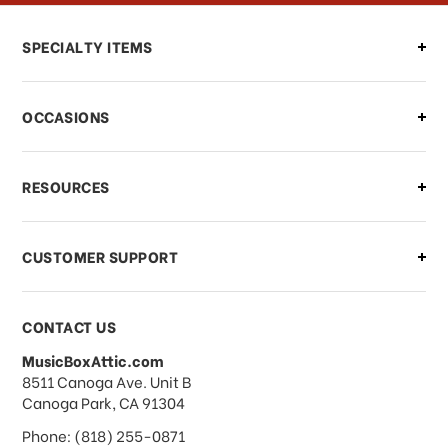
Can I make changes to my order?
SPECIALTY ITEMS
There is a problem with my order,
OCCASIONS
what should I do?
What if I need to cancel or return my
RESOURCES
order?
CUSTOMER SUPPORT
Payments & Pricing
CONTACT US
MusicBoxAttic.com
What forms of payments do you
address
8511 Canoga Ave. Unit B
accept?
Canoga Park, CA 91304
Phone: (818) 255-0871