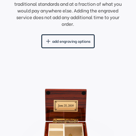
traditional standards and at a fraction of what you
would pay anywhere else. Adding the engraved
service does not add any additional time to your
order.
add engraving options