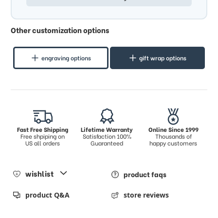
Other customization options
engraving options
gift wrap options
Fast Free Shipping
Lifetime Warranty
Online Since 1999
Free shpiping on
Satisfaction 100%
Thousands of
US all orders
Guaranteed
happy customers
wishlist
product faqs
product Q&A
store reviews