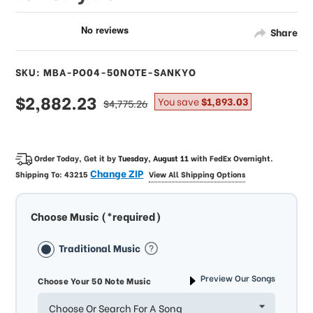
Share
SKU: MBA-PO04-50NOTE-SANKYO
sale
$2,882.23
regular
You save
$1,893.03
$4,775.26
price
price
Order Today, Get it by
Tuesday, August 11
with
FedEx Overnight
.
Change ZIP
Shipping To:
43215
View All Shipping Options
Choose Music (*required)
Traditional Music
Preview Our Songs
Choose Your 50 Note Music
Choose Or Search For A Song