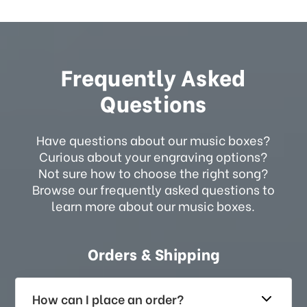
Frequently Asked
Questions
Have questions about our music boxes?
Curious about your engraving options?
Not sure how to choose the right song?
Browse our frequently asked questions to
learn more about our music boxes.
Orders & Shipping
How can I place an order?