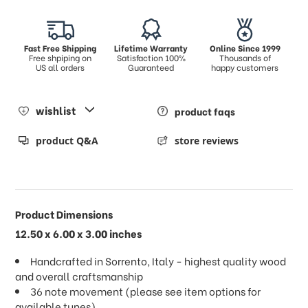
Fast Free Shipping
Lifetime Warranty
Online Since 1999
Free shpiping on
Satisfaction 100%
Thousands of
US all orders
Guaranteed
happy customers
wishlist
product faqs
product Q&A
store reviews
Product Dimensions
12.50 x 6.00 x 3.00 inches
Handcrafted in Sorrento, Italy - highest quality wood
and overall craftsmanship
36 note movement (please see item options for
available tunes)