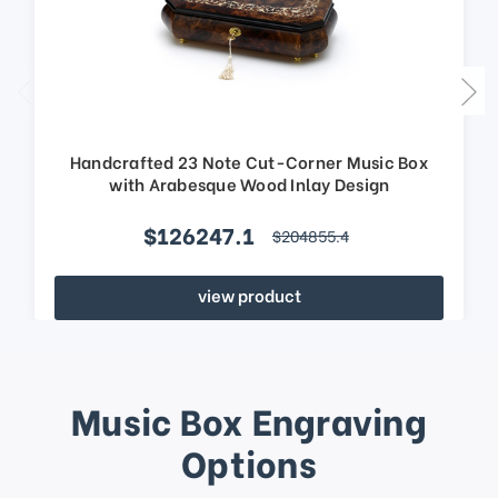
Handcrafted 23 Note Cut-Corner Music Box
with Arabesque Wood Inlay Design
$126247.1
$204855.4
view product
Music Box Engraving
Options