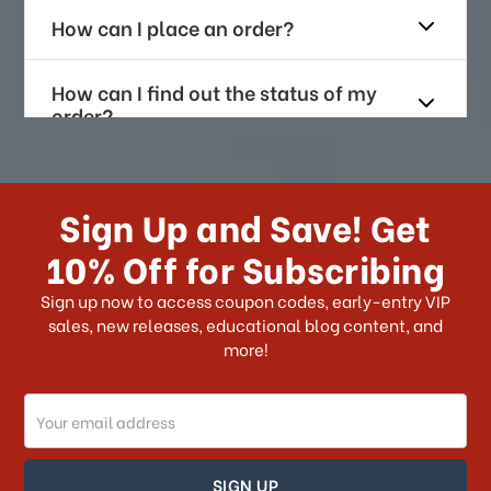
How can I place an order?
How can I find out the status of my
order?
How long does it take for me to
receive my order if I reside with the
Sign Up and Save! Get
US?
10% Off for Subscribing
What shipping choices do I have?
Sign up now to access coupon codes, early-entry VIP
sales, new releases, educational blog content, and
more!
Do you ship internationally?
Email
How can I track my order?
Address
How can I find out the status of my