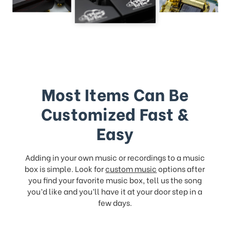
Most Items Can Be
Customized Fast &
Easy
Adding in your own music or recordings to a music
box is simple. Look for
custom music
options after
you find your favorite music box, tell us the song
you’d like and you’ll have it at your door step in a
few days.