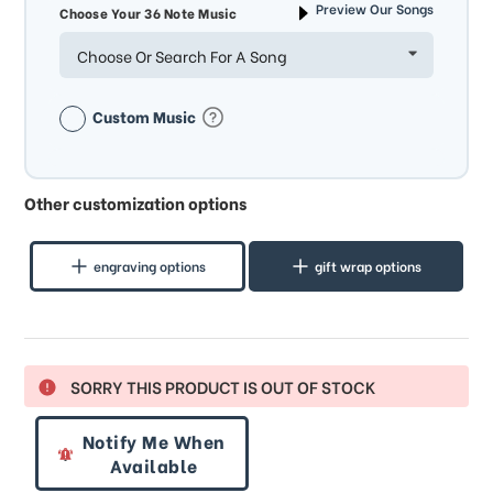
Preview Our Songs
Choose Your 36 Note Music
Choose Or Search For A Song
Custom Music
Other customization options
engraving options
gift wrap options
SORRY THIS PRODUCT IS OUT OF STOCK
Notify Me When
Available