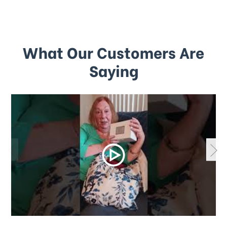
What Our Customers Are
Saying