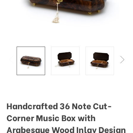
This
shortcut
activates
the
screen
reader
to
help
you
navigate
and
interact
with
the
content.
Handcrafted 36 Note Cut-
Corner Music Box with
Arabesque Wood Inlay Design