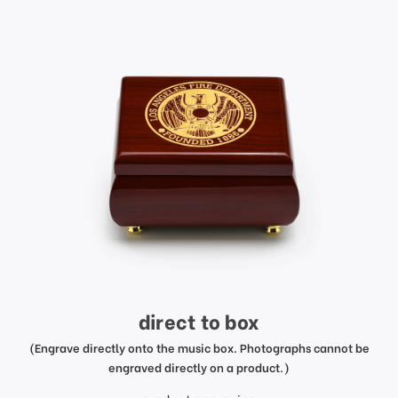
direct to box
(Engrave directly onto the music box. Photographs cannot be
engraved directly on a product.)