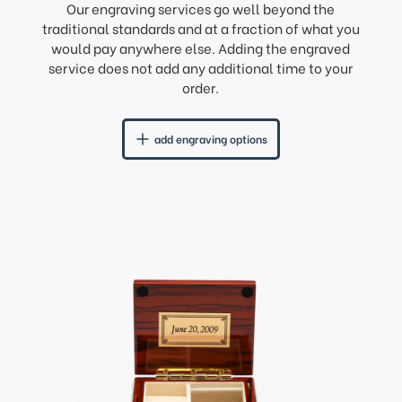
Our engraving services go well beyond the
traditional standards and at a fraction of what you
would pay anywhere else. Adding the engraved
service does not add any additional time to your
order.
add engraving options