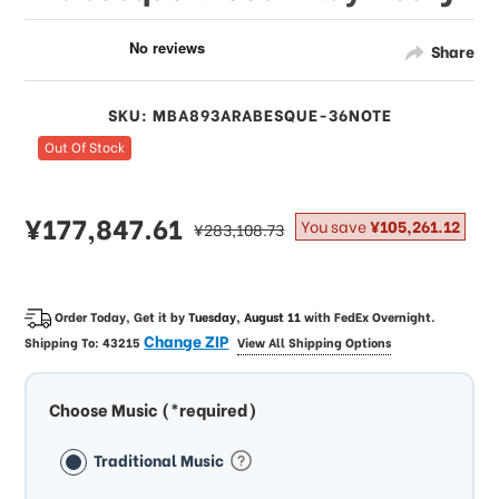
Share
SKU: MBA893ARABESQUE-36NOTE
Out Of Stock
sale
¥177,847.61
regular
You save
¥105,261.12
¥283,108.73
price
price
Order Today, Get it by
Tuesday, August 11
with
FedEx Overnight
.
Change ZIP
Shipping To:
43215
View All Shipping Options
Choose Music (*required)
Traditional Music