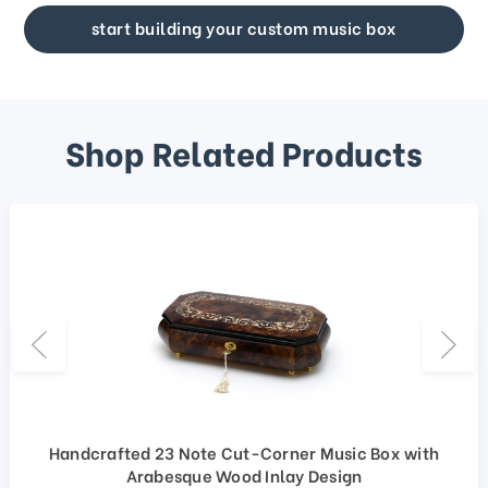
start building your custom music box
Shop Related Products
Handcrafted 23 Note Cut-Corner Music Box with
Arabesque Wood Inlay Design