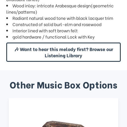
Wood inlay: intricate Arabesque design(geometric
lines/patterns)
Radiant natural wood tone with black lacquer trim
Constructed of solid burl-elm and rosewood
Interior lined with soft brown felt
gold hardware / functional Lock with Key
🎶 Want to hear this melody first? Browse our
Listening Library
Other Music Box Options