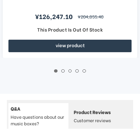
Sale price
¥126,247.10
regular price
¥204,855.40
This Product Is Out Of Stock
view product
Q&A
Product Reviews
Have questions about our
Customer reviews
music boxes?