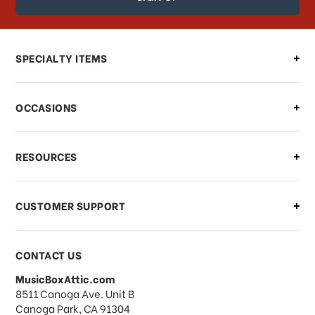
order?
Can I make changes to my order?
SPECIALTY ITEMS
There is a problem with my order,
OCCASIONS
what should I do?
What if I need to cancel or return my
RESOURCES
order?
CUSTOMER SUPPORT
Payments & Pricing
CONTACT US
MusicBoxAttic.com
What forms of payments do you
address
8511 Canoga Ave. Unit B
accept?
Canoga Park, CA 91304