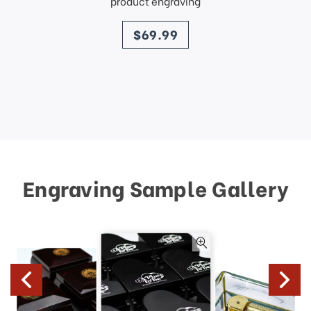
product engraving
price
$69.99
Engraving Sample Gallery