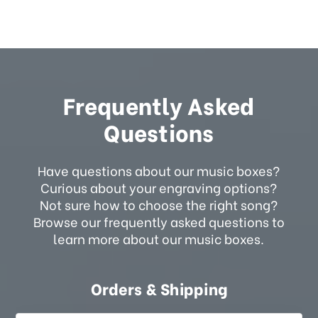
Frequently Asked
Questions
Have questions about our music boxes?
Curious about your engraving options?
Not sure how to choose the right song?
Browse our frequently asked questions to
learn more about our music boxes.
Orders & Shipping