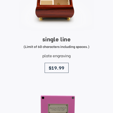
single line
(Limit of 60 characters including spaces.)
plate engraving
price
$19.99