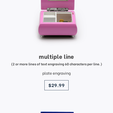
multiple line
(2 or more lines of text engraving 60 characters per line.)
plate engraving
price
$29.99