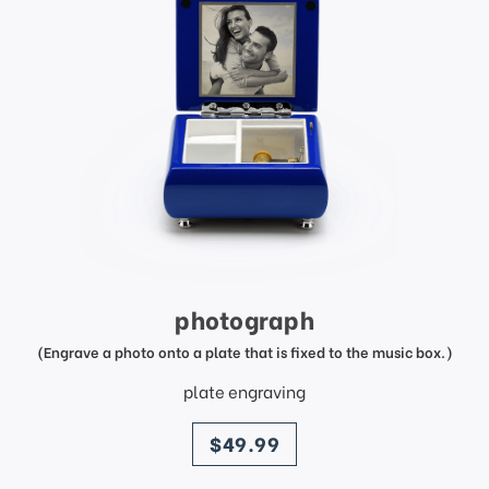
photograph
(Engrave a photo onto a plate that is fixed to the music box.)
plate engraving
price
$49.99