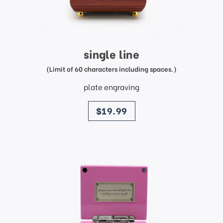
single line
(Limit of 60 characters including spaces.)
plate engraving
price
$19.99