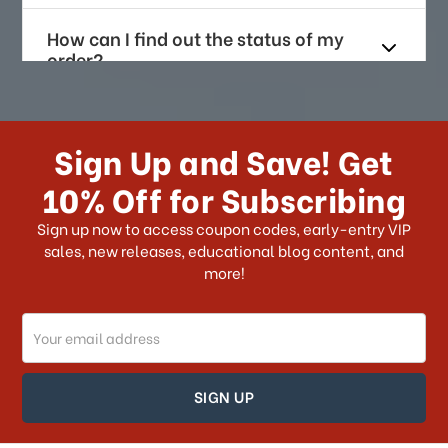
How can I find out the status of my
order?
How long does it take for me to
receive my order if I reside with the
Sign Up and Save! Get
US?
10% Off for Subscribing
What shipping choices do I have?
Sign up now to access coupon codes, early-entry VIP
sales, new releases, educational blog content, and
more!
Do you ship internationally?
Email
How can I track my order?
Address
How can I find out the status of my
order?