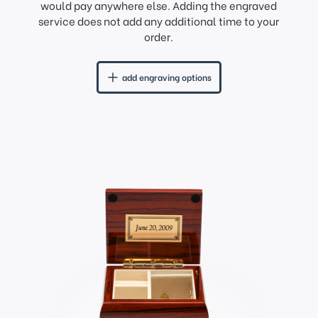
would pay anywhere else. Adding the engraved
service does not add any additional time to your
order.
add engraving options