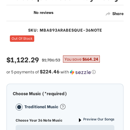
Share
SKU: MBA893ARABESQUE-36NOTE
Out Of Stock
sale
$1,122.29
regular
You save
$664.24
$1,786.53
price
price
$224.46
or 5 payments of
with
ⓘ
Choose Music (*required)
Traditional Music
Preview Our Songs
Choose Your 36 Note Music