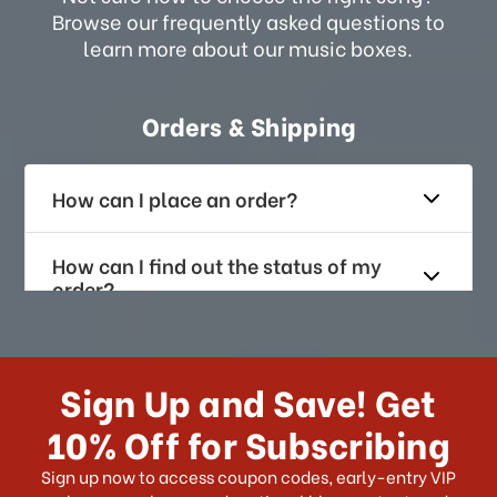
Browse our frequently asked questions to
learn more about our music boxes.
Orders & Shipping
How can I place an order?
How can I find out the status of my
order?
How long does it take for me to
receive my order if I reside with the
Sign Up and Save! Get
US?
10% Off for Subscribing
What shipping choices do I have?
Sign up now to access coupon codes, early-entry VIP