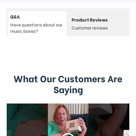
Q&A
Product Reviews
Have questions about our
Customer reviews
music boxes?
What Our Customers Are
Saying