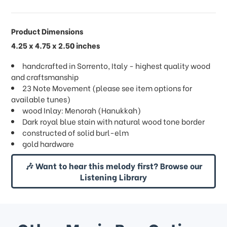
Product Dimensions
4.25 x 4.75 x 2.50 inches
handcrafted in Sorrento, Italy - highest quality wood
and craftsmanship
23 Note Movement (please see item options for
available tunes)
wood Inlay: Menorah (Hanukkah)
Dark royal blue stain with natural wood tone border
constructed of solid burl-elm
gold hardware
🎶 Want to hear this melody first? Browse our
Listening Library