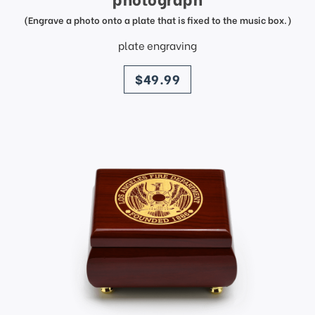
(Engrave a photo onto a plate that is fixed to the music box.)
plate engraving
price
$49.99