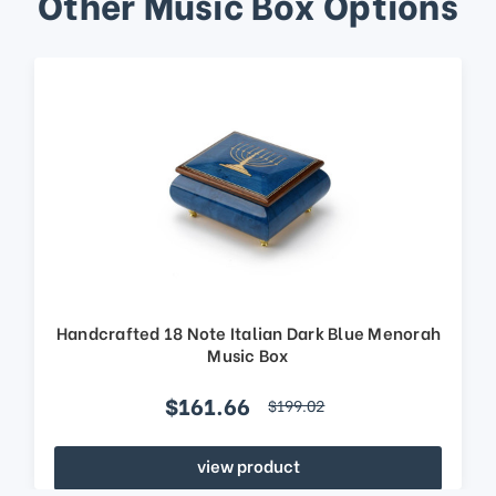
Other Music Box Options
Handcrafted 18 Note Italian Dark Blue Menorah
Music Box
$161.66
$199.02
view product