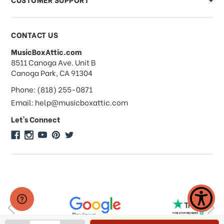
Payments & Pricing
CONTACT US
MusicBoxAttic.com
What forms of payments do you
address
8511 Canoga Ave. Unit B
accept?
Canoga Park, CA 91304
Phone: (818) 255-0871
Do you take checks or money-orders?
Email: help@musicboxattic.com
Let's Connect
Do you offer discounts on large
quantity orders?
Do you offer wholesale pricing?
Do you do consignments?