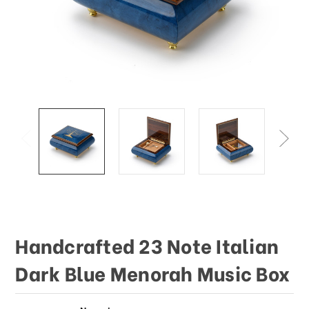
This
shortcut
activates
the
screen
reader
to
help
you
navigate
and
interact
with
the
content.
Handcrafted 23 Note Italian
Dark Blue Menorah Music Box