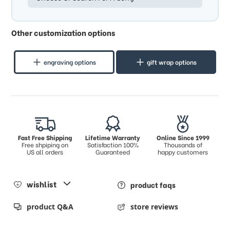
Other customization options
engraving options
gift wrap options
Fast Free Shipping
Lifetime Warranty
Online Since 1999
Free shpiping on
Satisfaction 100%
Thousands of
US all orders
Guaranteed
happy customers
wishlist
product faqs
product Q&A
store reviews