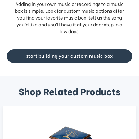
Adding in your own music or recordings to a music
box is simple. Look for
custom music
options after
you find your favorite music box, tell us the song
you’d like and you’ll have it at your door step in a
few days.
start building your custom music box
Shop Related Products