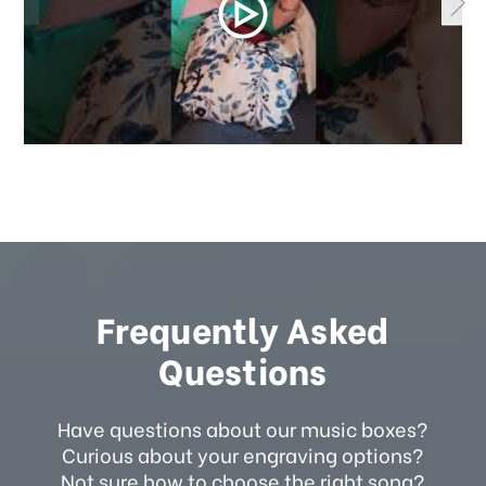
Frequently Asked
Questions
Have questions about our music boxes?
Curious about your engraving options?
Not sure how to choose the right song?