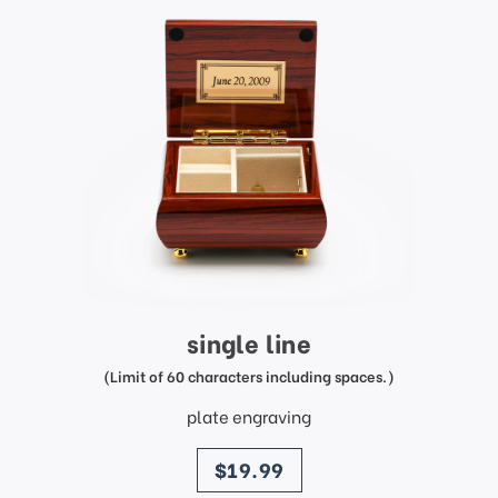
single line
(Limit of 60 characters including spaces.)
plate engraving
price
$19.99