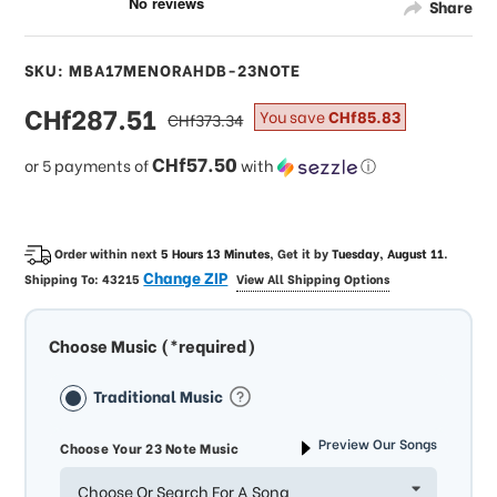
Share
SKU: MBA17MENORAHDB-23NOTE
sale
CHf287.51
regular
You save
CHf85.83
CHf373.34
price
price
CHf57.50
or 5 payments of
with
ⓘ
Order within next
5 Hours 13 Minutes
, Get it by
Tuesday, August 11
.
Change ZIP
Shipping To:
43215
View All Shipping Options
Choose Music (*required)
Traditional Music
Preview Our Songs
Choose Your 23 Note Music
Choose Or Search For A Song