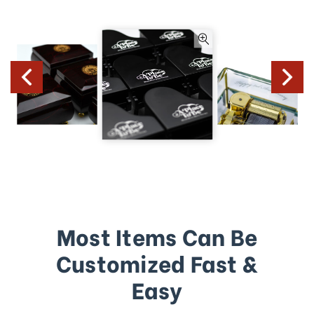
Most Items Can Be
Customized Fast &
Easy