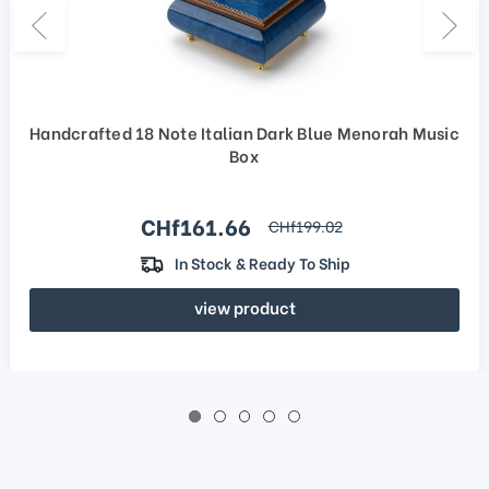
Handcrafted 18 Note Italian Dark Blue Menorah Music
Box
Sale price
CHf161.66
regular price
CHf199.02
In Stock & Ready To Ship
view product