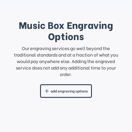
Music Box Engraving
Options
Our engraving services go well beyond the
traditional standards and at a fraction of what you
would pay anywhere else. Adding the engraved
service does not add any additional time to your
order.
add engraving options