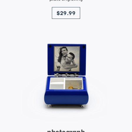
price
$29.99
photograph