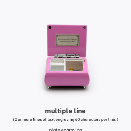
multiple line
(2 or more lines of text engraving 60 characters per line.)
plate engraving