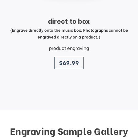
direct to box
(Engrave directly onto the music box. Photographs cannot be
engraved directly on a product.)
product engraving
price
$69.99
Engraving Sample Gallery