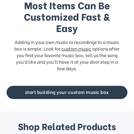
Most Items Can Be
Customized Fast &
Easy
Adding in your own music or recordings to a music
box is simple. Look for
custom music
options after
you find your favorite music box, tell us the song
you’d like and you’ll have it at your door step in a
few days.
start building your custom music box
Shop Related Products