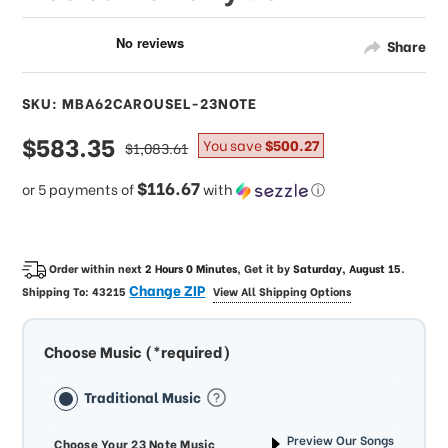
Share
SKU: MBA62CAROUSEL-23NOTE
sale
$583.35
regular
You save
$500.27
$1,083.61
price
price
$116.67
or 5 payments of
with
ⓘ
Order within next
2 Hours 0 Minutes
, Get it by
Saturday, August 15
.
Change ZIP
Shipping To:
43215
View All Shipping Options
Choose Music (*required)
Traditional Music
Preview Our Songs
Choose Your 23 Note Music