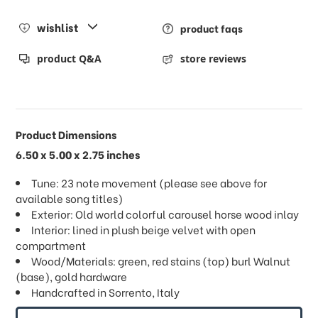
wishlist
product faqs
product Q&A
store reviews
Product Dimensions
6.50 x 5.00 x 2.75 inches
Tune: 23 note movement (please see above for
available song titles)
Exterior: Old world colorful carousel horse wood inlay
Interior: lined in plush beige velvet with open
compartment
Wood/Materials: green, red stains (top) burl Walnut
(base), gold hardware
Handcrafted in Sorrento, Italy