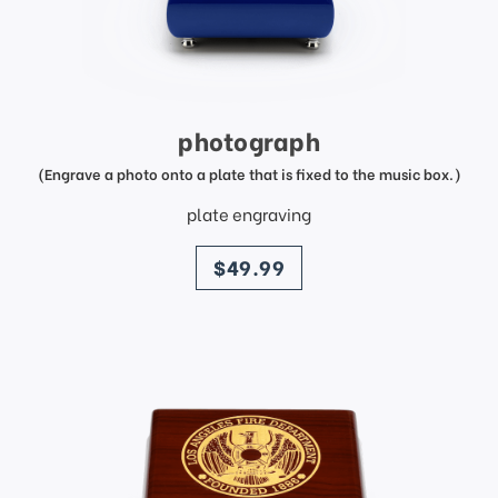
photograph
(Engrave a photo onto a plate that is fixed to the music box.)
plate engraving
price
$49.99