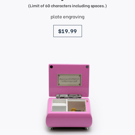
(Limit of 60 characters including spaces.)
plate engraving
price
$19.99