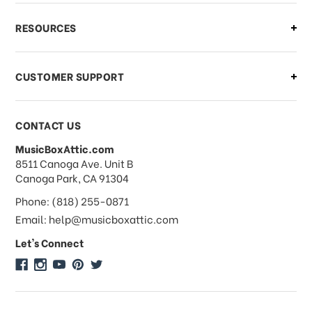
What if I need to cancel or return my
RESOURCES
order?
CUSTOMER SUPPORT
Payments & Pricing
CONTACT US
MusicBoxAttic.com
What forms of payments do you
address
8511 Canoga Ave. Unit B
accept?
Canoga Park, CA 91304
Phone: (818) 255-0871
Do you take checks or money-orders?
Email: help@musicboxattic.com
Let's Connect
Do you offer discounts on large
quantity orders?