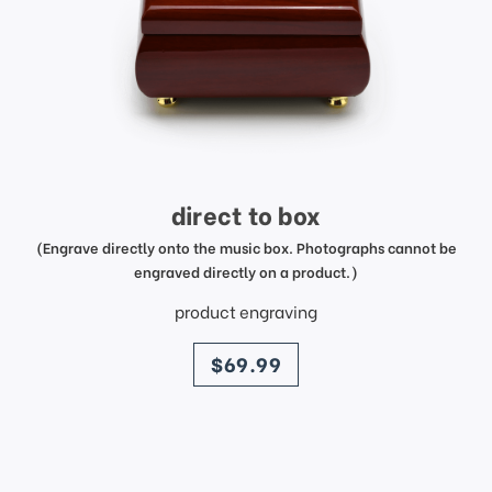
direct to box
(Engrave directly onto the music box. Photographs cannot be
engraved directly on a product.)
product engraving
price
$69.99