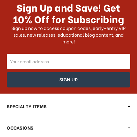
receive my order if I reside with the
Sign Up and Save! Get
US?
10% Off for Subscribing
What shipping choices do I have?
Sign up now to access coupon codes, early-entry VIP
sales, new releases, educational blog content, and
more!
Do you ship internationally?
Email
How can I track my order?
Address
How can I find out the status of my
order?
Can I make changes to my order?
SPECIALTY ITEMS
There is a problem with my order,
OCCASIONS
what should I do?