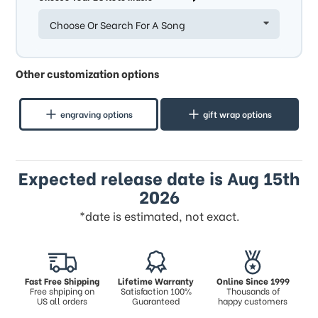
Choose Or Search For A Song
Other customization options
engraving options
gift wrap options
Expected release date is Aug 15th
2026
*date is estimated, not exact.
Fast Free Shipping
Lifetime Warranty
Online Since 1999
Free shpiping on
Satisfaction 100%
Thousands of
US all orders
Guaranteed
happy customers