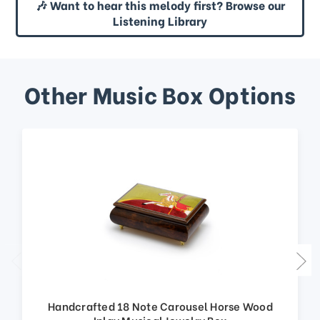
🎶 Want to hear this melody first? Browse our
Listening Library
Other Music Box Options
Handcrafted 18 Note Carousel Horse Wood
Inlay Musical Jewelry Box