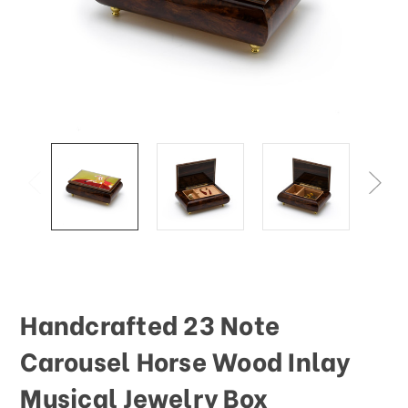
This
shortcut
activates
the
screen
reader
to
help
you
navigate
and
interact
with
the
content.
Handcrafted 23 Note
Carousel Horse Wood Inlay
Musical Jewelry Box