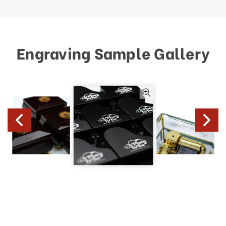
Engraving Sample Gallery