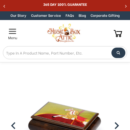
Welcome
365 DAY 100% GUARANTEE
Skip to content
to
All
Our Story
Customer Service
FAQs
Blog
Corporate Gifting
in
One
Accessibility
Menu
screen
reader.
To
start
the
All
in
One
Accessibility
screen
reader,
press
"Ctrl
+
/".