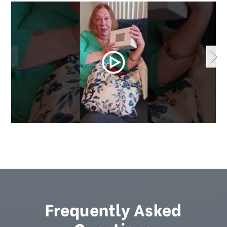
Frequently Asked