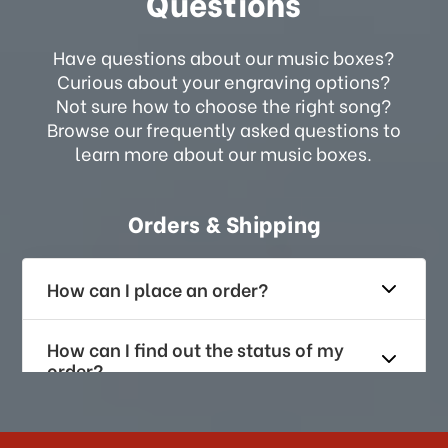
Questions
Have questions about our music boxes?
Curious about your engraving options?
Not sure how to choose the right song?
Browse our frequently asked questions to
learn more about our music boxes.
Orders & Shipping
How can I place an order?
How can I find out the status of my
order?
How long does it take for me to