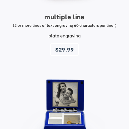
multiple line
(2 or more lines of text engraving 60 characters per line.)
plate engraving
price
$29.99