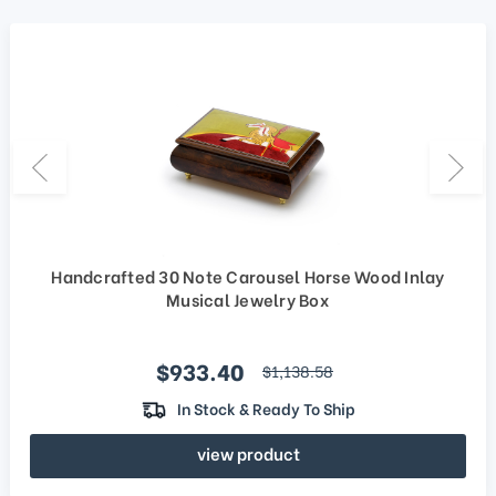
Handcrafted 30 Note Carousel Horse Wood Inlay
Musical Jewelry Box
Sale price
$933.40
regular price
$1,138.58
In Stock & Ready To Ship
view product