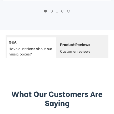
Q&A
Product Reviews
Have questions about our
Customer reviews
music boxes?
What Our Customers Are
Saying