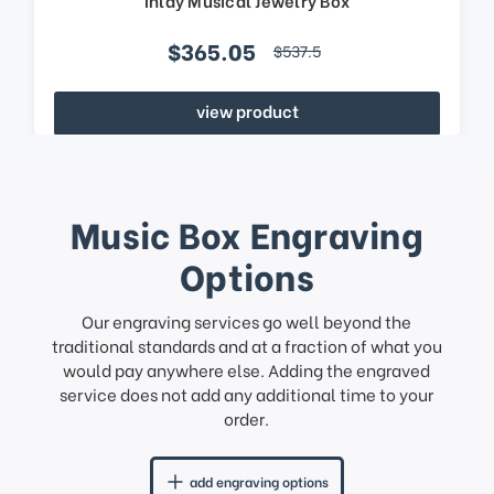
$365.05
$537.5
view product
Music Box Engraving
Options
Our engraving services go well beyond the
traditional standards and at a fraction of what you
would pay anywhere else. Adding the engraved
service does not add any additional time to your
order.
add engraving options