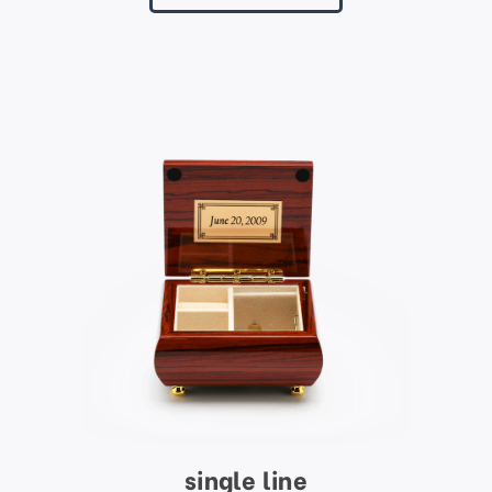
single line