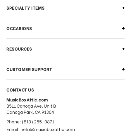
Can I make changes to my order?
SPECIALTY ITEMS
There is a problem with my order,
OCCASIONS
what should I do?
What if I need to cancel or return my
RESOURCES
order?
CUSTOMER SUPPORT
Payments & Pricing
CONTACT US
MusicBoxAttic.com
What forms of payments do you
address
8511 Canoga Ave. Unit B
accept?
Canoga Park, CA 91304
Phone: (818) 255-0871
Do you take checks or money-orders?
Email: help@musicboxattic.com