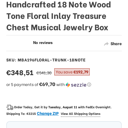
Handcrafted 18 Note Wood
Tone Floral Inlay Treasure
Chest Musical Jewelry Box
Share
SKU: MBA196FLORAL-TRUNK-18NOTE
sale
€348,51
regular
You save
€192,79
€541,30
price
price
€69,70
or 5 payments of
with
ⓘ
Order Today, Get it by
Tuesday, August 11
with
FedEx Overnight
.
Change ZIP
Shipping To:
43215
View All Shipping Options