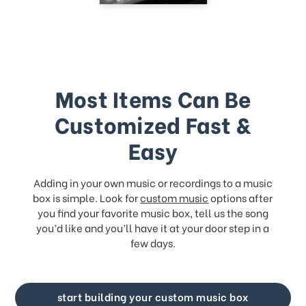
Most Items Can Be
Customized Fast &
Easy
Adding in your own music or recordings to a music
box is simple. Look for
custom music
options after
you find your favorite music box, tell us the song
you’d like and you’ll have it at your door step in a
few days.
start building your custom music box