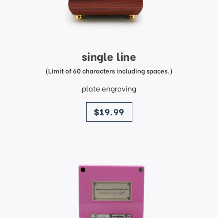
single line
(Limit of 60 characters including spaces.)
plate engraving
price
$19.99