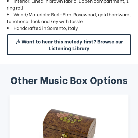
Interior: Lined in brown fabric, 1 open compartment, 1
ring roll
Wood/Materials: Burl-Elm, Rosewood, gold hardware,
functional lock and key with tassle
Handcrafted in Sorrento, Italy
🎶 Want to hear this melody first? Browse our
Listening Library
Other Music Box Options