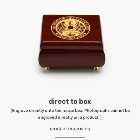
direct to box
(Engrave directly onto the music box. Photographs cannot be
engraved directly on a product.)
product engraving
price