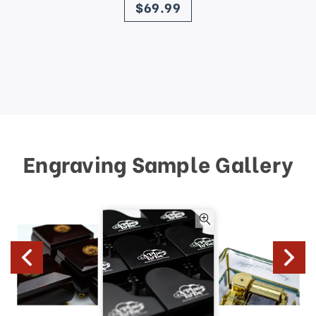
$69.99
Engraving Sample Gallery