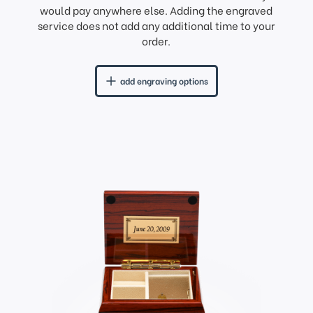
would pay anywhere else. Adding the engraved
service does not add any additional time to your
order.
add engraving options