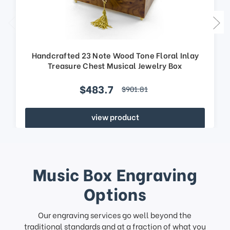
Handcrafted 23 Note Wood Tone Floral Inlay
Treasure Chest Musical Jewelry Box
$483.7
$901.81
view product
Music Box Engraving
Options
Our engraving services go well beyond the
traditional standards and at a fraction of what you