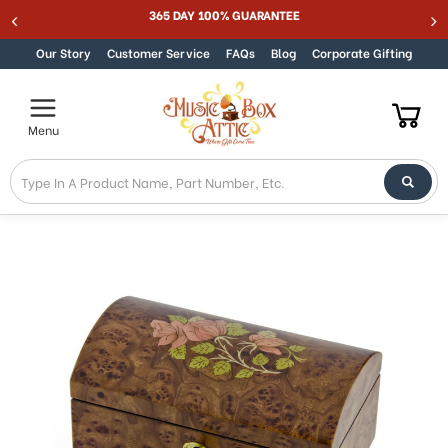
365 DAY 100% GUARANTEE
Skip to content
Our Story
Customer Service
FAQs
Blog
Corporate Gifting
Menu