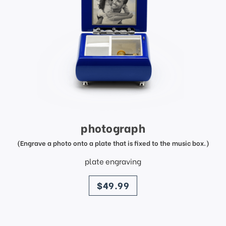
photograph
(Engrave a photo onto a plate that is fixed to the music box.)
plate engraving
price
$49.99