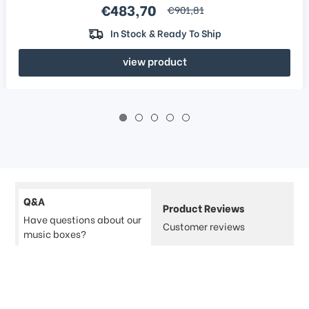
Sale price
€483,70
regular price
€901,81
In Stock & Ready To Ship
view product
Q&A
Product Reviews
Have questions about our
Customer reviews
music boxes?