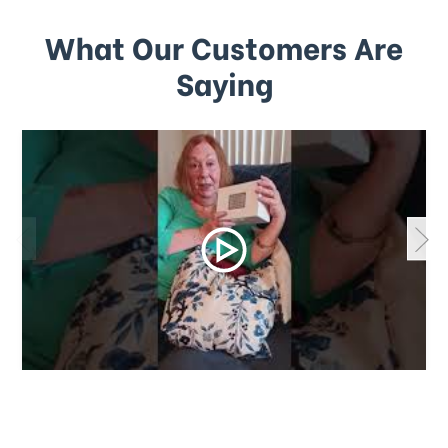
What Our Customers Are
Saying