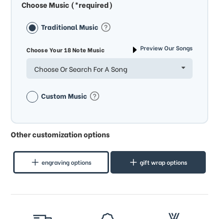
Choose Music (*required)
Traditional Music
Preview Our Songs
Choose Your 18 Note Music
Choose Or Search For A Song
Custom Music
Other customization options
engraving options
gift wrap options