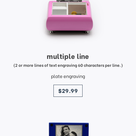
multiple line
(2 or more lines of text engraving 60 characters per line.)
plate engraving
price
$29.99