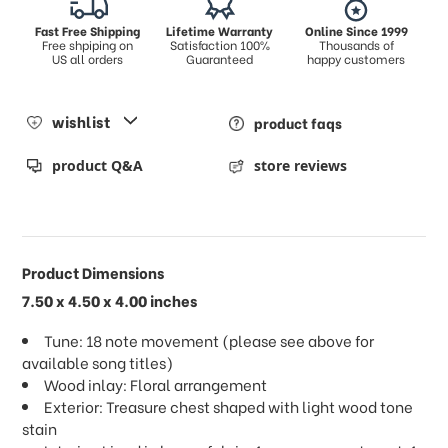
Fast Free Shipping
Lifetime Warranty
Online Since 1999
Free shpiping on
Satisfaction 100%
Thousands of
US all orders
Guaranteed
happy customers
wishlist
product faqs
product Q&A
store reviews
Product Dimensions
7.50 x 4.50 x 4.00 inches
Tune: 18 note movement (please see above for
available song titles)
Wood inlay: Floral arrangement
Exterior: Treasure chest shaped with light wood tone
stain