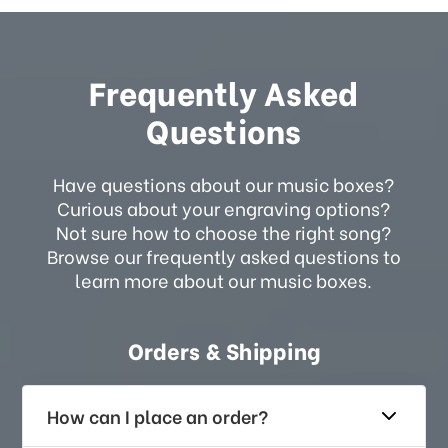
Frequently Asked
Questions
Have questions about our music boxes?
Curious about your engraving options?
Not sure how to choose the right song?
Browse our frequently asked questions to
learn more about our music boxes.
Orders & Shipping
How can I place an order?