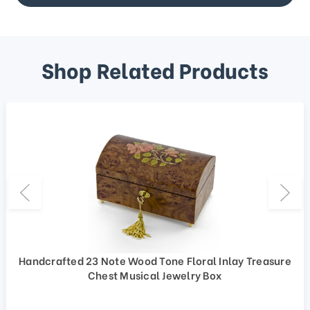
Shop Related Products
Handcrafted 23 Note Wood Tone Floral Inlay Treasure
Chest Musical Jewelry Box