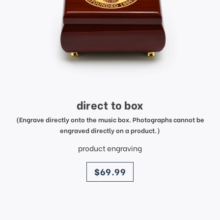
direct to box
(Engrave directly onto the music box. Photographs cannot be
engraved directly on a product.)
product engraving
price
$69.99