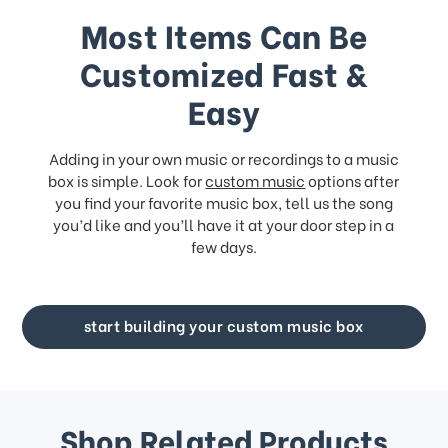
Most Items Can Be
Customized Fast &
Easy
Adding in your own music or recordings to a music
box is simple. Look for
custom music
options after
you find your favorite music box, tell us the song
you’d like and you’ll have it at your door step in a
few days.
start building your custom music box
Shop Related Products