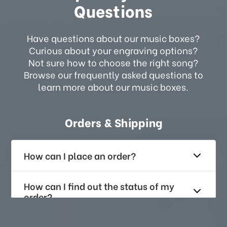
Questions
Have questions about our music boxes?
Curious about your engraving options?
Not sure how to choose the right song?
Browse our frequently asked questions to
learn more about our music boxes.
Orders & Shipping
How can I place an order?
How can I find out the status of my
order?
How long does it take for me to