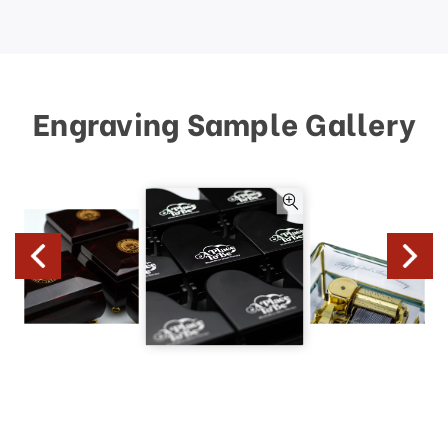
Engraving Sample Gallery