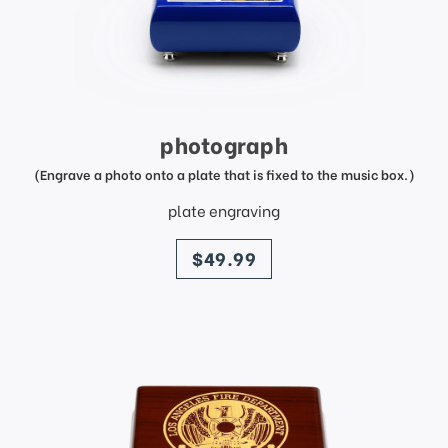
photograph
(Engrave a photo onto a plate that is fixed to the music box.)
plate engraving
price
$49.99