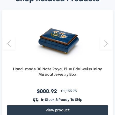
Hand-made 30 Note Royal Blue Edelweiss Inlay
Musical Jewelry Box
Sale price
$888.92
regular price
$1,155.75
In Stock & Ready To Ship
view product