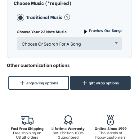
Choose Music (*required)
Traditional Music
Preview Our Songs
Choose Your 23 Note Music
Choose Or Search For A Song
Other customization options
engraving options
gift wrap options
Fast Free Shipping
Lifetime Warranty
Online Since 1999
Free shpiping on
Satisfaction 100%
Thousands of
US all orders
Guaranteed
happy customers