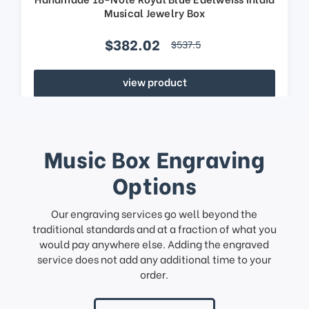
Musical Jewelry Box
$382.02
$537.5
view product
Music Box Engraving
Options
Our engraving services go well beyond the
traditional standards and at a fraction of what you
would pay anywhere else. Adding the engraved
service does not add any additional time to your
order.