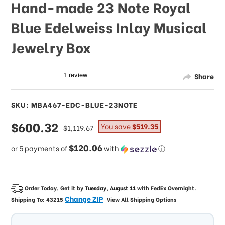
Hand-made 23 Note Royal
Blue Edelweiss Inlay Musical
Jewelry Box
Share
SKU: MBA467-EDC-BLUE-23NOTE
sale
$600.32
regular
You save
$519.35
$1,119.67
price
price
$120.06
or 5 payments of
with
ⓘ
Order Today, Get it by
Tuesday, August 11
with
FedEx Overnight
.
Change ZIP
Shipping To:
43215
View All Shipping Options