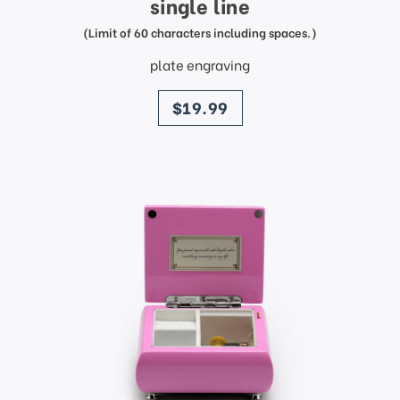
single line
(Limit of 60 characters including spaces.)
plate engraving
price
$19.99