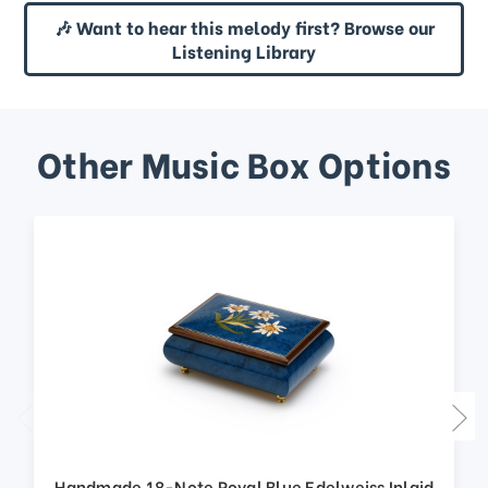
🎶 Want to hear this melody first? Browse our
Listening Library
Other Music Box Options
Handmade 18-Note Royal Blue Edelweiss Inlaid