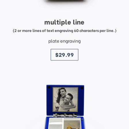
multiple line
(2 or more lines of text engraving 60 characters per line.)
plate engraving
price
$29.99