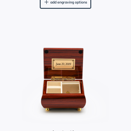
add engraving options