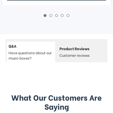
Q&A
Product Reviews
Have questions about our
Customer reviews
music boxes?
What Our Customers Are
Saying