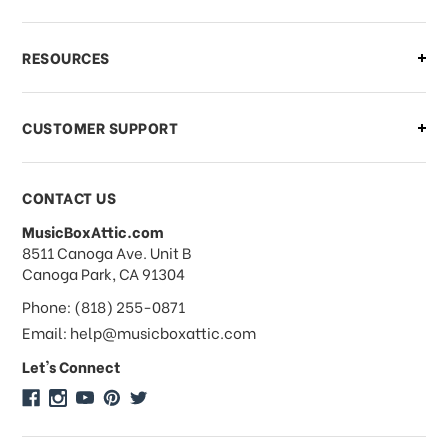
What if I need to cancel or return my
RESOURCES
order?
CUSTOMER SUPPORT
Payments & Pricing
CONTACT US
MusicBoxAttic.com
What forms of payments do you
address
8511 Canoga Ave. Unit B
accept?
Canoga Park, CA 91304
Phone: (818) 255-0871
Do you take checks or money-orders?
Email: help@musicboxattic.com
Let's Connect
Do you offer discounts on large
quantity orders?