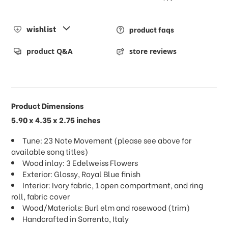
wishlist
product faqs
product Q&A
store reviews
Product Dimensions
5.90 x 4.35 x 2.75 inches
Tune: 23 Note Movement (please see above for
available song titles)
Wood inlay: 3 Edelweiss Flowers
Exterior: Glossy, Royal Blue finish
Interior: Ivory fabric, 1 open compartment, and ring
roll, fabric cover
Wood/Materials: Burl elm and rosewood (trim)
Handcrafted in Sorrento, Italy