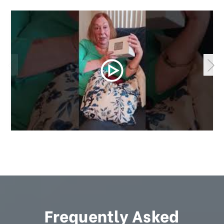
Frequently Asked