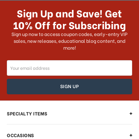
receive my order if I reside with the
Sign Up and Save! Get
US?
10% Off for Subscribing
What shipping choices do I have?
Sign up now to access coupon codes, early-entry VIP
sales, new releases, educational blog content, and
more!
Do you ship internationally?
Email
How can I track my order?
Address
How can I find out the status of my
order?
Can I make changes to my order?
SPECIALTY ITEMS
There is a problem with my order,
OCCASIONS
what should I do?