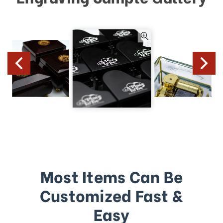
Most Items Can Be
Customized Fast &
Easy