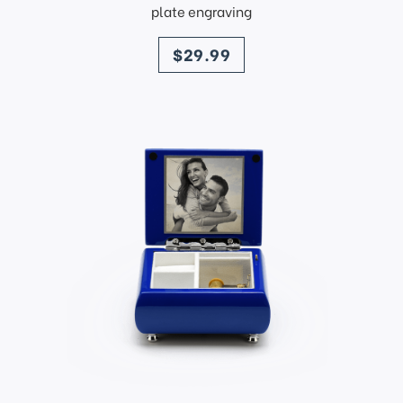
plate engraving
price
$29.99