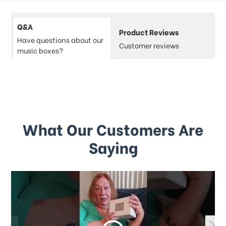
Q&A
Product Reviews
Have questions about our
Customer reviews
music boxes?
What Our Customers Are
Saying