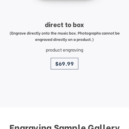
direct to box
(Engrave directly onto the music box. Photographs cannot be
engraved directly on a product.)
product engraving
price
$69.99
Engraving Sample Gallery