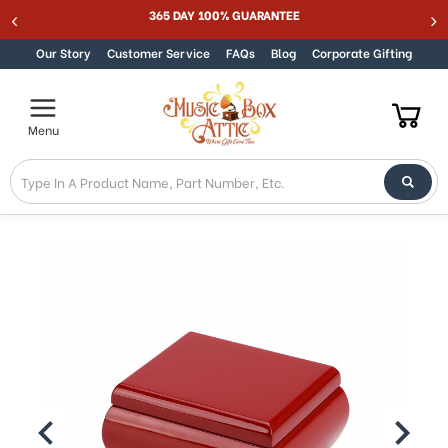
365 DAY 100% GUARANTEE
Skip to content
Our Story
Customer Service
FAQs
Blog
Corporate Gifting
Menu