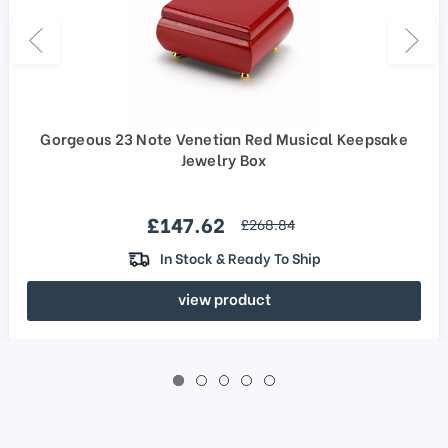
Gorgeous 23 Note Venetian Red Musical Keepsake
Jewelry Box
Sale price
£147.62
regular price
£268.84
In Stock & Ready To Ship
view product