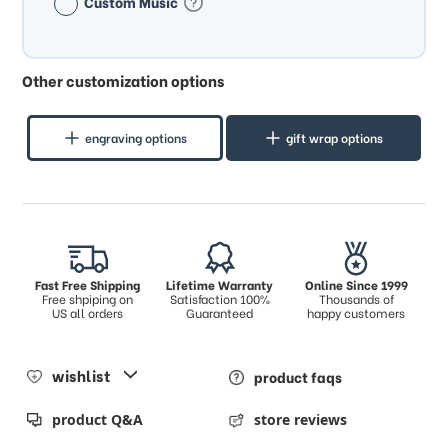
Custom Music
Other customization options
engraving options
gift wrap options
Fast Free Shipping
Lifetime Warranty
Online Since 1999
Free shpiping on
Satisfaction 100%
Thousands of
US all orders
Guaranteed
happy customers
wishlist
product faqs
product Q&A
store reviews