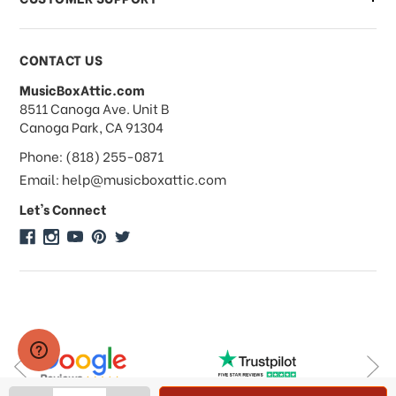
Payments & Pricing
CONTACT US
MusicBoxAttic.com
What forms of payments do you
address
8511 Canoga Ave. Unit B
accept?
Canoga Park, CA 91304
Phone: (818) 255-0871
Do you take checks or money-orders?
Email: help@musicboxattic.com
Let's Connect
Do you offer discounts on large
quantity orders?
Do you offer wholesale pricing?
Do you do consignments?