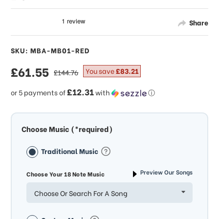
Share
SKU: MBA-MB01-RED
sale
£61.55
regular
You save
£83.21
£144.76
price
price
£12.31
or 5 payments of
with
ⓘ
Choose Music (*required)
Traditional Music
Preview Our Songs
Choose Your 18 Note Music
Choose Or Search For A Song