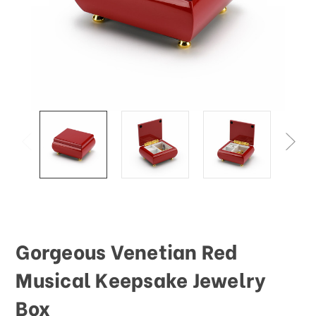
Gorgeous Venetian Red
Musical Keepsake Jewelry
Box