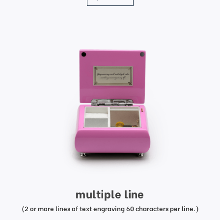
multiple line
(2 or more lines of text engraving 60 characters per line.)