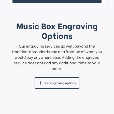
Music Box Engraving
Options
Our engraving services go well beyond the
traditional standards and at a fraction of what you
would pay anywhere else. Adding the engraved
service does not add any additional time to your
order.
add engraving options