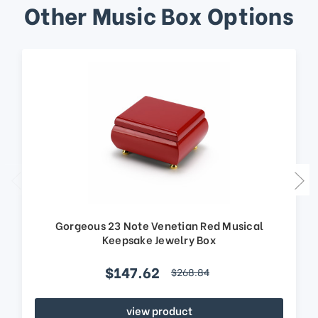
Other Music Box Options
Gorgeous 23 Note Venetian Red Musical
Keepsake Jewelry Box
$147.62
$268.84
view product