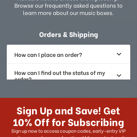
Browse our frequently asked questions to
learn more about our music boxes.
Orders & Shipping
How can I place an order?
How can I find out the status of my
order?
How long does it take for me to
receive my order if I reside with the
Sign Up and Save! Get
US?
10% Off for Subscribing
What shipping choices do I have?
Sign up now to access coupon codes, early-entry VIP