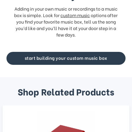
Adding in your own music or recordings to a music
box is simple. Look for
custom music
options after
you find your favorite music box, tell us the song
you’d like and you’ll have it at your door step in a
few days.
start building your custom music box
Shop Related Products