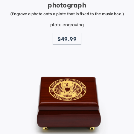
photograph
(Engrave a photo onto a plate that is fixed to the music box.)
plate engraving
price
$49.99