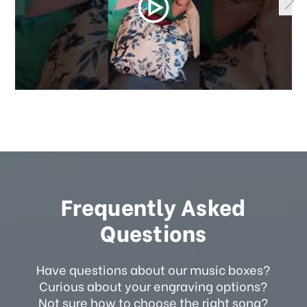
Frequently Asked
Questions
Have questions about our music boxes?
Curious about your engraving options?
Not sure how to choose the right song?