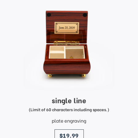
single line
(Limit of 60 characters including spaces.)
plate engraving
price
$19.99