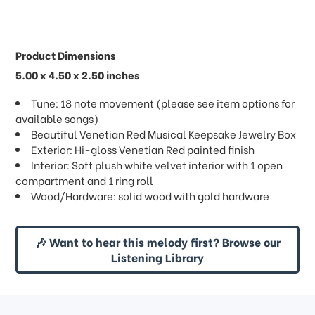
Product Dimensions
5.00 x 4.50 x 2.50 inches
Tune: 18 note movement (please see item options for
available songs)
Beautiful Venetian Red Musical Keepsake Jewelry Box
Exterior: Hi-gloss Venetian Red painted finish
Interior: Soft plush white velvet interior with 1 open
compartment and 1 ring roll
Wood/Hardware: solid wood with gold hardware
🎶 Want to hear this melody first? Browse our
Listening Library