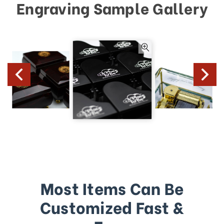
Engraving Sample Gallery
Most Items Can Be
Customized Fast &