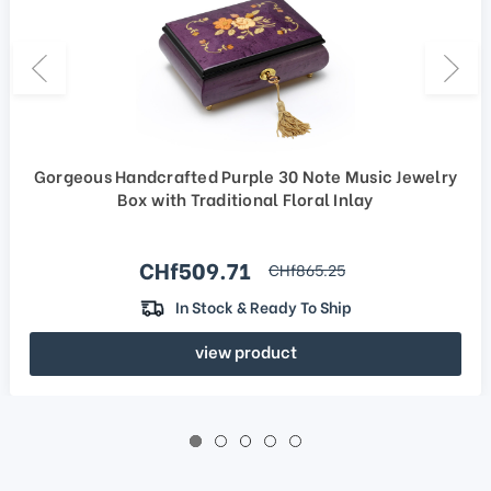
Gorgeous Handcrafted Purple 30 Note Music Jewelry
Box with Traditional Floral Inlay
Sale price
CHf509.71
regular price
CHf865.25
In Stock & Ready To Ship
view product