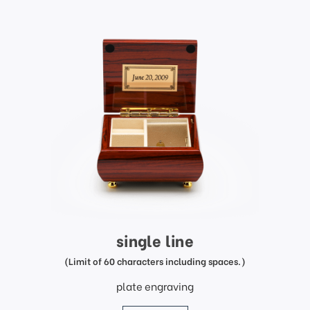
single line
(Limit of 60 characters including spaces.)
plate engraving
price