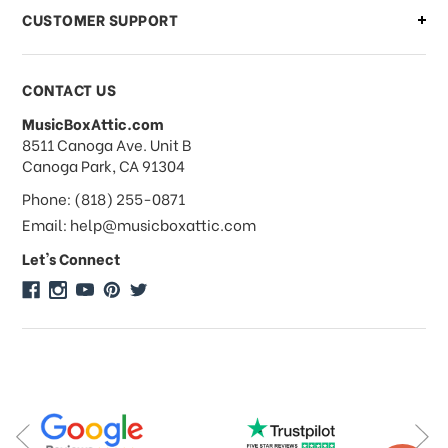
CUSTOMER SUPPORT
Payments & Pricing
CONTACT US
MusicBoxAttic.com
What forms of payments do you
address
8511 Canoga Ave. Unit B
accept?
Canoga Park, CA 91304
Phone: (818) 255-0871
Do you take checks or money-orders?
Email: help@musicboxattic.com
Let's Connect
Do you offer discounts on large
quantity orders?
Do you offer wholesale pricing?
Do you do consignments?