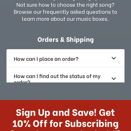
Not sure how to choose the right song?
Browse our frequently asked questions to
learn more about our music boxes.
Orders & Shipping
How can I place an order?
How can I find out the status of my
order?
How long does it take for me to
receive my order if I reside with the
Sign Up and Save! Get
US?
10% Off for Subscribing
What shipping choices do I have?