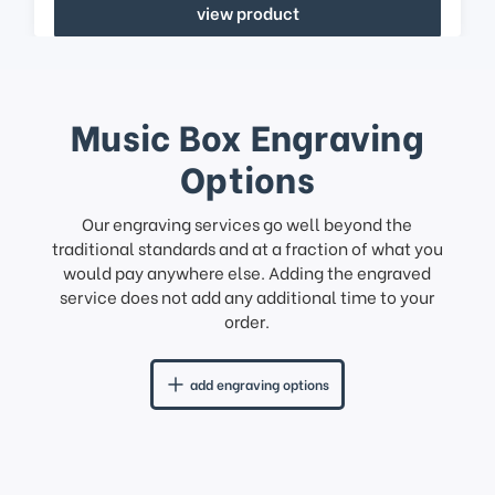
view product
Music Box Engraving
Options
Our engraving services go well beyond the
traditional standards and at a fraction of what you
would pay anywhere else. Adding the engraved
service does not add any additional time to your
order.
add engraving options