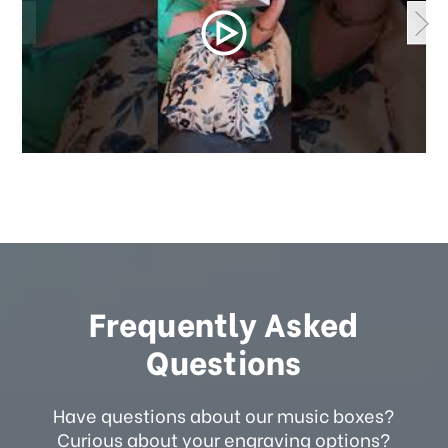
Frequently Asked
Questions
Have questions about our music boxes?
Curious about your engraving options?