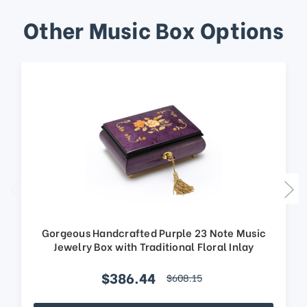
Other Music Box Options
Gorgeous Handcrafted Purple 23 Note Music
Jewelry Box with Traditional Floral Inlay
$386.44
$608.15