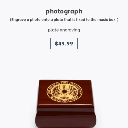
photograph
(Engrave a photo onto a plate that is fixed to the music box.)
plate engraving
price
$49.99