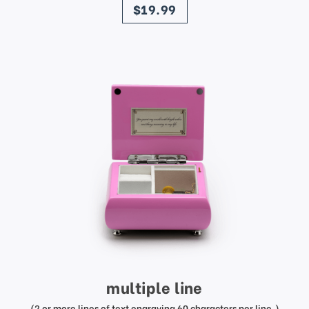
$19.99
multiple line
(2 or more lines of text engraving 60 characters per line.)