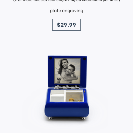
plate engraving
price
$29.99