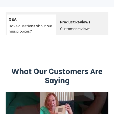
Q&A
Product Reviews
Have questions about our
Customer reviews
music boxes?
What Our Customers Are
Saying