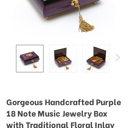
This
shortcut
activates
the
screen
reader
to
help
you
navigate
and
interact
with
the
content.
Gorgeous Handcrafted Purple
18 Note Music Jewelry Box
with Traditional Floral Inlay