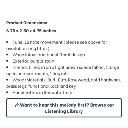
Product Dimensions
6.75 x 2.50 x 4.75 inches
Tune: 18 note movement (please see above for
available song titles)
Wood inlay: traditional floral design
Exterior: purple stain
Interior: Lined in an a light brown suede fabric, 1 large
open compartments, 1 ring roll
Wood/Materials: Burl-Elm, Rosewood, gold hardware,
brass legs, functional lock and key
Handcrafted in Sorrento, Italy
🎶 Want to hear this melody first? Browse our
Listening Library