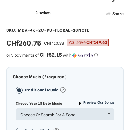
Share
SKU: MBA-46-2C-PU-FLORAL-18NOTE
sale
CHf260.75
regular
You save
CHf149.63
CHf410.38
price
price
CHf52.15
or 5 payments of
with
ⓘ
Choose Music (*required)
Traditional Music
Preview Our Songs
Choose Your 18 Note Music
Choose Or Search For A Song