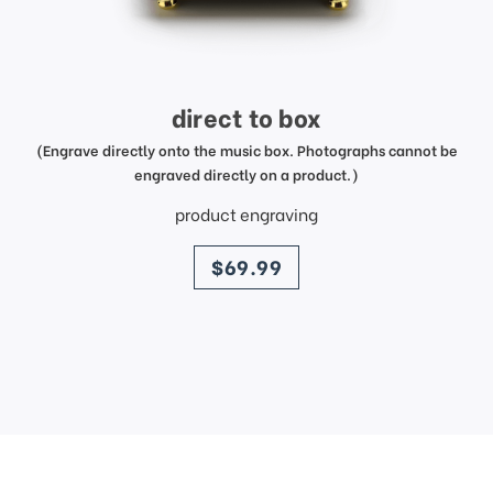
direct to box
(Engrave directly onto the music box. Photographs cannot be
engraved directly on a product.)
product engraving
price
$69.99