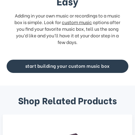
Easy
Adding in your own music or recordings to a music
box is simple. Look for
custom music
options after
you find your favorite music box, tell us the song
you’d like and you’ll have it at your door step in a
few days.
start building your custom music box
Shop Related Products