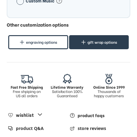
Custom Music
Other customization options
engraving options
gift wrap options
Fast Free Shipping
Lifetime Warranty
Online Since 1999
Free shpiping on
Satisfaction 100%
Thousands of
US all orders
Guaranteed
happy customers
wishlist
product faqs
product Q&A
store reviews