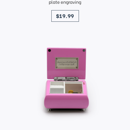
plate engraving
price
$19.99