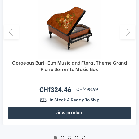
Gorgeous Burl-Elm Music and Floral Theme Grand
Piano Sorrento Music Box
Sale price
CHf324.46
regular price
CHf498.99
In Stock & Ready To Ship
view product