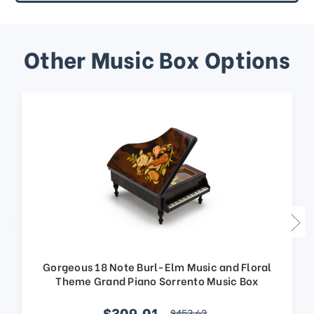
Other Music Box Options
Gorgeous 18 Note Burl-Elm Music and Floral
Theme Grand Piano Sorrento Music Box
$309.01
$453.62