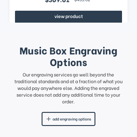
view product
Music Box Engraving
Options
Our engraving services go well beyond the
traditional standards and at a fraction of what you
would pay anywhere else. Adding the engraved
service does not add any additional time to your
order.
add engraving options