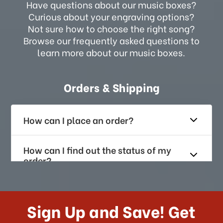
Have questions about our music boxes?
Curious about your engraving options?
Not sure how to choose the right song?
Browse our frequently asked questions to
learn more about our music boxes.
Orders & Shipping
How can I place an order?
How can I find out the status of my
order?
How long does it take for me to
receive my order if I reside with the
Sign Up and Save! Get
US?