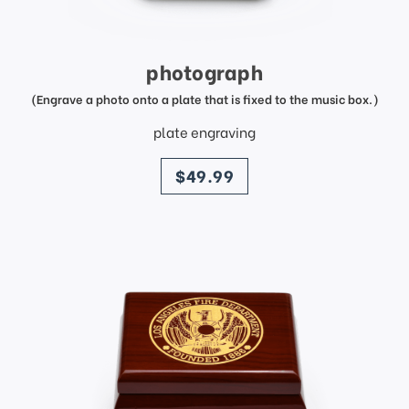
photograph
(Engrave a photo onto a plate that is fixed to the music box.)
plate engraving
price
$49.99