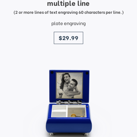
multiple line
(2 or more lines of text engraving 60 characters per line.)
plate engraving
price
$29.99