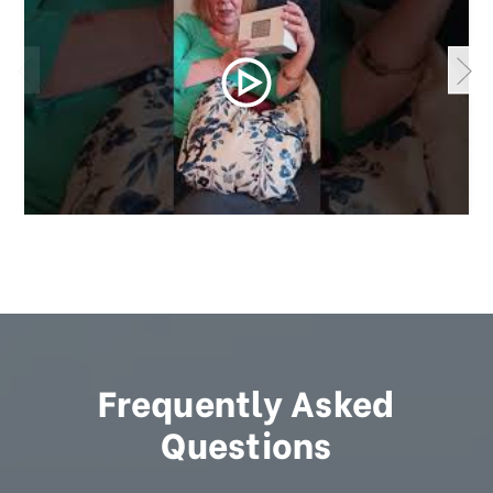
Frequently Asked
Questions