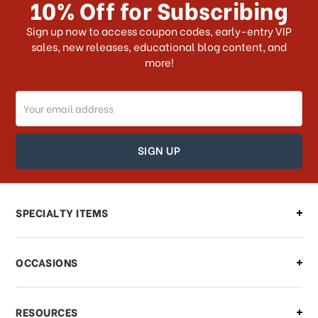
10% Off for Subscribing
What shipping choices do I have?
Sign up now to access coupon codes, early-entry VIP
sales, new releases, educational blog content, and
more!
Do you ship internationally?
Email
How can I track my order?
Address
How can I find out the status of my
order?
Can I make changes to my order?
SPECIALTY ITEMS
There is a problem with my order,
OCCASIONS
what should I do?
What if I need to cancel or return my
RESOURCES