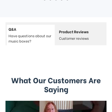
Q&A
Product Reviews
Have questions about our
Customer reviews
music boxes?
What Our Customers Are
Saying