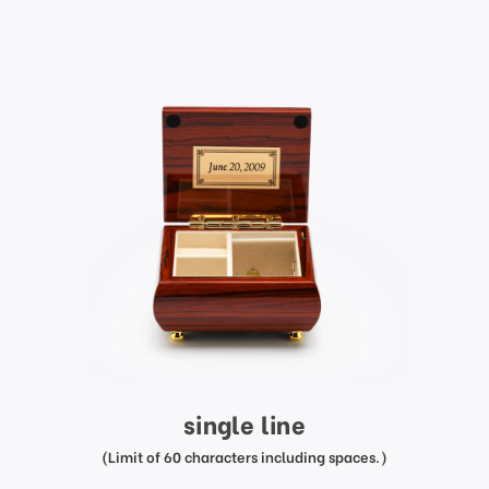
single line
(Limit of 60 characters including spaces.)