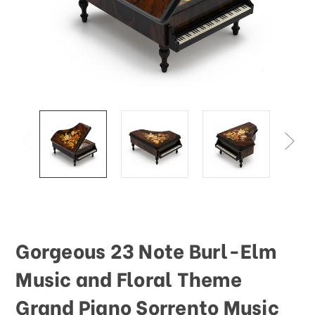
Gorgeous 23 Note Burl-Elm
Music and Floral Theme
Grand Piano Sorrento Music