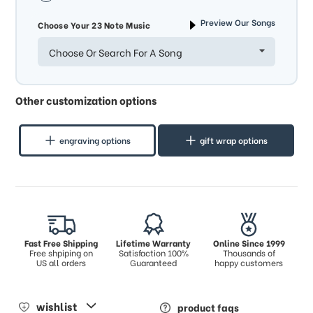
Preview Our Songs
Choose Your 23 Note Music
Choose Or Search For A Song
Other customization options
engraving options
gift wrap options
Fast Free Shipping
Lifetime Warranty
Online Since 1999
Free shpiping on
Satisfaction 100%
Thousands of
US all orders
Guaranteed
happy customers
wishlist
product faqs