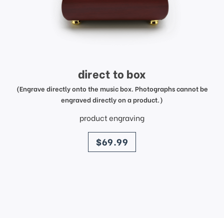
direct to box
(Engrave directly onto the music box. Photographs cannot be
engraved directly on a product.)
product engraving
price
$69.99