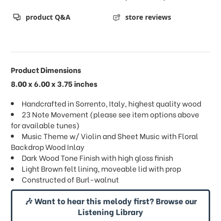
product Q&A
store reviews
Product Dimensions
8.00 x 6.00 x 3.75 inches
Handcrafted in Sorrento, Italy, highest quality wood
23 Note Movement (please see item options above
for available tunes)
Music Theme w/ Violin and Sheet Music with Floral
Backdrop Wood Inlay
Dark Wood Tone Finish with high gloss finish
Light Brown felt lining, moveable lid with prop
Constructed of Burl-walnut
🎶 Want to hear this melody first? Browse our
Listening Library