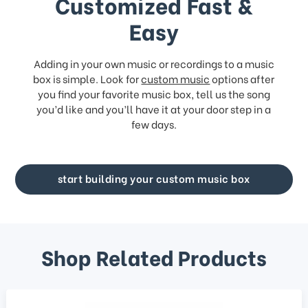
Customized Fast &
Easy
Adding in your own music or recordings to a music
box is simple. Look for
custom music
options after
you find your favorite music box, tell us the song
you’d like and you’ll have it at your door step in a
few days.
start building your custom music box
Shop Related Products