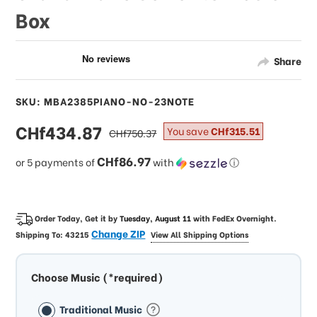
Box
Share
SKU: MBA2385PIANO-NO-23NOTE
sale
CHf434.87
regular
You save
CHf315.51
CHf750.37
price
price
CHf86.97
or 5 payments of
with
ⓘ
Order Today, Get it by
Tuesday, August 11
with
FedEx Overnight
.
Change ZIP
Shipping To:
43215
View All Shipping Options
Choose Music (*required)
Traditional Music