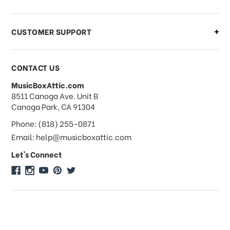
order?
CUSTOMER SUPPORT
Payments & Pricing
CONTACT US
MusicBoxAttic.com
What forms of payments do you
address
8511 Canoga Ave. Unit B
accept?
Canoga Park, CA 91304
Phone: (818) 255-0871
Do you take checks or money-orders?
Email: help@musicboxattic.com
Let's Connect
Do you offer discounts on large
quantity orders?
Do you offer wholesale pricing?