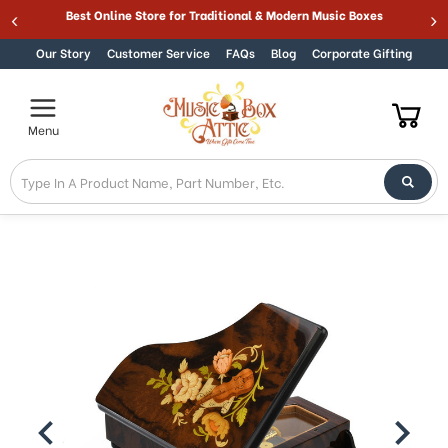
365 DAY 100% GUARANTEE
Best
Skip to content
Our Story
Customer Service
FAQs
Blog
Corporate Gifting
Menu