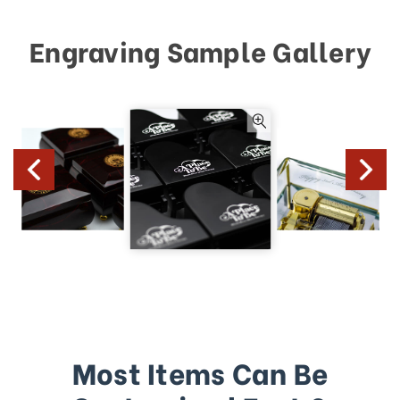
Engraving Sample Gallery
Most Items Can Be