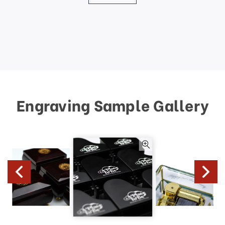
Engraving Sample Gallery