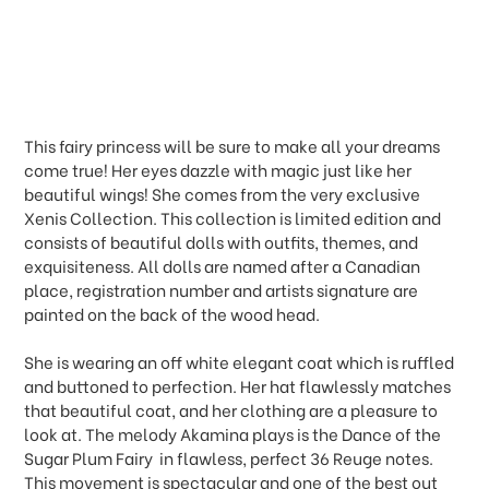
This fairy princess will be sure to make all your dreams
come true! Her eyes dazzle with magic just like her
beautiful wings! She comes from the very exclusive
Xenis Collection. This collection is limited edition and
consists of beautiful dolls with outfits, themes, and
exquisiteness. All dolls are named after a Canadian
place, registration number and artists signature are
painted on the back of the wood head.
She is wearing an off white elegant coat which is ruffled
and buttoned to perfection. Her hat flawlessly matches
that beautiful coat, and her clothing are a pleasure to
look at. The melody Akamina plays is the Dance of the
Sugar Plum Fairy  in flawless, perfect 36 Reuge notes.
This movement is spectacular and one of the best out