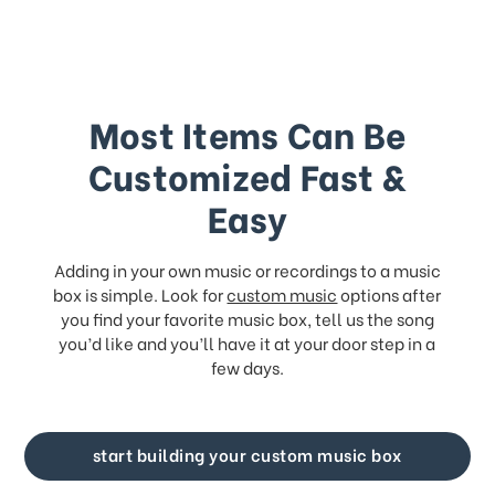
Most Items Can Be
Customized Fast &
Easy
Adding in your own music or recordings to a music
box is simple. Look for
custom music
options after
you find your favorite music box, tell us the song
you’d like and you’ll have it at your door step in a
few days.
start building your custom music box