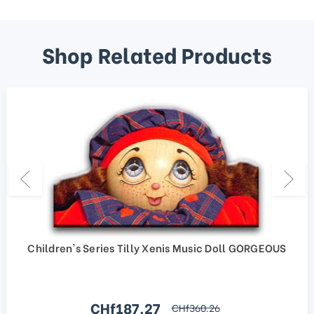
Shop Related Products
Children's Series Tilly Xenis Music Doll GORGEOUS
Sale price
CHf187.27
regular price
CHf360.26