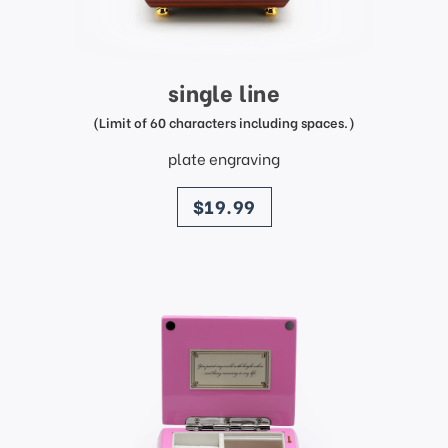
single line
(Limit of 60 characters including spaces.)
plate engraving
price
$19.99