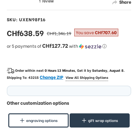
Share
SKU: UXEN98F16
sale
CHf638.59
regular
You save
CHf707.60
CHf1,346.19
price
price
CHf127.72
or 5 payments of
with
ⓘ
Order within next
0 Hours 13 Minutes
, Get it by
Saturday, August 8
.
Change ZIP
Shipping To:
43215
View All Shipping Options
Other customization options
engraving options
gift wrap options