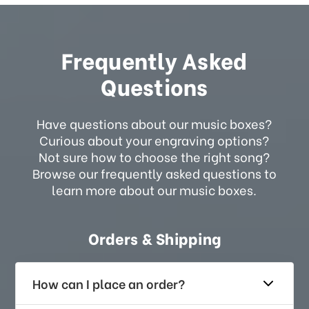
Frequently Asked
Questions
Have questions about our music boxes?
Curious about your engraving options?
Not sure how to choose the right song?
Browse our frequently asked questions to
learn more about our music boxes.
Orders & Shipping
How can I place an order?