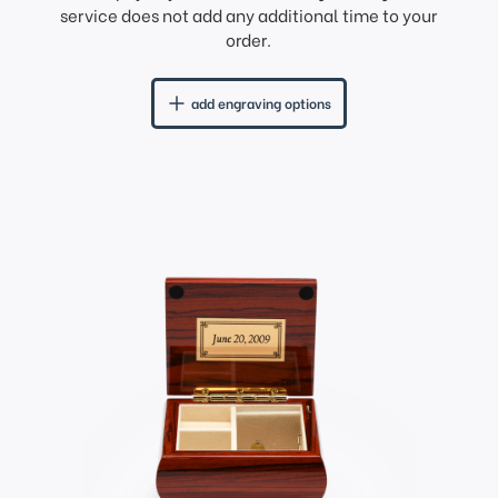
service does not add any additional time to your
order.
add engraving options