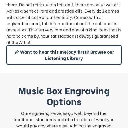
there. Do not miss out on this doll, there are only two left.
Makes a perfect, rare and prestige gift. Every doll comes
with a certificate of authenticity. Comes with a
registration card, full information about the doll and its
ancestors. This is a very rare and one of a kind item that is
hard to come by. Your satisfaction is always guaranteed
at the Attic!!
🎶 Want to hear this melody first? Browse our
Listening Library
Music Box Engraving
Options
Our engraving services go well beyond the
traditional standards and at a fraction of what you
would pay anywhere else. Adding the engraved