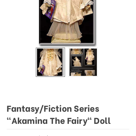
This
shortcut
activates
the
screen
reader
to
help
you
navigate
and
interact
with
the
content.
Fantasy/Fiction Series
"Akamina The Fairy" Doll