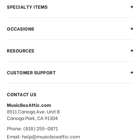
Can I make changes to my order?
SPECIALTY ITEMS
There is a problem with my order,
OCCASIONS
what should I do?
What if I need to cancel or return my
RESOURCES
order?
CUSTOMER SUPPORT
Payments & Pricing
CONTACT US
MusicBoxAttic.com
What forms of payments do you
address
8511 Canoga Ave. Unit B
accept?
Canoga Park, CA 91304
Phone: (818) 255-0871
Do you take checks or money-orders?
Email: help@musicboxattic.com