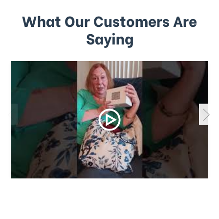
What Our Customers Are
Saying