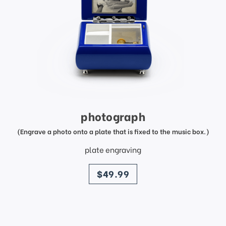
photograph
(Engrave a photo onto a plate that is fixed to the music box.)
plate engraving
price
$49.99