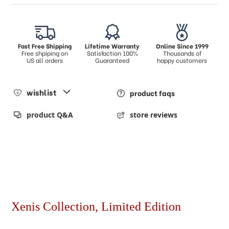
Fast Free Shipping
Lifetime Warranty
Online Since 1999
Free shpiping on
Satisfaction 100%
Thousands of
US all orders
Guaranteed
happy customers
wishlist
product faqs
product Q&A
store reviews
Xenis Collection, Limited Edition