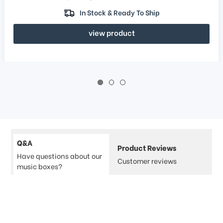
In Stock & Ready To Ship
view product
Q&A
Product Reviews
Have questions about our
Customer reviews
music boxes?