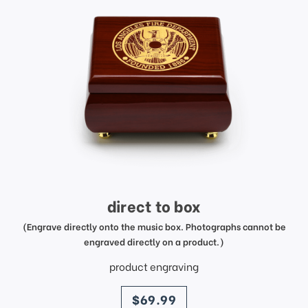
direct to box
(Engrave directly onto the music box. Photographs cannot be
engraved directly on a product.)
product engraving
price
$69.99