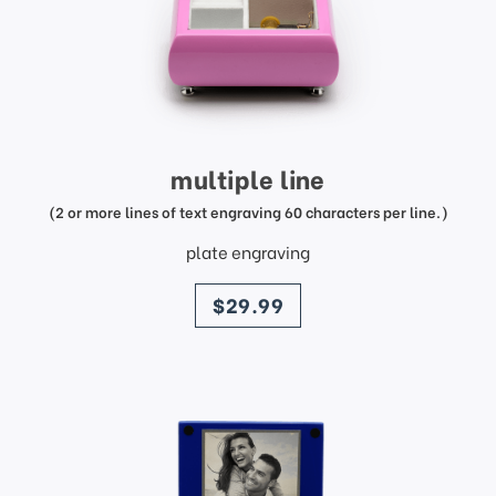
multiple line
(2 or more lines of text engraving 60 characters per line.)
plate engraving
price
$29.99