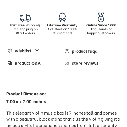
Fast Free Shipping
Lifetime Warranty
Online Since 1999
Free shpiping on
Satisfaction 100%
Thousands of
US all orders
Guaranteed
happy customers
wishlist
product faqs
product Q&A
store reviews
Product Dimensions
7.00 x x 7.00 inches
This elegant violin music box is 7 inches tall and comes
with a beautiful black stand that tilts the violin giving it a
unique style. Its uniqueness comes from its high quality