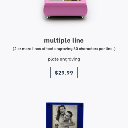
multiple line
(2 or more lines of text engraving 60 characters per line.)
plate engraving
price
$29.99