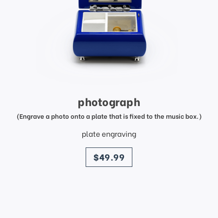
photograph
(Engrave a photo onto a plate that is fixed to the music box.)
plate engraving
price
$49.99