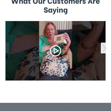
What Our Customers Are
Saying