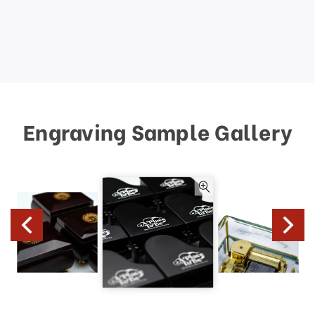
Engraving Sample Gallery