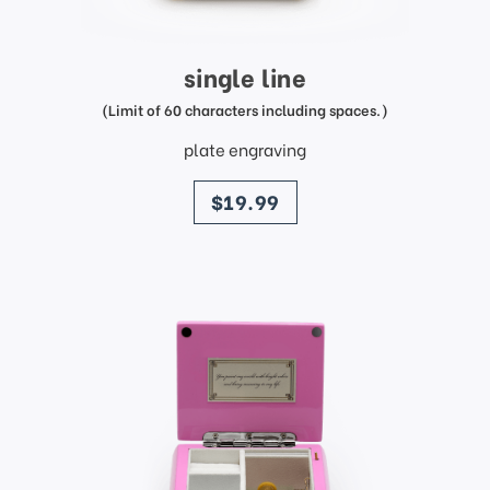
single line
(Limit of 60 characters including spaces.)
plate engraving
price
$19.99