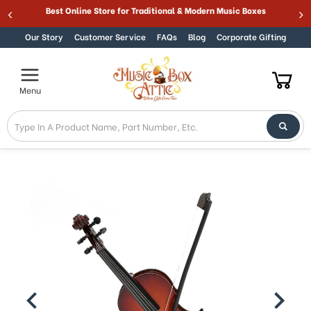
Welcome
Best Online Store for Traditional & Modern Music Boxes
Skip to content
to
All
Our Story
Customer Service
FAQs
Blog
Corporate Gifting
in
One
Accessibility
Menu
screen
reader.
To
start
the
All
in
One
Accessibility
screen
reader,
press
"Ctrl
+
/".