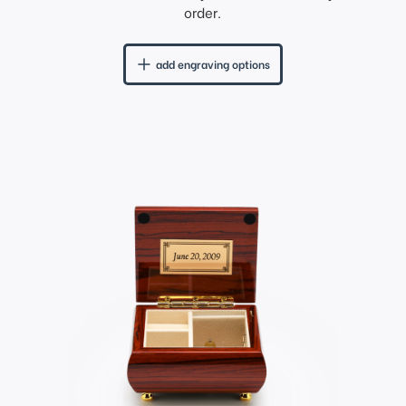
order.
add engraving options