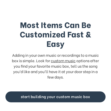
Most Items Can Be
Customized Fast &
Easy
Adding in your own music or recordings to a music
box is simple. Look for
custom music
options after
you find your favorite music box, tell us the song
you’d like and you’ll have it at your door step in a
few days.
start building your custom music box