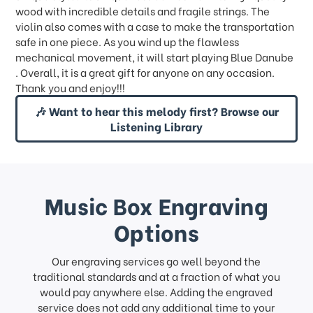
wood with incredible details and fragile strings. The
violin also comes with a case to make the transportation
safe in one piece. As you wind up the flawless
mechanical movement, it will start playing Blue Danube
. Overall, it is a great gift for anyone on any occasion.
Thank you and enjoy!!!
🎶 Want to hear this melody first? Browse our
Listening Library
Music Box Engraving
Options
Our engraving services go well beyond the
traditional standards and at a fraction of what you
would pay anywhere else. Adding the engraved
service does not add any additional time to your