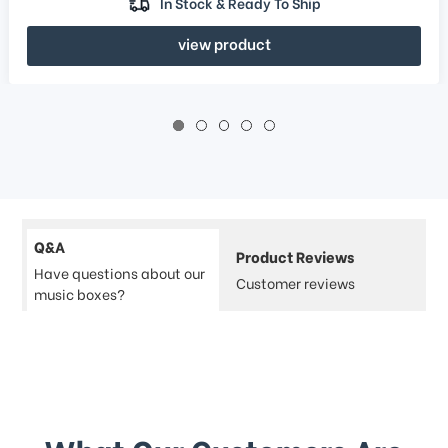
In Stock & Ready To Ship
view product
Q&A
Product Reviews
Have questions about our
Customer reviews
music boxes?