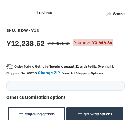
Share
SKU: BDW-V18
sale
¥12,238.52
regular
You save
¥3,646.36
¥15,884.88
price
price
Order Today, Get it by
Tuesday, August 11
with
FedEx Overnight
.
Change ZIP
Shipping To:
43215
View All Shipping Options
Other customization options
engraving options
gift wrap options