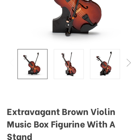
This
shortcut
activates
the
screen
reader
to
help
you
navigate
and
interact
with
the
content.
Extravagant Brown Violin
Music Box Figurine With A
Stand