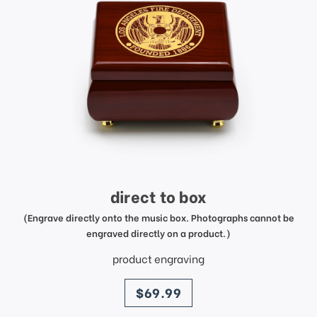
direct to box
(Engrave directly onto the music box. Photographs cannot be
engraved directly on a product.)
product engraving
price
$69.99