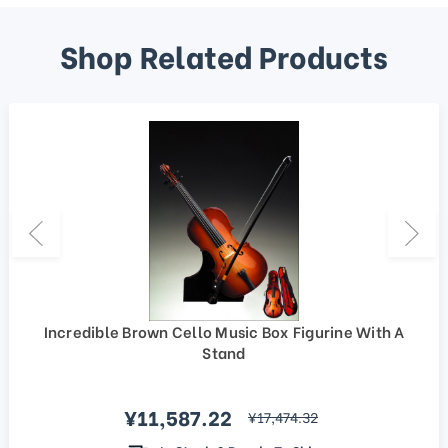
Shop Related Products
Incredible Brown Cello Music Box Figurine With A
Stand
Sale price
¥11,587.22
regular price
¥17,474.32