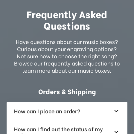
Frequently Asked
Questions
Have questions about our music boxes?
Curious about your engraving options?
Not sure how to choose the right song?
Browse our frequently asked questions to
learn more about our music boxes.
Orders & Shipping
How can I place an order?
How can I find out the status of my