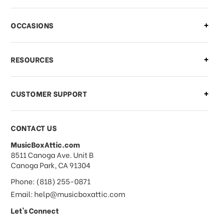
There is a problem with my order,
OCCASIONS
what should I do?
What if I need to cancel or return my
RESOURCES
order?
CUSTOMER SUPPORT
Payments & Pricing
CONTACT US
MusicBoxAttic.com
What forms of payments do you
address
8511 Canoga Ave. Unit B
accept?
Canoga Park, CA 91304
Phone: (818) 255-0871
Do you take checks or money-orders?
Email: help@musicboxattic.com
Let's Connect