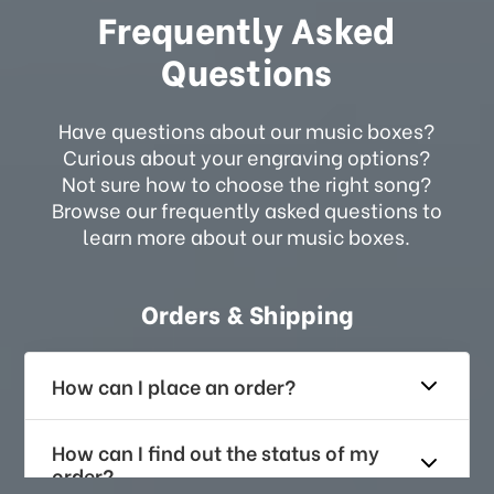
Frequently Asked
Questions
Have questions about our music boxes?
Curious about your engraving options?
Not sure how to choose the right song?
Browse our frequently asked questions to
learn more about our music boxes.
Orders & Shipping
How can I place an order?
How can I find out the status of my
order?