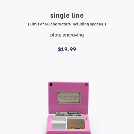
single line
(Limit of 60 characters including spaces.)
plate engraving
price
$19.99