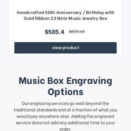
Handcrafted 50th Anniversary / Birthday with
Gold Ribbon 23 Note Music Jewelry Box
$585.4
$835.68
view product
Music Box Engraving
Options
Our engraving services go well beyond the
traditional standards and at a fraction of what you
would pay anywhere else. Adding the engraved
service does not add any additional time to your
order.