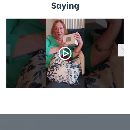
Saying