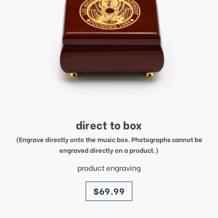
direct to box
(Engrave directly onto the music box. Photographs cannot be
engraved directly on a product.)
product engraving
price
$69.99