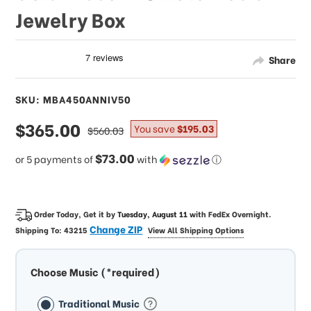
Jewelry Box
Share
SKU: MBA450ANNIV50
sale
$365.00
regular
You save
$195.03
$560.03
price
price
$73.00
or 5 payments of
with
ⓘ
Order Today, Get it by
Tuesday, August 11
with
FedEx Overnight
.
Change ZIP
Shipping To:
43215
View All Shipping Options
Choose Music (*required)
Traditional Music