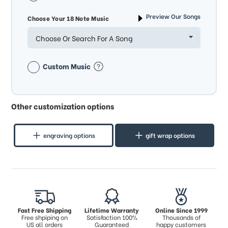
Preview Our Songs
Choose Your 18 Note Music
Choose Or Search For A Song
Custom Music
Other customization options
engraving options
gift wrap options
Fast Free Shipping
Lifetime Warranty
Online Since 1999
Free shpiping on
Satisfaction 100%
Thousands of
US all orders
Guaranteed
happy customers