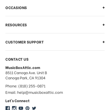
There is a problem with my order,
OCCASIONS
what should I do?
What if I need to cancel or return my
RESOURCES
order?
CUSTOMER SUPPORT
Payments & Pricing
CONTACT US
MusicBoxAttic.com
What forms of payments do you
address
8511 Canoga Ave. Unit B
accept?
Canoga Park, CA 91304
Phone: (818) 255-0871
Do you take checks or money-orders?
Email: help@musicboxattic.com
Let's Connect
Do you offer discounts on large