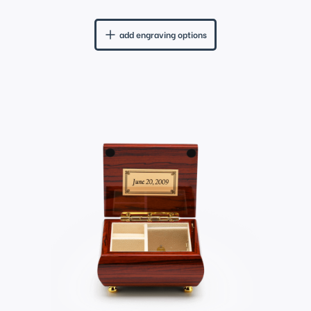
add engraving options