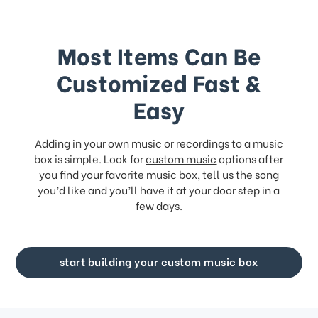
Most Items Can Be
Customized Fast &
Easy
Adding in your own music or recordings to a music
box is simple. Look for
custom music
options after
you find your favorite music box, tell us the song
you’d like and you’ll have it at your door step in a
few days.
start building your custom music box