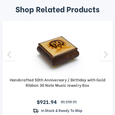
Shop Related Products
Handcrafted 50th Anniversary / Birthday with Gold
Ribbon 30 Note Music Jewelry Box
Sale price
$921.94
regular price
$1,158.21
In Stock & Ready To Ship