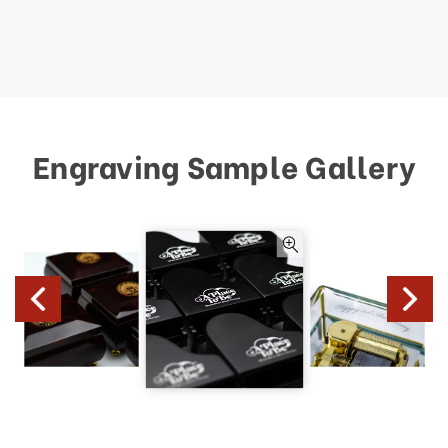
Engraving Sample Gallery