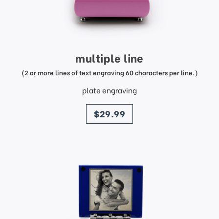
multiple line
(2 or more lines of text engraving 60 characters per line.)
plate engraving
price
$29.99