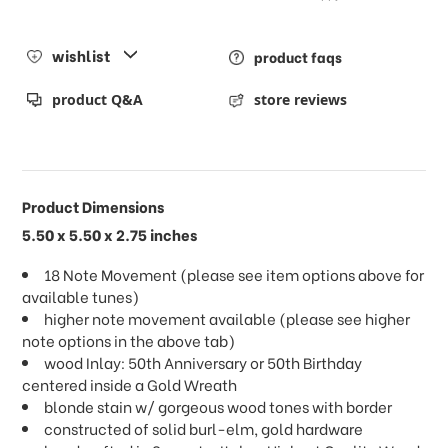
wishlist
product faqs
product Q&A
store reviews
Product Dimensions
5.50 x 5.50 x 2.75 inches
18 Note Movement (please see item options above for
available tunes)
higher note movement available (please see higher
note options in the above tab)
wood Inlay: 50th Anniversary or 50th Birthday
centered inside a Gold Wreath
blonde stain w/ gorgeous wood tones with border
constructed of solid burl-elm, gold hardware