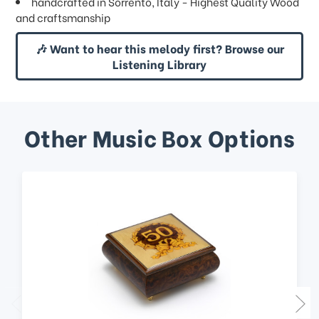
handcrafted in Sorrento, Italy - Highest Quality Wood
and craftsmanship
🎶 Want to hear this melody first? Browse our
Listening Library
Other Music Box Options