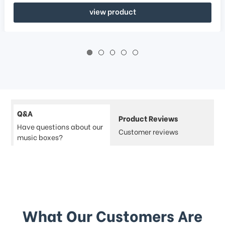
view product
Q&A
Product Reviews
Have questions about our
Customer reviews
music boxes?
What Our Customers Are