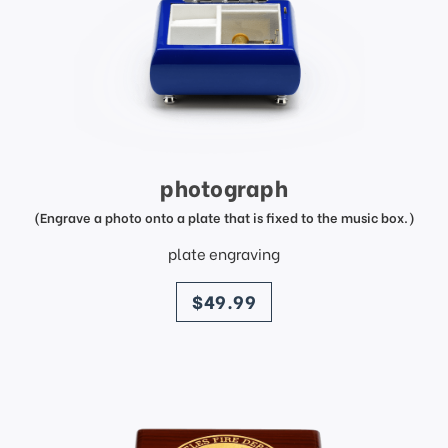
photograph
(Engrave a photo onto a plate that is fixed to the music box.)
plate engraving
price
$49.99