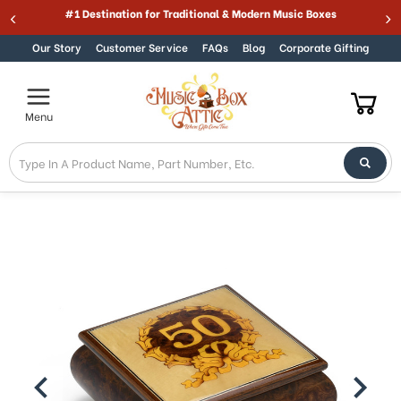
#1 Destination for Traditional & Modern Music Boxes
Skip to content
Our Story
Customer Service
FAQs
Blog
Corporate Gifting
Menu