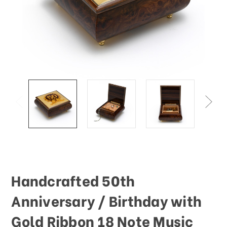
Handcrafted 50th
Anniversary / Birthday with
Gold Ribbon 18 Note Music