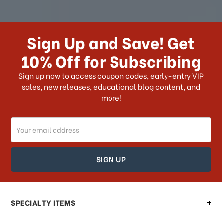
How long does it take for me to
receive my order if I reside with the
Sign Up and Save! Get
US?
10% Off for Subscribing
What shipping choices do I have?
Sign up now to access coupon codes, early-entry VIP
sales, new releases, educational blog content, and
more!
Do you ship internationally?
Email
How can I track my order?
Address
How can I find out the status of my
order?
Can I make changes to my order?
SPECIALTY ITEMS