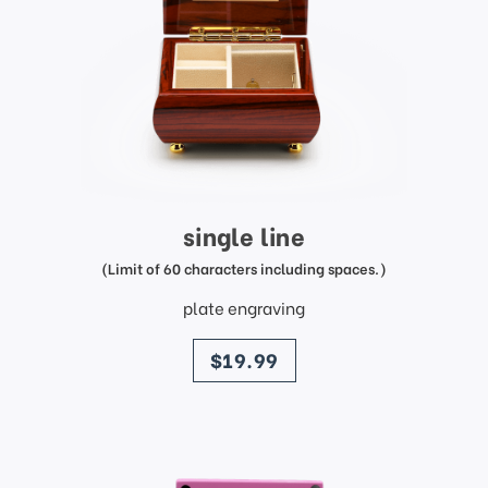
single line
(Limit of 60 characters including spaces.)
plate engraving
price
$19.99