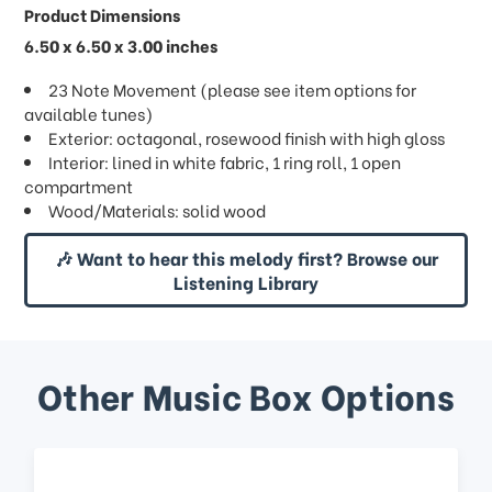
Product Dimensions
6.50 x 6.50 x 3.00 inches
23 Note Movement (please see item options for
available tunes)
Exterior: octagonal, rosewood finish with high gloss
Interior: lined in white fabric, 1 ring roll, 1 open
compartment
Wood/Materials: solid wood
🎶 Want to hear this melody first? Browse our
Listening Library
Other Music Box Options