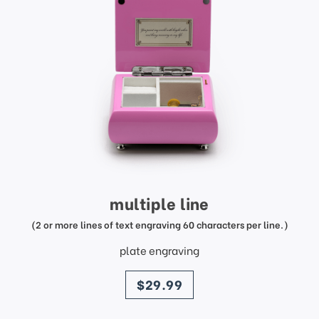
multiple line
(2 or more lines of text engraving 60 characters per line.)
plate engraving
price
$29.99