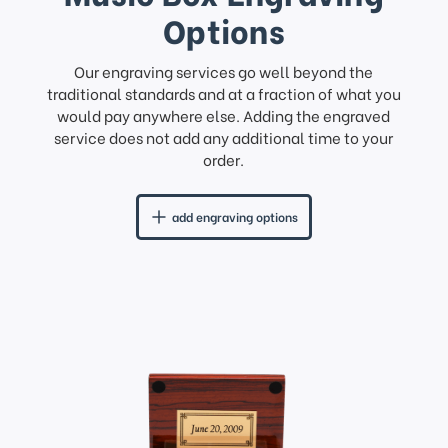
Options
Our engraving services go well beyond the
traditional standards and at a fraction of what you
would pay anywhere else. Adding the engraved
service does not add any additional time to your
order.
add engraving options