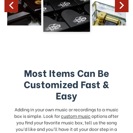
Most Items Can Be
Customized Fast &
Easy
Adding in your own music or recordings to a music
box is simple. Look for
custom music
options after
you find your favorite music box, tell us the song
you’d like and you’ll have it at your door step in a