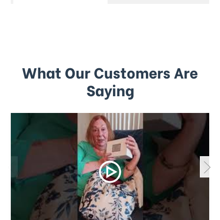
What Our Customers Are
Saying