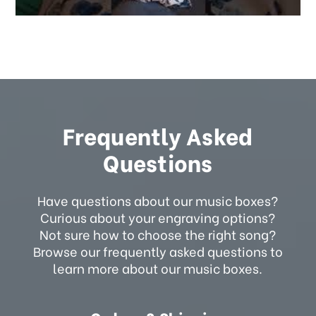
Frequently Asked
Questions
Have questions about our music boxes?
Curious about your engraving options?
Not sure how to choose the right song?
Browse our frequently asked questions to
learn more about our music boxes.