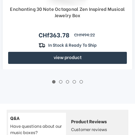
Enchanting 30 Note Octagonal Zen Inspired Musical
Jewelry Box
Sale price
CHf363.78
regular price
CHf494.22
In Stock & Ready To Ship
view product
Q&A
Product Reviews
Have questions about our
Customer reviews
music boxes?