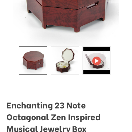
This
shortcut
activates
the
screen
reader
to
help
you
navigate
and
interact
with
the
content.
Enchanting 23 Note
Octagonal Zen Inspired
Musical Jewelry Box