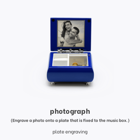
photograph
(Engrave a photo onto a plate that is fixed to the music box.)
plate engraving
price