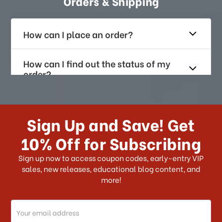
Orders & Shipping
How can I place an order?
How can I find out the status of my
order?
How long does it take for me to
receive my order if I reside with the
Sign Up and Save! Get
US?
10% Off for Subscribing
What shipping choices do I have?
Sign up now to access coupon codes, early-entry VIP
sales, new releases, educational blog content, and
more!
Do you ship internationally?
Email
How can I track my order?
Address