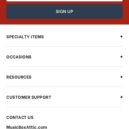
How can I find out the status of my
order?
Can I make changes to my order?
SPECIALTY ITEMS
There is a problem with my order,
OCCASIONS
what should I do?
What if I need to cancel or return my
RESOURCES
order?
CUSTOMER SUPPORT
Payments & Pricing
CONTACT US
MusicBoxAttic.com