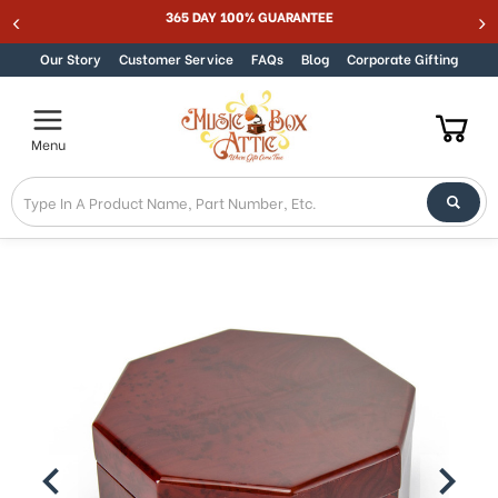
Welcome
365 DAY 100% GUARANTEE
Skip to content
to
All
Our Story
Customer Service
FAQs
Blog
Corporate Gifting
in
One
Accessibility
Menu
screen
reader.
To
start
the
All
in
One
Accessibility
screen
reader,
press
"Ctrl
+
/".