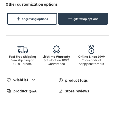
Other customization options
engraving options
gift wrap options
Fast Free Shipping
Lifetime Warranty
Online Since 1999
Free shpiping on
Satisfaction 100%
Thousands of
US all orders
Guaranteed
happy customers
wishlist
product faqs
product Q&A
store reviews