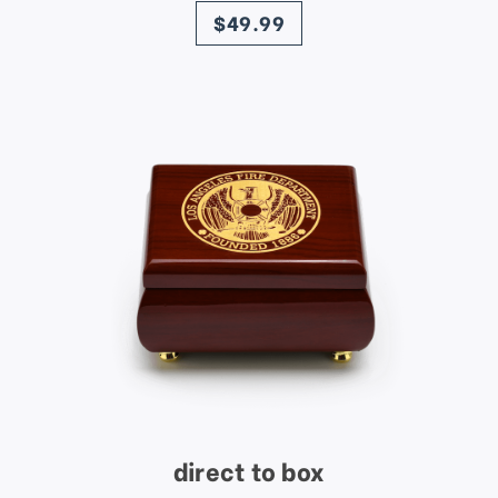
$49.99
direct to box