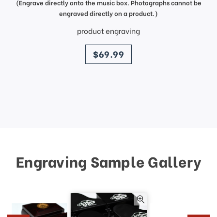
(Engrave directly onto the music box. Photographs cannot be
engraved directly on a product.)
product engraving
price
$69.99
Engraving Sample Gallery