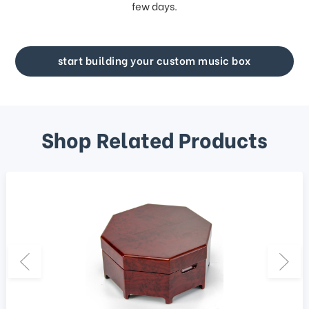
few days.
start building your custom music box
Shop Related Products