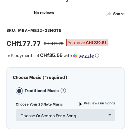
Share
SKU: MBA-MB12-23NOTE
sale
CHf177.77
regular
You save
CHf239.51
CHf417.28
price
price
CHf35.55
or 5 payments of
with
ⓘ
Choose Music (*required)
Traditional Music
Preview Our Songs
Choose Your 23 Note Music
Choose Or Search For A Song