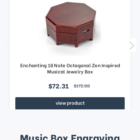
Enchanting 18 Note Octagonal Zen Inspired
Musical Jewelry Box
$72.31
$172.88
view product
Music Box Engraving