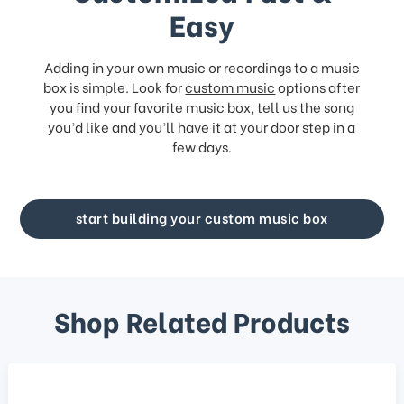
Easy
Adding in your own music or recordings to a music
box is simple. Look for
custom music
options after
you find your favorite music box, tell us the song
you’d like and you’ll have it at your door step in a
few days.
start building your custom music box
Shop Related Products