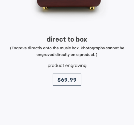
direct to box
(Engrave directly onto the music box. Photographs cannot be
engraved directly on a product.)
product engraving
price
$69.99