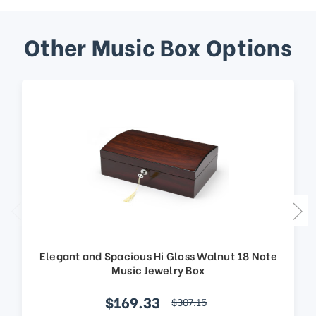
Other Music Box Options
Elegant and Spacious Hi Gloss Walnut 18 Note
Music Jewelry Box
$169.33
$307.15