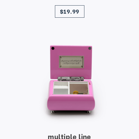
price
$19.99
multiple line