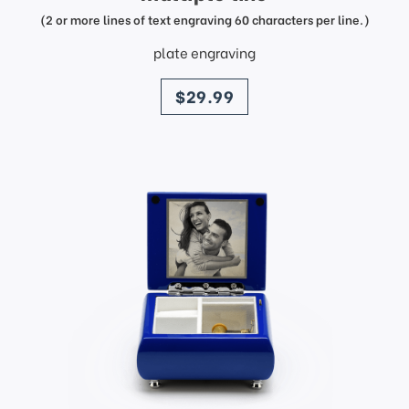
(2 or more lines of text engraving 60 characters per line.)
plate engraving
price
$29.99