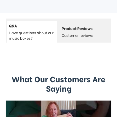
Q&A
Product Reviews
Have questions about our
Customer reviews
music boxes?
What Our Customers Are
Saying