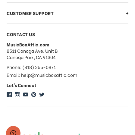
CUSTOMER SUPPORT
Payments & Pricing
CONTACT US
MusicBoxAttic.com
What forms of payments do you
address
8511 Canoga Ave. Unit B
accept?
Canoga Park, CA 91304
Phone: (818) 255-0871
Do you take checks or money-orders?
Email: help@musicboxattic.com
Let's Connect
Do you offer discounts on large
quantity orders?
Do you offer wholesale pricing?