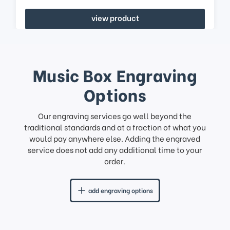
view product
Music Box Engraving
Options
Our engraving services go well beyond the
traditional standards and at a fraction of what you
would pay anywhere else. Adding the engraved
service does not add any additional time to your
order.
add engraving options