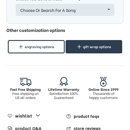
Choose Or Search For A Song
Other customization options
engraving options
gift wrap options
Fast Free Shipping
Lifetime Warranty
Online Since 1999
Free shpiping on
Satisfaction 100%
Thousands of
US all orders
Guaranteed
happy customers
wishlist
product faqs
product Q&A
store reviews