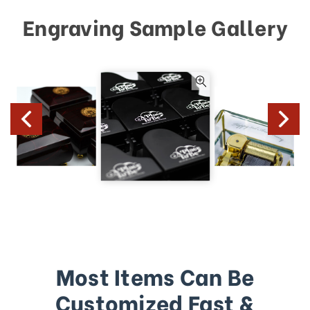
Engraving Sample Gallery
Most Items Can Be
Customized Fast &