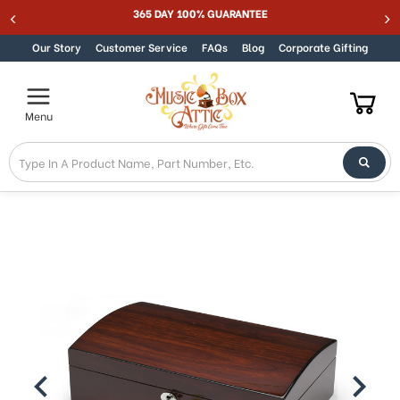
365 DAY 100% GUARANTEE
Skip to content
Our Story
Customer Service
FAQs
Blog
Corporate Gifting
Menu