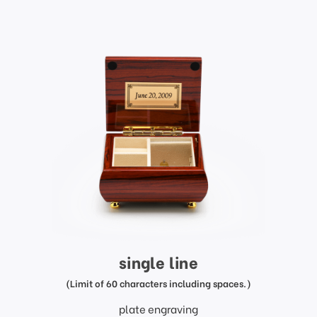
single line
(Limit of 60 characters including spaces.)
plate engraving