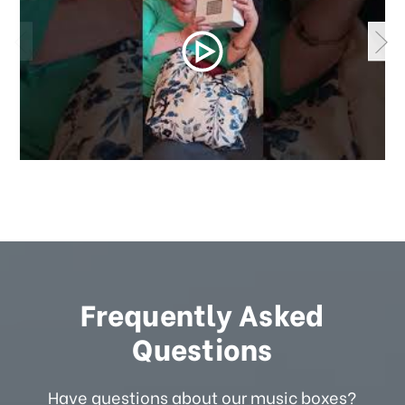
Frequently Asked
Questions
Have questions about our music boxes?