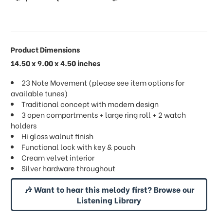
Product Dimensions
14.50 x 9.00 x 4.50 inches
23 Note Movement (please see item options for
available tunes)
Traditional concept with modern design
3 open compartments + large ring roll + 2 watch
holders
Hi gloss walnut finish
Functional lock with key & pouch
Cream velvet interior
Silver hardware throughout
🎶 Want to hear this melody first? Browse our
Listening Library