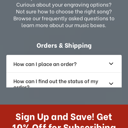
Curious about your engraving options?
Not sure how to choose the right song?
Browse our frequently asked questions to
learn more about our music boxes.
Orders & Shipping
How can I place an order?
How can I find out the status of my
order?
How long does it take for me to
receive my order if I reside with the
Sign Up and Save! Get
US?
10% Off for Subscribing