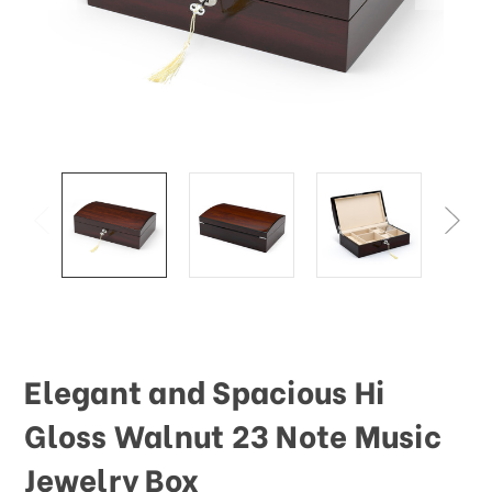
Elegant and Spacious Hi
Gloss Walnut 23 Note Music
Jewelry Box