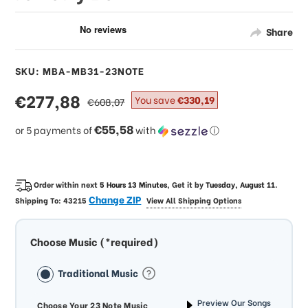
Share
SKU: MBA-MB31-23NOTE
sale
€277,88
regular
You save
€330,19
€608,07
price
price
€55,58
or 5 payments of
with
ⓘ
Order within next
5 Hours 13 Minutes
, Get it by
Tuesday, August 11
.
Change ZIP
Shipping To:
43215
View All Shipping Options
Choose Music (*required)
Traditional Music
Preview Our Songs
Choose Your 23 Note Music