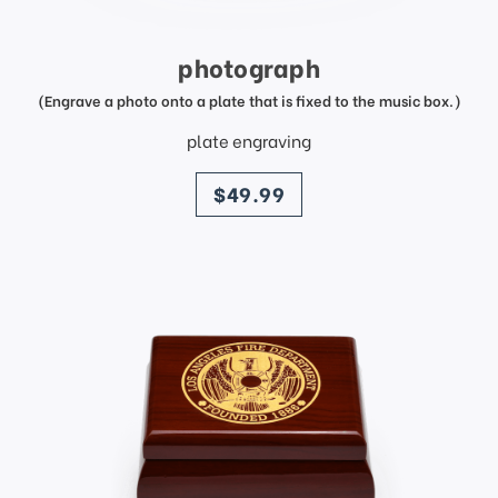
photograph
(Engrave a photo onto a plate that is fixed to the music box.)
plate engraving
price
$49.99