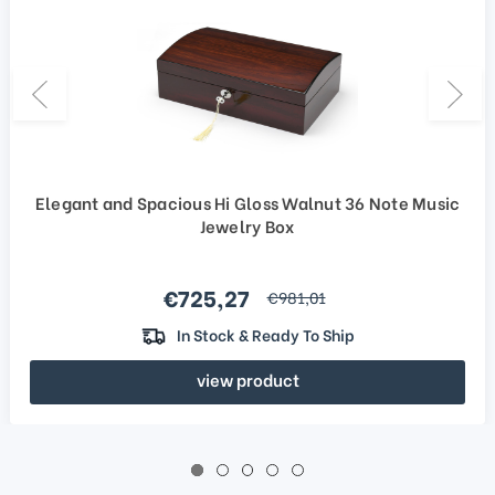
Elegant and Spacious Hi Gloss Walnut 36 Note Music
Jewelry Box
Sale price
€725,27
regular price
€981,01
In Stock & Ready To Ship
view product