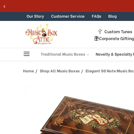
Welcome
Skip to content
to
All
Our Story
Customer Service
FAQs
Blog
in
One
Custom Tunes
Accessibility
Corporate Giftin
screen
reader.
To
Traditional Music Boxes
Novelty & Specialty
start
the
Home
Shop All Music Boxes
Elegant 50 Note Music Box w
All
in
One
Accessibility
screen
reader,
press
"Ctrl
+
/".