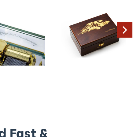
d Fast &