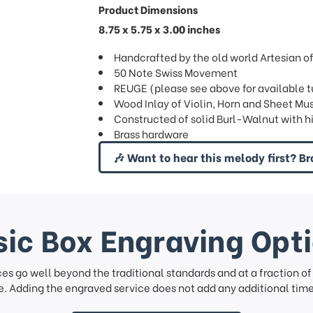
Product Dimensions
8.75 x 5.75 x 3.00 inches
Handcrafted by the old world Artesian of 
50 Note Swiss Movement
REUGE (please see above for available 
Wood Inlay of Violin, Horn and Sheet Mu
Constructed of solid Burl-Walnut with hi 
Brass hardware
🎶 Want to hear this melody first? Br
ic Box Engraving Opt
ces go well beyond the traditional standards and at a fraction o
. Adding the engraved service does not add any additional time 