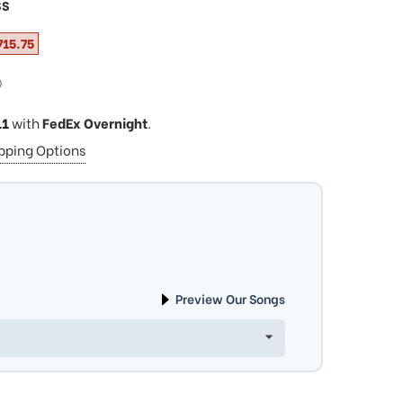
SS
715.75
ⓘ
11
with
FedEx Overnight
.
ipping Options
Preview Our Songs