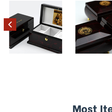
Most It