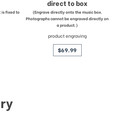
direct to box
is fixed to
(Engrave directly onto the music box.
Photographs cannot be engraved directly on
a product.)
product engraving
price
$69.99
ry