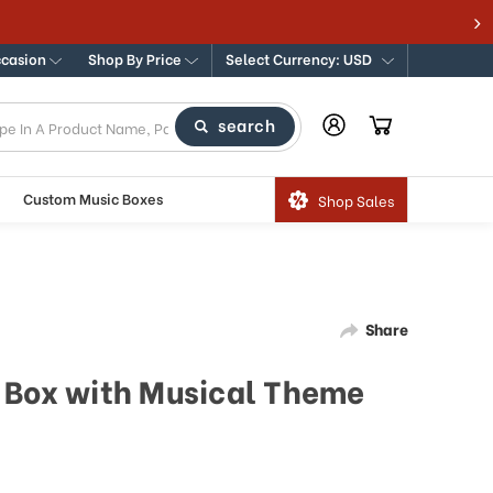
ccasion
Shop By Price
Select Currency: USD
search
Custom Music Boxes
Shop Sales
Share
 Box with Musical Theme