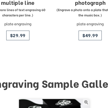
multiple line
photograph
more lines of text engraving 60
(Engrave a photo onto a plate that 
characters per line.)
the music box.)
plate engraving
plate engraving
price
price
$29.99
$49.99
ngraving Sample Galle