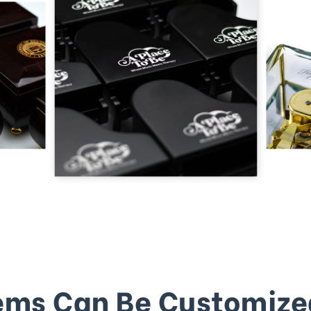
ems Can Be Customize