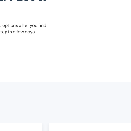
c
options after you find
step in a few days.