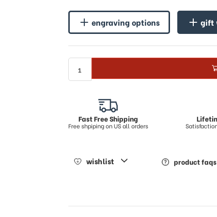
engraving options
gift
Fast Free Shipping
Lifet
Free shpiping on US all orders
Satisfacti
wishlist
product faqs