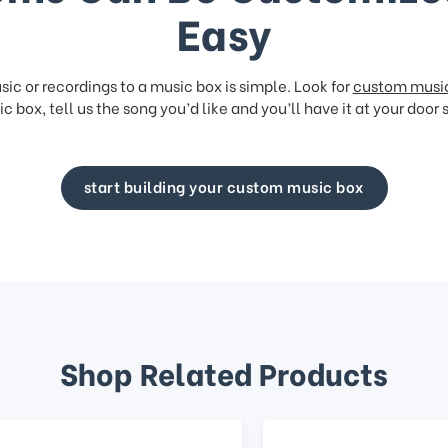
Easy
ic or recordings to a music box is simple. Look for
custom musi
c box, tell us the song you’d like and you’ll have it at your door 
start building your custom music box
Shop Related Products