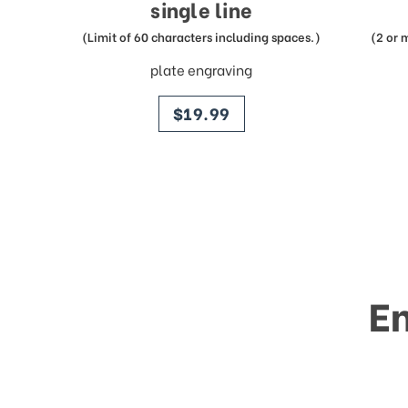
single line
(Limit of 60 characters including spaces.)
(2 or 
plate engraving
price
$19.99
E