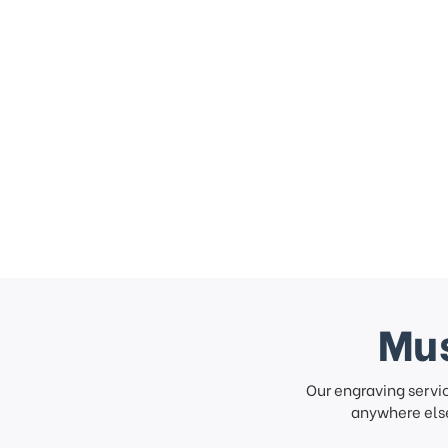
Mus
Our engraving servi
anywhere else