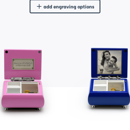
add engraving options