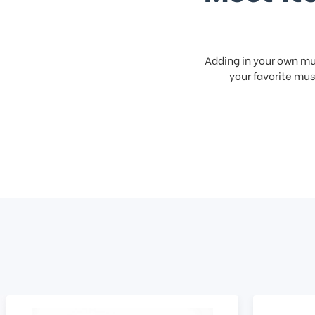
Adding in your own mus
your favorite musi