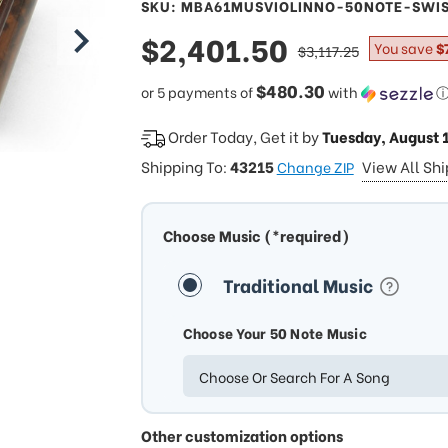
SKU: MBA61MUSVIOLINNO-50NOTE-SWI
sale
$2,401.50
regular
You save
$
$3,117.25
price
price
$480.30
or 5 payments of
with
Order Today, Get it by
Tuesday, August 
Shipping To:
43215
View All Sh
Change ZIP
Choose Music (*required)
Traditional Music
Choose Your 50 Note Music
Choose Or Search For A Song
Other customization options