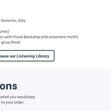
Sorrento, Italy
tunes)
sic with Floral Backdrop and ornament motifs
gloss finish
owse our Listening Library
ions
f what you would pay
to your order.