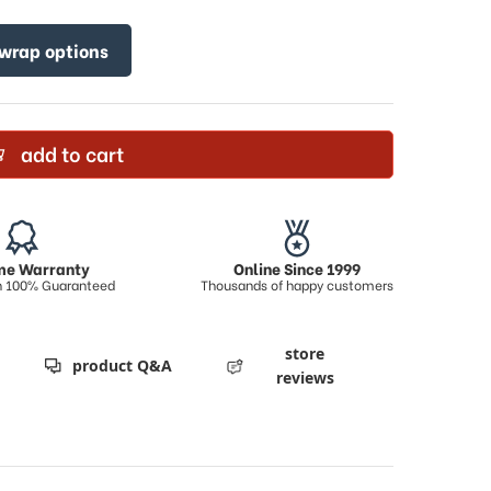
 wrap options
add to cart
ime Warranty
Online Since 1999
on 100% Guaranteed
Thousands of happy customers
store
product Q&A
reviews