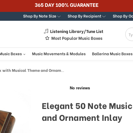
365 DAY 100% GUARANTEE
Shop By Note Size
Shop By Recipient
Shop By O
Listening Library/Tune List
g
Most Popular Music Boxes
 Music Boxes
Music Movements & Modules
Ballerina Music Boxes
ith Musical Theme and Ornament Inlay
Elegant 50 Note Music
and Ornament Inlay