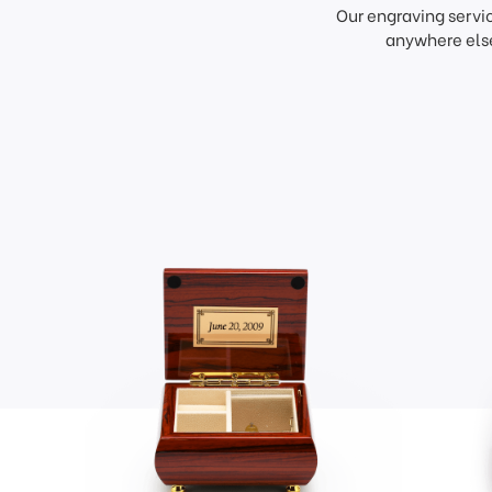
Our engraving servi
anywhere else