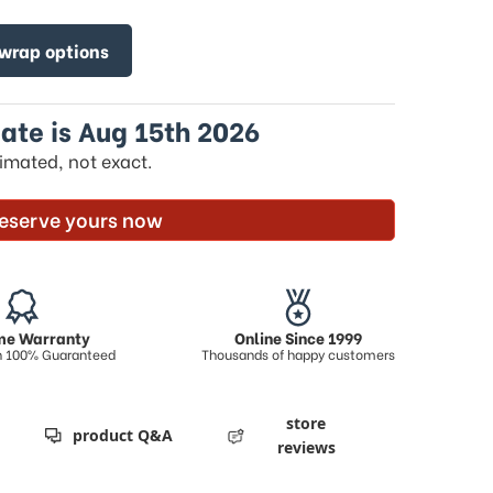
 wrap options
ate is Aug 15th 2026
timated, not exact.
eserve yours now
ime Warranty
Online Since 1999
on 100% Guaranteed
Thousands of happy customers
store
product Q&A
reviews