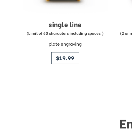
single line
(Limit of 60 characters including spaces.)
(2 or 
plate engraving
price
$19.99
E