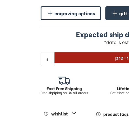
engraving options
gift
Expected ship d
*date is es
pre-r
Fast Free Shipping
Lifet
Free shpiping on US all orders
Satisfacti
wishlist
product faqs