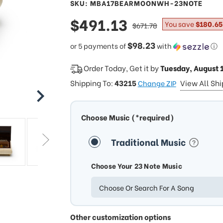
SKU: MBA17BEARMOONWH-23NOTE
sale
$491.13
regular
You save
$180.65
$671.78
price
price
$98.23
or 5 payments of
with
ⓘ
Order Today, Get it by
Tuesday, August 
Shipping To:
43215
View All Sh
Change ZIP
Choose Music (*required)
Traditional Music
Choose Your 23 Note Music
Choose Or Search For A Song
Other customization options