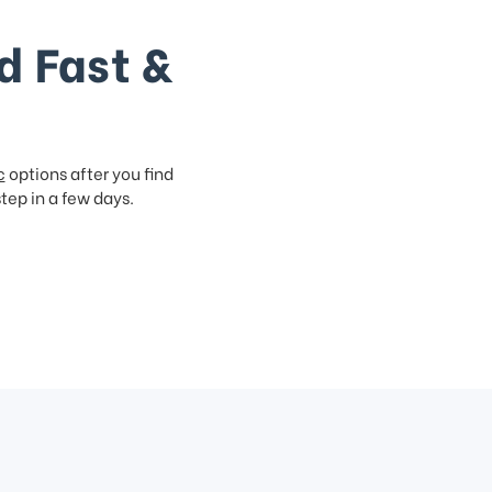
d Fast &
c
options after you find
step in a few days.