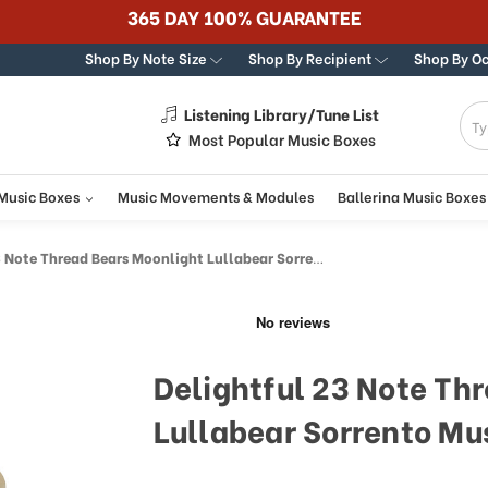
365 DAY 100% GUARANTEE
Shop By Note Size
Shop By Recipient
Shop By O
Listening Library/Tune List
g
Most Popular Music Boxes
 Music Boxes
Music Movements & Modules
Ballerina Music Boxes
ote Thread Bears Moonlight Lullabear Sorrento Music Box
Delightful 23 Note Th
Lullabear Sorrento Mu