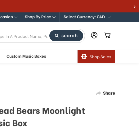
ccasion
Shop By Price
Select Currency: CAD
search
Custom Music Boxes
Shop Sales
Share
read Bears Moonlight
sic Box