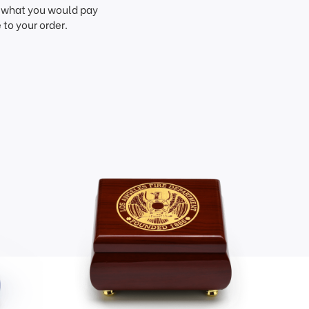
f what you would pay
to your order.