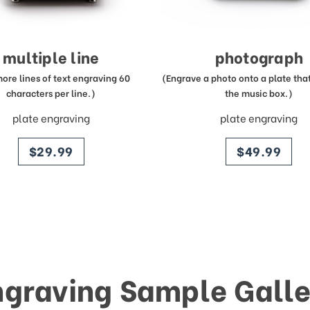
multiple line
photograph
more lines of text engraving 60
(Engrave a photo onto a plate that 
characters per line.)
the music box.)
plate engraving
plate engraving
price
price
$29.99
$49.99
ngraving Sample Galle