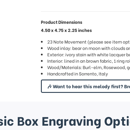
Product Dimensions
4.50 x 4.75 x 2.25 inches
23 Note Movement (please see item opti
Wood inlay: bear on moon with clouds an
Exterior: ivory stain with white lacquer b
Interior: lined in an brown fabric, 1 ring ro
Wood/Materials: Burl-elm, Rosewood, g
Handcrafted in Sorrento, Italy
🎶 Want to hear this melody first? Br
ic Box Engraving Opt