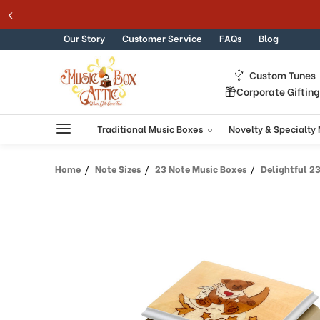
Welcome
Skip to content
to
All
Our Story
Customer Service
FAQs
Blog
in
One
Custom Tunes
Accessibility
Corporate Giftin
screen
reader.
To
Traditional Music Boxes
Novelty & Specialty
start
the
Home
Note Sizes
23 Note Music Boxes
Delightful 23 N
All
in
One
Accessibility
screen
reader,
press
"Ctrl
+
/".