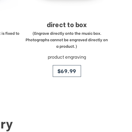
direct to box
is fixed to
(Engrave directly onto the music box.
Photographs cannot be engraved directly on
a product.)
product engraving
price
$69.99
ry