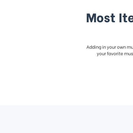
Most It
Adding in your own mus
your favorite musi