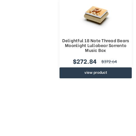
Delightful 18 Note Thread Bears
Moonlight Lullabear Sorrento
Music Box
$272.84
$372.64
view product