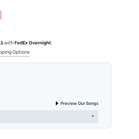
11
with
FedEx Overnight
.
ipping Options
Preview Our Songs