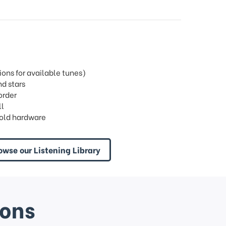
ons for available tunes)
d stars
order
ll
old hardware
owse our Listening Library
ions