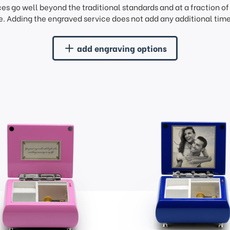
ces go well beyond the traditional standards and at a fraction o
. Adding the engraved service does not add any additional time 
add engraving options