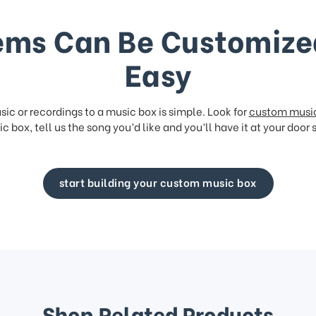
ems Can Be Customize
Easy
ic or recordings to a music box is simple. Look for
custom musi
c box, tell us the song you’d like and you’ll have it at your door 
start building your custom music box
Shop Related Products