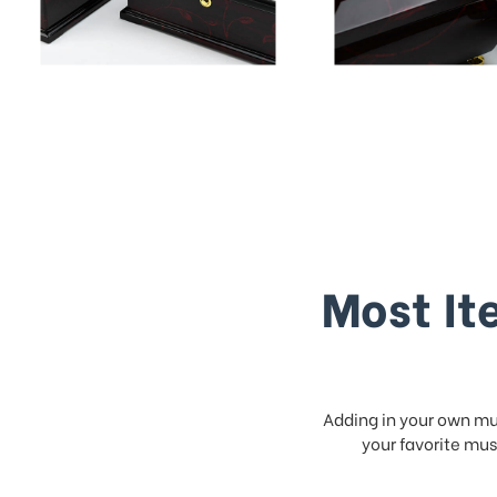
Most It
Adding in your own mus
your favorite musi