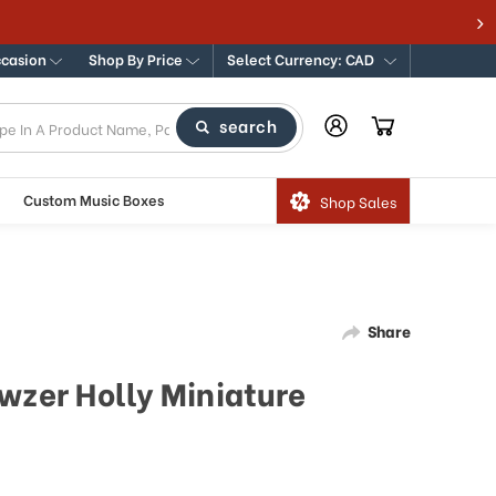
ccasion
Shop By Price
Select Currency: CAD
search
Custom Music Boxes
Shop Sales
Share
wzer Holly Miniature