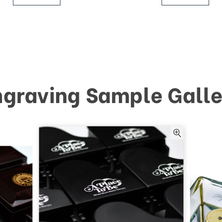
ngraving Sample Galle