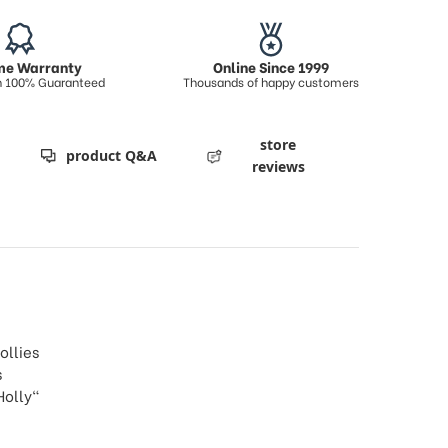
ime Warranty
Online Since 1999
on 100% Guaranteed
Thousands of happy customers
store
product Q&A
reviews
ollies
s
Holly"