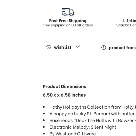
Fast Free Shipping
Lifet
Free shpiping on US all orders
Satisfacti
wishlist
product faqs
Product Dimensions
6.50 x x 6.50 inches
Hathy Holidayths Collection from Holly J
A happy go lucky St. Bernard with antler
Base reads "Deck the Halls with Bowzer 
Electronic Melody: Silent Night
By Westland Giftware