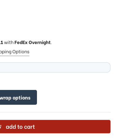
11
with
FedEx Overnight
.
ipping Options
 wrap options
add to cart