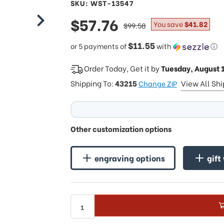
SKU: WST-13547
sale
$57.76
regular
You save
$41.82
$99.58
price
price
$11.55
or 5 payments of
with
ⓘ
Order Today, Get it by
Tuesday, August 
Shipping To:
43215
View All Sh
Change ZIP
Other customization options
engraving options
gift