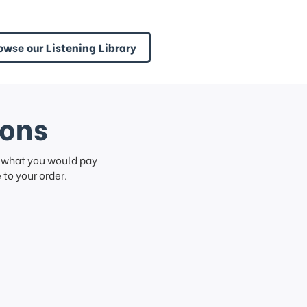
owse our Listening Library
ions
f what you would pay
to your order.