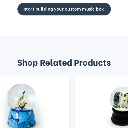
start building your custom music box
Shop Related Products