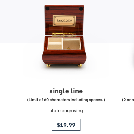
single line
(Limit of 60 characters including spaces.)
(2 or 
plate engraving
price
$19.99