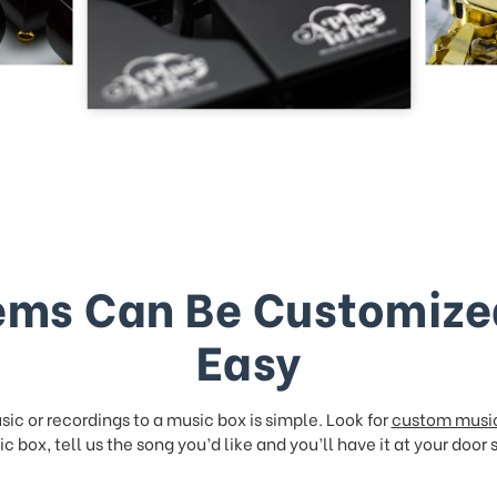
ems Can Be Customize
Easy
ic or recordings to a music box is simple. Look for
custom musi
c box, tell us the song you’d like and you’ll have it at your door 