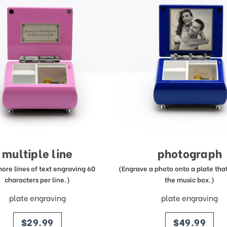
multiple line
photograph
more lines of text engraving 60
(Engrave a photo onto a plate that 
characters per line.)
the music box.)
plate engraving
plate engraving
price
price
$29.99
$49.99