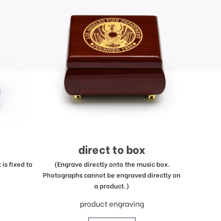
direct to box
is fixed to
(Engrave directly onto the music box.
Photographs cannot be engraved directly on
a product.)
product engraving
price