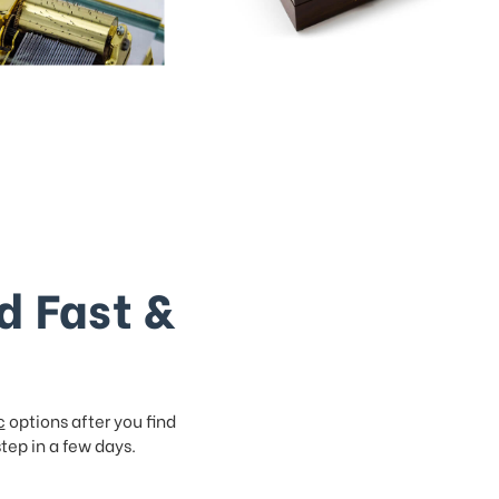
d Fast &
c
options after you find
step in a few days.