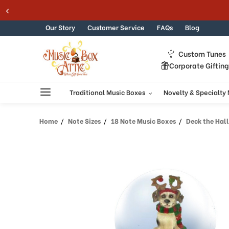
Welcome
Skip to content
to
All
Our Story
Customer Service
FAQs
Blog
in
One
Custom Tunes
Accessibility
Corporate Giftin
screen
reader.
To
Traditional Music Boxes
Novelty & Specialty
start
the
Home
Note Sizes
18 Note Music Boxes
Deck the Halls
All
in
One
Accessibility
screen
reader,
press
"Ctrl
+
/".