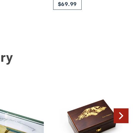
$69.99
ry