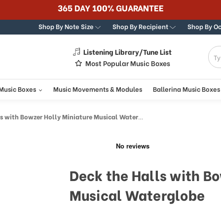
365 DAY 100% GUARANTEE
Shop By Note Size
Shop By Recipient
Shop By O
Listening Library/Tune List
g
Most Popular Music Boxes
 Music Boxes
Music Movements & Modules
Ballerina Music Boxes
 with Bowzer Holly Miniature Musical Waterglobe
Deck the Halls with Bo
Musical Waterglobe