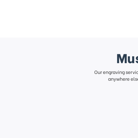
Mus
Our engraving servi
anywhere else