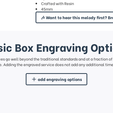
Crafted with Resin
45mm
🎶 Want to hear this melody first? Br
ic Box Engraving Opt
ces go well beyond the traditional standards and at a fraction o
. Adding the engraved service does not add any additional time 
add engraving options