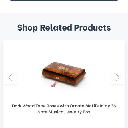
Shop Related Products
Dark Wood Tone Roses with Ornate Motifs Inlay 36
Note Musical Jewelry Box