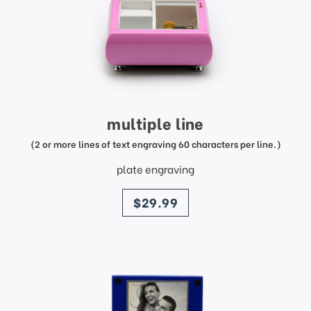
multiple line
(2 or more lines of text engraving 60 characters per line.)
plate engraving
price
$29.99