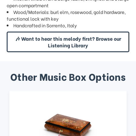
open compartment
Wood/Materials: burl elm, rosewood, gold hardware,
functional lock with key
Handcrafted in Sorrento, Italy
🎶 Want to hear this melody first? Browse our
Listening Library
Other Music Box Options