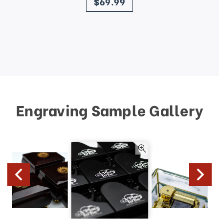
$69.99
Engraving Sample Gallery