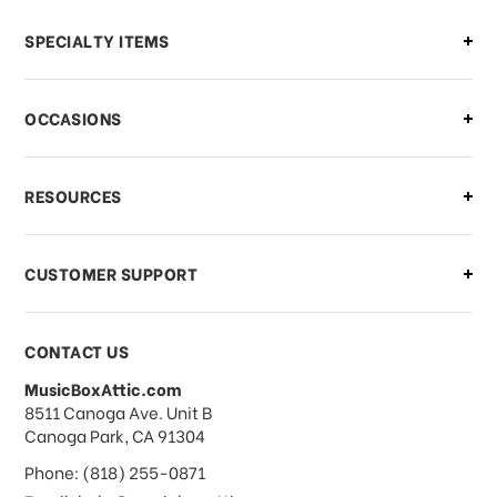
Can I make changes to my order?
SPECIALTY ITEMS
There is a problem with my order,
OCCASIONS
what should I do?
What if I need to cancel or return my
RESOURCES
order?
CUSTOMER SUPPORT
Payments & Pricing
CONTACT US
MusicBoxAttic.com
What forms of payments do you
address
8511 Canoga Ave. Unit B
accept?
Canoga Park, CA 91304
Phone: (818) 255-0871