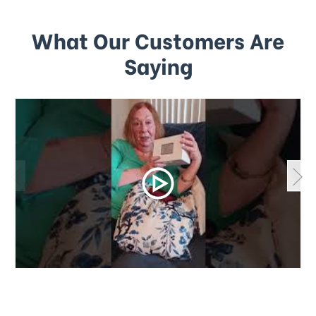
What Our Customers Are
Saying