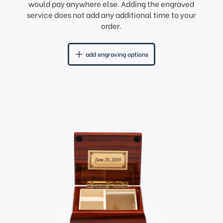
would pay anywhere else. Adding the engraved
service does not add any additional time to your
order.
add engraving options