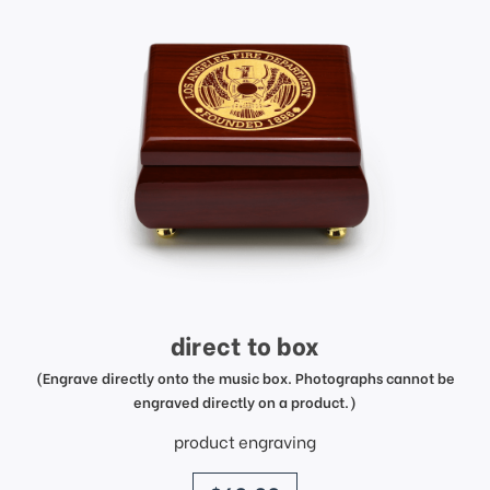
direct to box
(Engrave directly onto the music box. Photographs cannot be
engraved directly on a product.)
product engraving
price