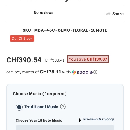
Share
SKU: MBA-46C-OLMO-FLORAL-18NOTE
Out Of Stock
sale
CHf390.54
regular
You save
CHf139.87
CHf530.41
price
price
CHf78.11
or 5 payments of
with
ⓘ
Choose Music (*required)
Traditional Music
Preview Our Songs
Choose Your 18 Note Music