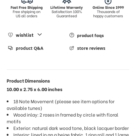
Fast Free Shipping
Lifetime Warranty
Online Since 1999
Free shpiping on
Satisfaction 100%
Thousands of
US all orders
Guaranteed
happy customers
wishlist
product faqs
product Q&A
store reviews
Product Dimensions
10.00 x 2.75 x 6.00 inches
18 Note Movement (please see item options for
available tunes)
Wood inlay: 2 roses in framed by circle with floral
motifs
Exterior: natural dark wood tone, black lacquer border
Interior: lined in an a beige fabric, 1 ring roll and 1 large