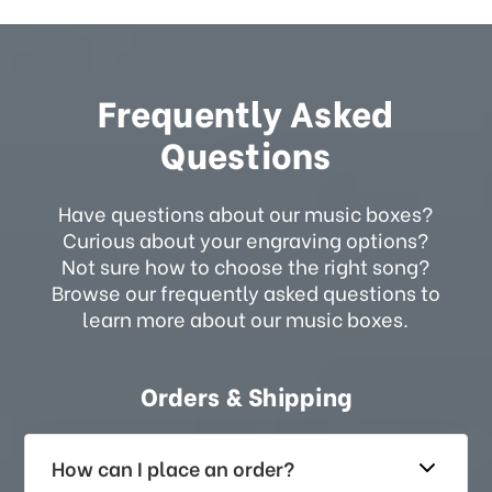
Frequently Asked
Questions
Have questions about our music boxes?
Curious about your engraving options?
Not sure how to choose the right song?
Browse our frequently asked questions to
learn more about our music boxes.
Orders & Shipping
How can I place an order?