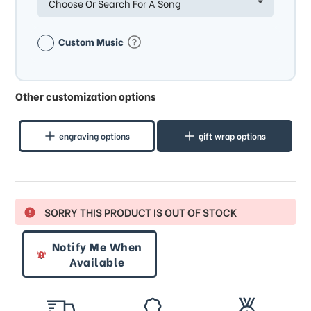
Choose Or Search For A Song
Custom Music
Other customization options
engraving options
gift wrap options
SORRY THIS PRODUCT IS OUT OF STOCK
Notify Me When
Available