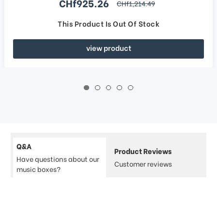
Sale price
CHf925.26
regular price
CHf1,214.49
This Product Is Out Of Stock
view product
Q&A
Product Reviews
Have questions about our
Customer reviews
music boxes?