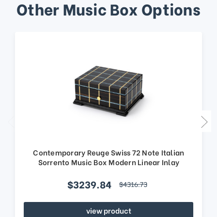
Other Music Box Options
Contemporary Reuge Swiss 72 Note Italian
Sorrento Music Box Modern Linear Inlay
$3239.84
$4316.73
view product