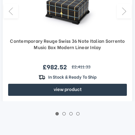
Contemporary Reuge Swiss 36 Note Italian Sorrento
Music Box Modern Linear Inlay
Sale price
£982.52
regular price
£2,411.33
In Stock & Ready To Ship
view product