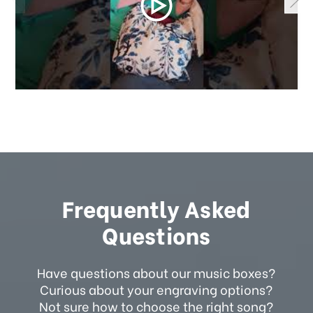
Frequently Asked
Questions
Have questions about our music boxes?
Curious about your engraving options?
Not sure how to choose the right song?