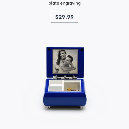
plate engraving
price
$29.99