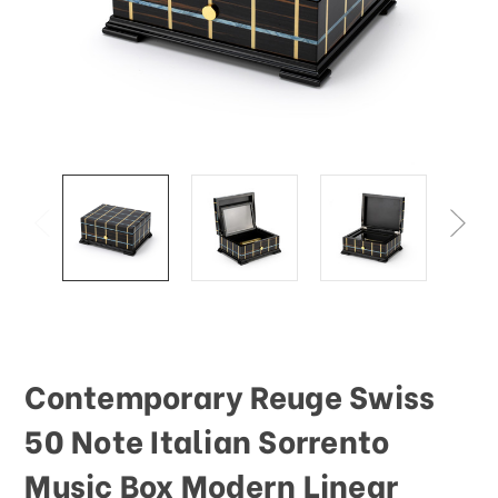
This
shortcut
activates
the
screen
reader
to
help
you
navigate
and
interact
with
the
content.
Contemporary Reuge Swiss
50 Note Italian Sorrento
Music Box Modern Linear