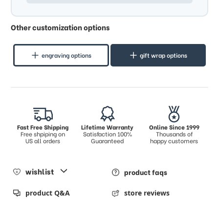
Other customization options
engraving options
gift wrap options
Fast Free Shipping
Lifetime Warranty
Online Since 1999
Free shpiping on
Satisfaction 100%
Thousands of
US all orders
Guaranteed
happy customers
wishlist
product faqs
product Q&A
store reviews