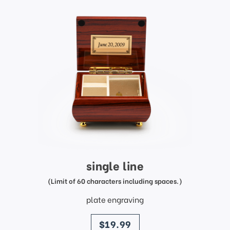
single line
(Limit of 60 characters including spaces.)
plate engraving
price
$19.99