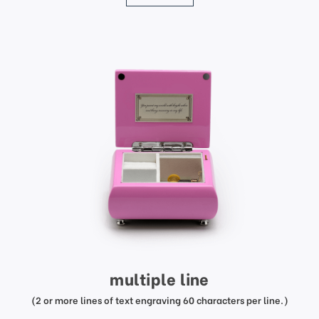
multiple line
(2 or more lines of text engraving 60 characters per line.)