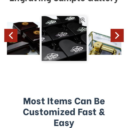
Most Items Can Be
Customized Fast &
Easy