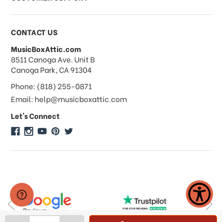
Payments & Pricing
CONTACT US
MusicBoxAttic.com
What forms of payments do you
address
8511 Canoga Ave. Unit B
accept?
Canoga Park, CA 91304
Phone: (818) 255-0871
Do you take checks or money-orders?
Email: help@musicboxattic.com
Let's Connect
Do you offer discounts on large
quantity orders?
Do you offer wholesale pricing?
Do you do consignments?