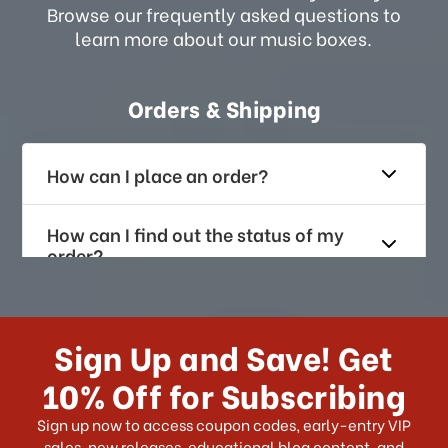
Browse our frequently asked questions to
learn more about our music boxes.
Orders & Shipping
How can I place an order?
How can I find out the status of my
order?
How long does it take for me to
receive my order if I reside with the
Sign Up and Save! Get
US?
10% Off for Subscribing
What shipping choices do I have?
Sign up now to access coupon codes, early-entry VIP
sales, new releases, educational blog content, and