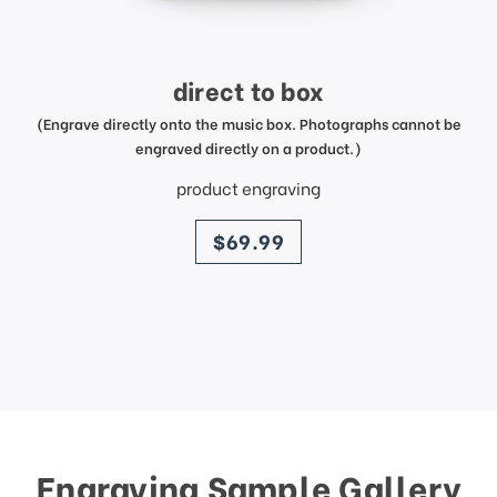
direct to box
(Engrave directly onto the music box. Photographs cannot be
engraved directly on a product.)
product engraving
price
$69.99
Engraving Sample Gallery