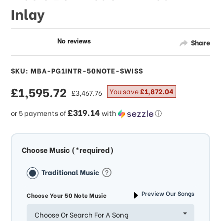
Inlay
Share
SKU: MBA-PG1INTR-50NOTE-SWISS
sale
£1,595.72
regular
You save
£1,872.04
£3,467.76
price
price
£319.14
or 5 payments of
with
ⓘ
Choose Music (*required)
Traditional Music
Preview Our Songs
Choose Your 50 Note Music
Choose Or Search For A Song