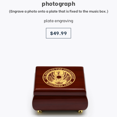
photograph
(Engrave a photo onto a plate that is fixed to the music box.)
plate engraving
price
$49.99