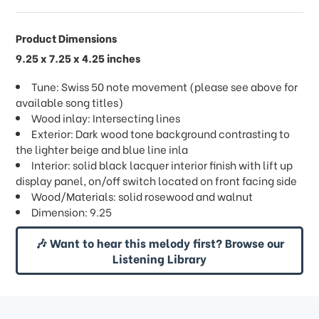
Product Dimensions
9.25 x 7.25 x 4.25 inches
Tune: Swiss 50 note movement (please see above for
available song titles)
Wood inlay: Intersecting lines
Exterior: Dark wood tone background contrasting to
the lighter beige and blue line inla
Interior: solid black lacquer interior finish with lift up
display panel, on/off switch located on front facing side
Wood/Materials: solid rosewood and walnut
Dimension: 9.25
🎶 Want to hear this melody first? Browse our
Listening Library