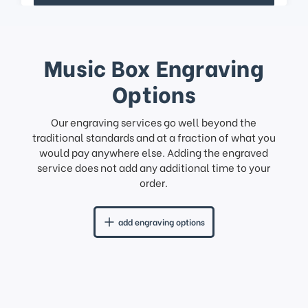
Music Box Engraving
Options
Our engraving services go well beyond the
traditional standards and at a fraction of what you
would pay anywhere else. Adding the engraved
service does not add any additional time to your
order.
add engraving options