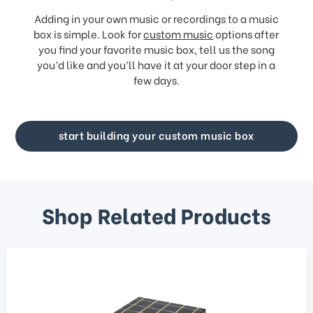
Adding in your own music or recordings to a music
box is simple. Look for
custom music
options after
you find your favorite music box, tell us the song
you’d like and you’ll have it at your door step in a
few days.
start building your custom music box
Shop Related Products