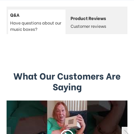
Q&A
Product Reviews
Have questions about our
Customer reviews
music boxes?
What Our Customers Are
Saying