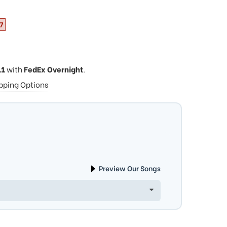
7
11
with
FedEx Overnight
.
ipping Options
Preview Our Songs