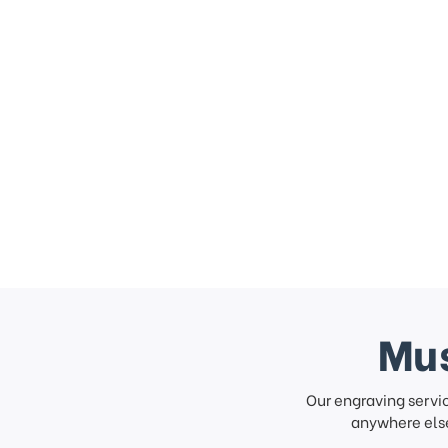
Mus
Our engraving servi
anywhere else