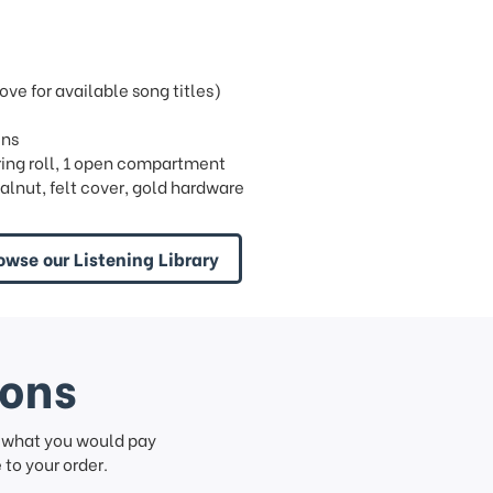
e for available song titles)
ins
 1 ring roll, 1 open compartment
alnut, felt cover, gold hardware
owse our Listening Library
ions
f what you would pay
to your order.