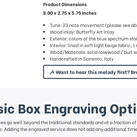
Product Dimensions
8.00 x 2.75 x 5.75 inches
Tune: 23 note movement (please see abov
Wood inlay: Butterfly Art Inlay
Exterior: colors of the blue spectrum sta
Interior: lined in soft light beige fabric,
Wood/Materials: solid rosewood / burl w
Handcrafted in Sorrento, Italy
🎶 Want to hear this melody first? Br
ic Box Engraving Opt
ces go well beyond the traditional standards and at a fraction o
. Adding the engraved service does not add any additional time 