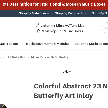
#1 Destination for Traditional & Modern Music Boxes
Shop By Note Size
Shop By Recipient
Shop By O
Listening Library/Tune List
g
Most Popular Music Boxes
 Music Boxes
Music Movements & Modules
Ballerina Music Boxes
ct 23 Note Italian Music Box with Butterfly Art Inlay
Colorful Abstract 23 N
Butterfly Art Inlay