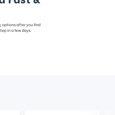
c
options after you find
step in a few days.