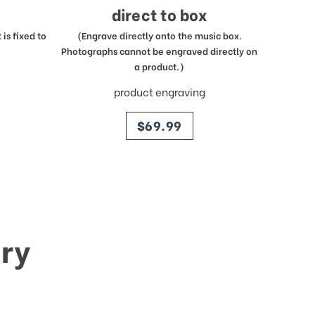
direct to box
is fixed to
(Engrave directly onto the music box.
Photographs cannot be engraved directly on
a product.)
product engraving
price
$69.99
ry