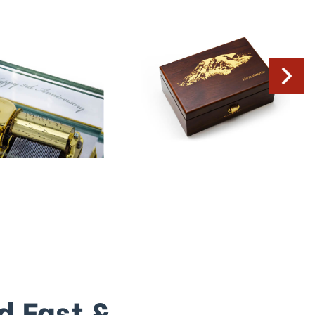
d Fast &