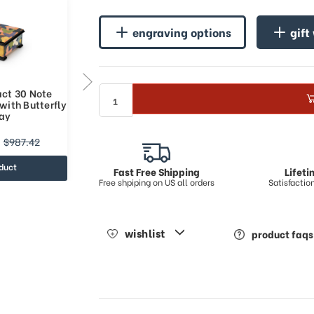
engraving options
gift
act 30 Note
Colorful Abstract 36 Note
with Butterfly
Italian Music Box with Butterfly
lay
Art Inlay
$878.28
$987.42
$1180.62
duct
view product
Fast Free Shipping
Lifet
Free shpiping on US all orders
Satisfacti
wishlist
product faqs