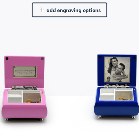
add engraving options