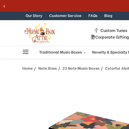
Welcome
Skip to content
to
All
Our Story
Customer Service
FAQs
Blog
in
One
Custom Tunes
Accessibility
Corporate Giftin
screen
reader.
To
Traditional Music Boxes
Novelty & Specialty
start
the
Home
Note Sizes
23 Note Music Boxes
Colorful Abstra
All
in
One
Accessibility
screen
reader,
press
"Ctrl
+
/".