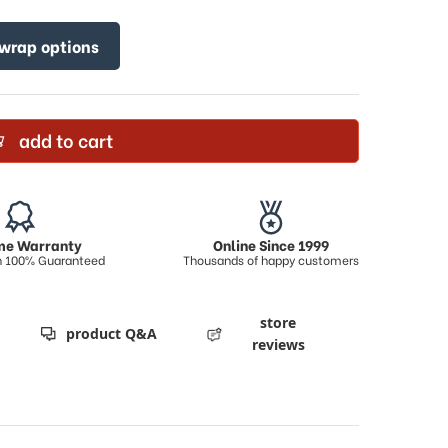
 wrap options
add to cart
ime Warranty
Online Since 1999
on 100% Guaranteed
Thousands of happy customers
store
product Q&A
reviews