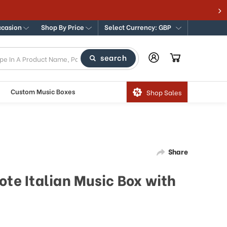
ccasion
Shop By Price
Select Currency: GBP
search
Custom Music Boxes
Shop Sales
Share
ote Italian Music Box with