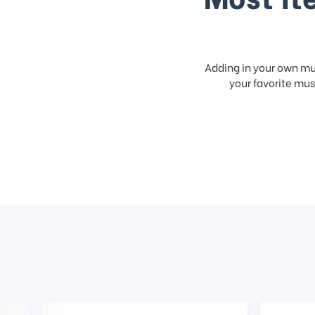
Adding in your own mus
your favorite musi