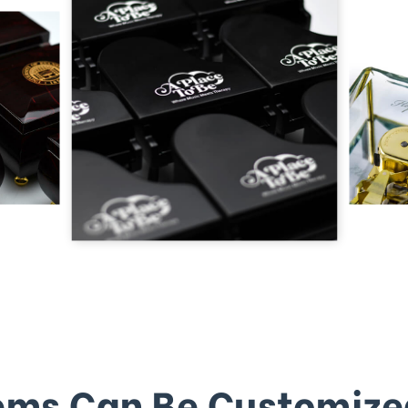
ems Can Be Customize