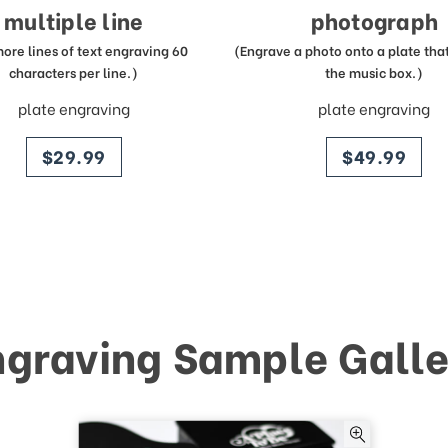
multiple line
photograph
more lines of text engraving 60
(Engrave a photo onto a plate that 
characters per line.)
the music box.)
plate engraving
plate engraving
price
price
$29.99
$49.99
ngraving Sample Galle