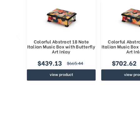
Colorful Abstract 18 Note
Colorful Abstr
Italian Music Box with Butterfly
Italian Music Box 
Art Inlay
Art In
$439.13
$702.62
$665.44
view product
view pro