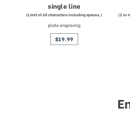
single line
(Limit of 60 characters including spaces.)
(2 or 
plate engraving
price
$19.99
E