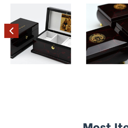
Most It