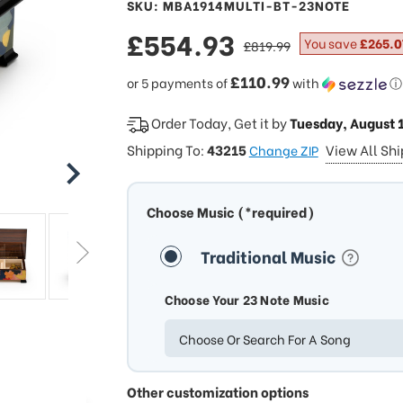
SKU: MBA1914MULTI-BT-23NOTE
sale
£554.93
regular
You save
£265.0
£819.99
price
price
£110.99
or 5 payments of
with
ⓘ
Order Today, Get it by
Tuesday, August 
Shipping To:
43215
View All Sh
Change ZIP
Choose Music (*required)
Traditional Music
Choose Your 23 Note Music
Choose Or Search For A Song
Other customization options