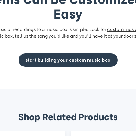
Easy
ic or recordings to a music box is simple. Look for
custom musi
c box, tell us the song you’d like and you’ll have it at your door 
start building your custom music box
Shop Related Products