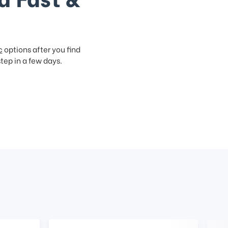
c
options after you find
step in a few days.