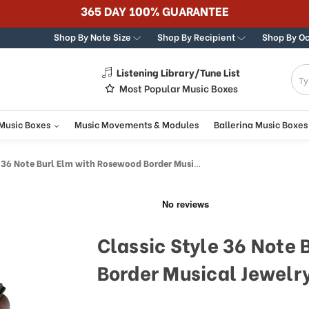
365 DAY 100% GUARANTEE
Shop By Note Size
Shop By Recipient
Shop By O
Listening Library/Tune List
g
Most Popular Music Boxes
 Music Boxes
Music Movements & Modules
Ballerina Music Boxes
 Note Burl Elm with Rosewood Border Musical Jewelry Box
Classic Style 36 Note
Border Musical Jewelr