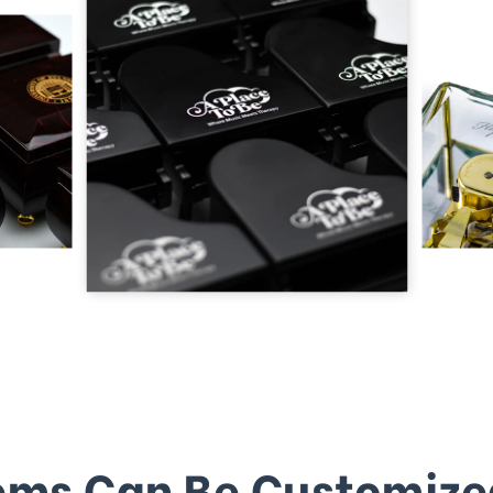
ems Can Be Customize