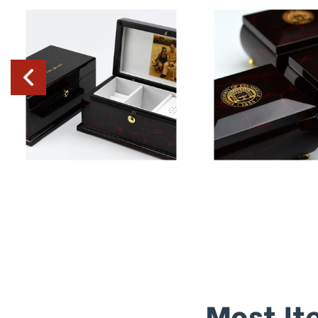
Most It