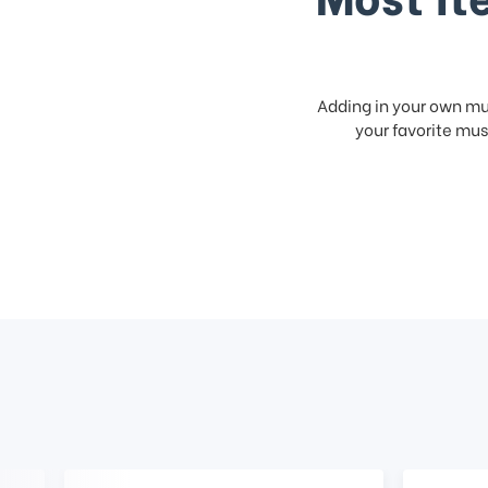
Adding in your own mus
your favorite musi