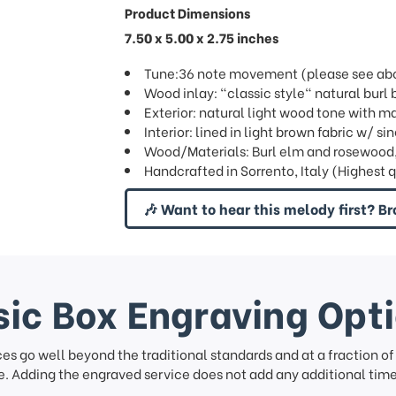
Product Dimensions
7.50 x 5.00 x 2.75 inches
Tune:36 note movement (please see abov
Wood inlay: "classic style" natural bur
Exterior: natural light wood tone with ma
Interior: lined in light brown fabric w/ 
Wood/Materials: Burl elm and rosewood
Handcrafted in Sorrento, Italy (Highest 
🎶 Want to hear this melody first? Br
ic Box Engraving Opt
ces go well beyond the traditional standards and at a fraction o
. Adding the engraved service does not add any additional time 