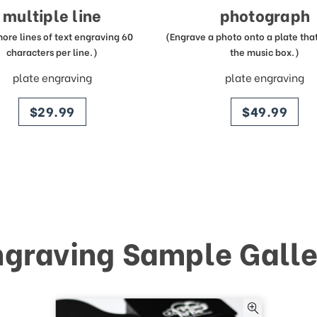
multiple line
photograph
more lines of text engraving 60
(Engrave a photo onto a plate that 
characters per line.)
the music box.)
plate engraving
plate engraving
price
price
$29.99
$49.99
ngraving Sample Galle