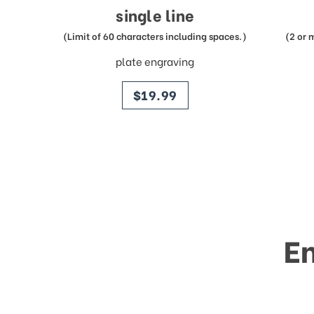
single line
(Limit of 60 characters including spaces.)
(2 or 
plate engraving
price
$19.99
E