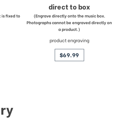
direct to box
is fixed to
(Engrave directly onto the music box.
Photographs cannot be engraved directly on
a product.)
product engraving
price
$69.99
ry