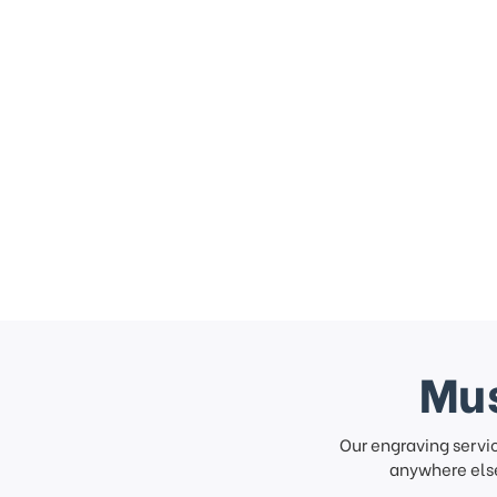
Mus
Our engraving servi
anywhere else