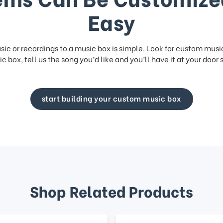
Easy
ic or recordings to a music box is simple. Look for
custom musi
c box, tell us the song you’d like and you’ll have it at your door 
start building your custom music box
Shop Related Products