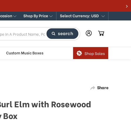
ccasion
Shop By Price
Select Currency: USD
search
Custom Music Boxes
Shop Sales
Share
 Burl Elm with Rosewood
y Box