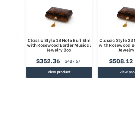
Classic Style 18 Note Burl Elm
Classic Style 23 
with Rosewood Border Musical
with Rosewood B
Jewelry Box
Jewelry
$352.36
$508.12
$487.67
view product
view pro