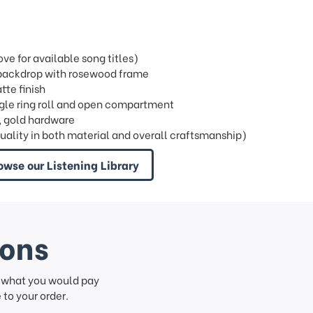
e for available song titles)
l backdrop with rosewood frame
tte finish
single ring roll and open compartment
, gold hardware
quality in both material and overall craftsmanship)
owse our Listening Library
ions
f what you would pay
to your order.