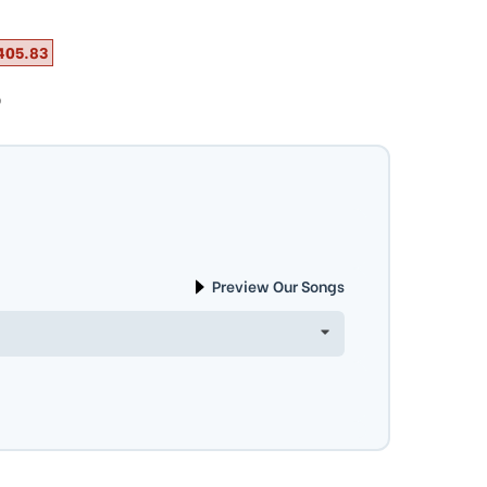
405.83
ⓘ
Preview Our Songs