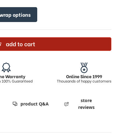
 wrap options
add to cart
ime Warranty
Online Since 1999
on 100% Guaranteed
Thousands of happy customers
store
product Q&A
reviews