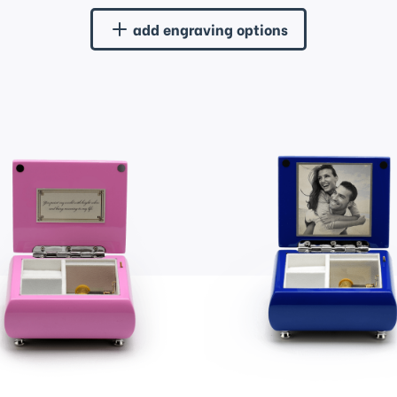
add engraving options