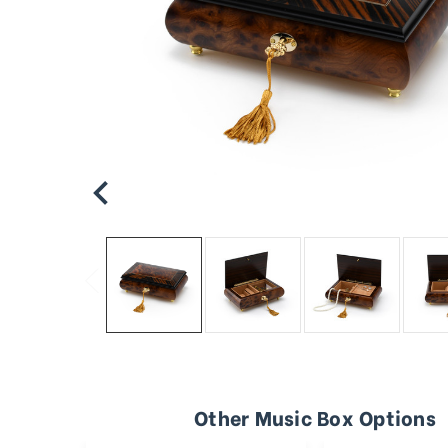
Other Music Box Options