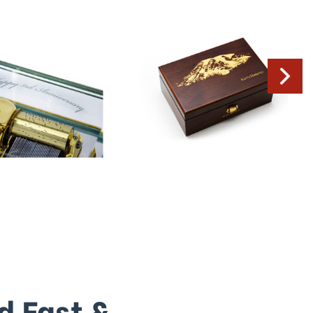
d Fast &