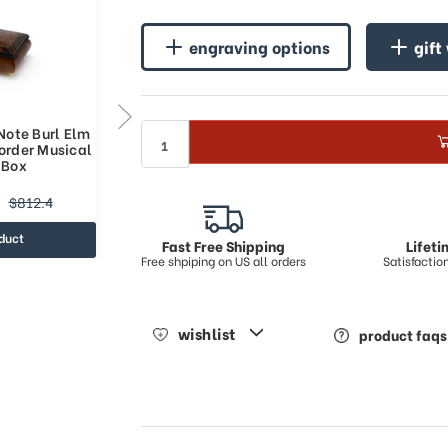
engraving options
gift
Note Burl Elm
Classic Style 30 Note Burl Elm
order Musical
with Rosewood Border Musical
 Box
Jewelry Box
$695.44
$812.4
$877.33
duct
view product
Fast Free Shipping
Lifet
Free shpiping on US all orders
Satisfacti
wishlist
product faqs