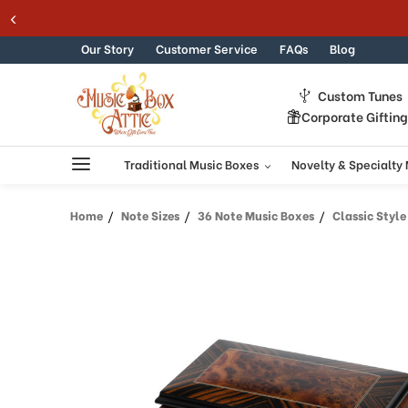
Skip to content
Our Story
Customer Service
FAQs
Blog
Custom Tunes
Corporate Giftin
Traditional Music Boxes
Novelty & Specialty
Home
Note Sizes
36 Note Music Boxes
Classic Style 36