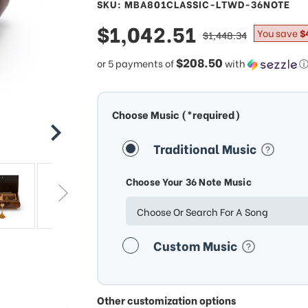
SKU: MBA801CLASSIC-LTWD-36NOTE
sale
$1,042.51
regular
You save
$
$1,448.34
price
price
$208.50
or 5 payments of
with
Choose Music (*required)
Traditional Music
Choose Your 36 Note Music
Choose Or Search For A Song
Custom Music
Other customization options