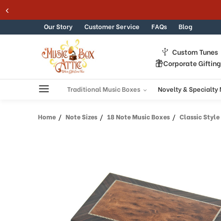
Skip to content
Our Story
Customer Service
FAQs
Blog
Custom Tunes
Corporate Giftin
Traditional Music Boxes
Novelty & Specialty
Home
Note Sizes
18 Note Music Boxes
Classic Style 18