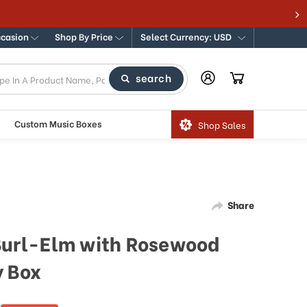
ccasion
Shop By Price
Select Currency: USD
search
Custom Music Boxes
Shop Sales
Share
 Burl-Elm with Rosewood
y Box