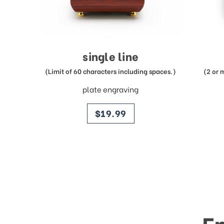
single line
(Limit of 60 characters including spaces.)
(2 or 
plate engraving
price
$19.99
E