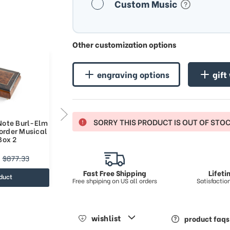
Custom Music
Other customization options
engraving options
gift
SORRY THIS PRODUCT IS OUT OF STO
 Note Burl-Elm
Classic Style 36 Note Burl-Elm
order Musical
with Rosewood Border Musical
Box 2
Jewelry Box
$1042.51
$877.33
$1448.34
Fast Free Shipping
Lifet
duct
view product
Free shpiping on US all orders
Satisfacti
wishlist
product faqs