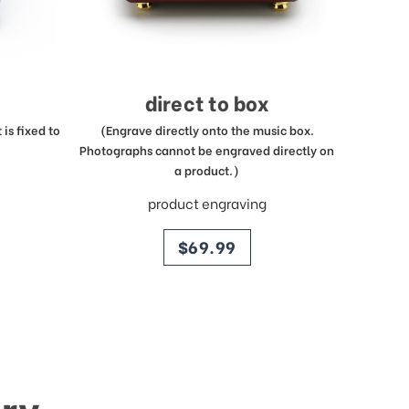
direct to box
is fixed to
(Engrave directly onto the music box.
Photographs cannot be engraved directly on
a product.)
product engraving
price
$69.99
ry