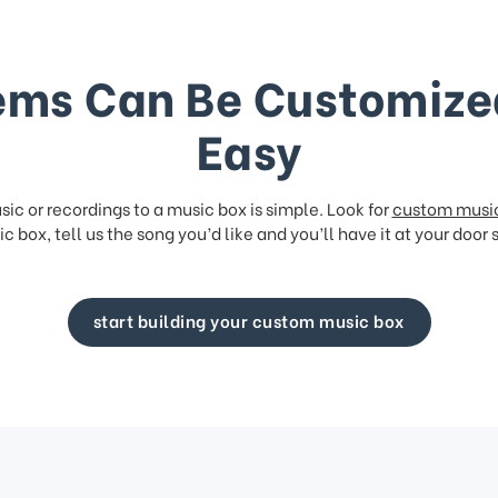
ems Can Be Customize
Easy
ic or recordings to a music box is simple. Look for
custom musi
c box, tell us the song you’d like and you’ll have it at your door 
start building your custom music box