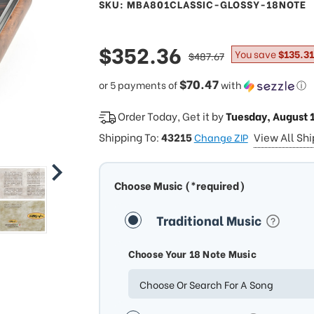
SKU: MBA801CLASSIC-GLOSSY-18NOTE
sale
$352.36
regular
You save
$135.31
$487.67
price
price
$70.47
or 5 payments of
with
ⓘ
Order Today, Get it by
Tuesday, August 
Shipping To:
43215
View All Sh
Change ZIP
Choose Music (*required)
Traditional Music
Choose Your 18 Note Music
Choose Or Search For A Song