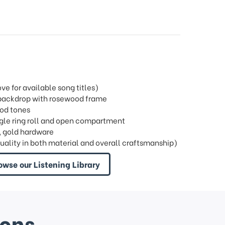
 for available song titles)
l backdrop with rosewood frame
ood tones
single ring roll and open compartment
, gold hardware
quality in both material and overall craftsmanship)
owse our Listening Library
ions