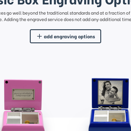
ces go well beyond the traditional standards and at a fraction o
. Adding the engraved service does not add any additional time 
add engraving options