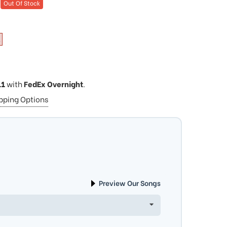
Out Of Stock
11
with
FedEx Overnight
.
ipping Options
Preview Our Songs