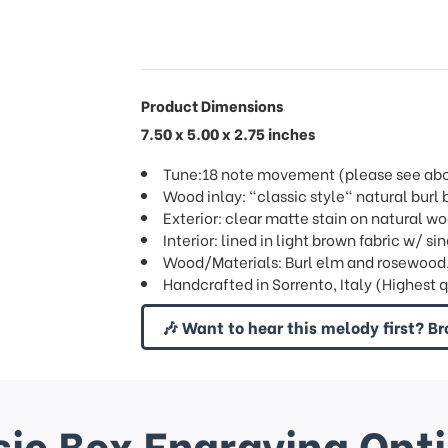
Product Dimensions
7.50 x 5.00 x 2.75 inches
Tune:18 note movement (please see above
Wood inlay: "classic style" natural bur
Exterior: clear matte stain on natural w
Interior: lined in light brown fabric w/ 
Wood/Materials: Burl elm and rosewood
Handcrafted in Sorrento, Italy (Highest 
🎶 Want to hear this melody first? Br
ic Box Engraving Opt