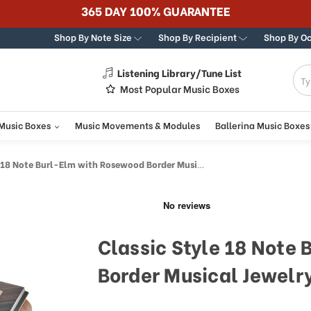
365 DAY 100% GUARANTEE
Shop By Note Size
Shop By Recipient
Shop By O
Listening Library/Tune List
g
Most Popular Music Boxes
 Music Boxes
Music Movements & Modules
Ballerina Music Boxes
 Note Burl-Elm with Rosewood Border Musical Jewelry Box
Classic Style 18 Note
Border Musical Jewelr