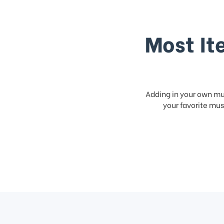
Most It
Adding in your own mus
your favorite musi