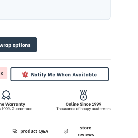
 wrap options
CK
Notify Me When Available
ime Warranty
Online Since 1999
on 100% Guaranteed
Thousands of happy customers
store
product Q&A
reviews