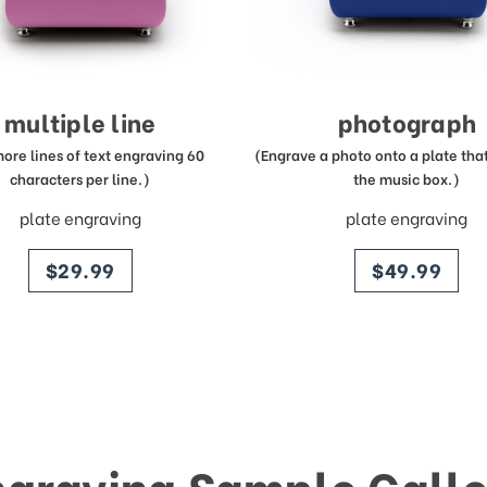
multiple line
photograph
more lines of text engraving 60
(Engrave a photo onto a plate that 
characters per line.)
the music box.)
plate engraving
plate engraving
price
price
$29.99
$49.99
ngraving Sample Galle