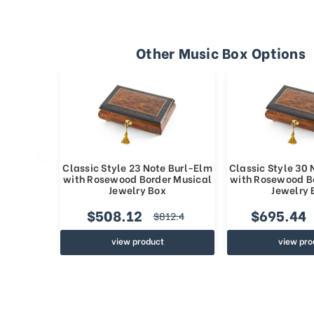
Other Music Box Options
Classic Style 23 Note Burl-Elm
Classic Style 30
with Rosewood Border Musical
with Rosewood B
Jewelry Box
Jewelry 
$508.12
$695.44
$812.4
view product
view pro