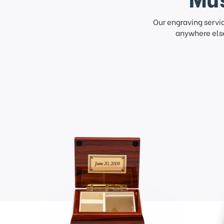
Our engraving servi
anywhere else