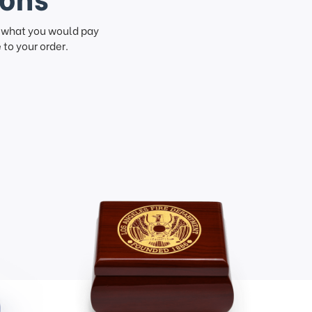
f what you would pay
to your order.