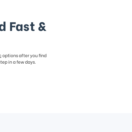
d Fast &
c
options after you find
step in a few days.