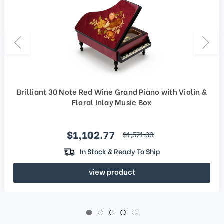
Brilliant 30 Note Red Wine Grand Piano with Violin &
Floral Inlay Music Box
Sale price
$1,102.77
regular price
$1,571.08
In Stock & Ready To Ship
view product