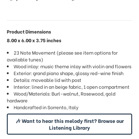
Product Dimensions
8.00 x 6.00 x 3.75 inches
23 Note Movement (please see item options for
available tunes)
Wood inlay: music theme inlay with violin and flowers
Exterior: grand piano shape, glossy red-wine finish
Details: moveable lid with post
Interior: lined in an beige fabric, 1 open compartment
Wood/Materials: Burl-walnut, Rosewood, gold
hardware
Handcrafted in Sorrento, Italy
🎶 Want to hear this melody first? Browse our
Listening Library