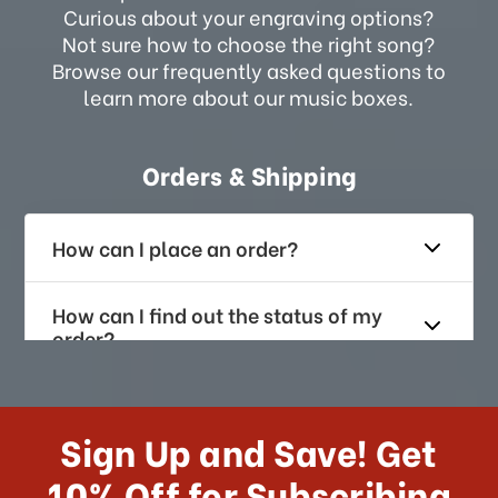
Curious about your engraving options?
Not sure how to choose the right song?
Browse our frequently asked questions to
learn more about our music boxes.
Orders & Shipping
How can I place an order?
How can I find out the status of my
order?
How long does it take for me to
receive my order if I reside with the
Sign Up and Save! Get
US?
10% Off for Subscribing