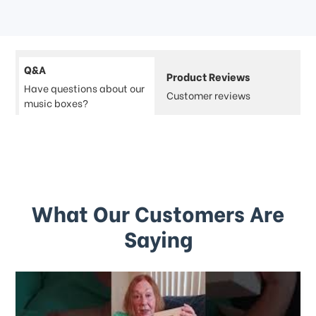
Q&A
Product Reviews
Have questions about our
Customer reviews
music boxes?
What Our Customers Are
Saying