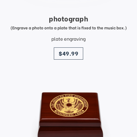
photograph
(Engrave a photo onto a plate that is fixed to the music box.)
plate engraving
price
$49.99