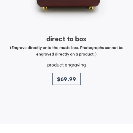
direct to box
(Engrave directly onto the music box. Photographs cannot be
engraved directly on a product.)
product engraving
price
$69.99