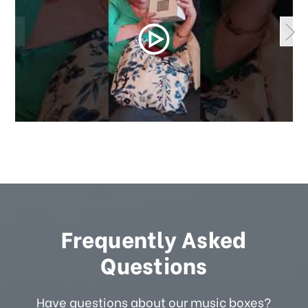
Frequently Asked
Questions
Have questions about our music boxes?