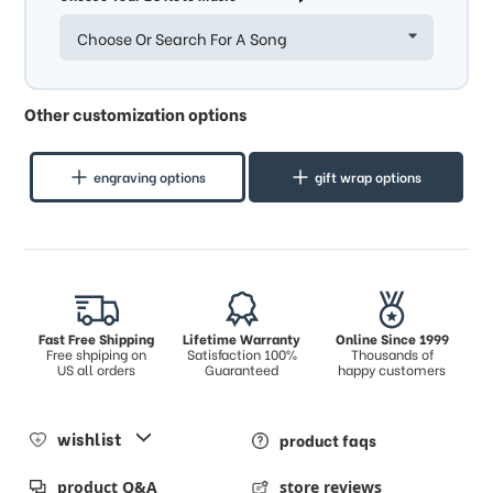
Choose Or Search For A Song
Other customization options
engraving options
gift wrap options
Fast Free Shipping
Lifetime Warranty
Online Since 1999
Free shpiping on
Satisfaction 100%
Thousands of
US all orders
Guaranteed
happy customers
wishlist
product faqs
product Q&A
store reviews