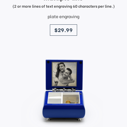
(2 or more lines of text engraving 60 characters per line.)
plate engraving
price
$29.99