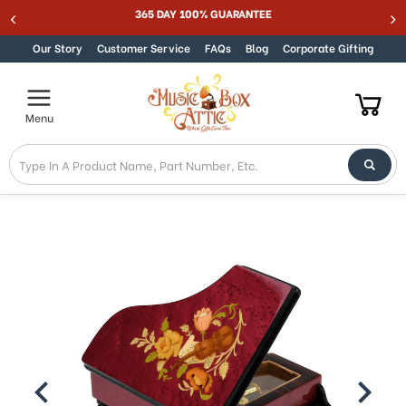
MUSIC BOX ATTIC SUMMER SALE 15% - MUSIC15
Skip to content
Our Story
Customer Service
FAQs
Blog
Corporate Gifting
Menu