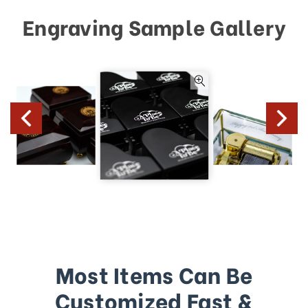
Engraving Sample Gallery
Most Items Can Be
Customized Fast &