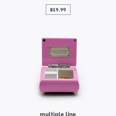
price
$19.99
multiple line