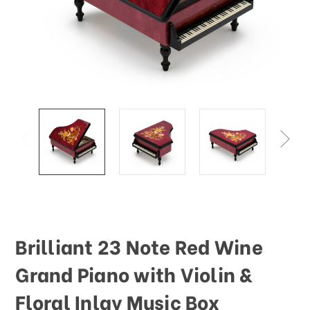
Brilliant 23 Note Red Wine
Grand Piano with Violin &
Floral Inlay Music Box