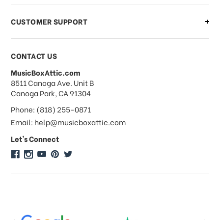
CUSTOMER SUPPORT
Payments & Pricing
CONTACT US
MusicBoxAttic.com
What forms of payments do you
address
8511 Canoga Ave. Unit B
accept?
Canoga Park, CA 91304
Phone: (818) 255-0871
Do you take checks or money-orders?
Email: help@musicboxattic.com
Let's Connect
Do you offer discounts on large
quantity orders?
Do you offer wholesale pricing?