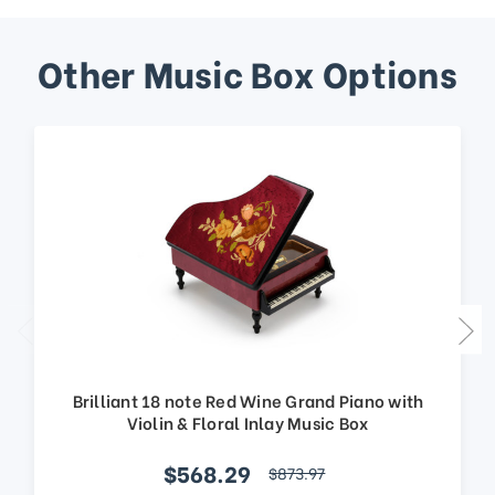
Other Music Box Options
Brilliant 18 note Red Wine Grand Piano with
Violin & Floral Inlay Music Box
$568.29
$873.97