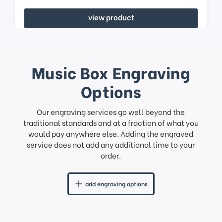
view product
Music Box Engraving
Options
Our engraving services go well beyond the
traditional standards and at a fraction of what you
would pay anywhere else. Adding the engraved
service does not add any additional time to your
order.
add engraving options