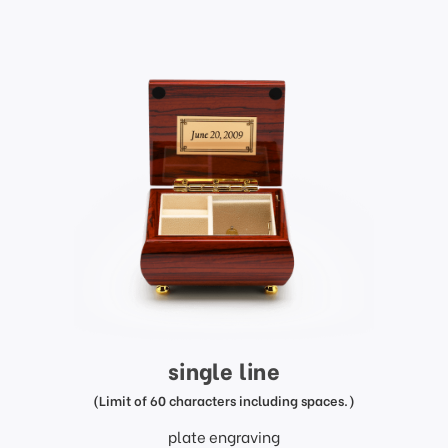
single line
(Limit of 60 characters including spaces.)
plate engraving