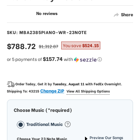
Share
SKU: MBA2385PIANO-WR-23NOTE
sale
$788.72
regular
You save
$524.15
$1,312.87
price
price
$157.74
or 5 payments of
with
ⓘ
Order Today, Get it by
Tuesday, August 11
with
FedEx Overnight
.
Change ZIP
Shipping To:
43215
View All Shipping Options
Choose Music (*required)
Traditional Music
Preview Our Songs
Choose Your 23 Note Music