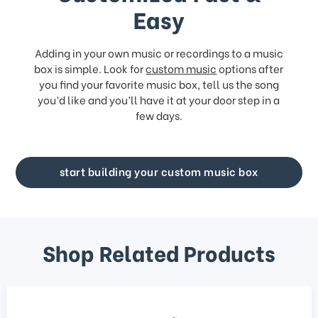
Easy
Adding in your own music or recordings to a music
box is simple. Look for
custom music
options after
you find your favorite music box, tell us the song
you’d like and you’ll have it at your door step in a
few days.
start building your custom music box
Shop Related Products