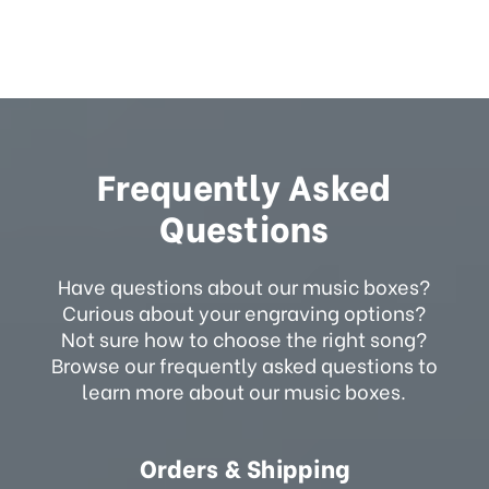
Frequently Asked
Questions
Have questions about our music boxes?
Curious about your engraving options?
Not sure how to choose the right song?
Browse our frequently asked questions to
learn more about our music boxes.
Orders & Shipping