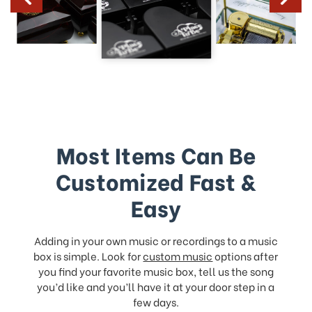
Most Items Can Be
Customized Fast &
Easy
Adding in your own music or recordings to a music
box is simple. Look for
custom music
options after
you find your favorite music box, tell us the song
you’d like and you’ll have it at your door step in a
few days.