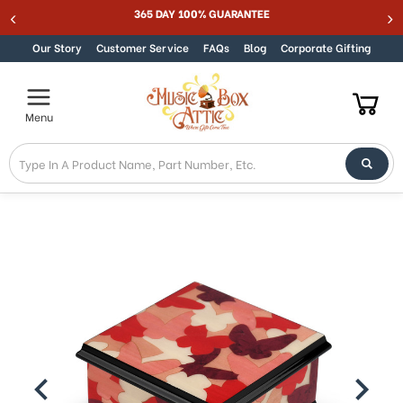
365 DAY 100% GUARANTEE
Skip to content
Our Story
Customer Service
FAQs
Blog
Corporate Gifting
Menu