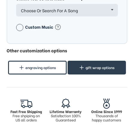
Choose Or Search For A Song
Custom Music
Other customization options
engraving options
gift wrap options
Fast Free Shipping
Lifetime Warranty
Online Since 1999
Free shpiping on
Satisfaction 100%
Thousands of
US all orders
Guaranteed
happy customers