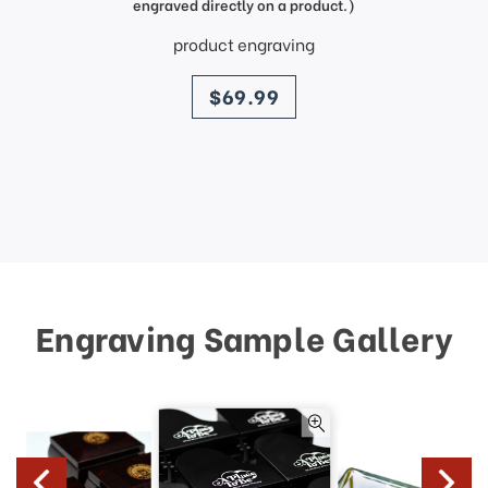
engraved directly on a product.)
product engraving
price
$69.99
Engraving Sample Gallery