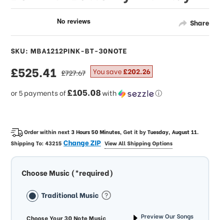
Share
SKU: MBA1212PINK-BT-30NOTE
sale
£525.41
regular
You save
£202.26
£727.67
price
price
£105.08
or 5 payments of
with
ⓘ
Order within next
3 Hours 50 Minutes
, Get it by
Tuesday, August 11
.
Change ZIP
Shipping To:
43215
View All Shipping Options
Choose Music (*required)
Traditional Music
Preview Our Songs
Choose Your 30 Note Music