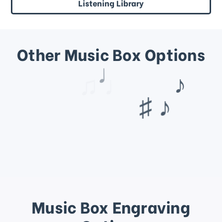
Listening Library
Other Music Box Options
♩
♫ ♩
Music Box Engraving