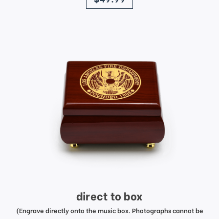
direct to box
(Engrave directly onto the music box. Photographs cannot be