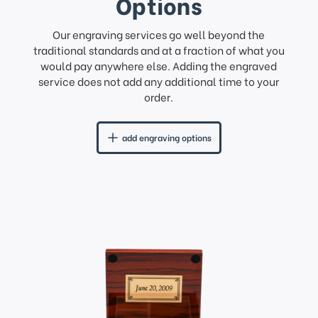
Options
Our engraving services go well beyond the
traditional standards and at a fraction of what you
would pay anywhere else. Adding the engraved
service does not add any additional time to your
order.
add engraving options