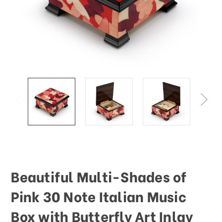
Beautiful Multi-Shades of
Pink 30 Note Italian Music
Box with Butterfly Art Inlay