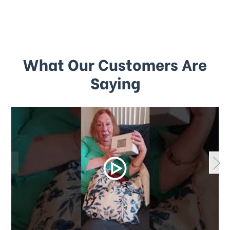
What Our Customers Are
Saying