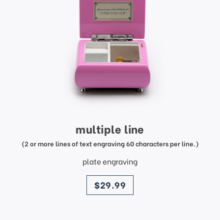
multiple line
(2 or more lines of text engraving 60 characters per line.)
plate engraving
price
$29.99