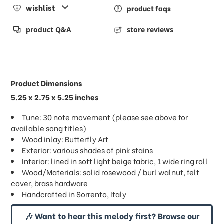
wishlist
product faqs
product Q&A
store reviews
Product Dimensions
5.25 x 2.75 x 5.25 inches
Tune: 30 note movement (please see above for
available song titles)
Wood inlay: Butterfly Art
Exterior: various shades of pink stains
Interior: lined in soft light beige fabric, 1 wide ring roll
Wood/Materials: solid rosewood / burl walnut, felt
cover, brass hardware
Handcrafted in Sorrento, Italy
🎶 Want to hear this melody first? Browse our