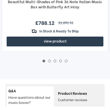
Beautiful Multi-Shades of Pink 36 Note Italian Music
Box with Butterfly Art Inlay
Sale price
£788.12
regular price
£1,091.51
In Stock & Ready To Ship
view product
Q&A
Product Reviews
Have questions about our
Customer reviews
music boxes?