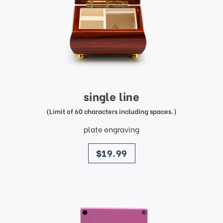
single line
(Limit of 60 characters including spaces.)
plate engraving
price
$19.99