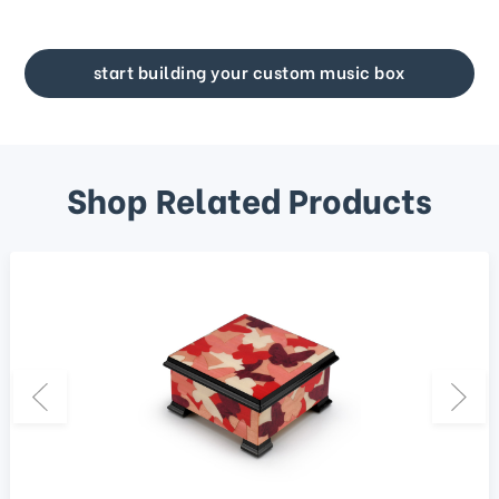
start building your custom music box
Shop Related Products