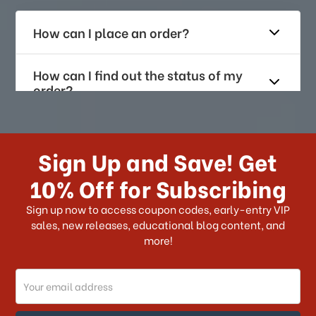
How can I place an order?
How can I find out the status of my
order?
How long does it take for me to
receive my order if I reside with the
Sign Up and Save! Get
US?
10% Off for Subscribing
What shipping choices do I have?
Sign up now to access coupon codes, early-entry VIP
sales, new releases, educational blog content, and
more!
Do you ship internationally?
Email
How can I track my order?
Address