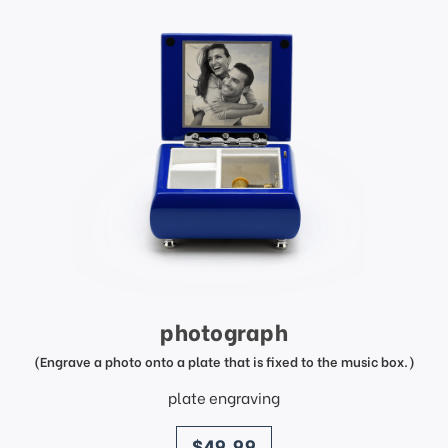
photograph
(Engrave a photo onto a plate that is fixed to the music box.)
plate engraving
price
$49.99