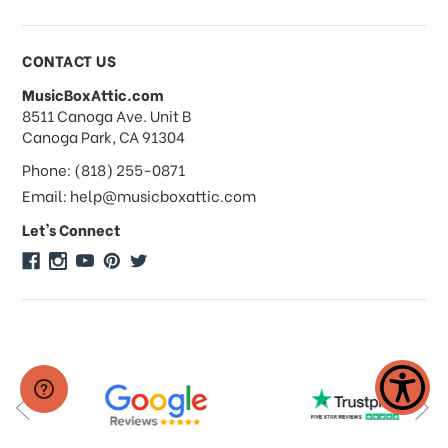
Payments & Pricing
CONTACT US
MusicBoxAttic.com
What forms of payments do you
address
8511 Canoga Ave. Unit B
accept?
Canoga Park, CA 91304
Phone: (818) 255-0871
Do you take checks or money-orders?
Email: help@musicboxattic.com
Let's Connect
Do you offer discounts on large
quantity orders?
Do you offer wholesale pricing?
Do you do consignments?