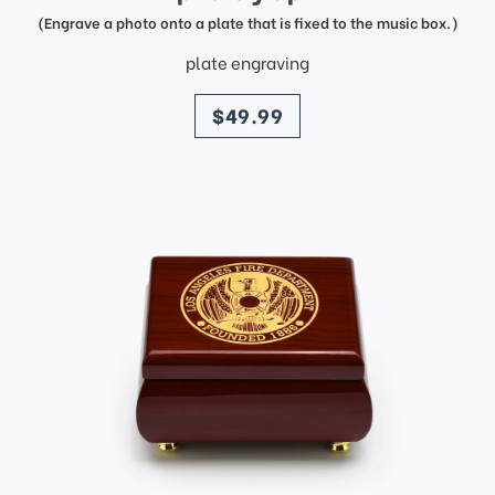
(Engrave a photo onto a plate that is fixed to the music box.)
plate engraving
price
$49.99