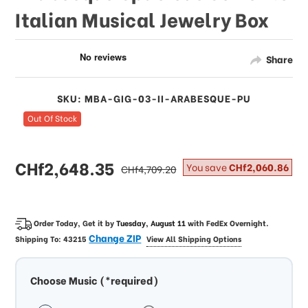
Italian Musical Jewelry Box
Share
SKU: MBA-GIG-03-II-ARABESQUE-PU
Out Of Stock
sale
CHf2,648.35
regular
You save
CHf2,060.86
CHf4,709.20
price
price
Order Today, Get it by
Tuesday, August 11
with
FedEx Overnight
.
Change ZIP
Shipping To:
43215
View All Shipping Options
Choose Music (*required)