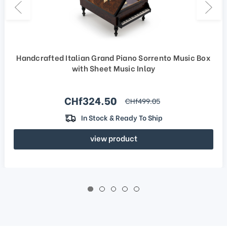
Handcrafted Italian Grand Piano Sorrento Music Box
with Sheet Music Inlay
Sale price
CHf324.50
regular price
CHf499.05
In Stock & Ready To Ship
view product