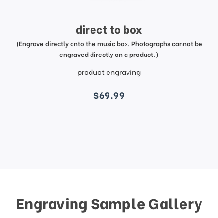
direct to box
(Engrave directly onto the music box. Photographs cannot be
engraved directly on a product.)
product engraving
price
$69.99
Engraving Sample Gallery