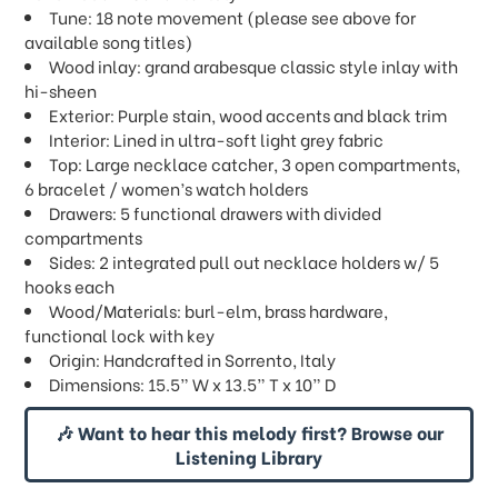
Tune: 18 note movement (please see above for
available song titles)
Wood inlay: grand arabesque classic style inlay with
hi-sheen
Exterior: Purple stain, wood accents and black trim
Interior: Lined in ultra-soft light grey fabric
Top: Large necklace catcher, 3 open compartments,
6 bracelet / women’s watch holders
Drawers: 5 functional drawers with divided
compartments
Sides: 2 integrated pull out necklace holders w/ 5
hooks each
Wood/Materials: burl-elm, brass hardware,
functional lock with key
Origin: Handcrafted in Sorrento, Italy
Dimensions: 15.5” W x 13.5” T x 10” D
🎶 Want to hear this melody first? Browse our
Listening Library