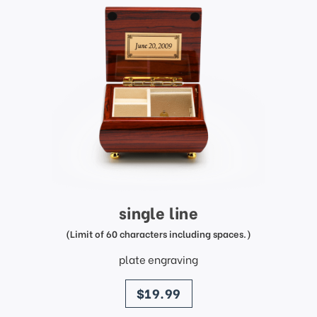
single line
(Limit of 60 characters including spaces.)
plate engraving
price
$19.99