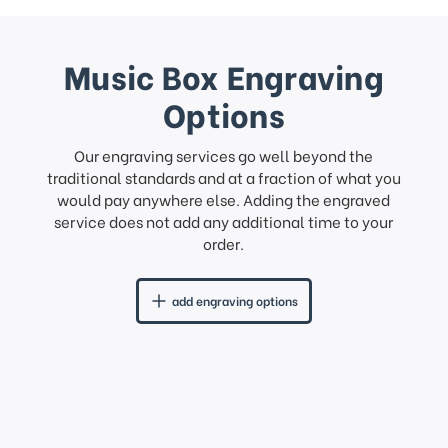
Music Box Engraving
Options
Our engraving services go well beyond the
traditional standards and at a fraction of what you
would pay anywhere else. Adding the engraved
service does not add any additional time to your
order.
add engraving options