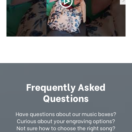
Frequently Asked
Questions
Have questions about our music boxes?
Curious about your engraving options?
Not sure how to choose the right song?