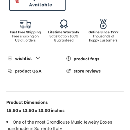
Available
Fast Free Shipping
Lifetime Warranty
Online Since 1999
Free shpiping on
Satisfaction 100%
Thousands of
US all orders
Guaranteed
happy customers
wishlist
product faqs
product Q&A
store reviews
Product Dimensions
15.50 x 13.50 x 10.00 inches
One of the most Grandiouse Music Jewelry Boxes
handmade in Sorrento Italy