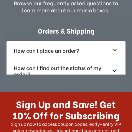
Browse our frequently asked questions to
learn more about our music boxes.
Orders & Shipping
How can I place an order?
How can I find out the status of my
order?
How long does it take for me to
receive my order if I reside with the
Sign Up and Save! Get
US?
10% Off for Subscribing
What shipping choices do I have?
Sign up now to access coupon codes, early-entry VIP
sales, new releases, educational blog content, and