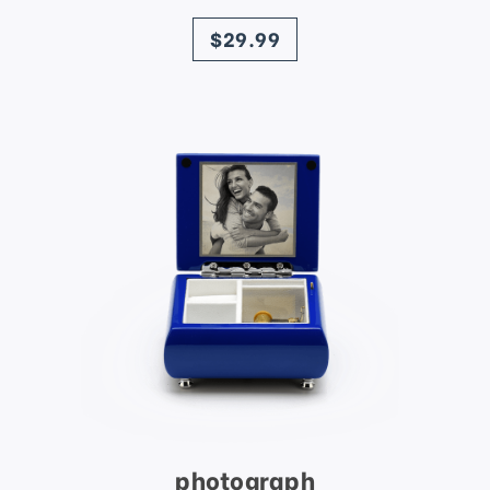
price
$29.99
photograph