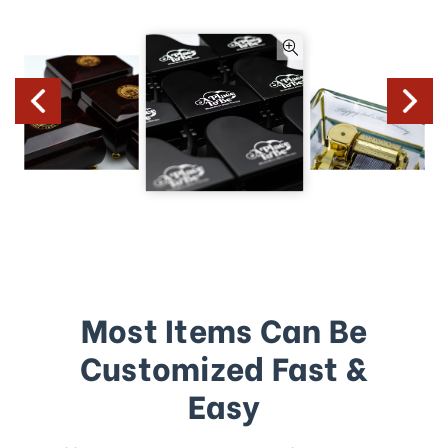
Most Items Can Be
Customized Fast &
Easy