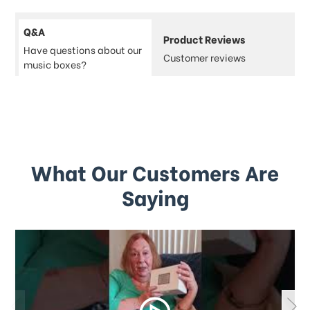
Q&A
Product Reviews
Have questions about our
Customer reviews
music boxes?
What Our Customers Are
Saying