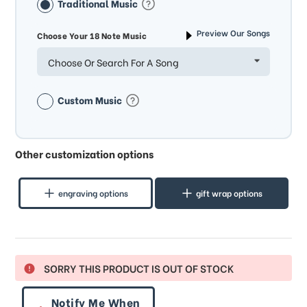
Traditional Music
Preview Our Songs
Choose Your 18 Note Music
Choose Or Search For A Song
Custom Music
Other customization options
engraving options
gift wrap options
SORRY THIS PRODUCT IS OUT OF STOCK
Notify Me When