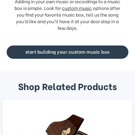
Adding in your own music or recordings to a music
box is simple. Look for
custom music
options after
you find your favorite music box, tell us the song
you’d like and you’ll have it at your door step in a
few days.
start building your custom music box
Shop Related Products