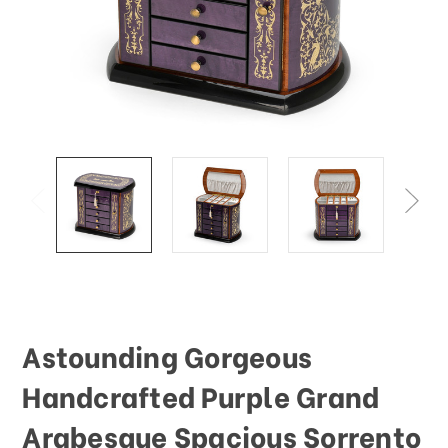
This
shortcut
activates
the
screen
reader
to
help
you
navigate
and
interact
with
the
content.
Astounding Gorgeous
Handcrafted Purple Grand
Arabesque Spacious Sorrento