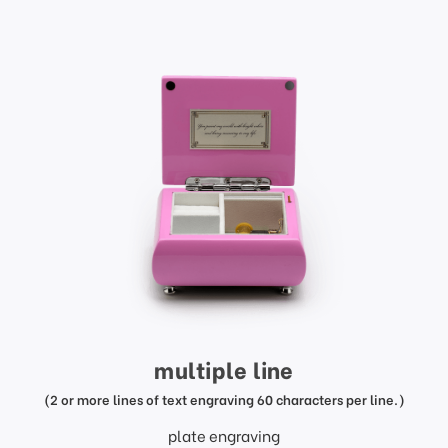
multiple line
(2 or more lines of text engraving 60 characters per line.)
plate engraving