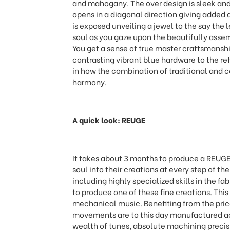
and mahogany. The over design is sleek and 
opens in a diagonal direction giving added 
is exposed unveiling a jewel to the say the l
soul as you gaze upon the beautifully ass
You get a sense of true master craftsmanship 
contrasting vibrant blue hardware to the refl
in how the combination of traditional and c
harmony.
A quick look: REUGE
It takes about 3 months to produce a REUGE
soul into their creations at every step of the
including highly specialized skills in the f
to produce one of these fine creations. This
mechanical music. Benefiting from the pri
movements are to this day manufactured acc
wealth of tunes, absolute machining precisi