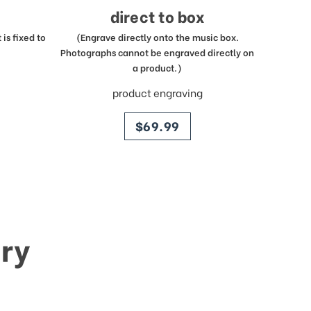
direct to box
is fixed to
(Engrave directly onto the music box.
Photographs cannot be engraved directly on
a product.)
product engraving
price
$69.99
ry