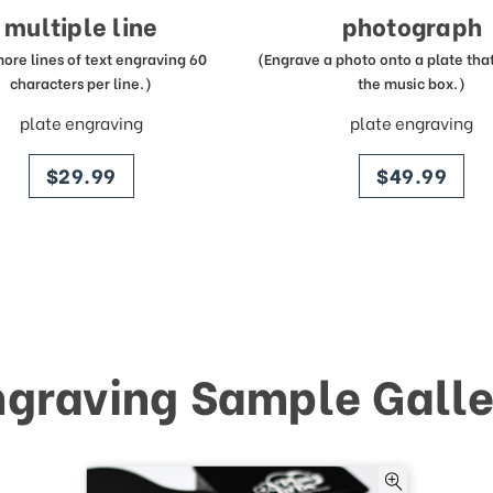
multiple line
photograph
more lines of text engraving 60
(Engrave a photo onto a plate that 
characters per line.)
the music box.)
plate engraving
plate engraving
price
price
$29.99
$49.99
ngraving Sample Galle