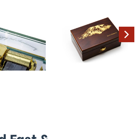
d Fast &