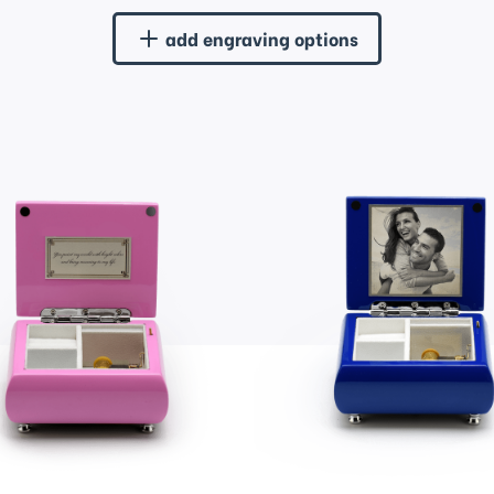
add engraving options