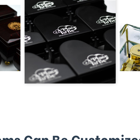
ems Can Be Customize