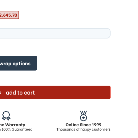
2,645.70
 wrap options
add to cart
ime Warranty
Online Since 1999
on 100% Guaranteed
Thousands of happy customers