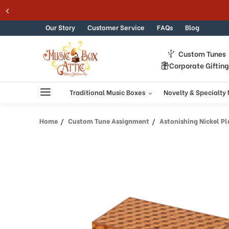
Skip to content
Our Story
Customer Service
FAQs
Blog
Custom Tunes
Corporate Giftin
Traditional Music Boxes
Novelty & Specialty
Home
Custom Tune Assignment
Astonishing Nickel Pl