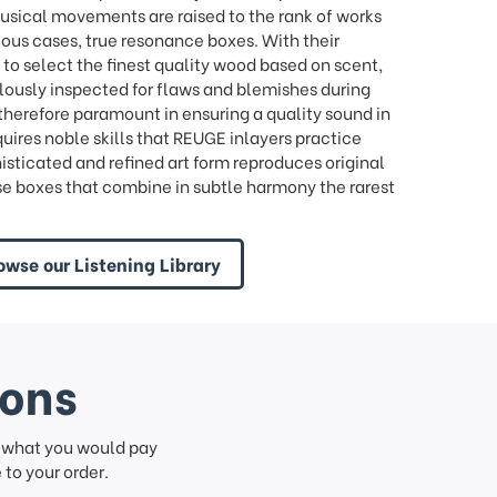
ical movements are raised to the rank of works
tuous cases, true resonance boxes. With their
to select the finest quality wood based on scent,
lously inspected for flaws and blemishes during
e therefore paramount in ensuring a quality sound in
quires noble skills that REUGE inlayers practice
histicated and refined art form reproduces original
se boxes that combine in subtle harmony the rarest
owse our Listening Library
ions
f what you would pay
to your order.