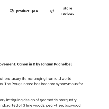
store
product Q&A
reviews
 movement: Canon in D by Johann Pachelbel
ffers luxury items ranging from old world
signs. The Reuge name has become synonymous for
ery intriguing design of geometric marquetry.
andcrafted of 3 fine woods, pear-tree, boxwood