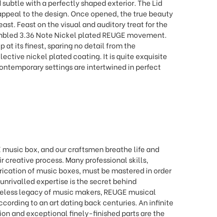
subtle with a perfectly shaped exterior. The Lid
appeal to the design. Once opened, the true beauty
east. Feast on the visual and auditory treat for the
embled 3.36 Note Nickel plated REUGE movement.
at its finest, sparing no detail from the
ective nickel plated coating. It is quite exquisite
ontemporary settings are intertwined in perfect
 music box, and our craftsmen breathe life and
ir creative process. Many professional skills,
abrication of music boxes, must be mastered in order
 unrivalled expertise is the secret behind
celess legacy of music makers, REUGE musical
ording to an art dating back centuries. An infinite
on and exceptional finely-finished parts are the