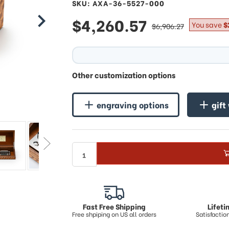
SKU: AXA-36-5527-000
sale
$4,260.57
regular
You save
$
$6,906.27
price
price
Other customization options
engraving options
gift
Fast Free Shipping
Lifet
Free shpiping on US all orders
Satisfacti