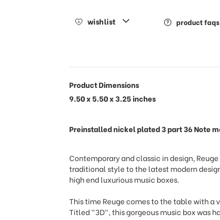
wishlist
product faqs
Product Dimensions
9.50 x 5.50 x 3.25 inches
Preinstalled nickel plated 3 part 36 Note
Contemporary and classic in design, Reuge o
traditional style to the latest modern de
high end luxurious music boxes.
This time Reuge comes to the table with a v
Titled "3D", this gorgeous music box was h