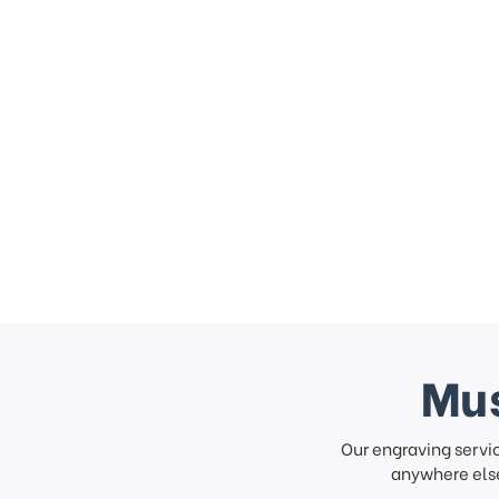
Mus
Our engraving servi
anywhere else