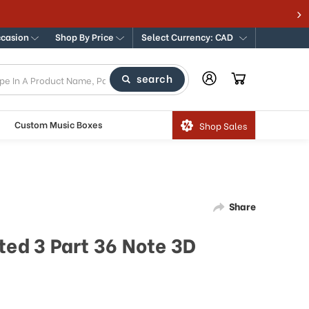
ccasion
Shop By Price
Select Currency: CAD
search
Custom Music Boxes
Shop Sales
Share
ted 3 Part 36 Note 3D