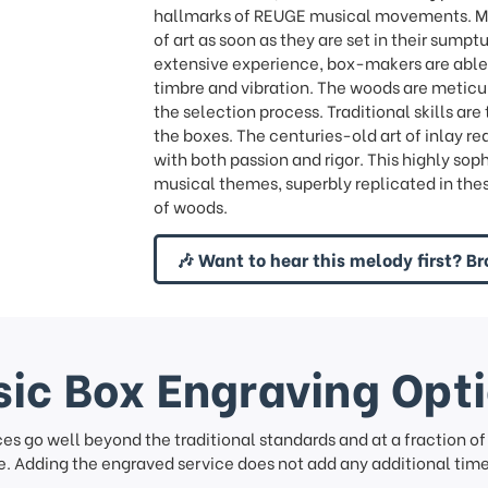
hallmarks of REUGE musical movements. Mus
of art as soon as they are set in their sump
extensive experience, box-makers are able 
timbre and vibration. The woods are meticu
the selection process. Traditional skills ar
the boxes. The centuries-old art of inlay re
with both passion and rigor. This highly sop
musical themes, superbly replicated in the
of woods.
🎶 Want to hear this melody first? Br
ic Box Engraving Opt
ces go well beyond the traditional standards and at a fraction o
. Adding the engraved service does not add any additional time 