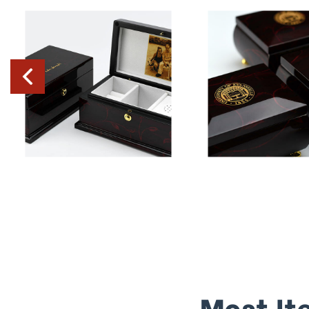
Most It