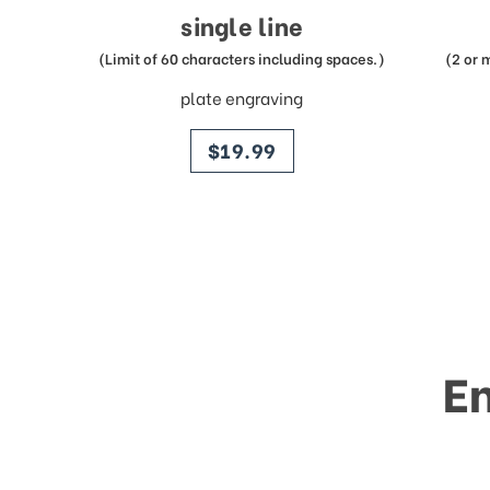
single line
(Limit of 60 characters including spaces.)
(2 or 
plate engraving
price
$19.99
E