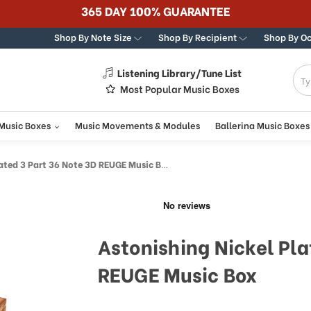
365 DAY 100% GUARANTEE
Shop By Note Size
Shop By Recipient
Shop By O
Listening Library/Tune List
g
Most Popular Music Boxes
 Music Boxes
Music Movements & Modules
Ballerina Music Boxes
ated 3 Part 36 Note 3D REUGE Music Box
Astonishing Nickel Pla
REUGE Music Box