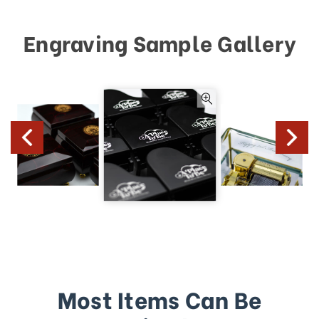
Engraving Sample Gallery
Most Items Can Be