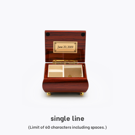
single line
(Limit of 60 characters including spaces.)