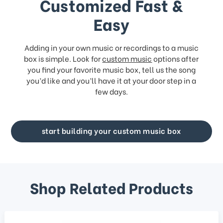
Customized Fast &
Easy
Adding in your own music or recordings to a music
box is simple. Look for
custom music
options after
you find your favorite music box, tell us the song
you’d like and you’ll have it at your door step in a
few days.
start building your custom music box
Shop Related Products