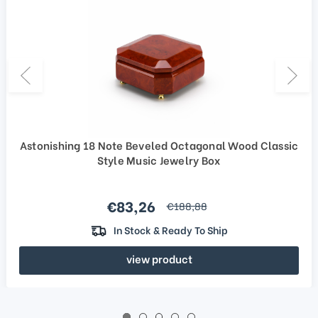
Astonishing 18 Note Beveled Octagonal Wood Classic
Style Music Jewelry Box
Sale price
€83,26
regular price
€188,88
In Stock & Ready To Ship
view product