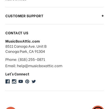
order?
CUSTOMER SUPPORT
Payments & Pricing
CONTACT US
MusicBoxAttic.com
What forms of payments do you
address
8511 Canoga Ave. Unit B
accept?
Canoga Park, CA 91304
Phone: (818) 255-0871
Do you take checks or money-orders?
Email: help@musicboxattic.com
Let's Connect
Do you offer discounts on large
quantity orders?
Do you offer wholesale pricing?