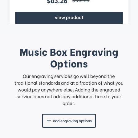
$83.26
$188.88
view product
Music Box Engraving
Options
Our engraving services go well beyond the
traditional standards and at a fraction of what you
would pay anywhere else. Adding the engraved
service does not add any additional time to your
order.
add engraving options