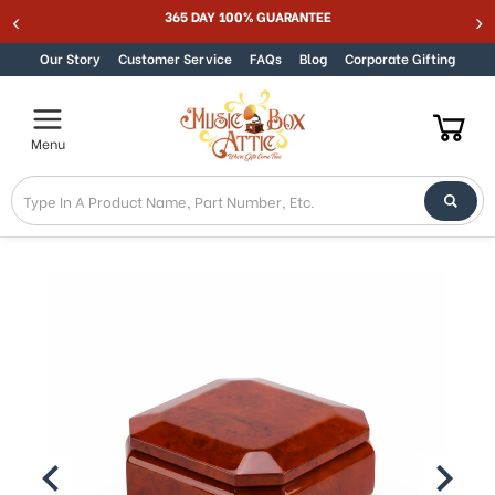
Welcome
365 DAY 100% GUARANTEE
Skip to content
to
All
Our Story
Customer Service
FAQs
Blog
Corporate Gifting
in
One
Accessibility
Menu
screen
reader.
To
start
the
All
in
One
Accessibility
screen
reader,
press
"Ctrl
+
/".