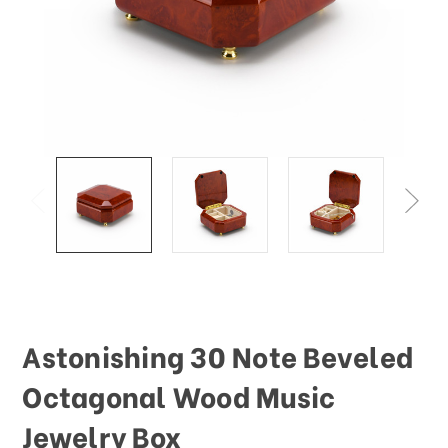
This
shortcut
activates
the
screen
reader
to
help
you
navigate
and
interact
with
the
content.
Astonishing 30 Note Beveled
Octagonal Wood Music
Jewelry Box