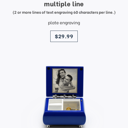
multiple line
(2 or more lines of text engraving 60 characters per line.)
plate engraving
price
$29.99