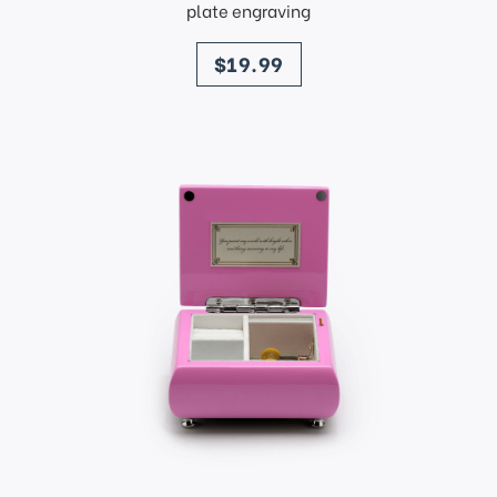
plate engraving
price
$19.99