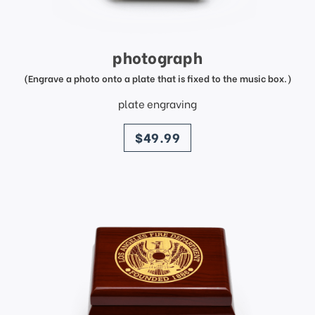
photograph
(Engrave a photo onto a plate that is fixed to the music box.)
plate engraving
price
$49.99