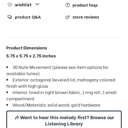
wishlist
product faqs
product Q&A
store reviews
Product Dimensions
5.75 x 5.75 x 2.75 inches
30 Note Movement (please see item options for
available tunes)
Exterior: octagonal beveled lid, mahogany colored
finish with high gloss
Interior: lined in light brown fabric, 1 ring roll, 1 small
compartment
Wood/Materials: solid wood, gold hardware
🎶 Want to hear this melody first? Browse our
Listening Library