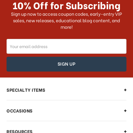
10% Off for Subscribing
What shipping choices do I have?
Sign up now to access coupon codes, early-entry VIP
sales, new releases, educational blog content, and
more!
Do you ship internationally?
Email
How can I track my order?
Address
How can I find out the status of my
order?
Can I make changes to my order?
SPECIALTY ITEMS
There is a problem with my order,
OCCASIONS
what should I do?
What if I need to cancel or return my
RESOURCES