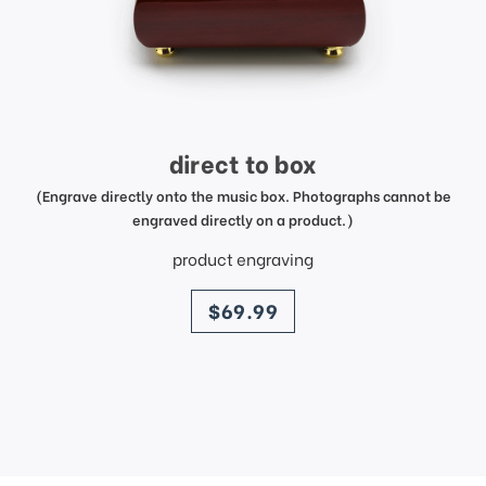
direct to box
(Engrave directly onto the music box. Photographs cannot be
engraved directly on a product.)
product engraving
price
$69.99