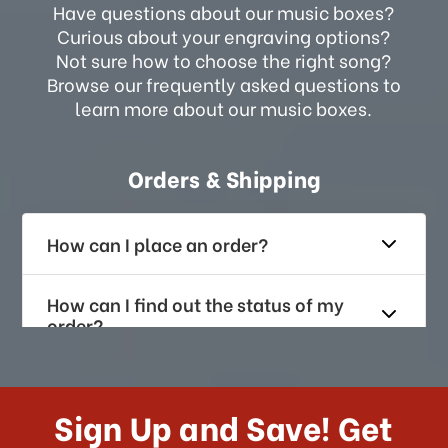
Have questions about our music boxes?
Curious about your engraving options?
Not sure how to choose the right song?
Browse our frequently asked questions to
learn more about our music boxes.
Orders & Shipping
How can I place an order?
How can I find out the status of my
order?
How long does it take for me to
receive my order if I reside with the
Sign Up and Save! Get
US?