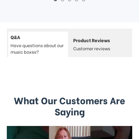
Q&A
Product Reviews
Have questions about our
Customer reviews
music boxes?
What Our Customers Are
Saying