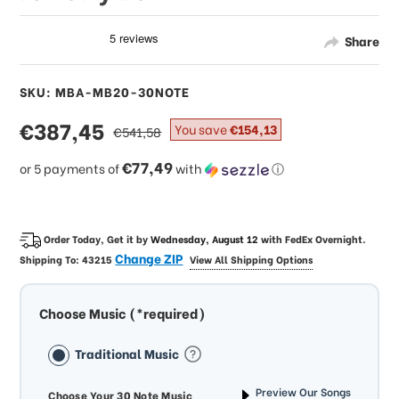
Share
SKU: MBA-MB20-30NOTE
sale
€387,45
regular
You save
€154,13
€541,58
price
price
€77,49
or 5 payments of
with
ⓘ
Order Today, Get it by
Wednesday, August 12
with
FedEx Overnight
.
Change ZIP
Shipping To:
43215
View All Shipping Options
Choose Music (*required)
Traditional Music
Preview Our Songs
Choose Your 30 Note Music