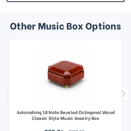
Other Music Box Options
Astonishing 18 Note Beveled Octagonal Wood
Classic Style Music Jewelry Box