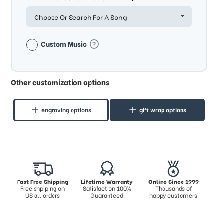
Choose Or Search For A Song
Custom Music
Other customization options
engraving options
gift wrap options
Fast Free Shipping
Lifetime Warranty
Online Since 1999
Free shpiping on
Satisfaction 100%
Thousands of
US all orders
Guaranteed
happy customers