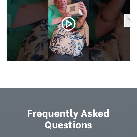
Frequently Asked
Questions