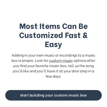
Most Items Can Be
Customized Fast &
Easy
Adding in your own music or recordings to a music
box is simple. Look for
custom music
options after
you find your favorite music box, tell us the song
you’d like and you’ll have it at your door step in a
few days.
start building your custom music box