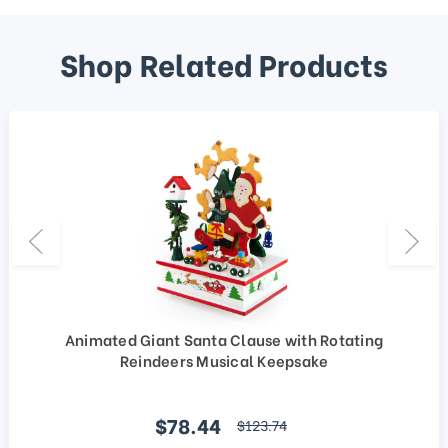
Shop Related Products
Animated Giant Santa Clause with Rotating
Reindeers Musical Keepsake
Sale price
$78.44
regular price
$123.74