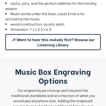
Joyful, jolly, and the perfect addition for this holiday
season
Music winds under the base, a pull knob is for
activating the music
wood construction, acrylic paint
Dimension: 7.1 x 3.5 x 6.5
🎶 Want to hear this melody first? Browse our
Listening Library
Music Box Engraving
Options
Our engraving services go well beyond the
traditional standards and at a fraction of what you
would pay anywhere else. Adding the engraved
service does not add any additional time to your