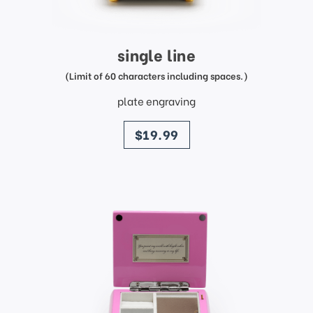
single line
(Limit of 60 characters including spaces.)
plate engraving
price
$19.99