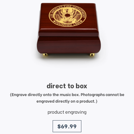
direct to box
(Engrave directly onto the music box. Photographs cannot be
engraved directly on a product.)
product engraving
price
$69.99