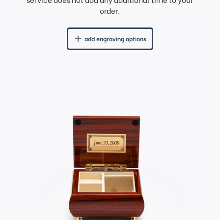
order.
add engraving options