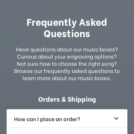
Frequently Asked
Questions
Have questions about our music boxes?
Curious about your engraving options?
Not sure how to choose the right song?
Browse our frequently asked questions to
learn more about our music boxes.
Orders & Shipping
How can I place an order?