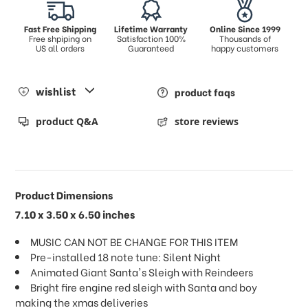
Fast Free Shipping
Lifetime Warranty
Online Since 1999
Free shpiping on
Satisfaction 100%
Thousands of
US all orders
Guaranteed
happy customers
wishlist
product faqs
product Q&A
store reviews
Product Dimensions
7.10 x 3.50 x 6.50 inches
MUSIC CAN NOT BE CHANGE FOR THIS ITEM
Pre-installed 18 note tune: Silent Night
Animated Giant Santa's Sleigh with Reindeers
Bright fire engine red sleigh with Santa and boy
making the xmas deliveries