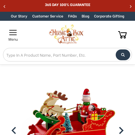
365 DAY 100% GUARANTEE
Skip to content
Our Story
Customer Service
FAQs
Blog
Corporate Gifting
Menu