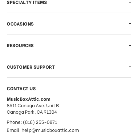
Can I make changes to my order?
SPECIALTY ITEMS
There is a problem with my order,
OCCASIONS
what should I do?
What if I need to cancel or return my
RESOURCES
order?
CUSTOMER SUPPORT
Payments & Pricing
CONTACT US
MusicBoxAttic.com
What forms of payments do you
address
8511 Canoga Ave. Unit B
accept?
Canoga Park, CA 91304
Phone: (818) 255-0871
Do you take checks or money-orders?
Email: help@musicboxattic.com