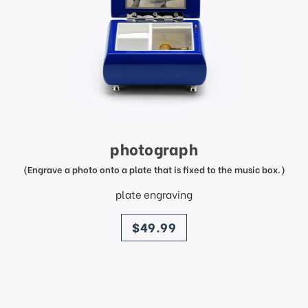
photograph
(Engrave a photo onto a plate that is fixed to the music box.)
plate engraving
price
$49.99