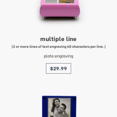
multiple line
(2 or more lines of text engraving 60 characters per line.)
plate engraving
price
$29.99