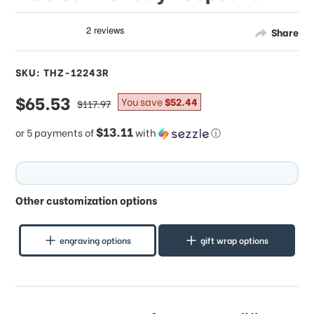
Share
SKU: THZ-12243R
sale
$65.53
regular
You save
$52.44
$117.97
price
price
$13.11
or 5 payments of
with
ⓘ
Other customization options
engraving options
gift wrap options