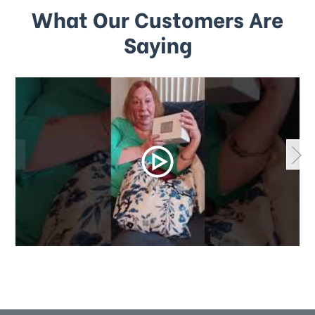
What Our Customers Are
Saying