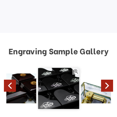
Engraving Sample Gallery