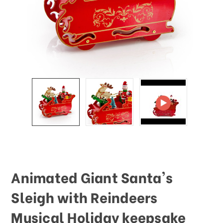
Animated Giant Santa's
Sleigh with Reindeers
Musical Holiday keepsake