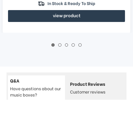
In Stock & Ready To Ship
view product
Q&A
Product Reviews
Have questions about our
Customer reviews
music boxes?