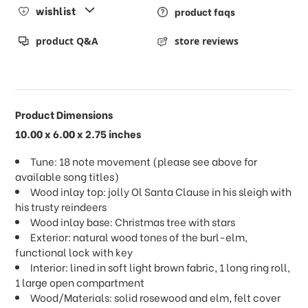
wishlist
product faqs
product Q&A
store reviews
Product Dimensions
10.00 x 6.00 x 2.75 inches
Tune: 18 note movement (please see above for
available song titles)
Wood inlay top: jolly Ol Santa Clause in his sleigh with
his trusty reindeers
Wood inlay base: Christmas tree with stars
Exterior: natural wood tones of the burl-elm,
functional lock with key
Interior: lined in soft light brown fabric, 1 long ring roll,
1 large open compartment
Wood/Materials: solid rosewood and elm, felt cover