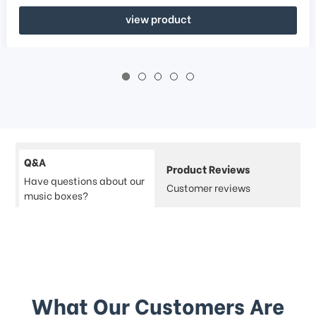
view product
Q&A
Product Reviews
Have questions about our
Customer reviews
music boxes?
What Our Customers Are