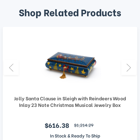
Shop Related Products
Jolly Santa Clause in Sleigh with Reindeers Wood
Inlay 23 Note Christmas Musical Jewelry Box
Sale price
$616.38
regular price
$1,214.29
In Stock & Ready To Ship