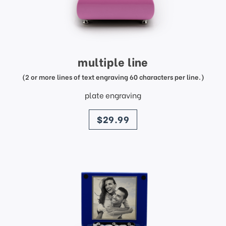
multiple line
(2 or more lines of text engraving 60 characters per line.)
plate engraving
price
$29.99