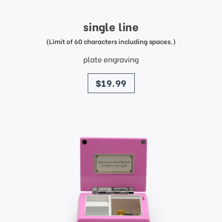
single line
(Limit of 60 characters including spaces.)
plate engraving
price
$19.99