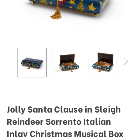
This
shortcut
activates
the
screen
reader
to
help
you
navigate
and
interact
with
the
content.
Jolly Santa Clause in Sleigh
Reindeer Sorrento Italian
Inlay Christmas Musical Box