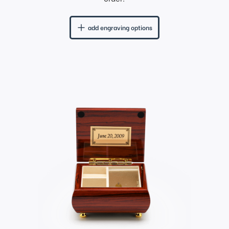
add engraving options