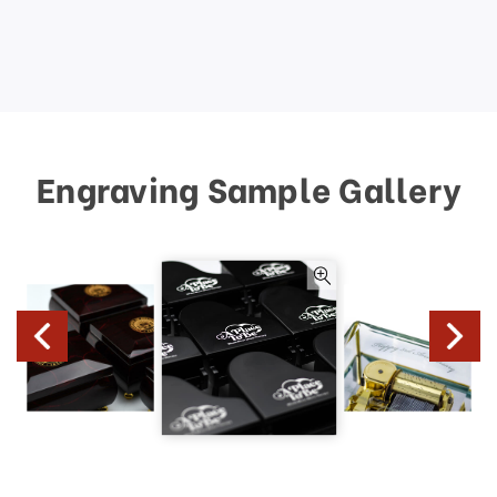
Engraving Sample Gallery