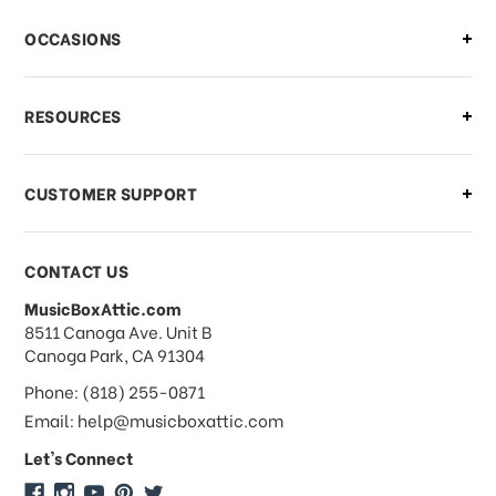
There is a problem with my order,
OCCASIONS
what should I do?
What if I need to cancel or return my
RESOURCES
order?
CUSTOMER SUPPORT
Payments & Pricing
CONTACT US
MusicBoxAttic.com
What forms of payments do you
address
8511 Canoga Ave. Unit B
accept?
Canoga Park, CA 91304
Phone: (818) 255-0871
Do you take checks or money-orders?
Email: help@musicboxattic.com
Let's Connect
Do you offer discounts on large