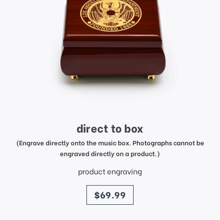
direct to box
(Engrave directly onto the music box. Photographs cannot be
engraved directly on a product.)
product engraving
price
$69.99