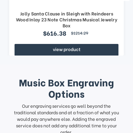
Jolly Santa Clause in Sleigh with Reindeers
Wood Inlay 23 Note Christmas Musical Jewelry
Box
$616.38
$1214.29
view product
Music Box Engraving
Options
Our engraving services go well beyond the
traditional standards and at a fraction of what you
would pay anywhere else. Adding the engraved
service does not add any additional time to your
order.