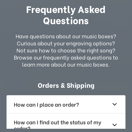
Frequently Asked
Questions
Have questions about our music boxes?
Curious about your engraving options?
Not sure how to choose the right song?
Browse our frequently asked questions to
learn more about our music boxes.
Orders & Shipping
How can I place an order?
How can I find out the status of my
order?