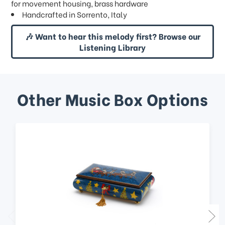
for movement housing, brass hardware
Handcrafted in Sorrento, Italy
🎶 Want to hear this melody first? Browse our
Listening Library
Other Music Box Options