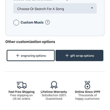
Choose Or Search For A Song
Custom Music
Other customization options
engraving options
gift wrap options
Fast Free Shipping
Lifetime Warranty
Online Since 1999
Free shpiping on
Satisfaction 100%
Thousands of
US all orders
Guaranteed
happy customers