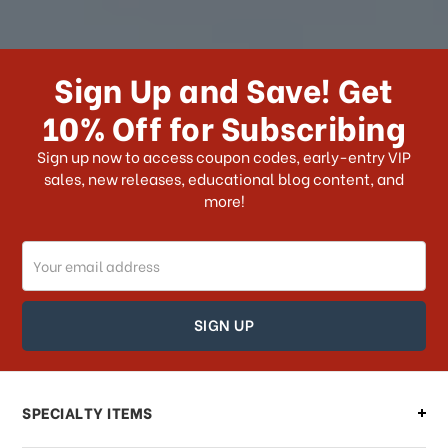
How long does it take for me to
receive my order if I reside with the
Sign Up and Save! Get
US?
10% Off for Subscribing
What shipping choices do I have?
Sign up now to access coupon codes, early-entry VIP
sales, new releases, educational blog content, and
more!
Do you ship internationally?
Email
How can I track my order?
Address
How can I find out the status of my
order?
Can I make changes to my order?
SPECIALTY ITEMS