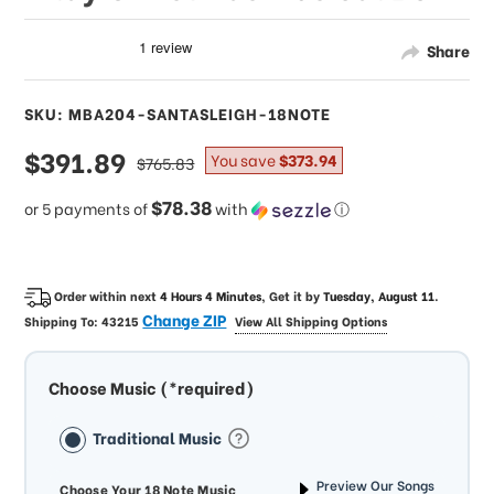
Share
SKU: MBA204-SANTASLEIGH-18NOTE
sale
$391.89
regular
You save
$373.94
$765.83
price
price
$78.38
or 5 payments of
with
ⓘ
Order within next
4 Hours 4 Minutes
, Get it by
Tuesday, August 11
.
Change ZIP
Shipping To:
43215
View All Shipping Options
Choose Music (*required)
Traditional Music
Preview Our Songs
Choose Your 18 Note Music