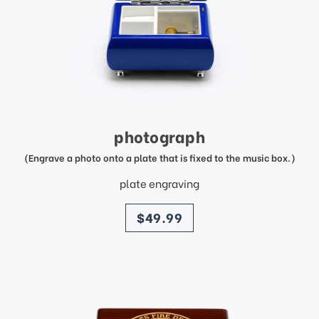
photograph
(Engrave a photo onto a plate that is fixed to the music box.)
plate engraving
price
$49.99