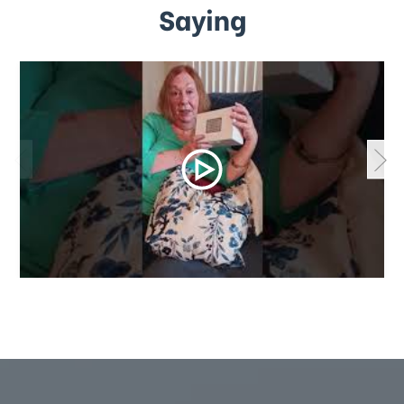
Saying