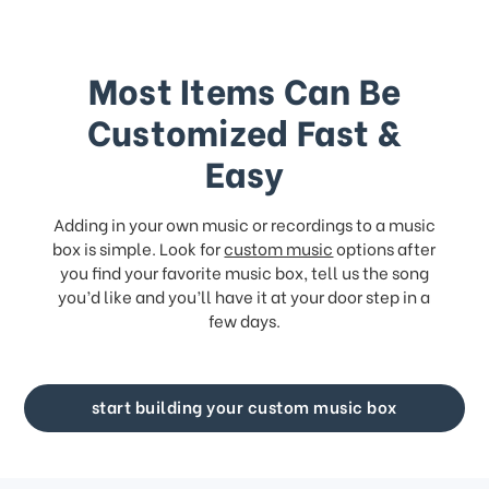
Most Items Can Be
Customized Fast &
Easy
Adding in your own music or recordings to a music
box is simple. Look for
custom music
options after
you find your favorite music box, tell us the song
you’d like and you’ll have it at your door step in a
few days.
start building your custom music box