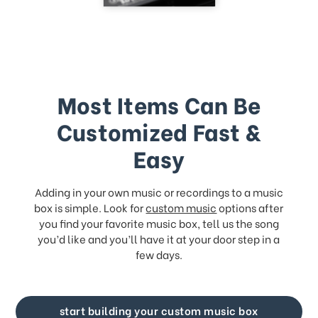
Most Items Can Be
Customized Fast &
Easy
Adding in your own music or recordings to a music
box is simple. Look for
custom music
options after
you find your favorite music box, tell us the song
you’d like and you’ll have it at your door step in a
few days.
start building your custom music box