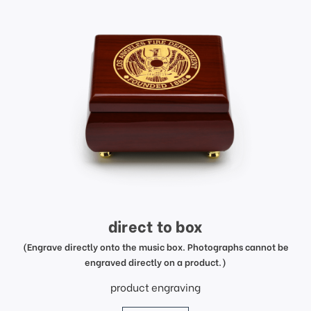
direct to box
(Engrave directly onto the music box. Photographs cannot be
engraved directly on a product.)
product engraving
price