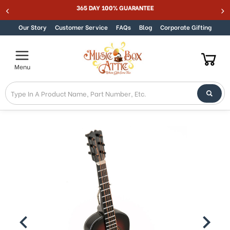
Welcome
365 DAY 100% GUARANTEE
Skip to content
to
All
Our Story
Customer Service
FAQs
Blog
Corporate Gifting
in
One
Accessibility
Menu
screen
reader.
To
start
the
All
in
One
Accessibility
screen
reader,
press
"Ctrl
+
/".