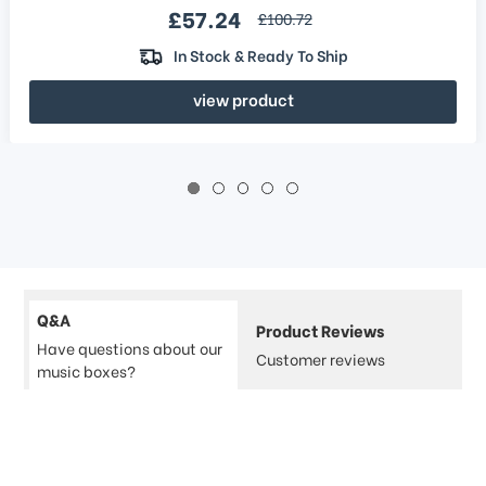
Sale price
£57.24
regular price
£100.72
In Stock & Ready To Ship
view product
Q&A
Product Reviews
Have questions about our
Customer reviews
music boxes?