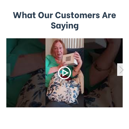
What Our Customers Are
Saying