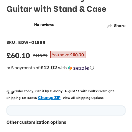
Guitar with Stand & Case
Share
SKU: BDW-G18BR
sale
£60.10
regular
You save
£50.70
£110.79
price
price
£12.02
or 5 payments of
with
ⓘ
Order Today, Get it by
Tuesday, August 11
with
FedEx Overnight
.
Change ZIP
Shipping To:
43215
View All Shipping Options
Other customization options