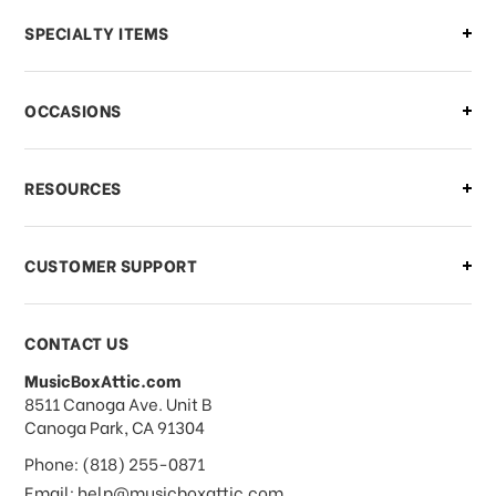
Can I make changes to my order?
SPECIALTY ITEMS
There is a problem with my order,
OCCASIONS
what should I do?
What if I need to cancel or return my
RESOURCES
order?
CUSTOMER SUPPORT
Payments & Pricing
CONTACT US
MusicBoxAttic.com
What forms of payments do you
address
8511 Canoga Ave. Unit B
accept?
Canoga Park, CA 91304
Phone: (818) 255-0871
Do you take checks or money-orders?
Email: help@musicboxattic.com