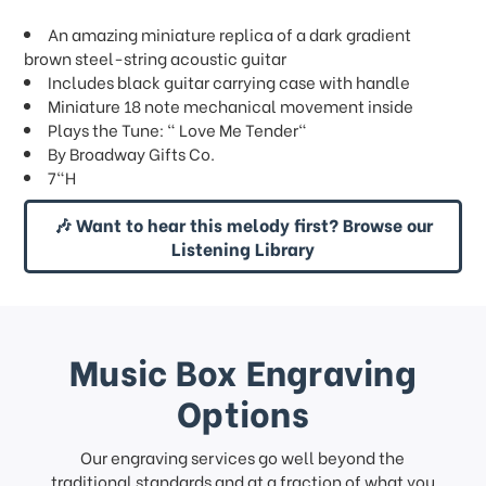
An amazing miniature replica of a dark gradient
brown steel-string acoustic guitar
Includes black guitar carrying case with handle
Miniature 18 note mechanical movement inside
Plays the Tune: " Love Me Tender"
By Broadway Gifts Co.
7"H
🎶 Want to hear this melody first? Browse our
Listening Library
Music Box Engraving
Options
Our engraving services go well beyond the
traditional standards and at a fraction of what you