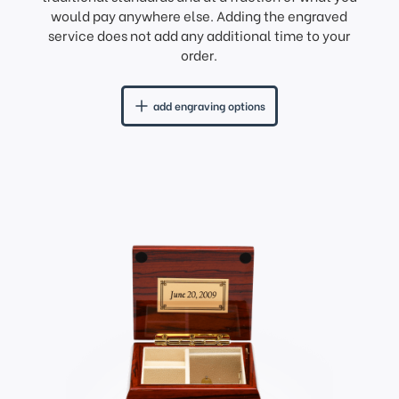
would pay anywhere else. Adding the engraved
service does not add any additional time to your
order.
add engraving options