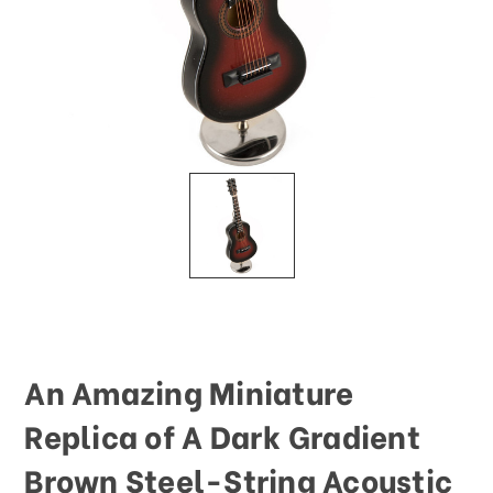
This
shortcut
activates
the
screen
reader
to
help
you
navigate
and
interact
with
the
content.
An Amazing Miniature
Replica of A Dark Gradient
Brown Steel-String Acoustic