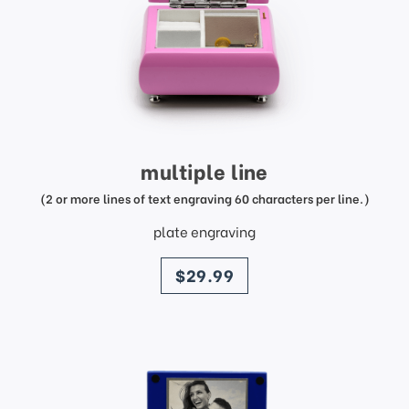
multiple line
(2 or more lines of text engraving 60 characters per line.)
plate engraving
price
$29.99