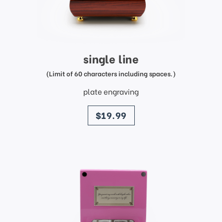
single line
(Limit of 60 characters including spaces.)
plate engraving
price
$19.99