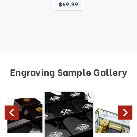
$69.99
Engraving Sample Gallery