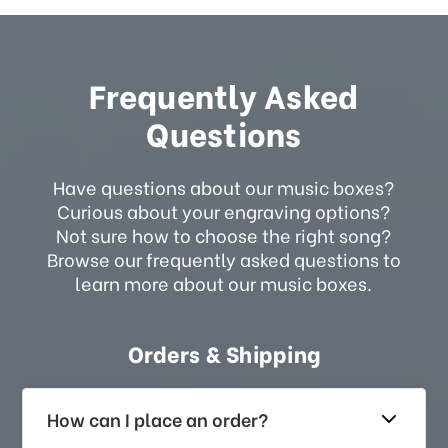
Frequently Asked
Questions
Have questions about our music boxes?
Curious about your engraving options?
Not sure how to choose the right song?
Browse our frequently asked questions to
learn more about our music boxes.
Orders & Shipping
How can I place an order?