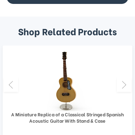
Shop Related Products
A Miniature Replica of a Classical Stringed Spanish
Acoustic Guitar With Stand & Case