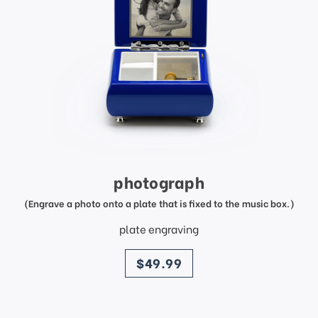
photograph
(Engrave a photo onto a plate that is fixed to the music box.)
plate engraving
price
$49.99