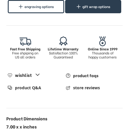
engraving options
gift wrap options
Fast Free Shipping
Lifetime Warranty
Online Since 1999
Free shpiping on
Satisfaction 100%
Thousands of
US all orders
Guaranteed
happy customers
wishlist
product faqs
product Q&A
store reviews
Product Dimensions
7.00 x x inches