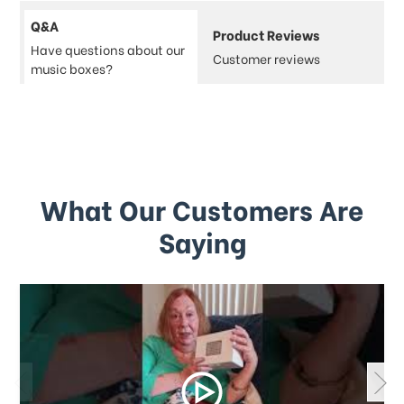
Q&A
Product Reviews
Have questions about our
Customer reviews
music boxes?
What Our Customers Are
Saying