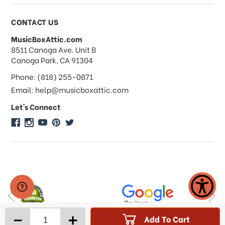
Payments & Pricing
CONTACT US
MusicBoxAttic.com
What forms of payments do you
address
8511 Canoga Ave. Unit B
accept?
Canoga Park, CA 91304
Phone: (818) 255-0871
Do you take checks or money-orders?
Email: help@musicboxattic.com
Let's Connect
Do you offer discounts on large
quantity orders?
Do you offer wholesale pricing?
Do you do consignments?
-
+
Add To Cart