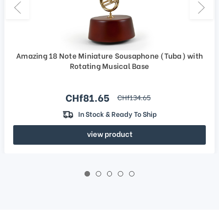
Amazing 18 Note Miniature Sousaphone (Tuba) with
Rotating Musical Base
Sale price
CHf81.65
regular price
CHf134.65
In Stock & Ready To Ship
view product