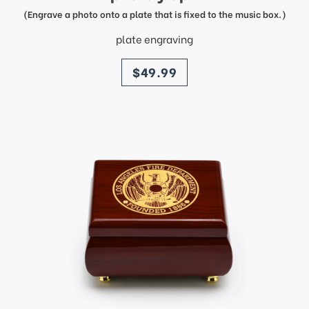
(Engrave a photo onto a plate that is fixed to the music box.)
plate engraving
price
$49.99