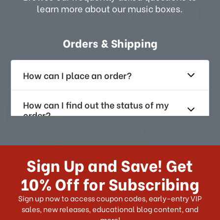
learn more about our music boxes.
Orders & Shipping
How can I place an order?
How can I find out the status of my
order?
How long does it take for me to
receive my order if I reside with the
Sign Up and Save! Get
US?
10% Off for Subscribing
What shipping choices do I have?
Sign up now to access coupon codes, early-entry VIP
sales, new releases, educational blog content, and
more!