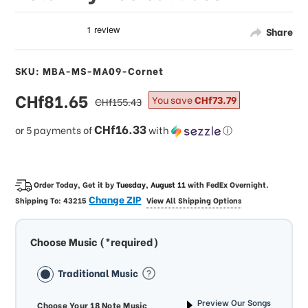
Share
SKU: MBA-MS-MA09-Cornet
sale
CHf81.65
regular
You save
CHf73.79
CHf155.43
price
price
CHf16.33
or 5 payments of
with
ⓘ
Order Today, Get it by
Tuesday, August 11
with
FedEx Overnight
.
Change ZIP
Shipping To:
43215
View All Shipping Options
Choose Music (*required)
Traditional Music
Preview Our Songs
Choose Your 18 Note Music