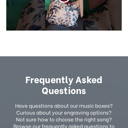
Frequently Asked
Questions
Have questions about our music boxes?
Curious about your engraving options?
Not sure how to choose the right song?
Browse our frequently asked questions to