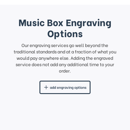
Music Box Engraving
Options
Our engraving services go well beyond the
traditional standards and at a fraction of what you
would pay anywhere else. Adding the engraved
service does not add any additional time to your
order.
add engraving options