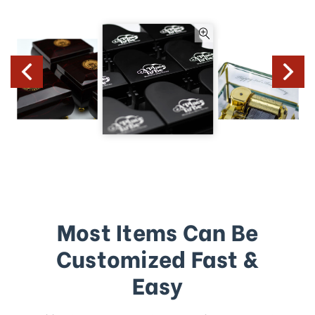
Most Items Can Be
Customized Fast &
Easy