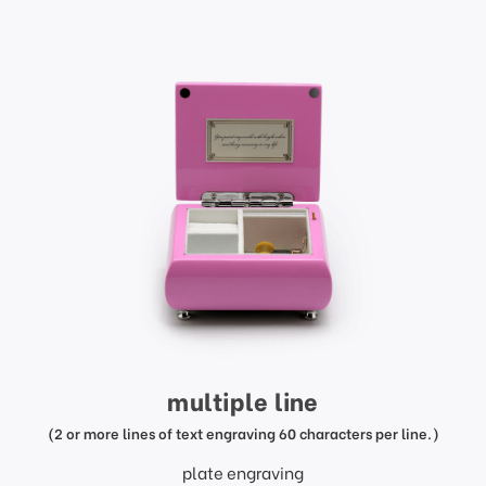
multiple line
(2 or more lines of text engraving 60 characters per line.)
plate engraving