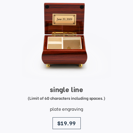
single line
(Limit of 60 characters including spaces.)
plate engraving
price
$19.99