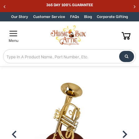
Welcome
365 DAY 100% GUARANTEE
Skip to content
to
All
Our Story
Customer Service
FAQs
Blog
Corporate Gifting
in
One
Accessibility
Menu
screen
reader.
To
start
the
All
in
One
Accessibility
screen
reader,
press
"Ctrl
+
/".