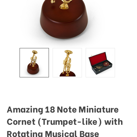
This
shortcut
activates
the
screen
reader
to
help
you
navigate
and
interact
with
the
content.
Amazing 18 Note Miniature
Cornet (Trumpet-like) with
Rotating Musical Base