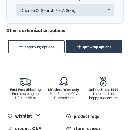
Choose Or Search For A Song
Other customization options
engraving options
gift wrap options
Fast Free Shipping
Lifetime Warranty
Online Since 1999
Free shpiping on
Satisfaction 100%
Thousands of
US all orders
Guaranteed
happy customers
wishlist
product faqs
product Q&A
store reviews