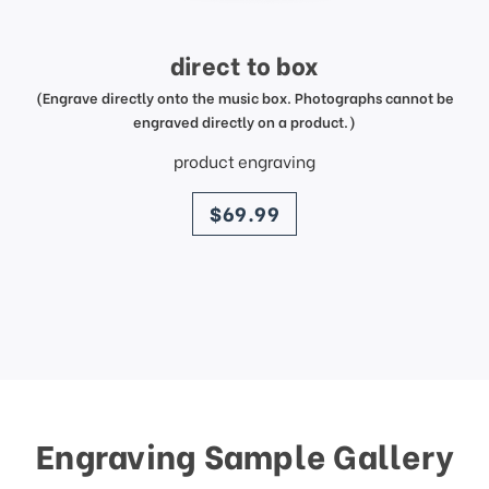
direct to box
(Engrave directly onto the music box. Photographs cannot be
engraved directly on a product.)
product engraving
price
$69.99
Engraving Sample Gallery