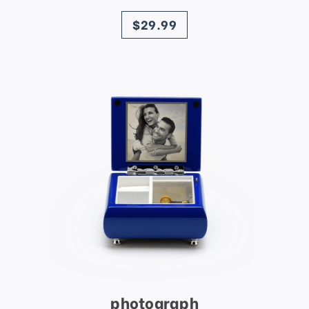
price
$29.99
photograph