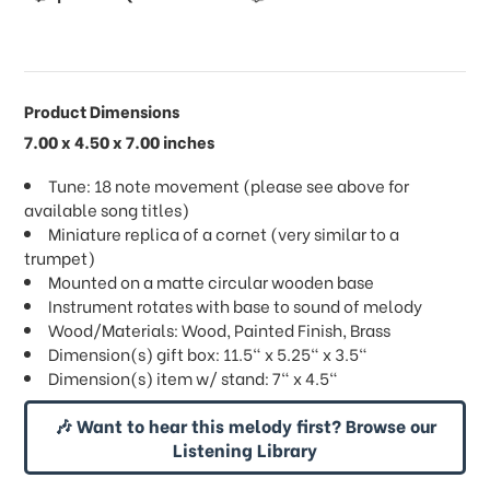
Product Dimensions
7.00 x 4.50 x 7.00 inches
Tune: 18 note movement (please see above for
available song titles)
Miniature replica of a cornet (very similar to a
trumpet)
Mounted on a matte circular wooden base
Instrument rotates with base to sound of melody
Wood/Materials: Wood, Painted Finish, Brass
Dimension(s) gift box: 11.5" x 5.25" x 3.5"
Dimension(s) item w/ stand: 7" x 4.5"
🎶 Want to hear this melody first? Browse our
Listening Library