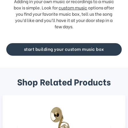
Adding in your own music or recordings to a music
box is simple. Look for
custom music
options after
you find your favorite music box, tell us the song
you’d like and you’ll have it at your door step in a
few days.
start building your custom music box
Shop Related Products