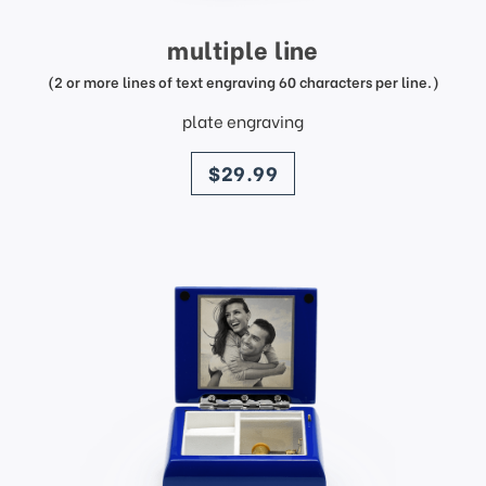
multiple line
(2 or more lines of text engraving 60 characters per line.)
plate engraving
price
$29.99