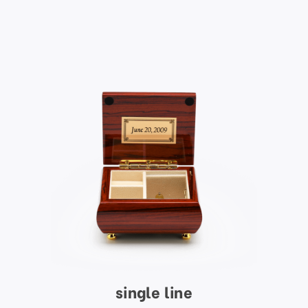
single line