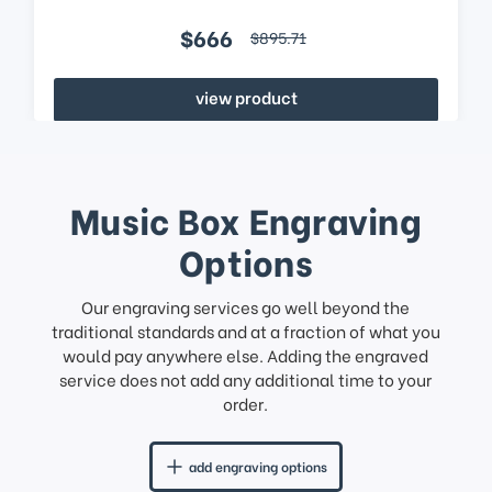
$666
$895.71
view product
Music Box Engraving
Options
Our engraving services go well beyond the
traditional standards and at a fraction of what you
would pay anywhere else. Adding the engraved
service does not add any additional time to your
order.
add engraving options