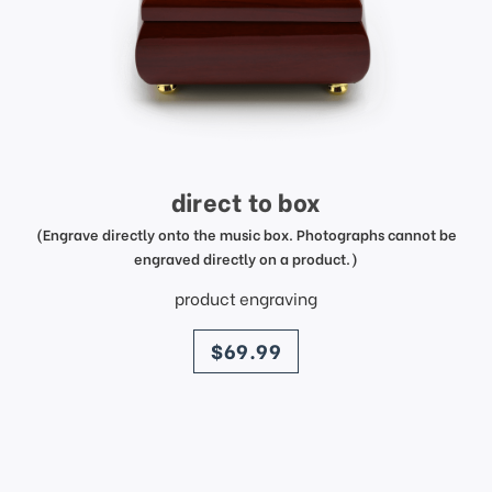
direct to box
(Engrave directly onto the music box. Photographs cannot be
engraved directly on a product.)
product engraving
price
$69.99