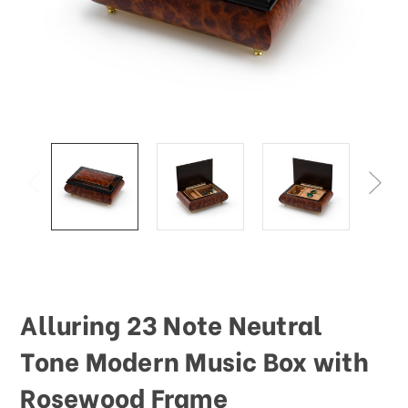
Alluring 23 Note Neutral
Tone Modern Music Box with
Rosewood Frame