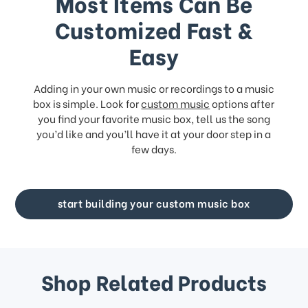
Most Items Can Be
Customized Fast &
Easy
Adding in your own music or recordings to a music
box is simple. Look for
custom music
options after
you find your favorite music box, tell us the song
you’d like and you’ll have it at your door step in a
few days.
start building your custom music box
Shop Related Products