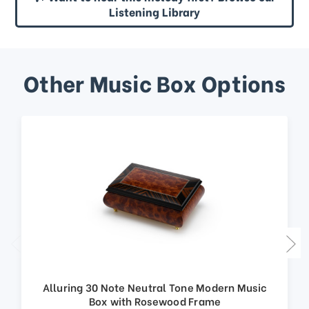
Listening Library
Other Music Box Options
Alluring 30 Note Neutral Tone Modern Music
Box with Rosewood Frame