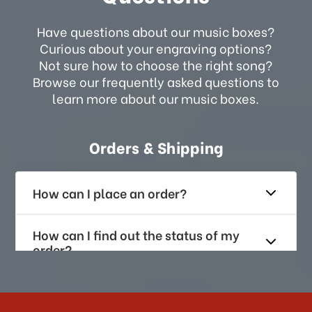
Have questions about our music boxes?
Curious about your engraving options?
Not sure how to choose the right song?
Browse our frequently asked questions to
learn more about our music boxes.
Orders & Shipping
How can I place an order?
How can I find out the status of my
order?
How long does it take for me to
receive my order if I reside with the