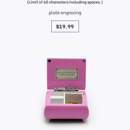
(Limit of 60 characters including spaces.)
plate engraving
price
$19.99