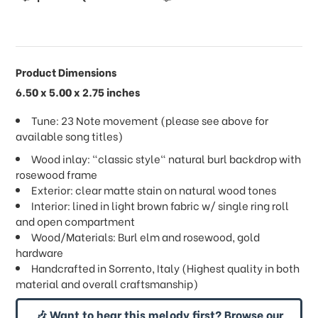
Product Dimensions
6.50 x 5.00 x 2.75 inches
Tune: 23 Note movement (please see above for
available song titles)
Wood inlay: "classic style" natural burl backdrop with
rosewood frame
Exterior: clear matte stain on natural wood tones
Interior: lined in light brown fabric w/ single ring roll
and open compartment
Wood/Materials: Burl elm and rosewood, gold
hardware
Handcrafted in Sorrento, Italy (Highest quality in both
material and overall craftsmanship)
🎶 Want to hear this melody first? Browse our