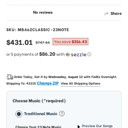
Share
SKU: MBA62CLASSIC-23NOTE
sale
$431.01
regular
You save
$316.43
$747.44
price
price
$86.20
or 5 payments of
with
ⓘ
Order Today, Get it by
Wednesday, August 12
with
FedEx Overnight
.
Change ZIP
Shipping To:
43215
View All Shipping Options
Choose Music (*required)
Traditional Music
Preview Our Songs
Choose Your 23 Note Music