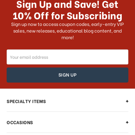
Sign Up and Save! Get
US?
10% Off for Subscribing
What shipping choices do I have?
Sign up now to access coupon codes, early-entry VIP
sales, new releases, educational blog content, and
more!
Do you ship internationally?
Email
How can I track my order?
Address
How can I find out the status of my
order?
Can I make changes to my order?
SPECIALTY ITEMS
There is a problem with my order,
OCCASIONS
what should I do?