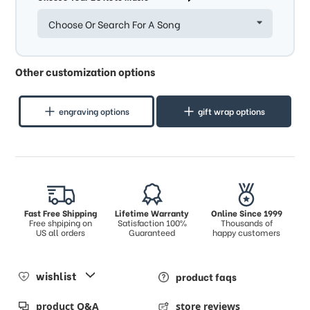
Choose Or Search For A Song
Other customization options
engraving options
gift wrap options
Fast Free Shipping
Lifetime Warranty
Online Since 1999
Free shpiping on
Satisfaction 100%
Thousands of
US all orders
Guaranteed
happy customers
wishlist
product faqs
product Q&A
store reviews