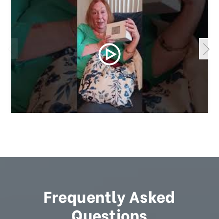
Frequently Asked
Questions