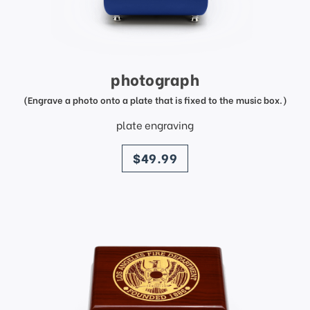
photograph
(Engrave a photo onto a plate that is fixed to the music box.)
plate engraving
price
$49.99