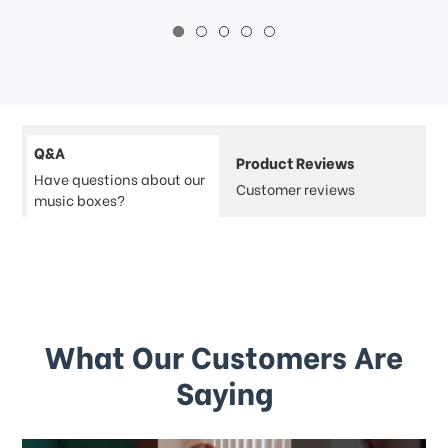
Q&A
Product Reviews
Have questions about our
Customer reviews
music boxes?
What Our Customers Are
Saying