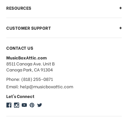
What if I need to cancel or return my
RESOURCES
order?
CUSTOMER SUPPORT
Payments & Pricing
CONTACT US
MusicBoxAttic.com
What forms of payments do you
address
8511 Canoga Ave. Unit B
accept?
Canoga Park, CA 91304
Phone: (818) 255-0871
Do you take checks or money-orders?
Email: help@musicboxattic.com
Let's Connect
Do you offer discounts on large
quantity orders?
Do you offer wholesale pricing?