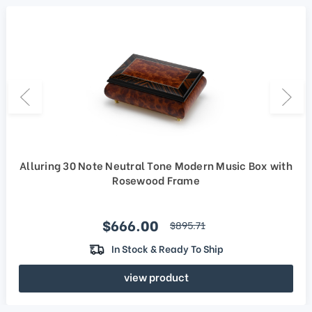
Alluring 30 Note Neutral Tone Modern Music Box with
Rosewood Frame
Sale price
$666.00
regular price
$895.71
In Stock & Ready To Ship
view product