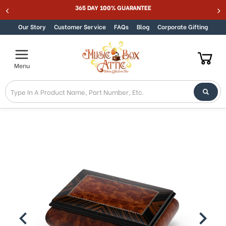
Best Online Store for Traditional & Modern Music Boxes
Skip to content
Our Story
Customer Service
FAQs
Blog
Corporate Gifting
Menu