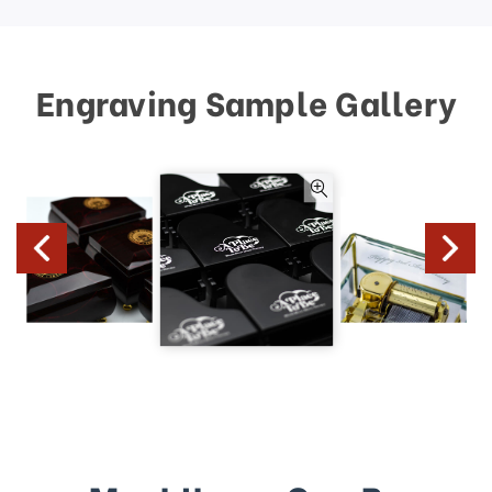
Engraving Sample Gallery