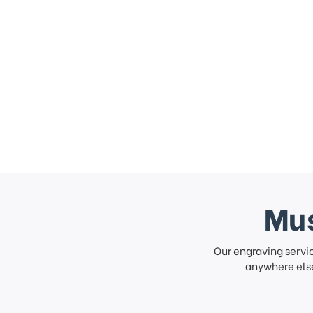
Mus
Our engraving servi
anywhere else