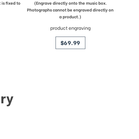
is fixed to
(Engrave directly onto the music box.
Photographs cannot be engraved directly on
a product.)
product engraving
price
$69.99
ry