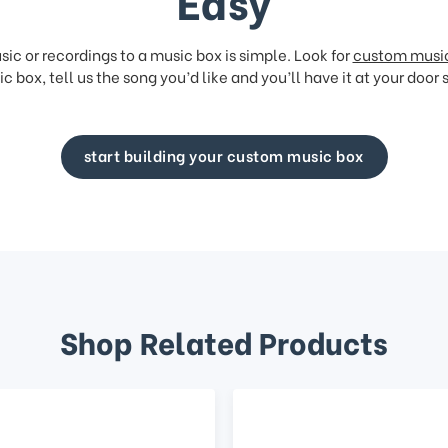
Easy
ic or recordings to a music box is simple. Look for
custom musi
c box, tell us the song you’d like and you’ll have it at your door 
start building your custom music box
Shop Related Products