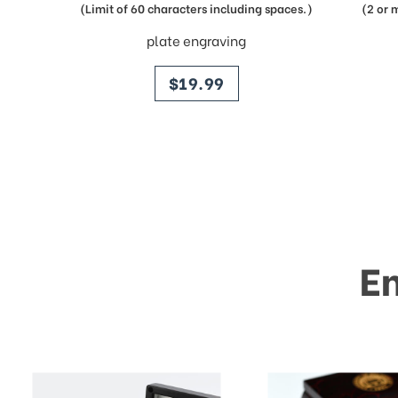
(Limit of 60 characters including spaces.)
(2 or 
plate engraving
price
$19.99
E