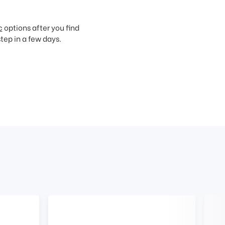
c
options after you find
step in a few days.