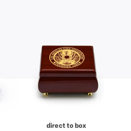
direct to box