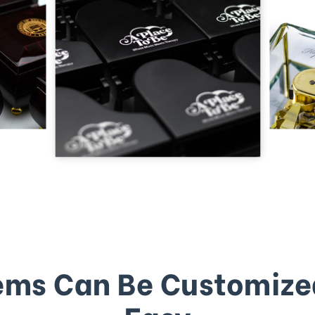
ems Can Be Customize