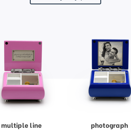
multiple line
photograph