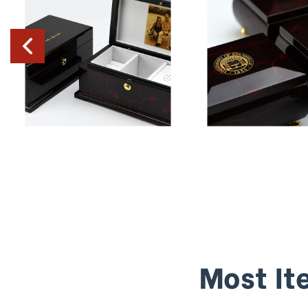
Most It