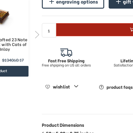
engraving options
gift
afted 23 Note
Adorable Handcrafted 36 Note
 with Cats of
Italian Music Box with Cats of
Inlay
Sorrento Inlay
$164406.95
$134060.17
$227683.71
Fast Free Shipping
Lifet
Free shpiping on US all orders
Satisfacti
duct
view product
wishlist
product faqs
Product Dimensions