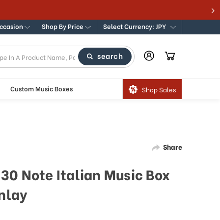
Occasion
Shop By Price
Select Currency: JPY
search
Custom Music Boxes
Shop Sales
Share
30 Note Italian Music Box
Inlay