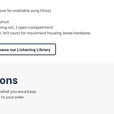
e for available song titles)
walnut
 1 ring roll, 1 open compartment
, felt cover for movement housing, brass hardware
owse our Listening Library
ions
f what you would pay
to your order.