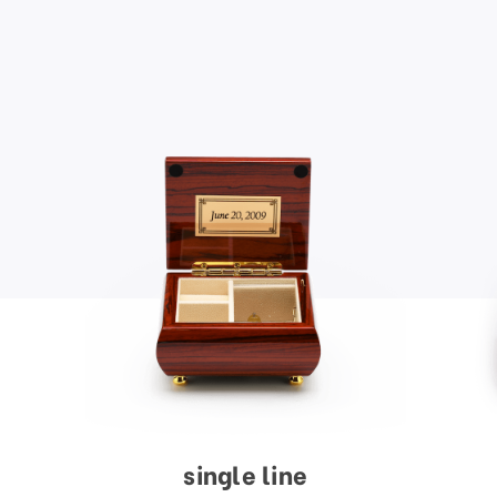
single line