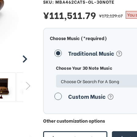
SKU: MBA462CATS-OL-30NOTE
sale
¥111,511.79
regular
You 
¥172,129.67
price
price
Choose Music (*required)
Traditional Music
Choose Your 30 Note Music
Choose Or Search For A Song
Custom Music
Other customization options