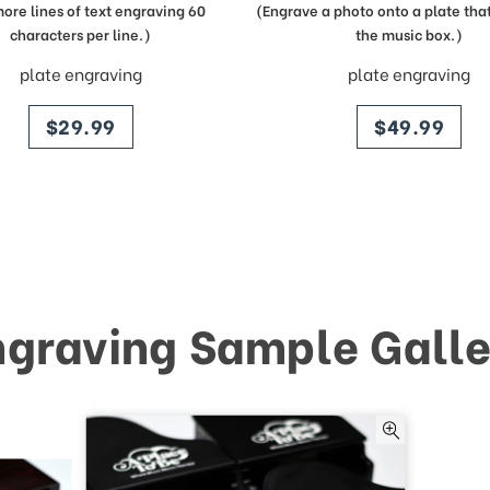
more lines of text engraving 60
(Engrave a photo onto a plate that 
characters per line.)
the music box.)
plate engraving
plate engraving
price
price
$29.99
$49.99
ngraving Sample Galle