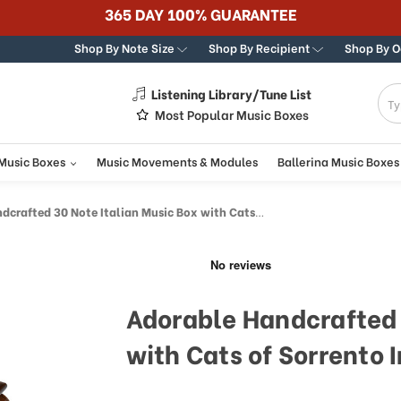
365 DAY 100% GUARANTEE
Shop By Note Size
Shop By Recipient
Shop By 
Listening Library/Tune List
g
Most Popular Music Boxes
 Music Boxes
Music Movements & Modules
Ballerina Music Boxes
fted 30 Note Italian Music Box with Cats of Sorrento Inlay
Adorable Handcrafted 
with Cats of Sorrento 