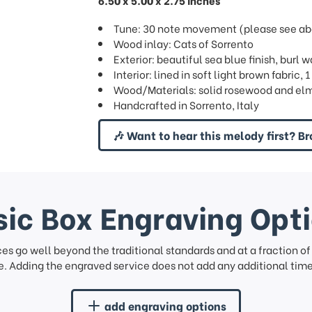
6.50 x 5.00 x 2.75 inches
Tune: 30 note movement (please see abov
Wood inlay: Cats of Sorrento
Exterior: beautiful sea blue finish, burl 
Interior: lined in soft light brown fabric,
Wood/Materials: solid rosewood and elm
Handcrafted in Sorrento, Italy
🎶 Want to hear this melody first? Br
ic Box Engraving Opt
ces go well beyond the traditional standards and at a fraction o
. Adding the engraved service does not add any additional time 
add engraving options