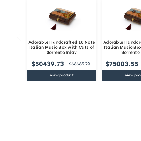
Adorable Handcrafted 18 Note
Adorable Handcr
Italian Music Box with Cats of
Italian Music Box
Sorrento Inlay
Sorrento 
$50439.73
$75003.55
$66665.79
view product
view pro