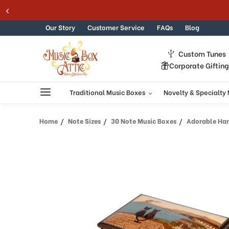
Welcome
Skip to content
to
All
Our Story
Customer Service
FAQs
Blog
in
One
Custom Tunes
Accessibility
Corporate Giftin
screen
reader.
To
Traditional Music Boxes
Novelty & Specialty
start
the
Home
Note Sizes
30 Note Music Boxes
Adorable Handcra
All
in
One
Accessibility
screen
reader,
press
"Ctrl
+
/".