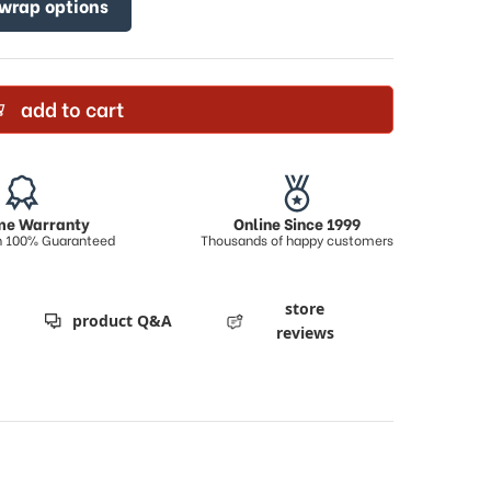
 wrap options
add to cart
ime Warranty
Online Since 1999
on 100% Guaranteed
Thousands of happy customers
store
product Q&A
reviews