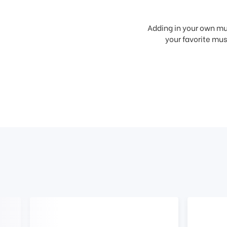
Adding in your own mus
your favorite musi