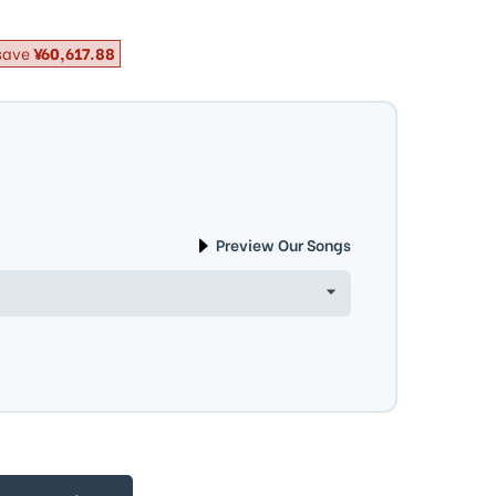
save
¥60,617.88
Preview Our Songs