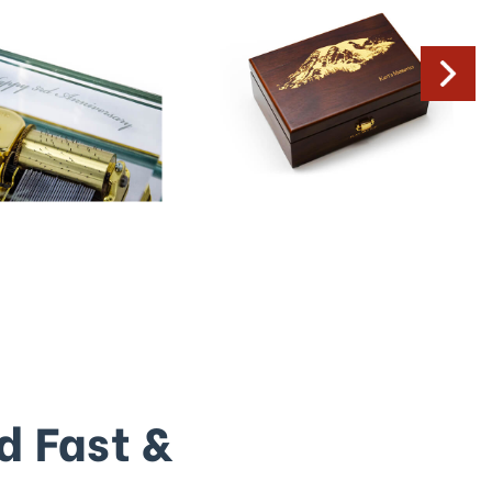
d Fast &