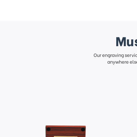
Mus
Our engraving servi
anywhere else