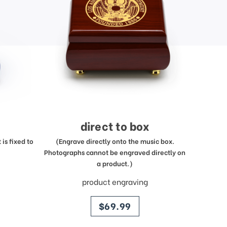
direct to box
is fixed to
(Engrave directly onto the music box.
Photographs cannot be engraved directly on
a product.)
product engraving
price
$69.99