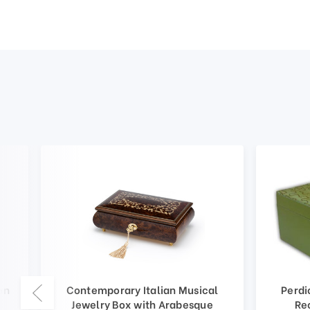
en
Contemporary Italian Musical
Perdi
Jewelry Box with Arabesque
Re