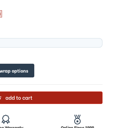
3
 wrap options
add to cart
ime Warranty
Online Since 1999