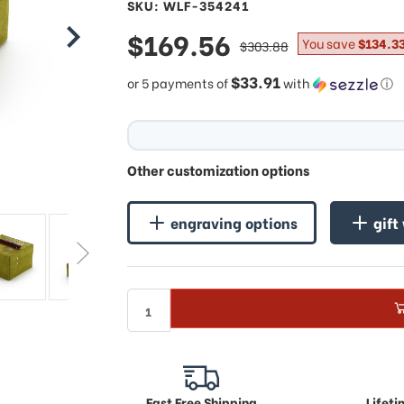
SKU: WLF-354241
sale
$169.56
regular
You save
$134.3
$303.88
price
price
$33.91
or 5 payments of
with
ⓘ
Other customization options
engraving options
gift
Fast Free Shipping
Lifet