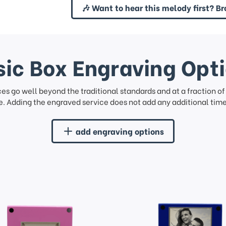
🎶 Want to hear this melody first? Br
ic Box Engraving Opt
ces go well beyond the traditional standards and at a fraction o
. Adding the engraved service does not add any additional time 
add engraving options