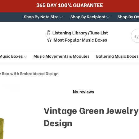
365 DAY 100% GUARANTEE
Shop By Note Size
Shop By Recipient
Shop By O
Listening Library/Tune List
g
Most Popular Music Boxes
 Music Boxes
Music Movements & Modules
Ballerina Music Boxes
y Box with Embroidered Design
Vintage Green Jewelry
Design