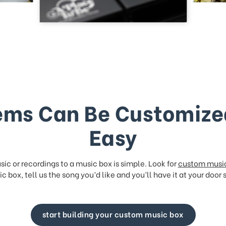
ems Can Be Customize
Easy
ic or recordings to a music box is simple. Look for
custom musi
c box, tell us the song you’d like and you’ll have it at your door 
start building your custom music box