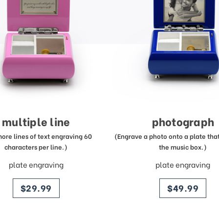
multiple line
photograph
more lines of text engraving 60
(Engrave a photo onto a plate that 
characters per line.)
the music box.)
plate engraving
plate engraving
price
price
$29.99
$49.99