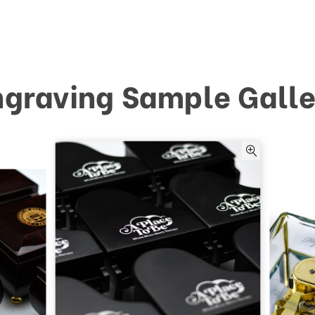
ngraving Sample Galle