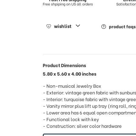
Free shpiping on US all orders
Satisfacti
wishlist
product faqs
Product Dimensions
5.80 x 5.60 x 4.00 inches
- Non-musical Jewelry Box
- Exterior: vintage green fabric with sunbu
- Interior: turquoise fabric with vintage gree
- Vanity mirror plus lift up tray (ring roll, 
- Lower area has 6 equal open compartmen
- Functional lock with key
- Construction: silver color hardware