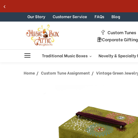
Welcome
Skip to content
to
All
Our Story
Customer Service
FAQs
Blog
in
One
Custom Tunes
Accessibility
Corporate Giftin
screen
reader.
To
Traditional Music Boxes
Novelty & Specialty
start
the
Home
Custom Tune Assignment
Vintage Green Jewelr
All
in
One
Accessibility
screen
reader,
press
"Ctrl
+
/".