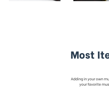
Most It
Adding in your own mus
your favorite musi