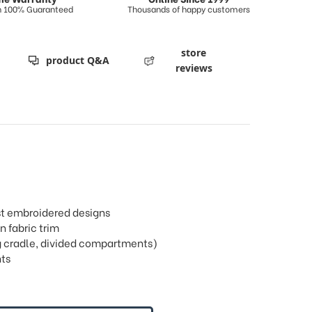
on 100% Guaranteed
Thousands of happy customers
store
product Q&A
reviews
rst embroidered designs
n fabric trim
ring cradle, divided compartments)
ts