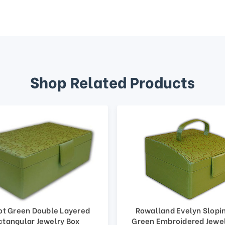
Shop Related Products
ot Green Double Layered
Rowalland Evelyn Slopi
ctangular Jewelry Box
Green Embroidered Jewe