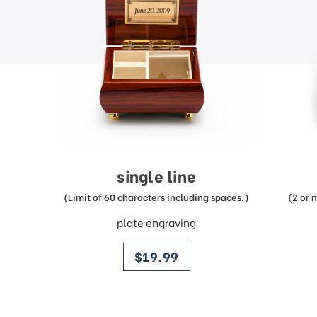
single line
(Limit of 60 characters including spaces.)
(2 or 
plate engraving
price
$19.99