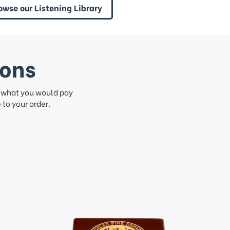
owse our Listening Library
ions
f what you would pay
to your order.