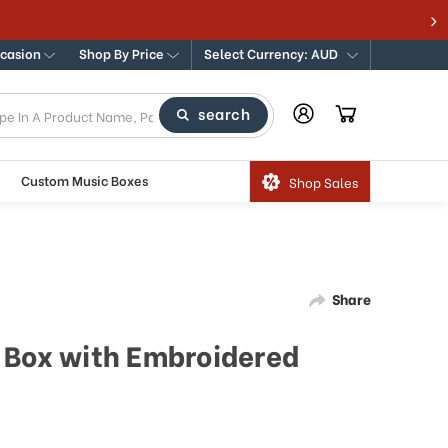
ccasion
Shop By Price
Select Currency: AUD
search
Custom Music Boxes
Shop Sales
Share
 Box with Embroidered