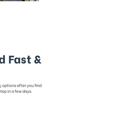
d Fast &
c
options after you find
step in a few days.