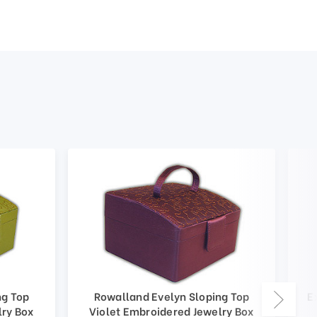
ng Top
Rowalland Evelyn Sloping Top
E
lry Box
Violet Embroidered Jewelry Box