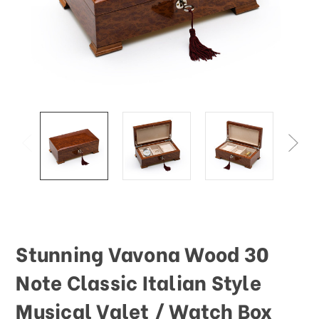
Stunning Vavona Wood 30
Note Classic Italian Style
Musical Valet / Watch Box