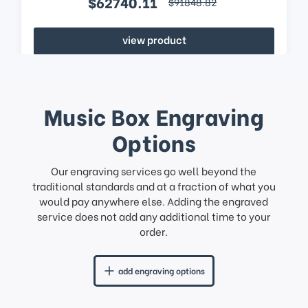
$62740.11
$91848.82
view product
Music Box Engraving
Options
Our engraving services go well beyond the
traditional standards and at a fraction of what you
would pay anywhere else. Adding the engraved
service does not add any additional time to your
order.
add engraving options