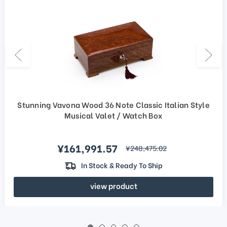
Stunning Vavona Wood 36 Note Classic Italian Style
Musical Valet / Watch Box
Sale price
¥161,991.57
regular price
¥248,475.02
In Stock & Ready To Ship
view product