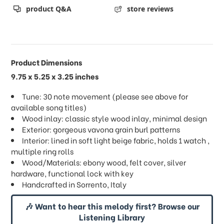
product Q&A
store reviews
Product Dimensions
9.75 x 5.25 x 3.25 inches
Tune: 30 note movement (please see above for
available song titles)
Wood inlay: classic style wood inlay, minimal design
Exterior: gorgeous vavona grain burl patterns
Interior: lined in soft light beige fabric, holds 1 watch ,
multiple ring rolls
Wood/Materials: ebony wood, felt cover, silver
hardware, functional lock with key
Handcrafted in Sorrento, Italy
🎶 Want to hear this melody first? Browse our
Listening Library