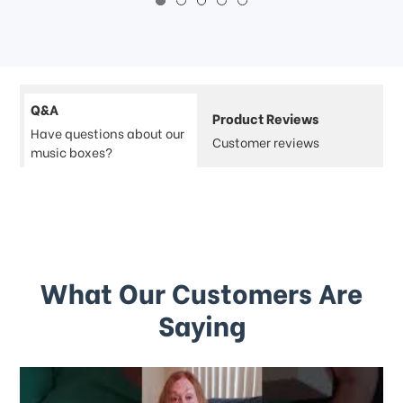
Q&A
Product Reviews
Have questions about our
Customer reviews
music boxes?
What Our Customers Are
Saying