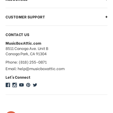
order?
CUSTOMER SUPPORT
Payments & Pricing
CONTACT US
MusicBoxAttic.com
What forms of payments do you
address
8511 Canoga Ave. Unit B
accept?
Canoga Park, CA 91304
Phone: (818) 255-0871
Do you take checks or money-orders?
Email: help@musicboxattic.com
Let's Connect
Do you offer discounts on large
quantity orders?
Do you offer wholesale pricing?