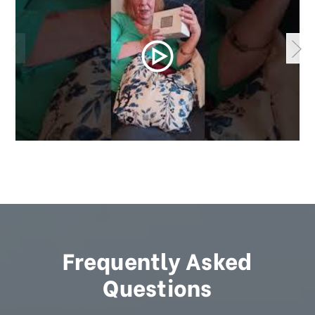
Frequently Asked
Questions