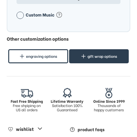
Custom Music
Other customization options
engraving options
gift wrap options
Fast Free Shipping
Lifetime Warranty
Online Since 1999
Free shpiping on
Satisfaction 100%
Thousands of
US all orders
Guaranteed
happy customers
wishlist
product faqs