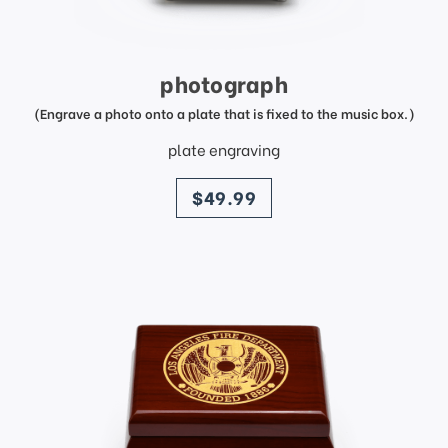
photograph
(Engrave a photo onto a plate that is fixed to the music box.)
plate engraving
price
$49.99