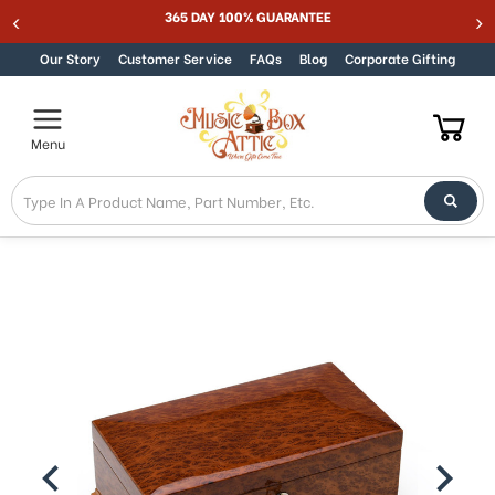
365 DAY 100% GUARANTEE
Skip to content
Our Story
Customer Service
FAQs
Blog
Corporate Gifting
Menu