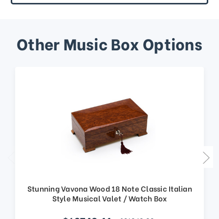
Other Music Box Options
Stunning Vavona Wood 18 Note Classic Italian
Style Musical Valet / Watch Box