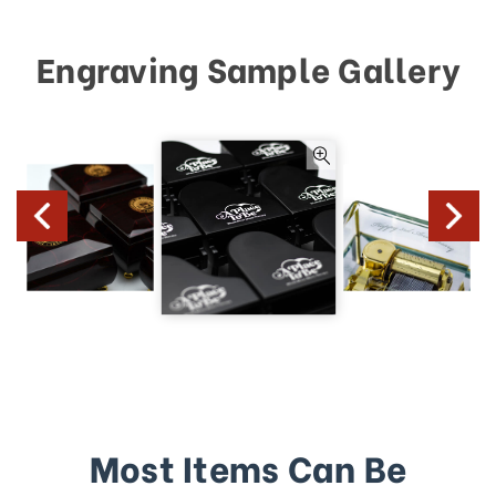
Engraving Sample Gallery
Most Items Can Be