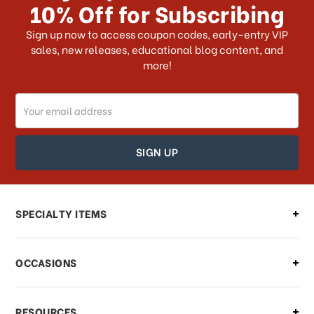
10% Off for Subscribing
What shipping choices do I have?
Sign up now to access coupon codes, early-entry VIP
sales, new releases, educational blog content, and
more!
Do you ship internationally?
Email
How can I track my order?
Address
How can I find out the status of my
order?
Can I make changes to my order?
SPECIALTY ITEMS
There is a problem with my order,
OCCASIONS
what should I do?
What if I need to cancel or return my
RESOURCES