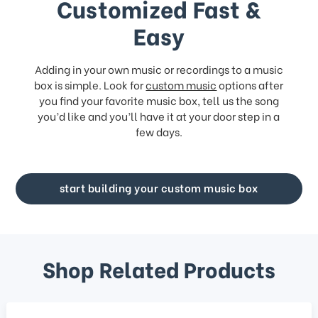
Customized Fast &
Easy
Adding in your own music or recordings to a music
box is simple. Look for
custom music
options after
you find your favorite music box, tell us the song
you’d like and you’ll have it at your door step in a
few days.
start building your custom music box
Shop Related Products