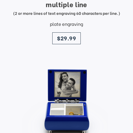
multiple line
(2 or more lines of text engraving 60 characters per line.)
plate engraving
price
$29.99