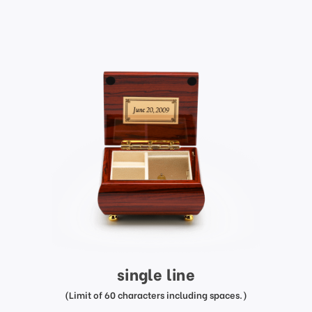
single line
(Limit of 60 characters including spaces.)