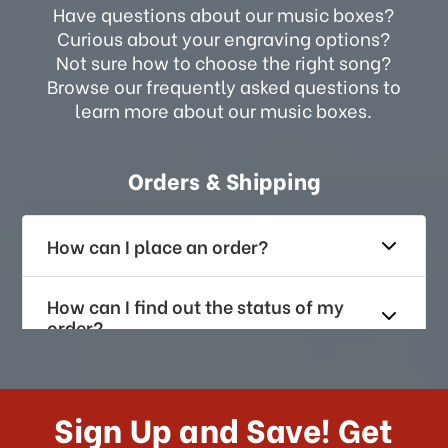
Have questions about our music boxes?
Curious about your engraving options?
Not sure how to choose the right song?
Browse our frequently asked questions to
learn more about our music boxes.
Orders & Shipping
How can I place an order?
How can I find out the status of my
order?
How long does it take for me to
receive my order if I reside with the
Sign Up and Save! Get
US?