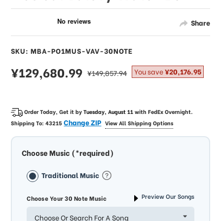
Share
SKU: MBA-PO1MUS-VAV-30NOTE
sale
¥129,680.99
regular
You save
¥20,176.95
¥149,857.94
price
price
Order Today, Get it by
Tuesday, August 11
with
FedEx Overnight
.
Change ZIP
Shipping To:
43215
View All Shipping Options
Choose Music (*required)
Traditional Music
Preview Our Songs
Choose Your 30 Note Music
Choose Or Search For A Song