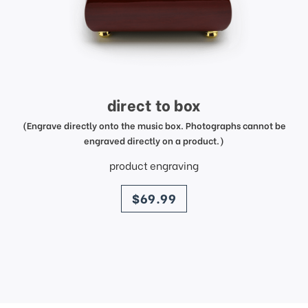
direct to box
(Engrave directly onto the music box. Photographs cannot be
engraved directly on a product.)
product engraving
price
$69.99