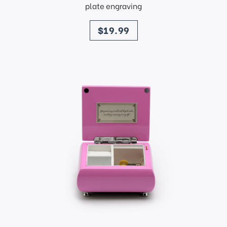
plate engraving
price
$19.99