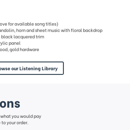
e for available song titles)
ndolin, horn and sheet music with floral backdrop
h black lacquered trim
rylic panel
ood, gold hardware
owse our Listening Library
ions
f what you would pay
to your order.