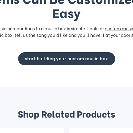
Easy
ic or recordings to a music box is simple. Look for
custom musi
c box, tell us the song you’d like and you’ll have it at your door 
start building your custom music box
Shop Related Products