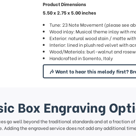
Product Dimensions
5.50 x 2.75 x 5.00 inches
Tune: 23 Note Movement (please see abov
Wood inlay: Musical theme inlay with ma
Exterior: natural wood stain / matte wit
Interior: lined in plush red velvet with ac
Wood/Materials: burl-walnut and rosew
Handcrafted in Sorrento, Italy
🎶 Want to hear this melody first? Br
ic Box Engraving Opt
ces go well beyond the traditional standards and at a fraction o
. Adding the engraved service does not add any additional time 