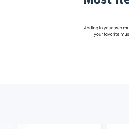
Adding in your own mus
your favorite musi