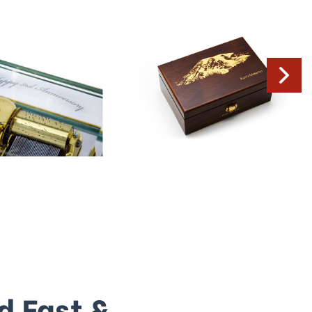
d Fast &