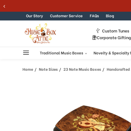
Welcome
Skip to content
to
All
Our Story
Customer Service
FAQs
Blog
in
One
Custom Tunes
Accessibility
Corporate Giftin
screen
reader.
To
Traditional Music Boxes
Novelty & Specialty
start
the
Home
Note Sizes
23 Note Music Boxes
Handcrafted 23
All
in
One
Accessibility
screen
reader,
press
"Ctrl
+
/".