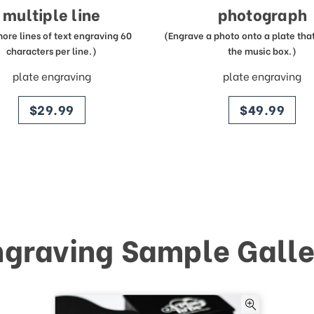
multiple line
photograph
more lines of text engraving 60
(Engrave a photo onto a plate that 
characters per line.)
the music box.)
plate engraving
plate engraving
price
price
$29.99
$49.99
ngraving Sample Galle