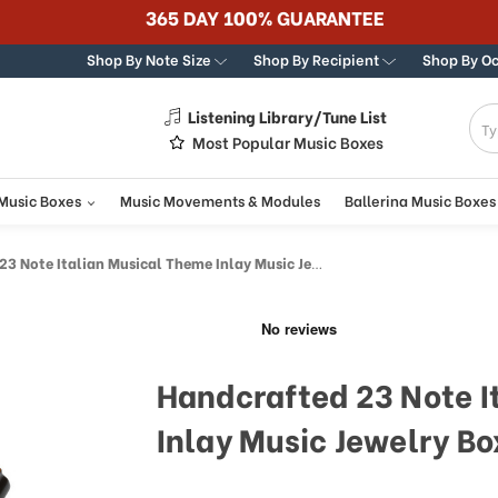
365 DAY 100% GUARANTEE
Shop By Note Size
Shop By Recipient
Shop By O
Listening Library/Tune List
g
Most Popular Music Boxes
 Music Boxes
Music Movements & Modules
Ballerina Music Boxes
 Note Italian Musical Theme Inlay Music Jewelry Box
Handcrafted 23 Note I
Inlay Music Jewelry Bo