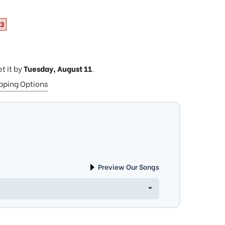
33
et it by
Tuesday, August 11
.
ipping Options
Preview Our Songs