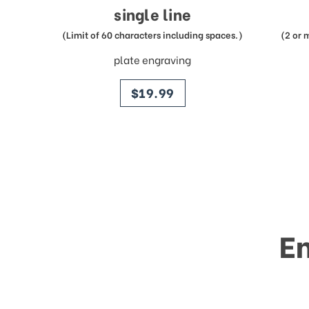
single line
(Limit of 60 characters including spaces.)
(2 or 
plate engraving
price
$19.99
E