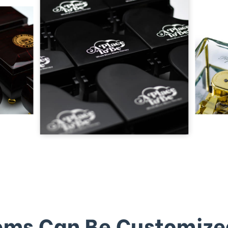
ems Can Be Customize