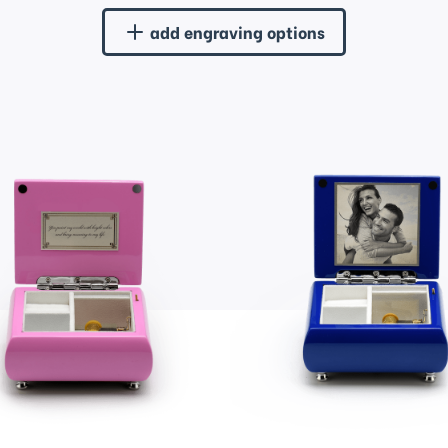
add engraving options