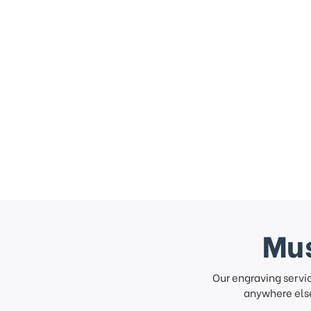
Mus
Our engraving servi
anywhere else