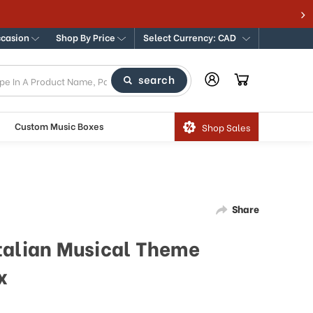
ccasion
Shop By Price
Select Currency: CAD
search
Custom Music Boxes
Shop Sales
Share
talian Musical Theme
x