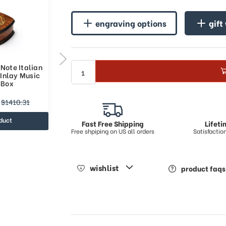
engraving options
gift
Note Italian
Handcrafted 36 Note Italian
Inlay Music
Musical Theme Inlay Music
 Box
Jewelry Box
$1385.75
$1410.31
$2347.09
duct
view product
Fast Free Shipping
Lifet
Free shpiping on US all orders
Satisfacti
wishlist
product faqs