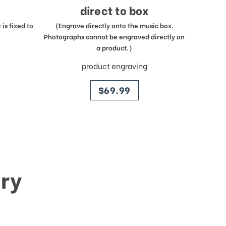
direct to box
is fixed to
(Engrave directly onto the music box.
Photographs cannot be engraved directly on
a product.)
product engraving
price
$69.99
ry