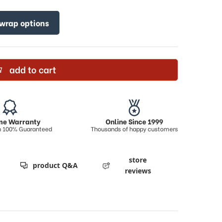
 wrap options
add to cart
ime Warranty
Online Since 1999
on 100% Guaranteed
Thousands of happy customers
store
product Q&A
reviews