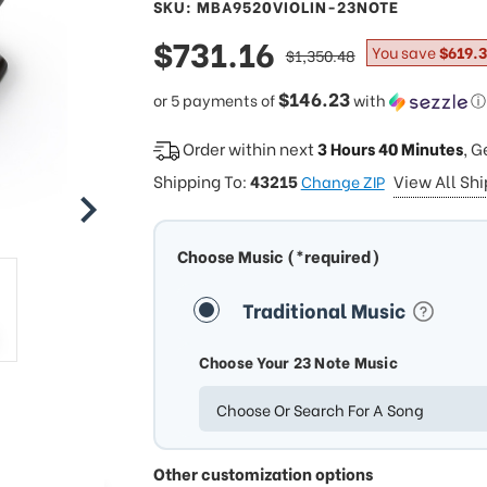
SKU: MBA9520VIOLIN-23NOTE
sale
$731.16
regular
You save
$619.
$1,350.48
price
price
$146.23
or 5 payments of
with
ⓘ
Order within next
3 Hours 40 Minutes
, G
Shipping To:
43215
View All Sh
Change ZIP
Choose Music (*required)
Traditional Music
Choose Your 23 Note Music
Choose Or Search For A Song
Other customization options