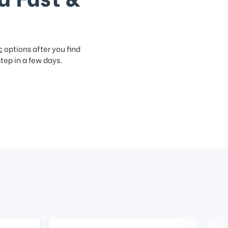
c
options after you find
step in a few days.