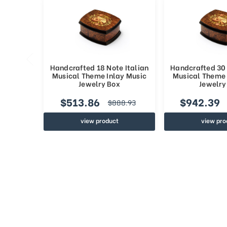
Handcrafted 18 Note Italian
Handcrafted 30 
Musical Theme Inlay Music
Musical Theme 
Jewelry Box
Jewelry
$513.86
$942.39
$888.93
view product
view pro