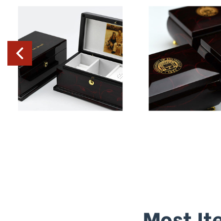
Most It