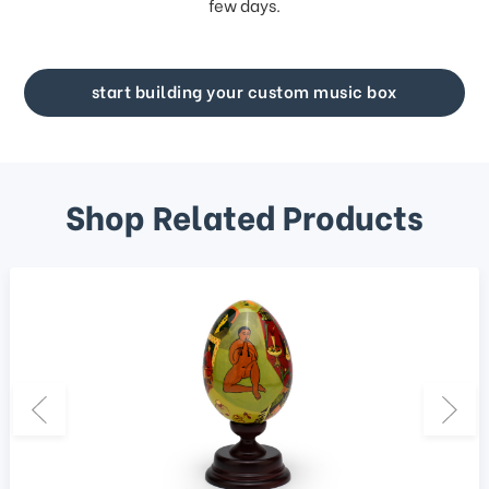
few days.
start building your custom music box
Shop Related Products