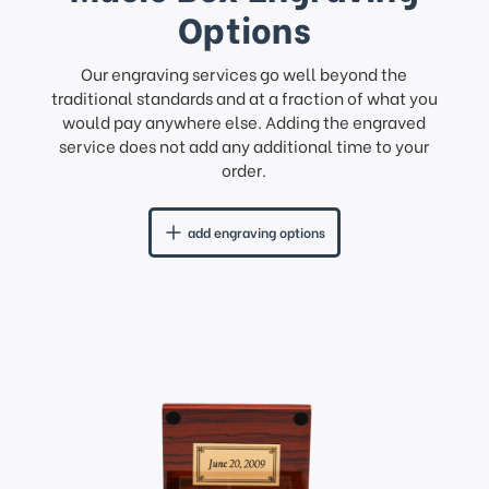
Options
Our engraving services go well beyond the
traditional standards and at a fraction of what you
would pay anywhere else. Adding the engraved
service does not add any additional time to your
order.
add engraving options