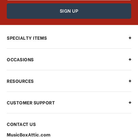
How can I find out the status of my
order?
Can I make changes to my order?
SPECIALTY ITEMS
There is a problem with my order,
OCCASIONS
what should I do?
What if I need to cancel or return my
RESOURCES
order?
CUSTOMER SUPPORT
Payments & Pricing
CONTACT US
MusicBoxAttic.com