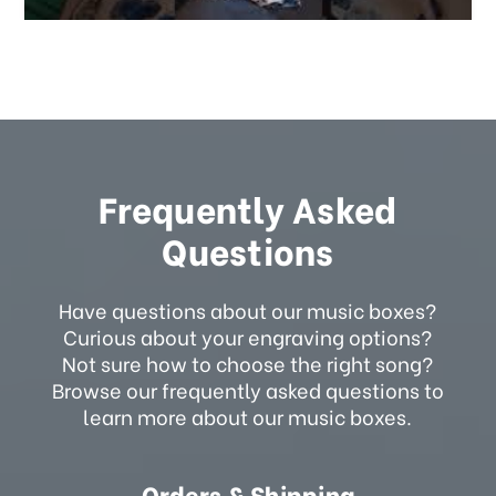
Frequently Asked
Questions
Have questions about our music boxes?
Curious about your engraving options?
Not sure how to choose the right song?
Browse our frequently asked questions to
learn more about our music boxes.
Orders & Shipping