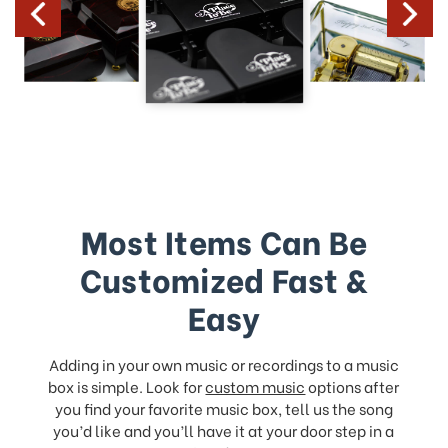
Most Items Can Be
Customized Fast &
Easy
Adding in your own music or recordings to a music
box is simple. Look for
custom music
options after
you find your favorite music box, tell us the song
you’d like and you’ll have it at your door step in a