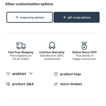
Other customization options
engraving options
gift wrap options
Fast Free Shipping
Lifetime Warranty
Online Since 1999
Free shpiping on
Satisfaction 100%
Thousands of
US all orders
Guaranteed
happy customers
wishlist
product faqs
product Q&A
store reviews