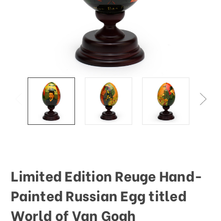
This
shortcut
activates
the
screen
reader
to
help
you
navigate
and
interact
with
the
content.
Limited Edition Reuge Hand-
Painted Russian Egg titled
World of Van Gogh