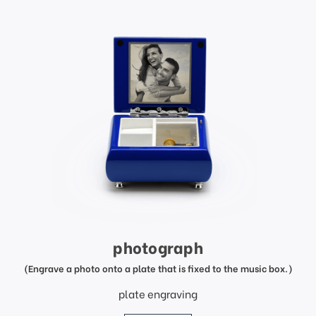
photograph
(Engrave a photo onto a plate that is fixed to the music box.)
plate engraving
price