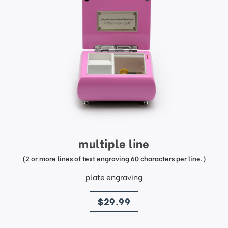
multiple line
(2 or more lines of text engraving 60 characters per line.)
plate engraving
price
$29.99