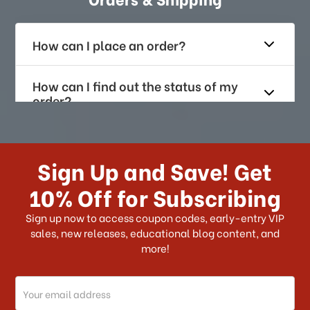
How can I place an order?
How can I find out the status of my
order?
How long does it take for me to
receive my order if I reside with the
Sign Up and Save! Get
US?
10% Off for Subscribing
What shipping choices do I have?
Sign up now to access coupon codes, early-entry VIP
sales, new releases, educational blog content, and
more!
Do you ship internationally?
Email
How can I track my order?
Address