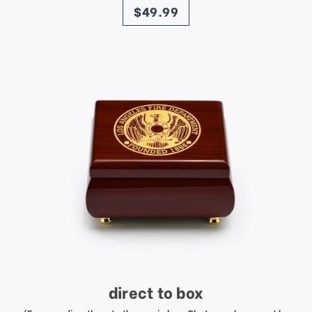
$49.99
direct to box