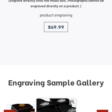
(Engrave directly onto the music box. Photographs cannot be
engraved directly on a product.)
product engraving
price
$69.99
Engraving Sample Gallery