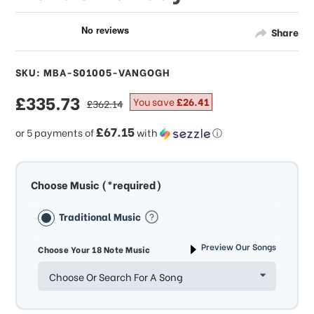
Share
SKU: MBA-S01005-VANGOGH
sale
£335.73
regular
You save
£26.41
£362.14
price
price
£67.15
or 5 payments of
with
ⓘ
Choose Music (*required)
Traditional Music
Preview Our Songs
Choose Your 18 Note Music
Choose Or Search For A Song