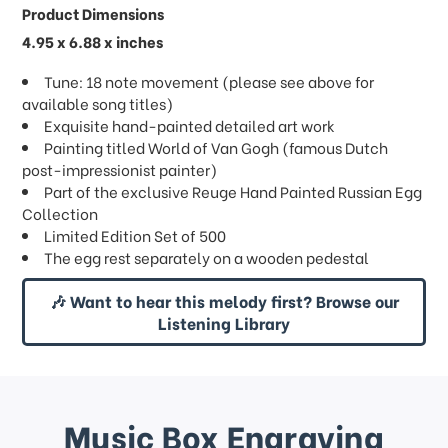
Product Dimensions
4.95 x 6.88 x inches
Tune: 18 note movement (please see above for
available song titles)
Exquisite hand-painted detailed art work
Painting titled World of Van Gogh (famous Dutch
post-impressionist painter)
Part of the exclusive Reuge Hand Painted Russian Egg
Collection
Limited Edition Set of 500
The egg rest separately on a wooden pedestal
🎶 Want to hear this melody first? Browse our
Listening Library
Music Box Engraving