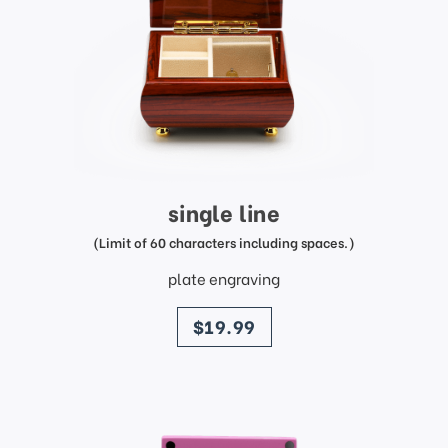
single line
(Limit of 60 characters including spaces.)
plate engraving
price
$19.99