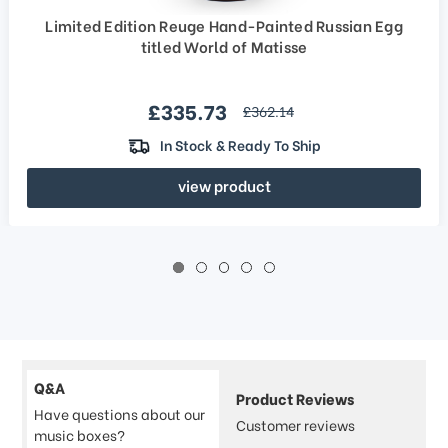
Limited Edition Reuge Hand-Painted Russian Egg
titled World of Matisse
Sale price
£335.73
regular price
£362.14
In Stock & Ready To Ship
view product
Q&A
Product Reviews
Have questions about our
Customer reviews
music boxes?