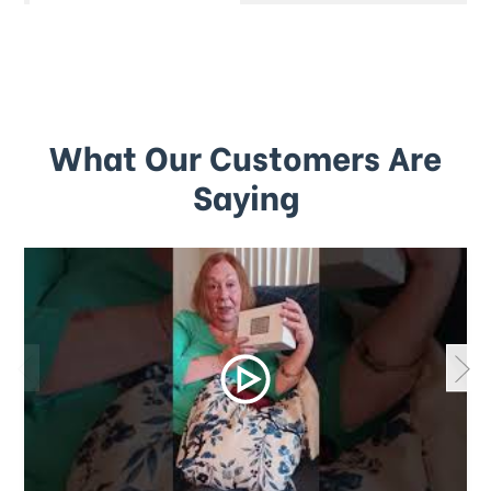
What Our Customers Are
Saying