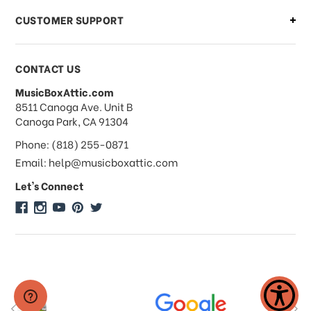
CUSTOMER SUPPORT
Payments & Pricing
CONTACT US
MusicBoxAttic.com
What forms of payments do you
address
8511 Canoga Ave. Unit B
accept?
Canoga Park, CA 91304
Phone: (818) 255-0871
Do you take checks or money-orders?
Email: help@musicboxattic.com
Let's Connect
Do you offer discounts on large
quantity orders?
Do you offer wholesale pricing?
Do you do consignments?