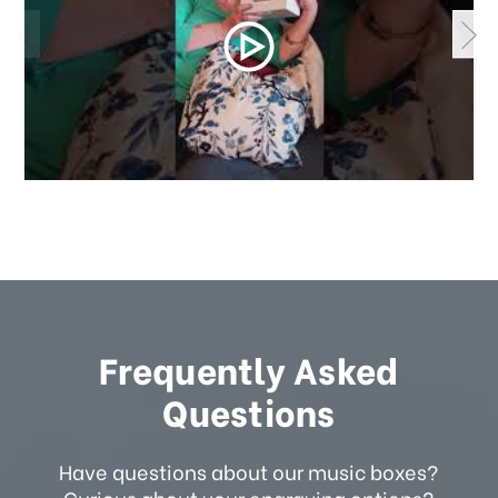
Frequently Asked
Questions
Have questions about our music boxes?
Curious about your engraving options?