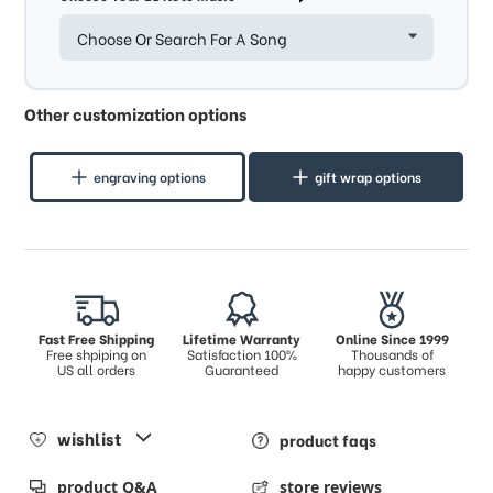
Choose Or Search For A Song
Other customization options
engraving options
gift wrap options
Fast Free Shipping
Lifetime Warranty
Online Since 1999
Free shpiping on
Satisfaction 100%
Thousands of
US all orders
Guaranteed
happy customers
wishlist
product faqs
product Q&A
store reviews