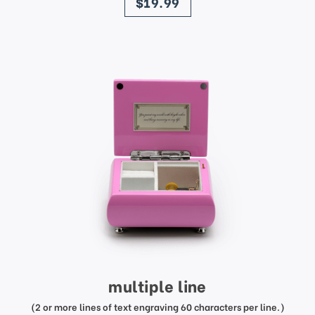
$19.99
multiple line
(2 or more lines of text engraving 60 characters per line.)