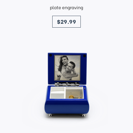
plate engraving
price
$29.99