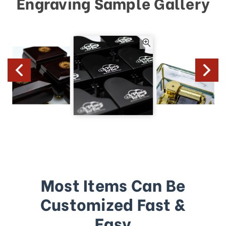
Engraving Sample Gallery
Most Items Can Be
Customized Fast &
Easy