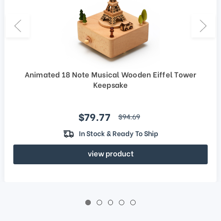
Animated 18 Note Musical Wooden Eiffel Tower
Keepsake
Sale price
$79.77
regular price
$94.69
In Stock & Ready To Ship
view product