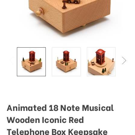
This
shortcut
activates
the
screen
reader
to
help
you
navigate
and
interact
with
the
content.
Animated 18 Note Musical
Wooden Iconic Red
Telephone Box Keepsake