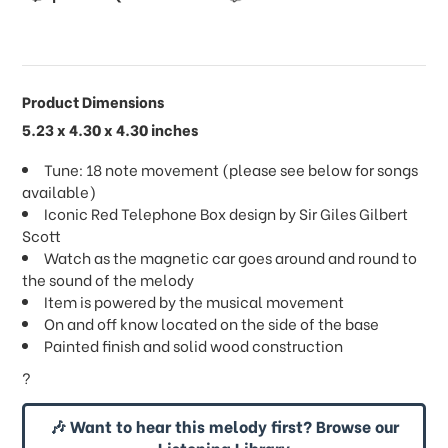
Product Dimensions
5.23 x 4.30 x 4.30 inches
Tune: 18 note movement (please see below for songs
available)
Iconic Red Telephone Box design by Sir Giles Gilbert
Scott
Watch as the magnetic car goes around and round to
the sound of the melody
Item is powered by the musical movement
On and off know located on the side of the base
Painted finish and solid wood construction
?
🎶 Want to hear this melody first? Browse our
Listening Library