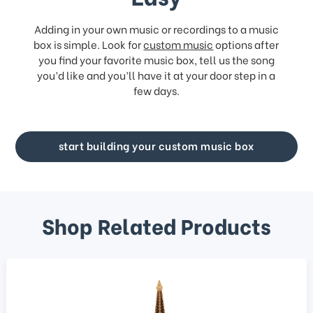
Adding in your own music or recordings to a music
box is simple. Look for
custom music
options after
you find your favorite music box, tell us the song
you’d like and you’ll have it at your door step in a
few days.
start building your custom music box
Shop Related Products