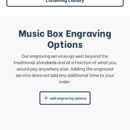
Music Box Engraving
Options
Our engraving services go well beyond the
traditional standards and at a fraction of what you
would pay anywhere else. Adding the engraved
service does not add any additional time to your
order.
add engraving options