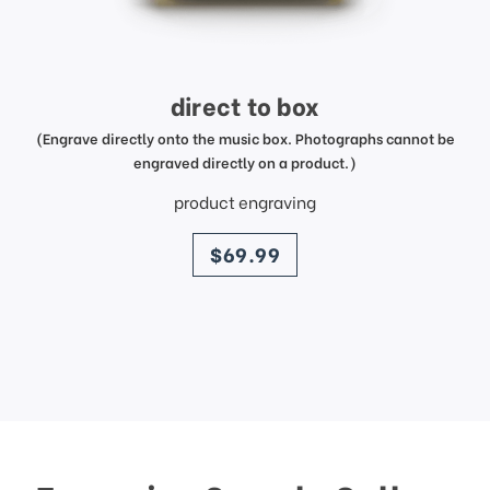
direct to box
(Engrave directly onto the music box. Photographs cannot be
engraved directly on a product.)
product engraving
price
$69.99