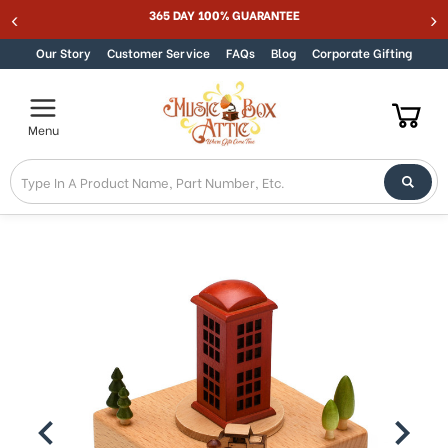
Welcome
365 DAY 100% GUARANTEE
Skip to content
to
All
Our Story
Customer Service
FAQs
Blog
Corporate Gifting
in
One
Accessibility
Menu
screen
reader.
To
start
the
All
in
One
Accessibility
screen
reader,
press
"Ctrl
+
/".