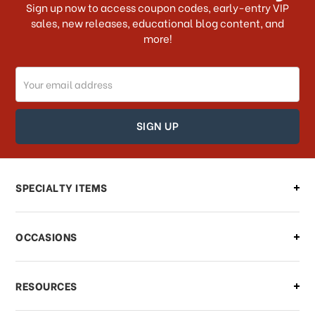
Sign up now to access coupon codes, early-entry VIP
sales, new releases, educational blog content, and
more!
Do you ship internationally?
Email
How can I track my order?
Address
How can I find out the status of my
order?
Can I make changes to my order?
SPECIALTY ITEMS
There is a problem with my order,
OCCASIONS
what should I do?
What if I need to cancel or return my
RESOURCES
order?