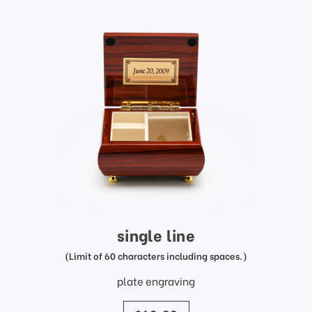
single line
(Limit of 60 characters including spaces.)
plate engraving
price