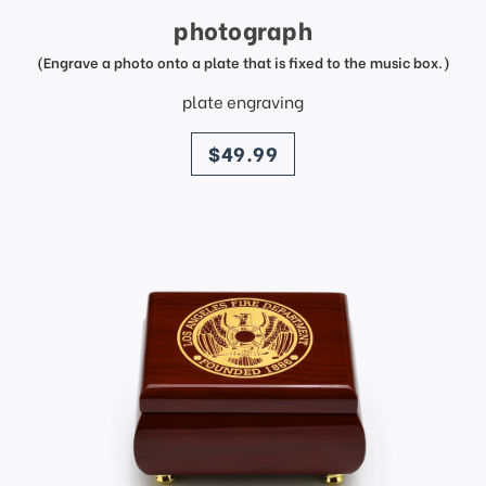
photograph
(Engrave a photo onto a plate that is fixed to the music box.)
plate engraving
price
$49.99