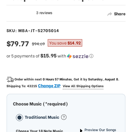
Share
SKU: MBA-JT-52705014
sale
$79.77
regular
You save
$14.92
$94.69
price
price
$15.95
or 5 payments of
with
ⓘ
Order within next
0 Hours 57 Minutes
, Get it by
Saturday, August 8
.
Change ZIP
Shipping To:
43215
View All Shipping Options
Choose Music (*required)
Traditional Music
Preview Our Songs
Choose Your 18 Note Music