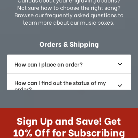
Not sure how to choose the right song?
Browse our frequently asked questions to
learn more about our music boxes.
Orders & Shipping
How can I place an order?
How can I find out the status of my
order?
How long does it take for me to
receive my order if I reside with the
Sign Up and Save! Get
US?
10% Off for Subscribing
What shipping choices do I have?