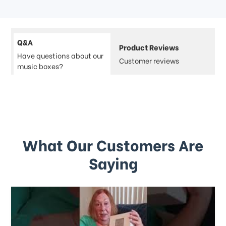
Q&A
Product Reviews
Have questions about our
Customer reviews
music boxes?
What Our Customers Are
Saying