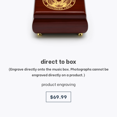
direct to box
(Engrave directly onto the music box. Photographs cannot be
engraved directly on a product.)
product engraving
price
$69.99