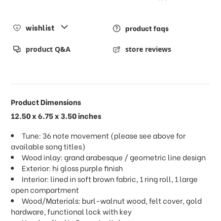
wishlist
product faqs
product Q&A
store reviews
Product Dimensions
12.50 x 6.75 x 3.50 inches
Tune: 36 note movement (please see above for
available song titles)
Wood inlay: grand arabesque / geometric line design
Exterior: hi gloss purple finish
Interior: lined in soft brown fabric, 1 ring roll, 1 large
open compartment
Wood/Materials: burl-walnut wood, felt cover, gold
hardware, functional lock with key