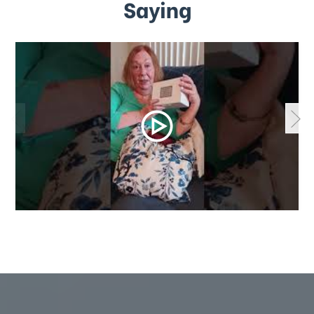
Saying