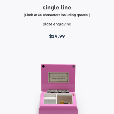
single line
(Limit of 60 characters including spaces.)
plate engraving
price
$19.99