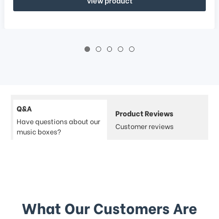
Q&A
Product Reviews
Have questions about our
Customer reviews
music boxes?
What Our Customers Are