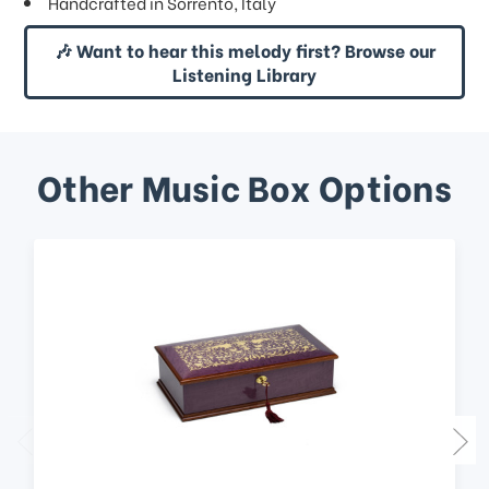
Handcrafted in Sorrento, Italy
🎶 Want to hear this melody first? Browse our
Listening Library
Other Music Box Options