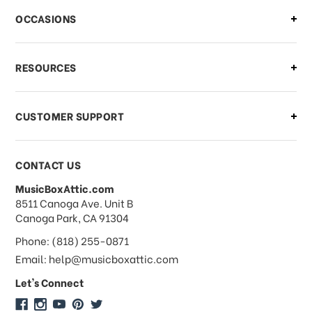
There is a problem with my order,
OCCASIONS
what should I do?
What if I need to cancel or return my
RESOURCES
order?
CUSTOMER SUPPORT
Payments & Pricing
CONTACT US
MusicBoxAttic.com
What forms of payments do you
address
8511 Canoga Ave. Unit B
accept?
Canoga Park, CA 91304
Phone: (818) 255-0871
Do you take checks or money-orders?
Email: help@musicboxattic.com
Let's Connect
Do you offer discounts on large