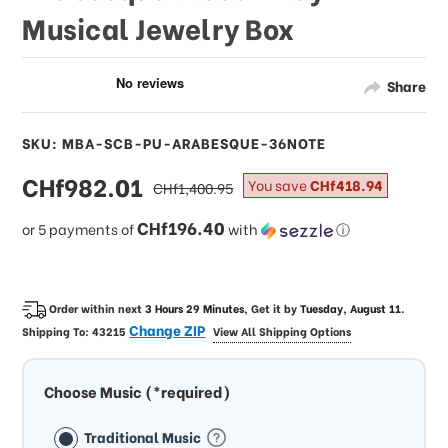
Musical Jewelry Box
Share
SKU: MBA-SCB-PU-ARABESQUE-36NOTE
sale
CHf982.01
regular
You save
CHf418.94
CHf1,400.95
price
price
CHf196.40
or 5 payments of
with
ⓘ
Order within next
3 Hours 29 Minutes
, Get it by
Tuesday, August 11
.
Change ZIP
Shipping To:
43215
View All Shipping Options
Choose Music (*required)
Traditional Music