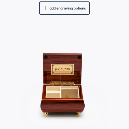
add engraving options