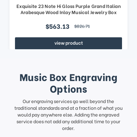
Exquisite 23 Note Hi Gloss Purple Grand Italian
Arabesque Wood Inlay Musical Jewelry Box
$563.13
$826.71
view product
Music Box Engraving
Options
Our engraving services go well beyond the
traditional standards and at a fraction of what you
would pay anywhere else. Adding the engraved
service does not add any additional time to your
order.