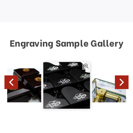
Engraving Sample Gallery