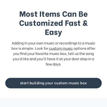
Most Items Can Be
Customized Fast &
Easy
Adding in your own music or recordings to a music
box is simple. Look for
custom music
options after
you find your favorite music box, tell us the song
you’d like and you’ll have it at your door step in a
few days.
start building your custom music box