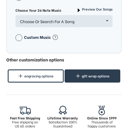
Preview Our Songs
Choose Your 36 Note Music
Choose Or Search For A Song
Custom Music
Other customization options
engraving options
gift wrap options
Fast Free Shipping
Lifetime Warranty
Online Since 1999
Free shpiping on
Satisfaction 100%
Thousands of
US all orders
Guaranteed
happy customers