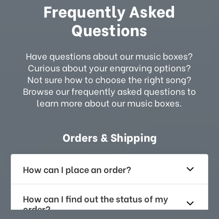
Frequently Asked
Questions
Have questions about our music boxes?
Curious about your engraving options?
Not sure how to choose the right song?
Browse our frequently asked questions to
learn more about our music boxes.
Orders & Shipping
How can I place an order?
How can I find out the status of my
order?