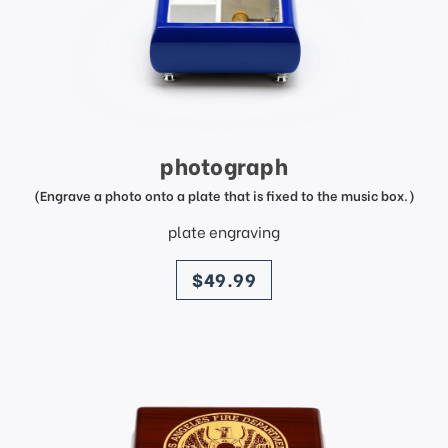
photograph
(Engrave a photo onto a plate that is fixed to the music box.)
plate engraving
price
$49.99