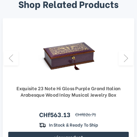
Shop Related Products
Exquisite 23 Note Hi Gloss Purple Grand Italian
Arabesque Wood Inlay Musical Jewelry Box
Sale price
CHf563.13
regular price
CHf826.71
In Stock & Ready To Ship
view product