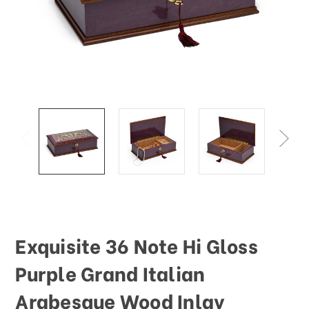
This
shortcut
activates
the
screen
reader
to
help
you
navigate
and
interact
with
the
content.
Exquisite 36 Note Hi Gloss
Purple Grand Italian
Arabesque Wood Inlay