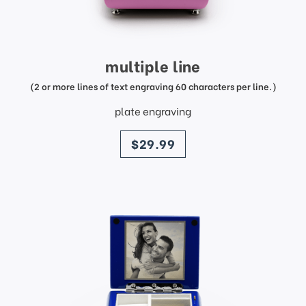
multiple line
(2 or more lines of text engraving 60 characters per line.)
plate engraving
price
$29.99