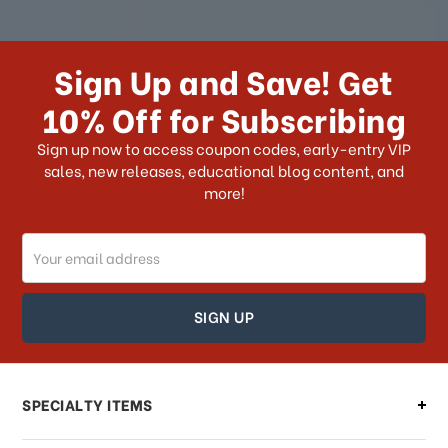
How long does it take for me to
receive my order if I reside with the
Sign Up and Save! Get
US?
10% Off for Subscribing
What shipping choices do I have?
Sign up now to access coupon codes, early-entry VIP
sales, new releases, educational blog content, and
more!
Do you ship internationally?
Email
How can I track my order?
Address
How can I find out the status of my
order?
Can I make changes to my order?
SPECIALTY ITEMS