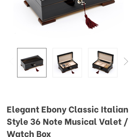
Elegant Ebony Classic Italian
Style 36 Note Musical Valet /
Watch Box