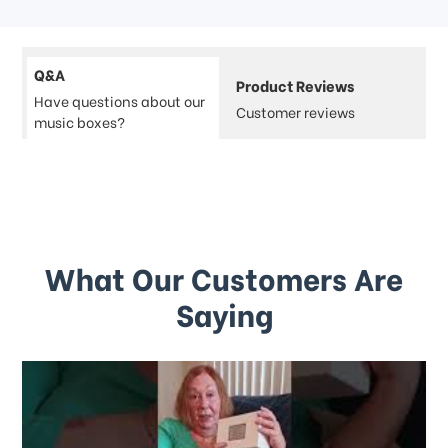
Q&A
Product Reviews
Have questions about our
Customer reviews
music boxes?
What Our Customers Are
Saying