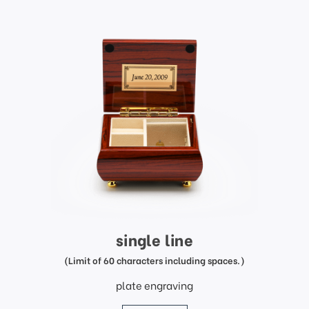
single line
(Limit of 60 characters including spaces.)
plate engraving
price