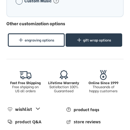
Custom Music
Other customization options
engraving options
gift wrap options
Fast Free Shipping
Lifetime Warranty
Online Since 1999
Free shpiping on
Satisfaction 100%
Thousands of
US all orders
Guaranteed
happy customers
wishlist
product faqs
product Q&A
store reviews