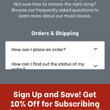
Not sure how to choose the right song?
Browse our frequently asked questions to
learn more about our music boxes.
Orders & Shipping
How can I place an order?
How can I find out the status of my
order?
How long does it take for me to
receive my order if I reside with the
Sign Up and Save! Get
US?
10% Off for Subscribing
What shipping choices do I have?