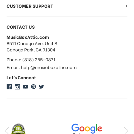
CUSTOMER SUPPORT
Payments & Pricing
CONTACT US
MusicBoxAttic.com
What forms of payments do you
address
8511 Canoga Ave. Unit B
accept?
Canoga Park, CA 91304
Phone: (818) 255-0871
Do you take checks or money-orders?
Email: help@musicboxattic.com
Let's Connect
Do you offer discounts on large
quantity orders?
Do you offer wholesale pricing?
Do you do consignments?