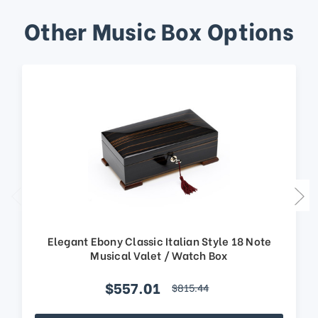
Other Music Box Options
Elegant Ebony Classic Italian Style 18 Note
Musical Valet / Watch Box
$557.01
$815.44