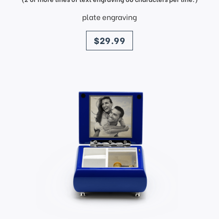
plate engraving
price
$29.99