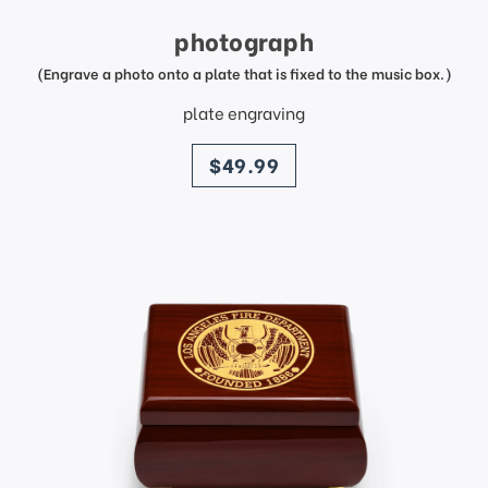
photograph
(Engrave a photo onto a plate that is fixed to the music box.)
plate engraving
price
$49.99