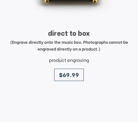
direct to box
(Engrave directly onto the music box. Photographs cannot be
engraved directly on a product.)
product engraving
price
$69.99