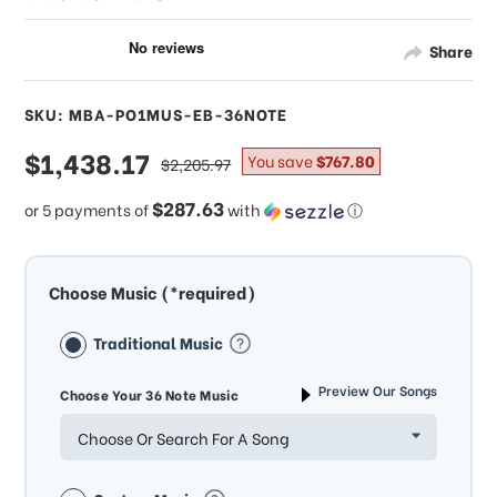
Share
SKU: MBA-PO1MUS-EB-36NOTE
sale
$1,438.17
regular
You save
$767.80
$2,205.97
price
price
$287.63
or 5 payments of
with
ⓘ
Choose Music (*required)
Traditional Music
Preview Our Songs
Choose Your 36 Note Music
Choose Or Search For A Song