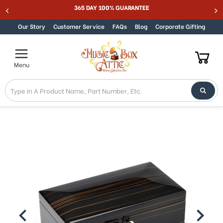
365 DAY 100% GUARANTEE
Skip to content
Our Story
Customer Service
FAQs
Blog
Corporate Gifting
Menu