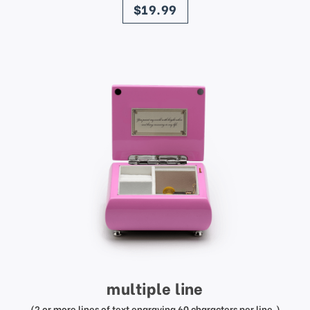
$19.99
multiple line
(2 or more lines of text engraving 60 characters per line.)