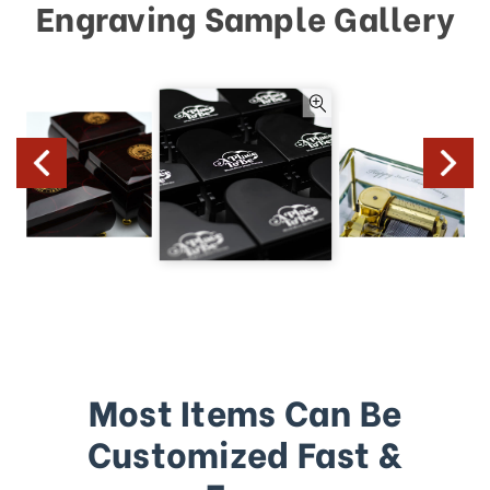
Engraving Sample Gallery
Most Items Can Be
Customized Fast &