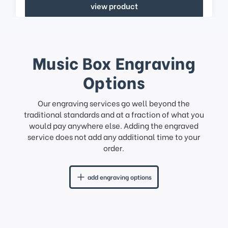
view product
Music Box Engraving
Options
Our engraving services go well beyond the
traditional standards and at a fraction of what you
would pay anywhere else. Adding the engraved
service does not add any additional time to your
order.
add engraving options