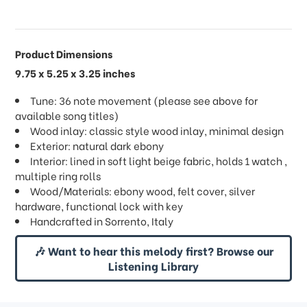
Product Dimensions
9.75 x 5.25 x 3.25 inches
Tune: 36 note movement (please see above for
available song titles)
Wood inlay: classic style wood inlay, minimal design
Exterior: natural dark ebony
Interior: lined in soft light beige fabric, holds 1 watch ,
multiple ring rolls
Wood/Materials: ebony wood, felt cover, silver
hardware, functional lock with key
Handcrafted in Sorrento, Italy
🎶 Want to hear this melody first? Browse our
Listening Library