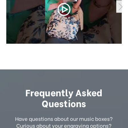
Frequently Asked
Questions
Have questions about our music boxes?
Curious about your engraving options?