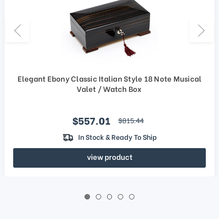
Elegant Ebony Classic Italian Style 18 Note Musical
Valet / Watch Box
Sale price
$557.01
regular price
$815.44
In Stock & Ready To Ship
view product