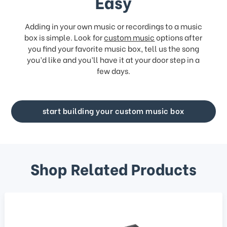
Easy
Adding in your own music or recordings to a music
box is simple. Look for
custom music
options after
you find your favorite music box, tell us the song
you’d like and you’ll have it at your door step in a
few days.
start building your custom music box
Shop Related Products